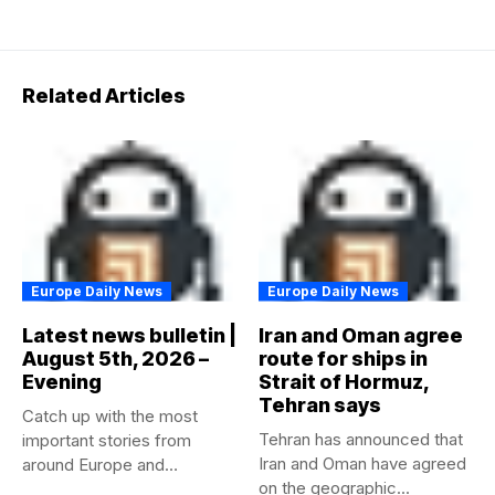
Related Articles
Europe Daily News
Europe Daily News
Latest news bulletin |
Iran and Oman agree
August 5th, 2026 –
route for ships in
Evening
Strait of Hormuz,
Tehran says
Catch up with the most
Tehran has announced that
important stories from
Iran and Oman have agreed
around Europe and
on the geographic...
beyond...