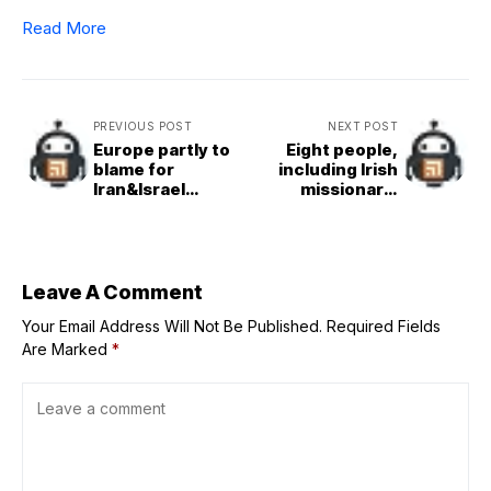
Read More
PREVIOUS POST
NEXT POST
Europe partly to
Eight people,
blame for
including Irish
Iran&Israel
missionary,
conflict,
missing after
Iran&apos;s UN
gunmen storm
ambassador tells
Haiti orphanage
Euronews
Leave A Comment
Your Email Address Will Not Be Published.
Required Fields
Are Marked
*