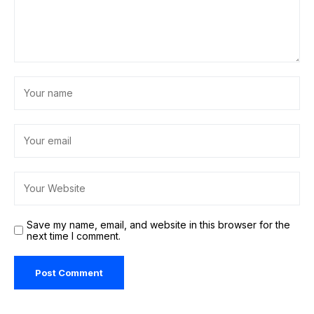
Save my name, email, and website in this browser for the
next time I comment.