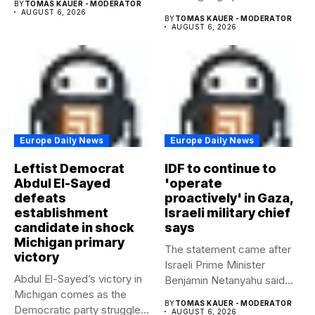
BY
TOMAS KAUER - MODERATOR
AUGUST 6, 2026
BY
TOMAS KAUER - MODERATOR
AUGUST 6, 2026
Europe Daily News
Europe Daily News
Leftist Democrat
IDF to continue to
Abdul El-Sayed
'operate
defeats
proactively' in Gaza,
establishment
Israeli military chief
candidate in shock
says
Michigan primary
The statement came after
victory
Israeli Prime Minister
Abdul El-Sayed’s victory in
Benjamin Netanyahu said
Michigan comes as the
Israel had...
BY
TOMAS KAUER - MODERATOR
Democratic party struggles
AUGUST 6, 2026