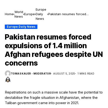
Europe
World
Home
Europe
Daily
Pakistan resumes forced
News
News
expulsions of 1.4 million Afghan
refugees despite UN concerns
Europe Daily News
Pakistan resumes forced
expulsions of 1.4 million
Afghan refugees despite UN
concerns
TOMAS KAUER - MODERATOR
AUGUST 5, 2025
1 MINS READ
Repatriations on such a massive scale have the potential to
destabilise the fragile situation in Afghanistan, where the
Taliban government came into power in 2021.