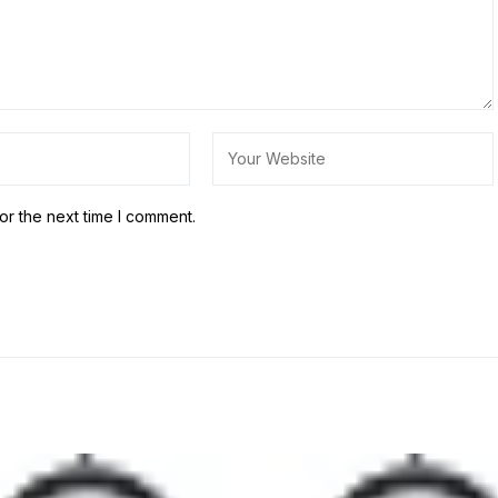
or the next time I comment.