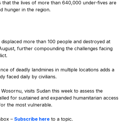
 that the lives of more than 640,000 under-fives are
nd hunger in the region.
e displaced more than 100 people and destroyed at
August, further compounding the challenges facing
lict.
ce of deadly landmines in multiple locations adds a
dy faced daily by civilians.
 Wosornu, visits Sudan this week to assess the
called for sustained and expanded humanitarian access
 for the most vulnerable.
inbox –
Subscribe here
to a topic.