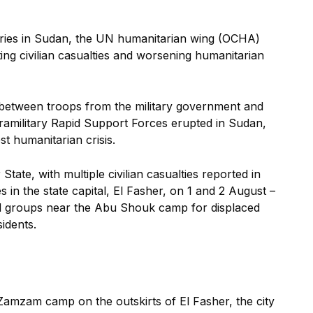
litaries in Sudan, the UN humanitarian wing (OCHA)
g civilian casualties and worsening humanitarian
 between troops from the military government and
paramilitary Rapid Support Forces erupted in Sudan,
est humanitarian crisis.
tate, with multiple civilian casualties reported in
 in the state capital, El Fasher, on 1 and 2 August –
ed groups near the Abu Shouk camp for displaced
sidents.
Zamzam camp on the outskirts of El Fasher, the city