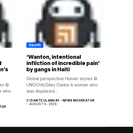
Health
‘Wanton, intentional
d
infliction of incredible pain’
n’s
by gangs in Haiti
Global perspective Human stories ©
ies ©
UNOCHA/Giles Clarke A woman who
e who
was displaced...
BY
DANTE ULANDAY - NEWS MODERATOR
AUGUST 6, 2026
TOR