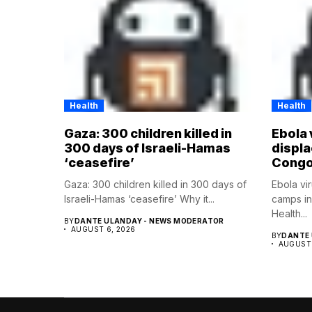
Health
Health
Gaza: 300 children killed in
Ebola 
300 days of Israeli-Hamas
displ
‘ceasefire’
Cong
Gaza: 300 children killed in 300 days of
Ebola vi
Israeli-Hamas ‘ceasefire’ Why it...
camps i
Health...
BY
DANTE ULANDAY - NEWS MODERATOR
AUGUST 6, 2026
BY
DANTE 
AUGUST 