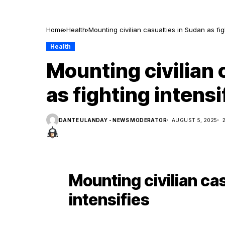
Home
Health
Mounting civilian casualties in Sudan as fig
Health
Mounting civilian 
as fighting intensi
DANTE ULANDAY - NEWS MODERATOR
AUGUST 5, 2025
Mounting civilian cas
intensifies