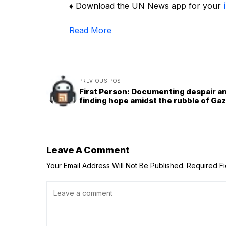
♦ Download the UN News app for your
Read More
PREVIOUS POST
First Person: Documenting despair a
finding hope amidst the rubble of Ga
Leave A Comment
Your Email Address Will Not Be Published.
Required F