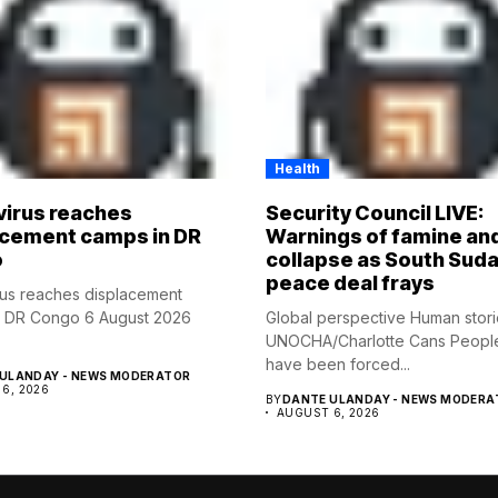
Health
virus reaches
Security Council LIVE:
acement camps in DR
Warnings of famine an
o
collapse as South Suda
peace deal frays
rus reaches displacement
n DR Congo 6 August 2026
Global perspective Human stor
UNOCHA/Charlotte Cans Peopl
have been forced...
ULANDAY - NEWS MODERATOR
6, 2026
BY
DANTE ULANDAY - NEWS MODERA
AUGUST 6, 2026