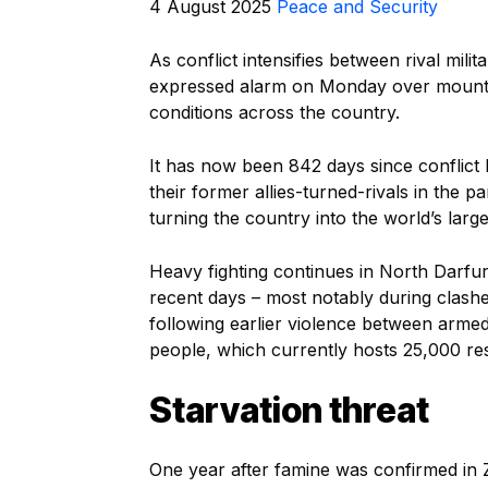
4 August 2025
Peace and Security
As conflict intensifies between rival mi
expressed alarm on Monday over mountin
conditions across the country.
It has now been 842 days since conflict
their former allies-turned-rivals in the 
turning the country into the world’s larg
Heavy fighting continues in North Darfur S
recent days – most notably during clashes
following earlier violence between arm
people, which currently hosts 25,000 re
Starvation threat
One year after famine was confirmed in 