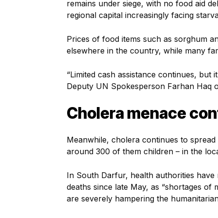
remains under siege, with no food aid del
regional capital increasingly facing starv
Prices of food items such as sorghum an
elsewhere in the country, while many fam
“Limited cash assistance continues, but i
Deputy UN Spokesperson Farhan Haq on 
Cholera menace con
Meanwhile, cholera continues to spread 
around 300 of them children – in the loca
In South Darfur, health authorities hav
deaths since late May, as “shortages of m
are severely hampering the humanitaria