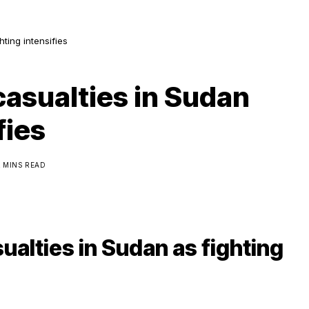
hting intensifies
casualties in Sudan
fies
2 MINS READ
ualties in Sudan as fighting