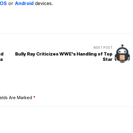
iOS
or
Android
devices.
NEXT POST
nd
Bully Ray Criticizes WWE's Handling of Top
za
Star
ields Are Marked
*