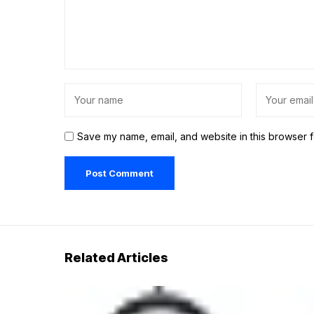
Save my name, email, and website in this browser f
Related Articles