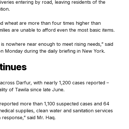
iveries entering by road, leaving residents of the
ation.
d wheat are more than four times higher than
ilies are unable to afford even the most basic items.
t is nowhere near enough to meet rising needs,” said
Monday during the daily briefing in New York.
tinues
across Darfur, with nearly 1,200 cases reported –
lity of Tawila since late June.
e reported more than 1,100 suspected cases and 64
edical supplies, clean water and sanitation services
n response,” said Mr. Haq.