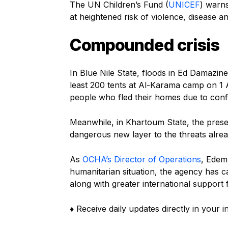
The UN Children’s Fund (
UNICEF
) warns
at heightened risk of violence, disease a
Compounded crisis
In Blue Nile State, floods in Ed Damazin
least 200 tents at Al-Karama camp on 1 
people who fled their homes due to conf
Meanwhile, in Khartoum State, the presen
dangerous new layer to the threats alrea
As
OCHA’s Director of Operations
, Edem
humanitarian situation, the agency has 
along with greater international support
♦ Receive daily updates directly in your 