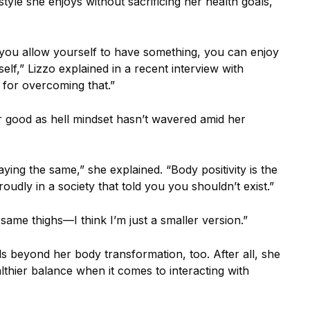
style she enjoys without sacrificing her health goals,
 if you allow yourself to have something, you can enjoy
elf,” Lizzo explained in a recent interview with
 for overcoming that.”
 good as hell mindset hasn’t wavered amid her
aying the same,” she explained. “Body positivity is the
roudly in a society that told you you shouldn’t exist.”
e same thighs—I think I’m just a smaller version.”
beyond her body transformation, too. After all, she
lthier balance when it comes to interacting with