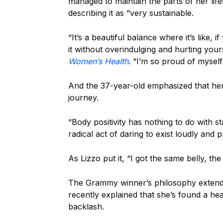
managed to maintain the parts of her life
describing it as “very sustainable.
“It’s a beautiful balance where it’s like,
it without overindulging and hurting yours
Women’s Health
. “I’m so proud of myself
And the 37-year-old emphasized that her
journey.
“Body positivity has nothing to do with st
radical act of daring to exist loudly and p
As Lizzo put it, “I got the same belly, th
The Grammy winner’s philosophy extends 
recently explained that she’s found a hea
backlash.