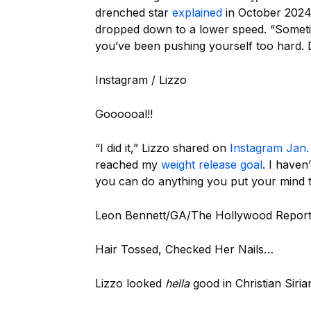
drenched star
explained
in October 2024, 
dropped down to a lower speed. “Sometim
you’ve been pushing yourself too hard. Do
Instagram / Lizzo
Goooooal!!
“I did it,” Lizzo shared on
Instagram Jan.
reached my
weight release goal
. I haven
you can do anything you put your mind t
Leon Bennett/GA/The Hollywood Reporte
Hair Tossed, Checked Her Nails…
Lizzo looked
hella
good in Christian Siri