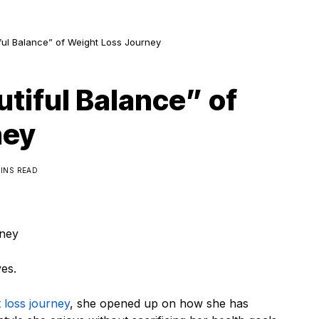
iful Balance” of Weight Loss Journey
utiful Balance” of
ney
MINS READ
rney
es.
 loss journey
, she opened up on how she has