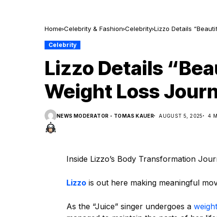
Home
Celebrity & Fashion
Celebrity
Lizzo Details “Beaut
Celebrity
Lizzo Details “Bea
Weight Loss Jour
NEWS MODERATOR - TOMAS KAUER
AUGUST 5, 2025
4 
Inside Lizzo’s Body Transformation Jou
Lizzo
is out here making meaningful mov
As the “Juice” singer undergoes a
weight