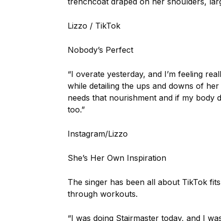
trenchcoat draped on her shoulders, larg
Lizzo / TikTok
Nobody’s Perfect
“I overate yesterday, and I’m feeling real
while detailing the ups and downs of her 
needs that nourishment and if my body 
too.”
Instagram/Lizzo
She’s Her Own Inspiration
The singer has been all about TikTok fit
through workouts.
“I was doing Stairmaster today, and I wa