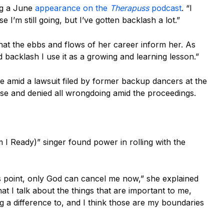
ing a June
appearance on the
Therapuss
podcast
. “
I
 I’m still going, but I’ve gotten backlash a lot.”
hat the ebbs and flows of her career inform her. As
ed backlash I use it as a growing and learning lesson.”
le amid a lawsuit filed by former backup dancers at the
se and denied all wrongdoing amid the proceedings.
 I Ready)” singer found power in rolling with the
is point, only God can cancel me now,” she explained
that I talk about the things that are important to me,
ing a difference to, and I think those are my boundaries