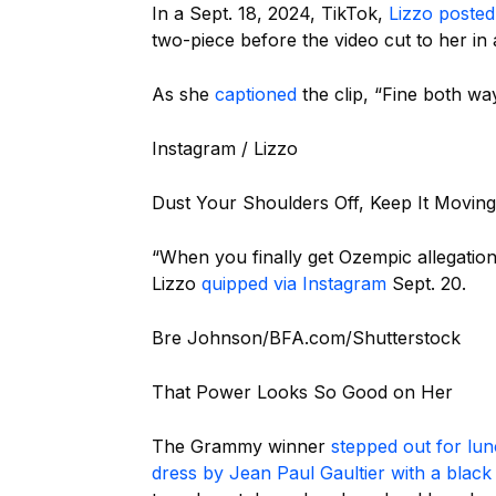
In a Sept. 18, 2024, TikTok,
Lizzo posted
two-piece before the video cut to her in 
As she
captioned
the clip, “Fine both wa
Instagram / Lizzo
Dust Your Shoulders Off, Keep It Moving
“When you finally get Ozempic allegations
Lizzo
quipped via Instagram
Sept. 20.
Bre Johnson/BFA.com/Shutterstock
That Power Looks So Good on Her
The Grammy winner
stepped out for lu
dress by Jean Paul Gaultier with a black