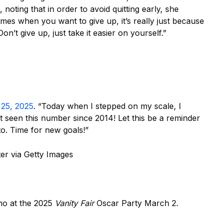
noting that in order to avoid quitting early, she
es when you want to give up, it’s really just because
n’t give up, just take it easier on yourself.”
 25, 2025
. “Today when I stepped on my scale, I
’t seen this number since 2014! Let this be a reminder
o. Time for new goals!”
r via Getty Images
ano at the 2025
Vanity Fair
Oscar Party March 2.