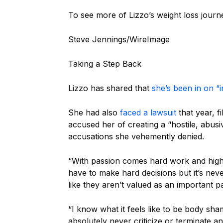
To see more of Lizzo’s weight loss jour
Steve Jennings/WireImage
Taking a Step Back
Lizzo has shared that
she’s been in on “
She had also
faced a lawsuit
that year, 
accused her of creating a “hostile, abu
accusations she vehemently denied.
“With passion comes hard work and high
have to make hard decisions but it’s ne
like they aren’t valued as an important pa
“I know what it feels like to be body sh
absolutely never criticize or terminate a