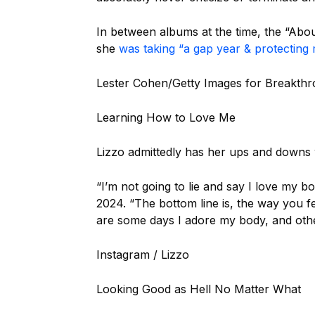
In between albums at the time, the “Abo
she
was taking “a gap year & protecting
Lester Cohen/Getty Images for Breakthr
Learning How to Love Me
Lizzo admittedly has her ups and downs 
“I’m not going to lie and say I love my b
2024. “The bottom line is, the way you 
are some days I adore my body, and other
Instagram / Lizzo
Looking Good as Hell No Matter What