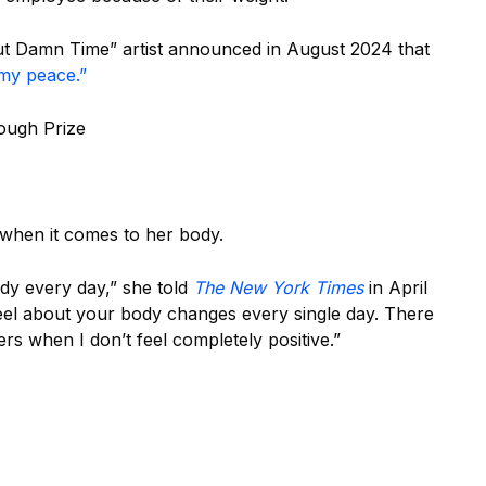
ut Damn Time” artist announced in August 2024 that
 my peace.”
ough Prize
when it comes to her body.
ody every day,” she told
The New York Times
in April
feel about your body changes every single day. There
s when I don’t feel completely positive.”