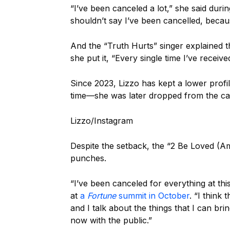
“I’ve been canceled a lot,” she said dur
shouldn’t say I’ve been cancelled, because
And the “Truth Hurts” singer explained t
she put it, “Every single time I’ve receiv
Since 2023, Lizzo has kept a lower profi
time—she was later dropped from the ca
Lizzo/Instagram
Despite the setback, the “2 Be Loved (Am
punches.
“I’ve been canceled for everything at th
at
a
Fortune
summit in October
. “I think 
and I talk about the things that I can br
now with the public.”