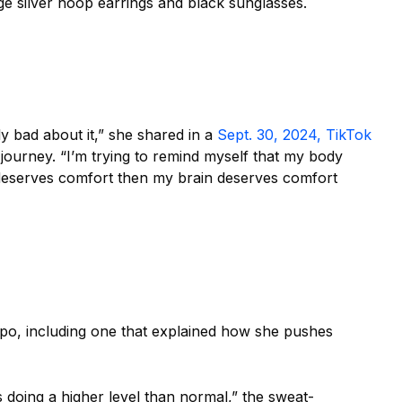
e silver hoop earrings and black sunglasses.
ly bad about it,”
she shared in a
Sept. 30, 2024, TikTok
journey. “I’m
trying to remind myself that my body
deserves comfort then my brain deserves comfort
spo,
including one that explained how she pushes
s doing a higher level than normal,”
the sweat-