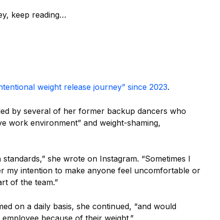
ney, keep reading…
intentional weight release journey” since 2023
.
filed by several of her former backup dancers who
sive work environment” and weight-shaming,
 standards,” she wrote on Instagram. “Sometimes I
ver my intention to make anyone feel uncomfortable or
rt of the team.”
amed on a daily basis, she continued, “and would
n employee because of their weight.”