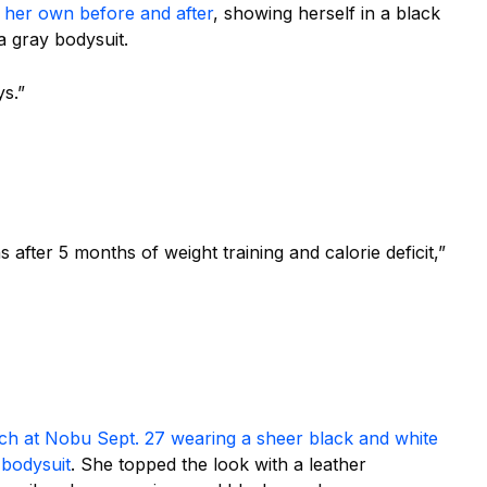
 her own before and after
, showing herself in a black
a gray bodysuit.
ys.”
 after 5 months of weight training and calorie deficit,”
nch
at Nobu Sept. 27
wearing
a sheer black and white
 bodysuit
. She topped the look with a leather