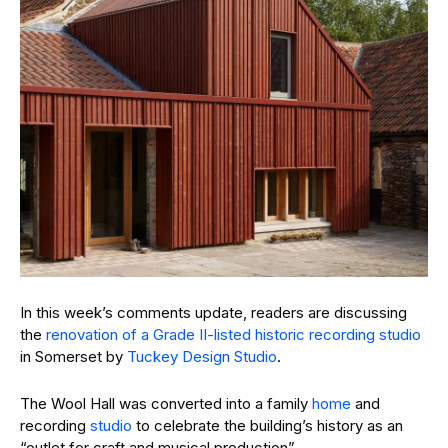
In this week’s comments update, readers are discussing
the
renovation of a Grade II-listed historic recording studio
in Somerset by
Tuckey Design Studio
.
The Wool Hall was converted into a family
home
and
recording
studio
to celebrate the building’s history as an
“outlet for craft and musical production”.