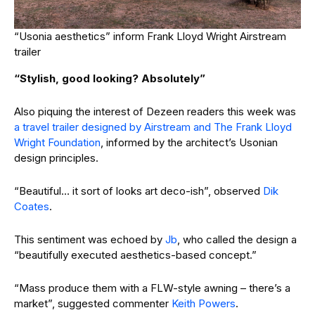
“Usonia aesthetics” inform Frank Lloyd Wright Airstream
trailer
“Stylish, good looking? Absolutely”
Also piquing the interest of Dezeen readers this week was
a travel trailer designed by Airstream and The Frank Lloyd
Wright Foundation
, informed by the architect’s Usonian
design principles.
“Beautiful… it sort of looks art deco-ish”, observed
Dik
Coates
.
This sentiment was echoed by
Jb
, who called the design a
“beautifully executed aesthetics-based concept.”
“Mass produce them with a FLW-style awning – there’s a
market”, suggested commenter
Keith Powers
.