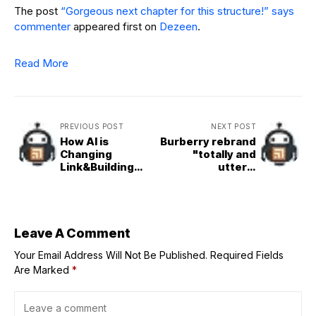
The post
“Gorgeous next chapter for this structure!” says
commenter
appeared first on
Dezeen
.
Read More
PREVIOUS POST
NEXT POST
How AI is
Burberry rebrand
Changing
"totally and
Link&Building
utterly
Strategies in
irresponsible"
2025?
says Peter Saville
Leave A Comment
Your Email Address Will Not Be Published.
Required Fields
Are Marked
*