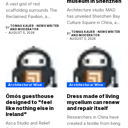
museum in Shenzhen
A vast grid of red
Architecture studio MAD
scaffolding surrounds The
has unveiled Shenzhen Bay
Reclaimed Pavilion, a
Culture Square in China, a...
temporary...
TOMAS KAUER - NEWS WRITER
BY
AND MODERATOR
TOMAS KAUER - NEWS WRITER
AUGUST 5, 2026
BY
AND MODERATOR
AUGUST 5, 2026
Architectural Wise
Architectural Wise
Ómós guesthouse
Dress made of living
designed to "feel
mycelium can renew
like nothing else in
and repair itself
Ireland"
Researchers in China have
Asca Studio and Relief
created a textile from living