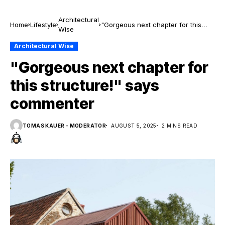
Architectural
Home
Lifestyle
"Gorgeous next chapter for this
Wise
structure!" says commenter
Architectural Wise
"Gorgeous next chapter for
this structure!" says
commenter
TOMAS KAUER - MODERATOR
AUGUST 5, 2025
2 MINS READ