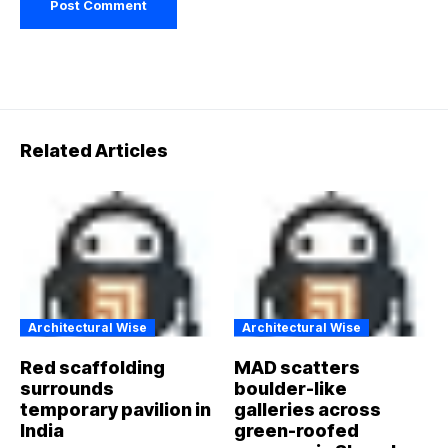
Related Articles
Architectural Wise
Architectural Wise
Red scaffolding
MAD scatters
surrounds
boulder-like
temporary pavilion in
galleries across
India
green-roofed