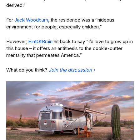
derived.”
For
Jack Woodburn
, the residence was a “hideous
environment for people, especially children.”
However,
HintOfBrain
hit back to say “I’d love to grow up in
this house – it offers an antithesis to the cookie-cutter
mentality that permeates America.”
What do you think?
Join the discussion ›