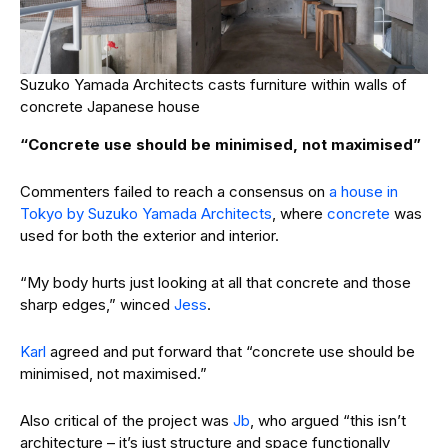
Suzuko Yamada Architects casts furniture within walls of
concrete Japanese house
“Concrete use should be minimised, not maximised”
Commenters failed to reach a consensus on
a house in
Tokyo by Suzuko Yamada Architects
, where
concrete
was
used for both the exterior and interior.
“My body hurts just looking at all that concrete and those
sharp edges,” winced
Jess
.
Karl
agreed and put forward that “concrete use should be
minimised, not maximised.”
Also critical of the project was
Jb
, who argued “this isn’t
architecture – it’s just structure and space functionally