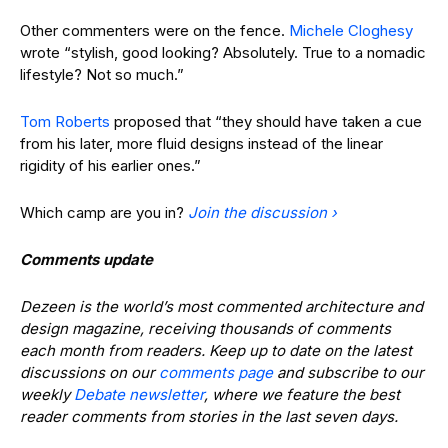
Other commenters were on the fence.
Michele Cloghesy
wrote “stylish, good looking? Absolutely. True to a nomadic
lifestyle? Not so much.”
Tom Roberts
proposed that “they should have taken a cue
from his later, more fluid designs instead of the linear
rigidity of his earlier ones.”
Which camp are you in?
Join the discussion ›
Comments update
Dezeen is the world’s most commented architecture and
design magazine, receiving thousands of comments
each month from readers. Keep up to date on the latest
discussions on our
comments page
and subscribe to our
weekly
Debate newsletter
, where we feature the best
reader comments from stories in the last seven days.