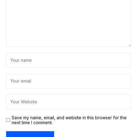
Save my name, email, and website in this browser for the
next time I comment.