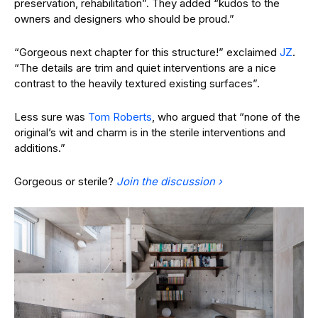
preservation, rehabilitation”. They added “kudos to the
owners and designers who should be proud.”
“Gorgeous next chapter for this structure!” exclaimed
JZ
.
“The details are trim and quiet interventions are a nice
contrast to the heavily textured existing surfaces”.
Less sure was
Tom Roberts
, who argued that “none of the
original’s wit and charm is in the sterile interventions and
additions.”
Gorgeous or sterile?
Join the discussion ›