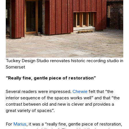
Tuckey Design Studio renovates historic recording studio in
Somerset
“Really fine, gentle piece of restoration”
Several readers were impressed.
Chewie
felt that “the
interior sequence of the spaces works well” and that “the
contrast between old and new is clever and provides a
great variety of spaces”.
For
Marius
, it was a “really fine, gentle piece of restoration,