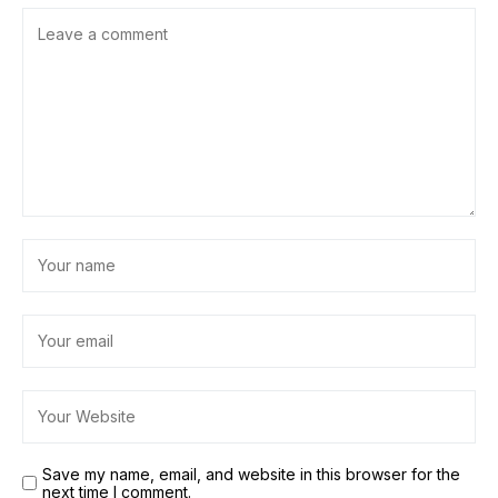
Save my name, email, and website in this browser for the
next time I comment.