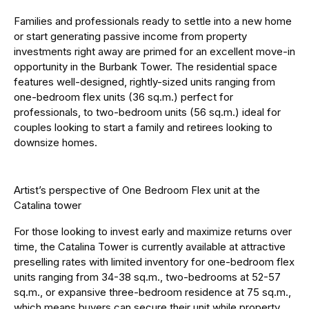
Families and professionals ready to settle into a new home
or start generating passive income from property
investments right away are primed for an excellent move-in
opportunity in the Burbank Tower. The residential space
features well-designed, rightly-sized units ranging from
one-bedroom flex units (36 sq.m.) perfect for
professionals, to two-bedroom units (56 sq.m.) ideal for
couples looking to start a family and retirees looking to
downsize homes.
Artist’s perspective of One Bedroom Flex unit at the
Catalina tower
For those looking to invest early and maximize returns over
time, the Catalina Tower is currently available at attractive
preselling rates with limited inventory for one-bedroom flex
units ranging from 34-38 sq.m., two-bedrooms at 52-57
sq.m., or expansive three-bedroom residence at 75 sq.m.,
which means buyers can secure their unit while property