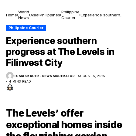
World
Philippine
Home
Asia
Philippines
Experience southern
News
Courier
progress at The Levels in
Filinvest City
Philippine Courier
Experience southern
progress at The Levels in
Filinvest City
TOMAS KAUER - NEWS MODERATOR
AUGUST 5, 2025
4 MINS READ
The Levels’ offer
exceptional homes inside