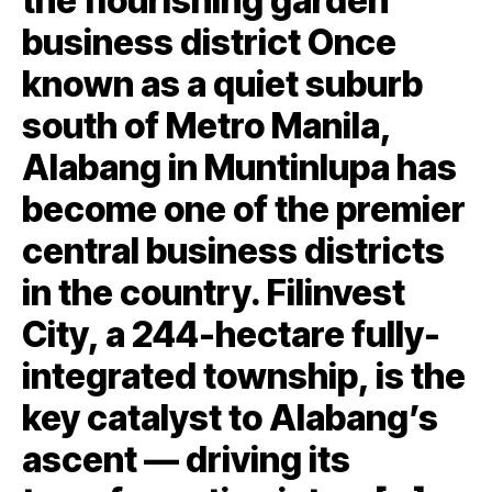
the flourishing garden
business district Once
known as a quiet suburb
south of Metro Manila,
Alabang in Muntinlupa has
become one of the premier
central business districts
in the country. Filinvest
City, a 244-hectare fully-
integrated township, is the
key catalyst to Alabang’s
ascent — driving its