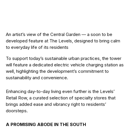
An artist’s view of the Central Garden — a soon to be
developed feature at The Levels, designed to bring calm
to everyday life of its residents
To support today’s sustainable urban practices, the tower
will feature a dedicated electric vehicle charging station as
well, highlighting the development’s commitment to
sustainability and convenience.
Enhancing day-to-day living even further is the Levels’
Retail Row, a curated selection of specialty stores that
brings added ease and vibrancy right to residents’
doorsteps.
A PROMISING ABODE IN THE SOUTH