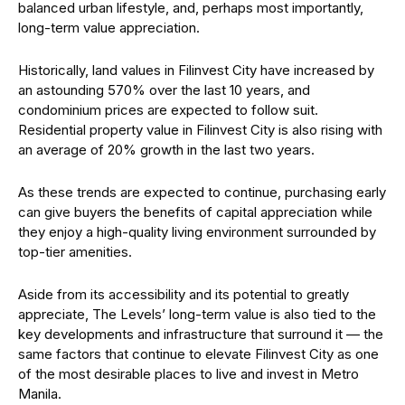
balanced urban lifestyle, and, perhaps most importantly,
long-term value appreciation.
Historically, land values in Filinvest City have increased by
an astounding 570% over the last 10 years, and
condominium prices are expected to follow suit.
Residential property value in Filinvest City is also rising with
an average of 20% growth in the last two years.
As these trends are expected to continue, purchasing early
can give buyers the benefits of capital appreciation while
they enjoy a high-quality living environment surrounded by
top-tier amenities.
Aside from its accessibility and its potential to greatly
appreciate, The Levels’ long-term value is also tied to the
key developments and infrastructure that surround it — the
same factors that continue to elevate Filinvest City as one
of the most desirable places to live and invest in Metro
Manila.