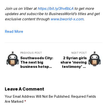
Join us on Viber at
https://bit.ly/3hv6bLA
to get more
updates and subscribe to BusinessWorld’s titles and get
exclusive content through
www.bworld-x.com
.
Read More
PREVIOUS POST
NEXT POST
Southwoods City:
2 Syrian girls
The next big
share ‘moving
business hotspot
testimony’ at
in the south
Jubilee of Youth
event
Leave A Comment
Your Email Address Will Not Be Published.
Required Fields
Are Marked
*