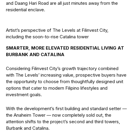
and Daang Hari Road are all just minutes away from the
residential enclave.
Artist’s perspective of The Levels at Filinvest City,
including the soon-to-rise Catalina tower
SMARTER, MORE ELEVATED RESIDENTIAL LIVING AT
BURBANK AND CATALINA
Considering Filinvest City’s growth trajectory combined
with The Levels’ increasing value, prospective buyers have
the opportunity to choose from thoughtfully designed unit
options that cater to modern Filipino lifestyles and
investment goals.
With the development’s first building and standard setter —
the Anaheim Tower — now completely sold out, the
attention shifts to the project’s second and third towers,
Burbank and Catalina.