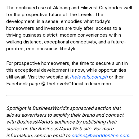
The continued rise of Alabang and Filinvest City bodes well
for the prospective future of The Levels. The
development, in a sense, embodies what today’s
homeowners and investors are truly after: access to a
thriving business district, modern conveniences within
walking distance, exceptional connectivity, and a future-
proofed, eco-conscious lifestyle.
For prospective homeowners, the time to secure a unit in
this exceptional development is now, while opportunities
still await. Visit the website at
thelevels.com.ph
or their
Facebook page
@TheLevelsOfficial to learn more.
Spotlight is BusinessWorld’s sponsored section that
allows advertisers to amplify their brand and connect
with BusinessWorld’s audience by publishing their
stories on the BusinessWorld Web site. For more
information, send an email to
online@bworldonline.com
.