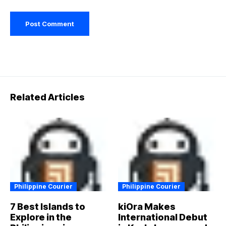
Related Articles
Philippine Courier
Philippine Courier
7 Best Islands to
kiOra Makes
Explore in the
International Debut