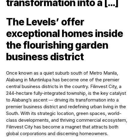
transformation into a […]
The Levels’ offer
exceptional homes inside
the flourishing garden
business district
Once known as a quiet suburb south of Metro Manila,
Alabang in Muntinlupa has become one of the premier
central business districts in the country. Filinvest City, a
244-hectare fully-integrated township, is the key catalyst
to Alabang’s ascent — driving its transformation into a
premier business district and redefining urban living in the
South. With its strategic location, green spaces, world-
class developments, and thriving commercial ecosystem,
Filinvest City has become a magnet that attracts both
global corporations and discerning homeowners.