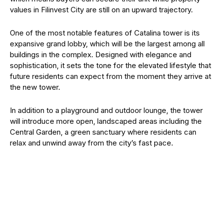
values in Filinvest City are still on an upward trajectory.
One of the most notable features of Catalina tower is its
expansive grand lobby, which will be the largest among all
buildings in the complex. Designed with elegance and
sophistication, it sets the tone for the elevated lifestyle that
future residents can expect from the moment they arrive at
the new tower.
In addition to a playground and outdoor lounge, the tower
will introduce more open, landscaped areas including the
Central Garden, a green sanctuary where residents can
relax and unwind away from the city’s fast pace.