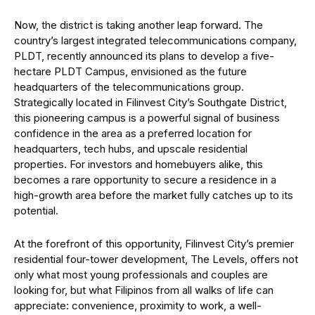
Now, the district is taking another leap forward. The
country’s largest integrated telecommunications company,
PLDT, recently announced its plans to develop a five-
hectare PLDT Campus, envisioned as the future
headquarters of the telecommunications group.
Strategically located in Filinvest City’s Southgate District,
this pioneering campus is a powerful signal of business
confidence in the area as a preferred location for
headquarters, tech hubs, and upscale residential
properties. For investors and homebuyers alike, this
becomes a rare opportunity to secure a residence in a
high-growth area before the market fully catches up to its
potential.
At the forefront of this opportunity, Filinvest City’s premier
residential four-tower development, The Levels, offers not
only what most young professionals and couples are
looking for, but what Filipinos from all walks of life can
appreciate: convenience, proximity to work, a well-