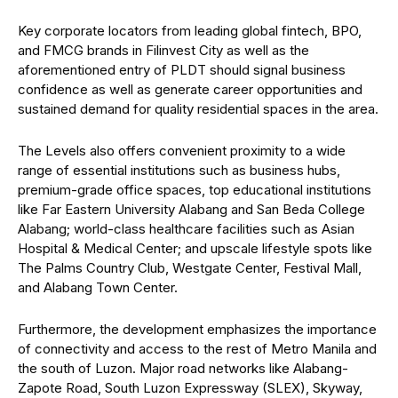
Key corporate locators from leading global fintech, BPO,
and FMCG brands in Filinvest City as well as the
aforementioned entry of PLDT should signal business
confidence as well as generate career opportunities and
sustained demand for quality residential spaces in the area.
The Levels also offers convenient proximity to a wide
range of essential institutions such as business hubs,
premium-grade office spaces, top educational institutions
like Far Eastern University Alabang and San Beda College
Alabang; world-class healthcare facilities such as Asian
Hospital & Medical Center; and upscale lifestyle spots like
The Palms Country Club, Westgate Center, Festival Mall,
and Alabang Town Center.
Furthermore, the development emphasizes the importance
of connectivity and access to the rest of Metro Manila and
the south of Luzon. Major road networks like Alabang-
Zapote Road, South Luzon Expressway (SLEX), Skyway,