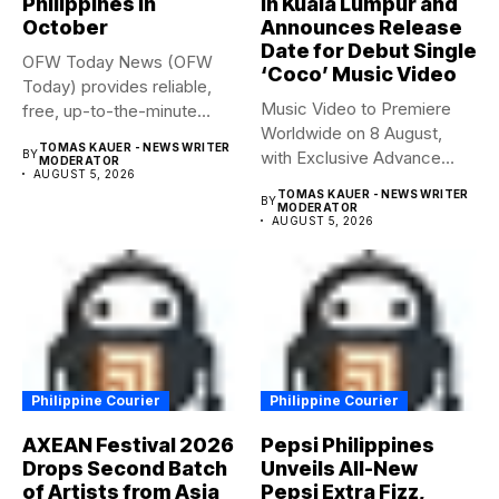
Philippines in
in Kuala Lumpur and
October
Announces Release
Date for Debut Single
OFW Today News (OFW
‘Coco’ Music Video
Today) provides reliable,
Music Video to Premiere
free, up-to-the-minute
Worldwide on 8 August,
syndicated news. OFW...
TOMAS KAUER - NEWS WRITER
BY
with Exclusive Advance
MODERATOR
AUGUST 5, 2026
Screening...
TOMAS KAUER - NEWS WRITER
BY
MODERATOR
AUGUST 5, 2026
Philippine Courier
Philippine Courier
AXEAN Festival 2026
Pepsi Philippines
Drops Second Batch
Unveils All-New
of Artists from Asia
Pepsi Extra Fizz,