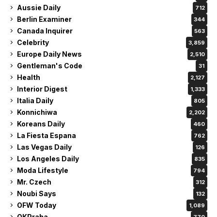
Aussie Daily
712
Berlin Examiner
344
Canada Inquirer
563
Celebrity
3,859
Europe Daily News
2,510
Gentleman's Code
31
Health
2,127
Interior Digest
1,333
Italia Daily
805
Konnichiwa
2,202
Koreans Daily
460
La Fiesta Espana
762
Las Vegas Daily
126
Los Angeles Daily
835
Moda Lifestyle
794
Mr. Czech
312
Noubi Says
132
OFW Today
1,089
OKPraha
770