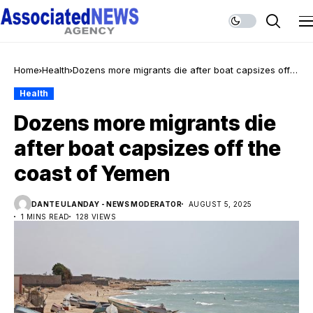
Home
Health
Dozens more migrants die after boat capsizes off
the coast of Yemen
Health
Dozens more migrants die
after boat capsizes off the
coast of Yemen
DANTE ULANDAY - NEWS MODERATOR
AUGUST 5, 2025
1 MINS READ
128 VIEWS