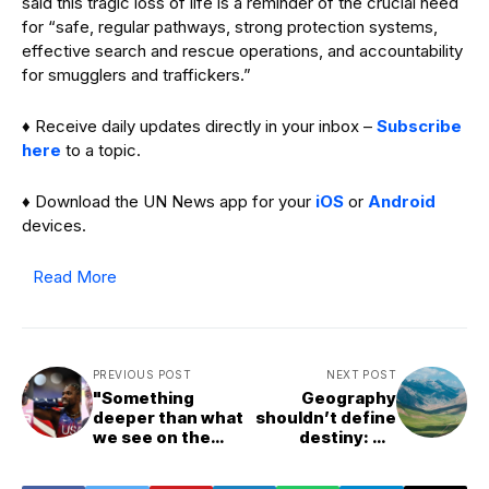
said this tragic loss of life is a reminder of the crucial need
for “safe, regular pathways, strong protection systems,
effective search and rescue operations, and accountability
for smugglers and traffickers.”
♦ Receive daily updates directly in your inbox –
Subscribe
here
to a topic.
♦ Download the UN News app for your
iOS
or
Android
devices.
Read More
PREVIOUS POST
NEXT POST
"Something
Geography
deeper than what
shouldn’t define
we see on the
destiny: UN
track" - Justin
summit on
Gatlin gives his
landlocked