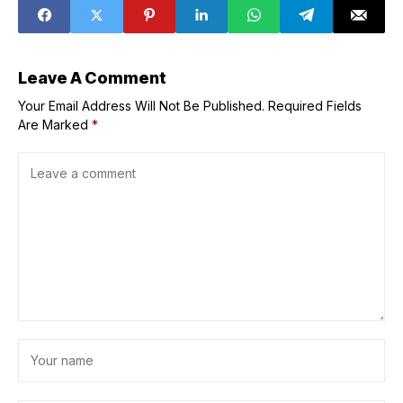
verdict on Noah
nations opens in
Lyles and Kenny
Turkmenistan
Bednarek's feud
at USATF
Championships
Leave A Comment
Your Email Address Will Not Be Published.
Required Fields
Are Marked
*