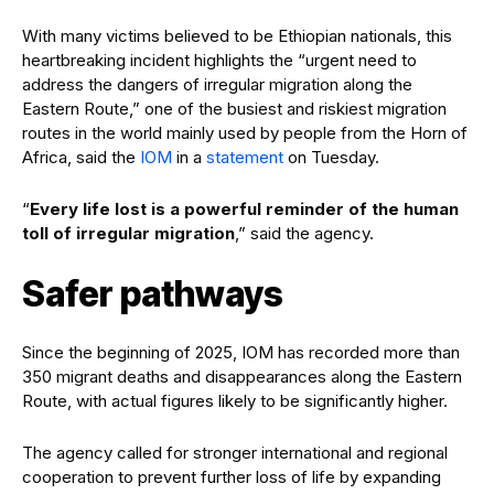
With many victims believed to be Ethiopian nationals, this
heartbreaking incident highlights the “urgent need to
address the dangers of irregular migration along the
Eastern Route,” one of the busiest and riskiest migration
routes in the world mainly used by people from the Horn of
Africa, said the
IOM
in a
statement
on Tuesday.
“
Every life lost is a powerful reminder of the human
toll of irregular migration
,” said the agency.
Safer pathways
Since the beginning of 2025, IOM has recorded more than
350 migrant deaths and disappearances along the Eastern
Route, with actual figures likely to be significantly higher.
The agency called for stronger international and regional
cooperation to prevent further loss of life by expanding