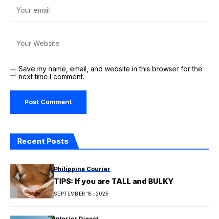
Save my name, email, and website in this browser for the
next time I comment.
Recent Posts
Philippine Courier
TIPS: If you are TALL and BULKY
SEPTEMBER 15, 2025
Interior Digest