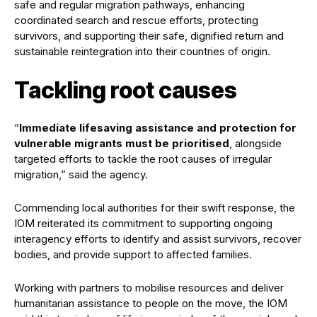
safe and regular migration pathways, enhancing
coordinated search and rescue efforts, protecting
survivors, and supporting their safe, dignified return and
sustainable reintegration into their countries of origin.
Tackling root causes
“
Immediate lifesaving assistance and protection for
vulnerable migrants must be prioritised
, alongside
targeted efforts to tackle the root causes of irregular
migration,” said the agency.
Commending local authorities for their swift response, the
IOM reiterated its commitment to supporting ongoing
interagency efforts to identify and assist survivors, recover
bodies, and provide support to affected families.
Working with partners to mobilise resources and deliver
humanitarian assistance to people on the move, the IOM