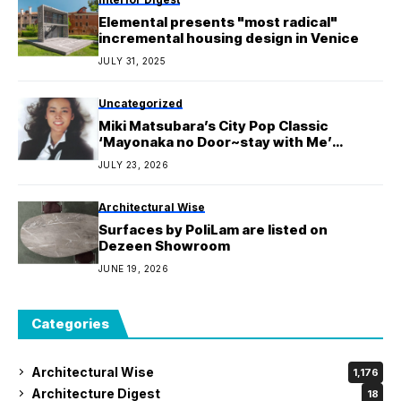
Elemental presents "most radical"
incremental housing design in Venice
JULY 31, 2025
Uncategorized
Miki Matsubara’s City Pop Classic
‘Mayonaka no Door~stay with Me’
Surpasses 500 Million Streams on
JULY 23, 2026
Spotify
Architectural Wise
Surfaces by PoliLam are listed on
Dezeen Showroom
JUNE 19, 2026
Categories
Architectural Wise
1,176
Architecture Digest
18