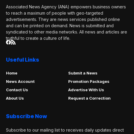
Associated News Agency (ANA) empowers business owners
to reach a maximum of people with geo-targeted
advertisements. They are news services published online
and can be printed on demand. News is submitted and
syndicated to other media networks. All news and articles are
truthful to create a culture of life.
Useful Links
Home
Submit a News
News Account
Promotion Packages
Contact Us
Advertise With Us
About Us
Request a Correction
Subscribe Now
Subscribe to our mailing list to receives daily updates direct