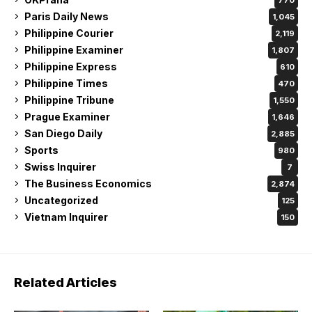
Paris Daily News
1,045
Philippine Courier
2,119
Philippine Examiner
1,807
Philippine Express
610
Philippine Times
470
Philippine Tribune
1,550
Prague Examiner
1,646
San Diego Daily
2,885
Sports
980
Swiss Inquirer
7
The Business Economics
2,874
Uncategorized
125
Vietnam Inquirer
150
Related Articles