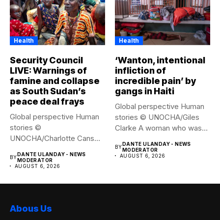
Health
Health
Security Council
‘Wanton, intentional
LIVE: Warnings of
infliction of
famine and collapse
incredible pain’ by
as South Sudan’s
gangs in Haiti
peace deal frays
Global perspective Human
Global perspective Human
stories © UNOCHA/Giles
stories ©
Clarke A woman who was
UNOCHA/Charlotte Cans
displaced...
DANTE ULANDAY - NEWS
BY
People who have been
MODERATOR
DANTE ULANDAY - NEWS
AUGUST 6, 2026
BY
forced...
MODERATOR
AUGUST 6, 2026
Abous Us