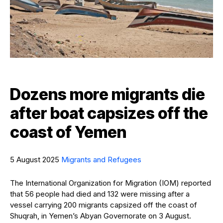
Dozens more migrants die
after boat capsizes off the
coast of Yemen
5 August 2025
Migrants and Refugees
The International Organization for Migration (IOM) reported
that 56 people had died and 132 were missing after a
vessel carrying 200 migrants capsized off the coast of
Shuqrah, in Yemen’s Abyan Governorate on 3 August.