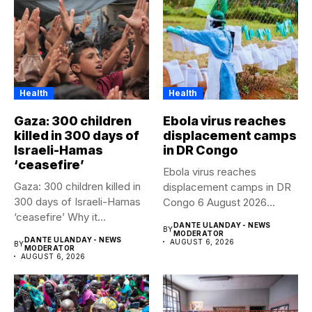
Health
Health
Gaza: 300 children
Ebola virus reaches
killed in 300 days of
displacement camps
Israeli-Hamas
in DR Congo
‘ceasefire’
Ebola virus reaches
Gaza: 300 children killed in
displacement camps in DR
300 days of Israeli-Hamas
Congo 6 August 2026
‘ceasefire’ Why it...
Health...
DANTE ULANDAY - NEWS
BY
MODERATOR
DANTE ULANDAY - NEWS
AUGUST 6, 2026
BY
MODERATOR
AUGUST 6, 2026