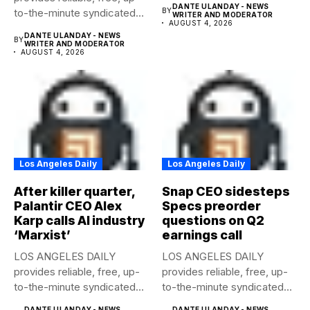
DANTE ULANDAY - NEWS
to-the-minute syndicated
BY
WRITER AND MODERATOR
AUGUST 4, 2026
news to any media...
DANTE ULANDAY - NEWS
BY
WRITER AND MODERATOR
AUGUST 4, 2026
Los Angeles Daily
Los Angeles Daily
After killer quarter,
Snap CEO sidesteps
Palantir CEO Alex
Specs preorder
Karp calls AI industry
questions on Q2
‘Marxist’
earnings call
LOS ANGELES DAILY
LOS ANGELES DAILY
provides reliable, free, up-
provides reliable, free, up-
to-the-minute syndicated
to-the-minute syndicated
news to any media...
news to any media...
DANTE ULANDAY - NEWS
DANTE ULANDAY - NEWS