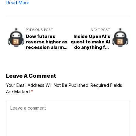
Read More
PREVIOUS POST
NEXT POST
Dow futures
Inside OpenAI’s
reverse higher as
quest to make AI
recession alarm
do anything for
bells jolt Wall
you
Street awake
from dreams of a
gravity&defying
economy
Leave A Comment
Your Email Address Will Not Be Published.
Required Fields
Are Marked
*