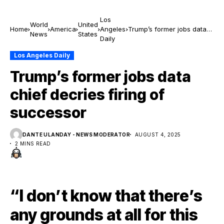
Los
World
United
Home
America
Angeles
Trump’s former jobs data
News
States
Daily
chief decries firing of
successor
Los Angeles Daily
Trump’s former jobs data
chief decries firing of
successor
DANTE ULANDAY - NEWS MODERATOR
AUGUST 4, 2025
2 MINS READ
“I don’t know that there’s
any grounds at all for this