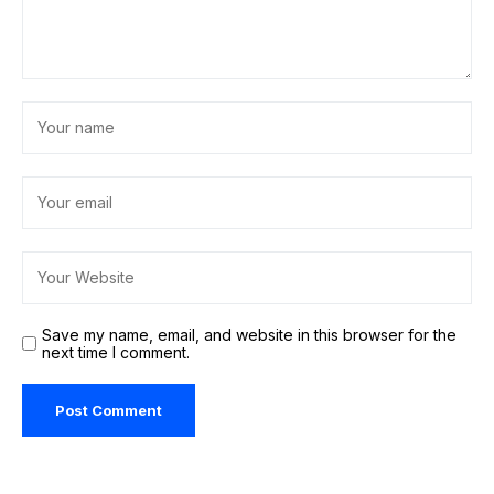
Save my name, email, and website in this browser for the
next time I comment.