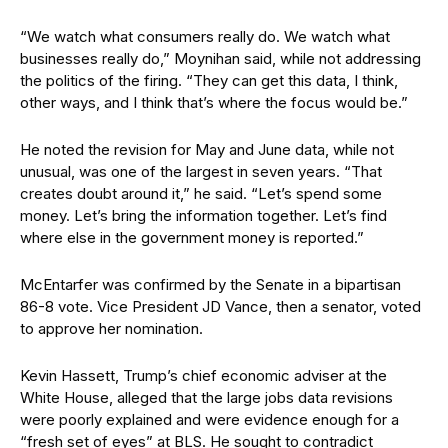
“We watch what consumers really do. We watch what
businesses really do,” Moynihan said, while not addressing
the politics of the firing. “They can get this data, I think,
other ways, and I think that’s where the focus would be.”
He noted the revision for May and June data, while not
unusual, was one of the largest in seven years. “That
creates doubt around it,” he said. “Let’s spend some
money. Let’s bring the information together. Let’s find
where else in the government money is reported.”
McEntarfer was confirmed by the Senate in a bipartisan
86-8 vote. Vice President JD Vance, then a senator, voted
to approve her nomination.
Kevin Hassett, Trump’s chief economic adviser at the
White House, alleged that the large jobs data revisions
were poorly explained and were evidence enough for a
“fresh set of eyes” at BLS. He sought to contradict