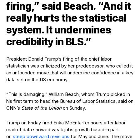
firing,” said Beach. “And it
really hurts the statistical
system. It undermines
credibility in BLS.”
President Donald Trump’s firing of the chief labor
statistician was criticized by her predecessor, who called it
an unfounded move that will undermine confidence in a key
data set on the US economy.
“This is damaging,” William Beach, whom Trump picked in
his first term to head the Bureau of Labor Statistics, said on
CNN’s
State of the Union
on Sunday.
Trump on Friday fired Erika McEntarfer hours after labor
market data showed weak jobs growth based in part
on
steep downward revisions
for May and June. The move