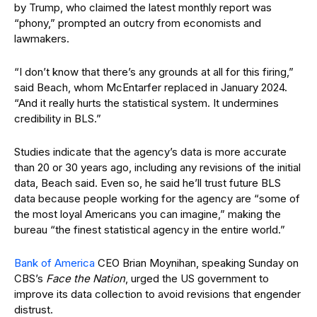
by Trump, who claimed the latest monthly report was
“phony,” prompted an outcry from economists and
lawmakers.
“I don’t know that there’s any grounds at all for this firing,”
said Beach, whom McEntarfer replaced in January 2024.
“And it really hurts the statistical system. It undermines
credibility in BLS.”
Studies indicate that the agency’s data is more accurate
than 20 or 30 years ago, including any revisions of the initial
data, Beach said. Even so, he said he’ll trust future BLS
data because people working for the agency are “some of
the most loyal Americans you can imagine,” making the
bureau “the finest statistical agency in the entire world.”
Bank of America
CEO Brian Moynihan, speaking Sunday on
CBS’s
Face the Nation
, urged the US government to
improve its data collection to avoid revisions that engender
distrust.