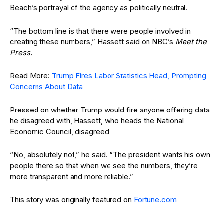
Beach’s portrayal of the agency as politically neutral.
“The bottom line is that there were people involved in
creating these numbers,” Hassett said on NBC’s
Meet the
Press.
Read More:
Trump Fires Labor Statistics Head, Prompting
Concerns About Data
Pressed on whether Trump would fire anyone offering data
he disagreed with, Hassett, who heads the National
Economic Council, disagreed.
“No, absolutely not,” he said. “The president wants his own
people there so that when we see the numbers, they’re
more transparent and more reliable.”
This story was originally featured on
Fortune.com