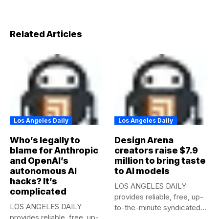
Related Articles
Los Angeles Daily
Los Angeles Daily
Who’s legally to
Design Arena
blame for Anthropic
creators raise $7.9
and OpenAI’s
million to bring taste
autonomous AI
to AI models
hacks? It’s
LOS ANGELES DAILY
complicated
provides reliable, free, up-
LOS ANGELES DAILY
to-the-minute syndicated
provides reliable, free, up-
news to any media...