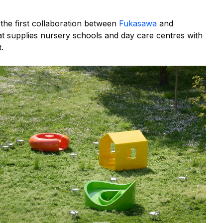
 the first collaboration between
Fukasawa
and
at supplies nursery schools and day care centres with
.