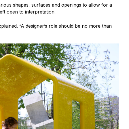
arious shapes, surfaces and openings to allow for a
left open to interpretation.
 explained. “A designer’s role should be no more than