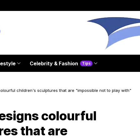
festyle
Celebrity & Fashion
Tips
ourful children's sculptures that are "impossible not to play with"
signs colourful
res that are