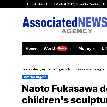
Submit News
Media Club (UPMC)
About Us
Contact Us
Home
World
Money
Li
News
Home
Lifestyle
Interior Digest
Naoto Fukasawa designs col
Interior Digest
Naoto Fukasawa de
children's sculptu