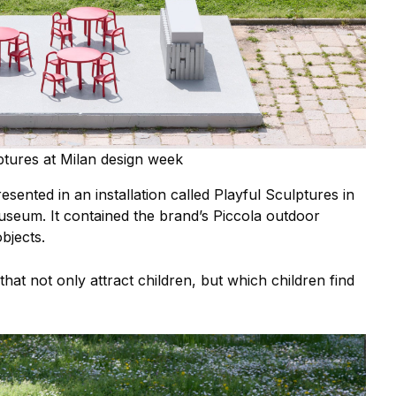
tures at Milan design week
esented in an installation called Playful Sculptures in
seum. It contained the brand’s Piccola outdoor
bjects.
that not only attract children, but which children find