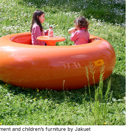
ment and children’s furniture by Jakuet