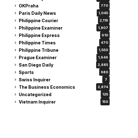
OKPraha
770
Paris Daily News
1,045
Philippine Courier
2,119
Philippine Examiner
1,807
Philippine Express
610
Philippine Times
470
Philippine Tribune
1,550
Prague Examiner
1,646
San Diego Daily
2,885
Sports
980
Swiss Inquirer
7
The Business Economics
2,874
Uncategorized
125
Vietnam Inquirer
150