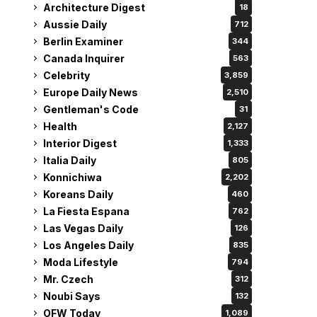
Architecture Digest
18
Aussie Daily
712
Berlin Examiner
344
Canada Inquirer
563
Celebrity
3,859
Europe Daily News
2,510
Gentleman's Code
31
Health
2,127
Interior Digest
1,333
Italia Daily
805
Konnichiwa
2,202
Koreans Daily
460
La Fiesta Espana
762
Las Vegas Daily
126
Los Angeles Daily
835
Moda Lifestyle
794
Mr. Czech
312
Noubi Says
132
OFW Today
1,089