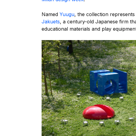
Named
Yuugu
, the collection represents
Jakuets
, a century-old Japanese firm th
educational materials and play equipment