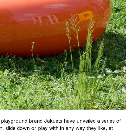
playground brand Jakuets have unveiled a series of
, slide down or play with in any way they like, at