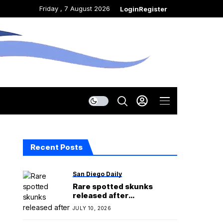
Friday , 7 August 2026
Login
Register
Recent Posts
San Diego Daily
Rare spotted skunks
released after
rehabilitation in San Diego
JULY 10, 2026