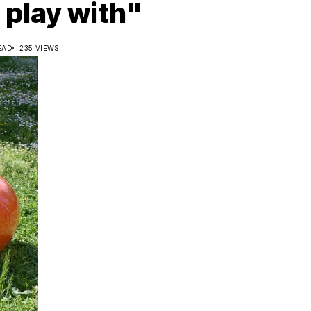
 play with"
EAD
235 VIEWS