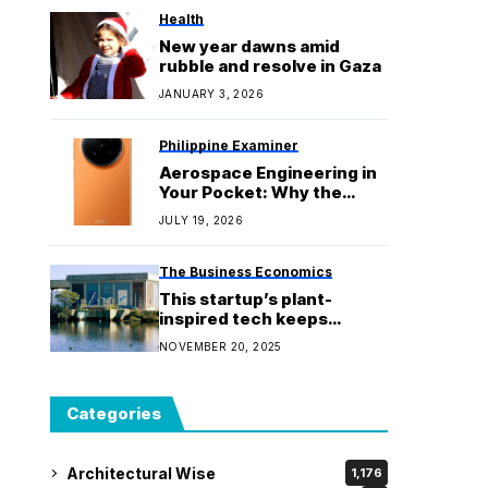
Health
New year dawns amid
rubble and resolve in Gaza
JANUARY 3, 2026
Philippine Examiner
Aerospace Engineering in
Your Pocket: Why the
OPPO Find N6 is the
JULY 19, 2026
World’s Most Durable
Foldable
The Business Economics
This startup’s plant-
inspired tech keeps
hundreds of millions of
NOVEMBER 20, 2025
plastic particles out of the
ocean
Categories
Architectural Wise
1,176