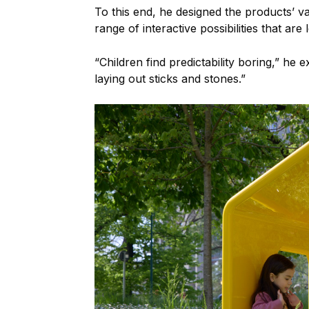
To this end, he designed the products’ v
range of interactive possibilities that are 
“Children find predictability boring,” he
laying out sticks and stones.”