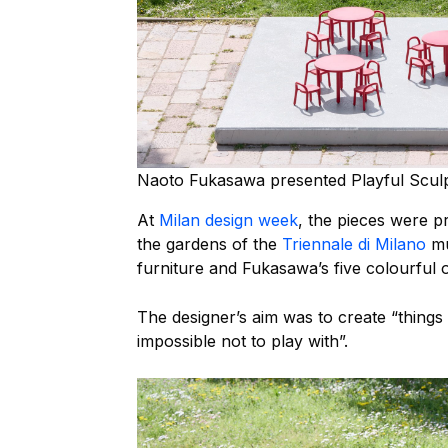
Naoto Fukasawa presented Playful Sculp
At
Milan design week
, the pieces were pr
the gardens of the
Triennale di Milano
mu
furniture and Fukasawa’s five colourful o
The designer’s aim was to create “things 
impossible not to play with”.