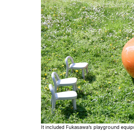
It included Fukasawa’s playground equip