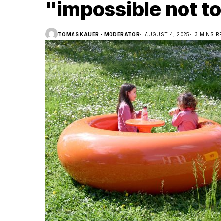
"impossible not to
TOMAS KAUER - MODERATOR
AUGUST 4, 2025
3 MINS R