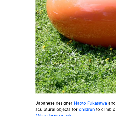
Japanese designer
Naoto Fukasawa
and 
sculptural objects for
children
to climb on
Milan design week
.