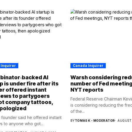
Inquirer
Canada Inquirer
binator‑backed AI
Warsh considering red
 is under fire after its
number of Fed meeting
r offered instant
NYT reports
iews to partygoers
Federal Reserve Chairman Kev
ot company tattoos,
is considering reducing the fr
apologized
of the...
p founder said he offered instant
BY
TOMAS K - MODERATOR
AUGUST 
ws to anyone who got...