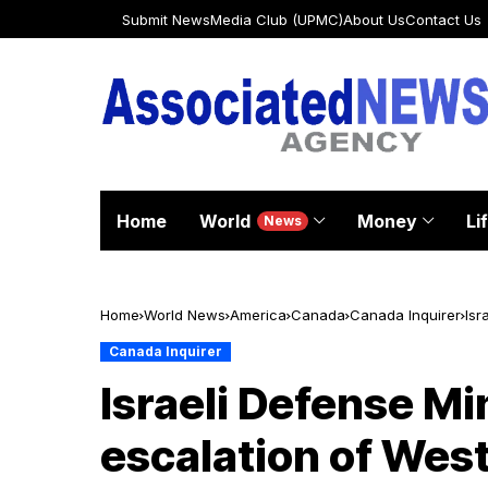
Submit News
Media Club (UPMC)
About Us
Contact Us
Home
World
Money
Li
News
Home
World News
America
Canada
Canada Inquirer
Isr
Canada Inquirer
Israeli Defense Mi
escalation of West