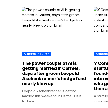
Canada Inquirer
Canada 
The power couple of AI is
Y Com
getting married in Carmel,
startup
days after groom Leopold
founde
Aschenbrenner’s hedge fund
interv
nearly blew up
who g
then 
Leopold Aschenbrenner is getting
married this weekend in Carmel, Calif.,
A startu
to Avital...
intervie