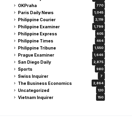
OKPraha
770
Paris Daily News
1,045
Philippine Courier
2,119
Philippine Examiner
1,799
Philippine Express
605
Philippine Times
464
Philippine Tribune
1,550
Prague Examiner
1,646
San Diego Daily
2,875
Sports
980
Swiss Inquirer
7
The Business Economics
2,864
Uncategorized
120
Vietnam Inquirer
150