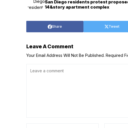
San Diego residents protest propose
14&story apartment complex
Share
Tweet
Leave A Comment
Your Email Address Will Not Be Published.
Required F