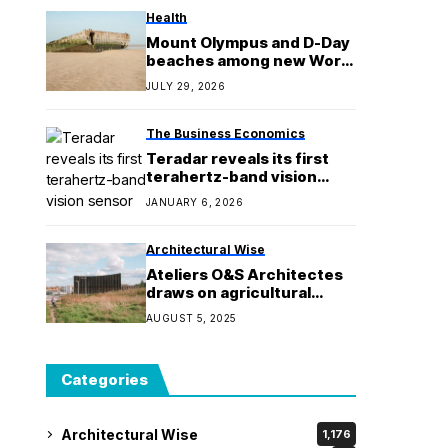
Health
Mount Olympus and D-Day
beaches among new World
Heritage Sites
JULY 29, 2026
The Business Economics
Teradar reveals its first
terahertz-band vision
sensor for cars
JANUARY 6, 2026
Architectural Wise
Ateliers O&S Architectes
draws on agricultural
architecture for French
AUGUST 5, 2025
gymnasium
Categories
Architectural Wise
1,176