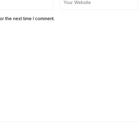
or the next time I comment.