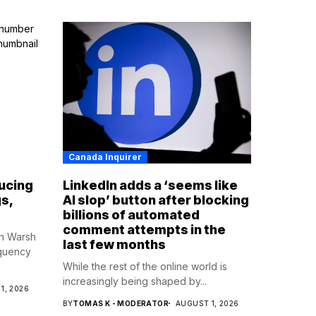
Canada Inquirer
ucing
LinkedIn adds a ‘seems like
s,
AI slop’ button after blocking
billions of automated
comment attempts in the
in Warsh
last few months
equency
While the rest of the online world is
increasingly being shaped by...
1, 2026
BY
TOMAS K - MODERATOR
AUGUST 1, 2026