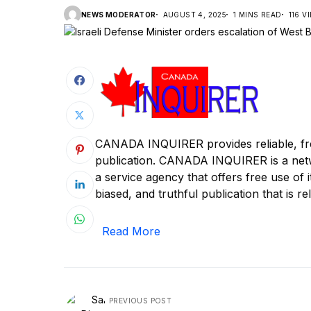
NEWS MODERATOR
AUGUST 4, 2025
1 MINS READ
116 V
CANADA INQUIRER provides reliable, fre
publication. CANADA INQUIRER is a ne
a service agency that offers free use of 
biased, and truthful publication that is rel
Read More
PREVIOUS POST