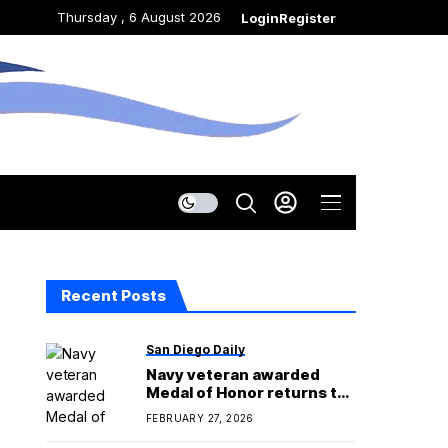
Thursday , 6 August 2026
Login
Register
Recent Posts
San Diego Daily
Navy veteran awarded
Medal of Honor returns to
San Diego County home
FEBRUARY 27, 2026