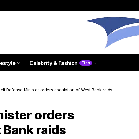
festyle
Celebrity & Fashion
Tips
aeli Defense Minister orders escalation of West Bank raids
nister orders
 Bank raids