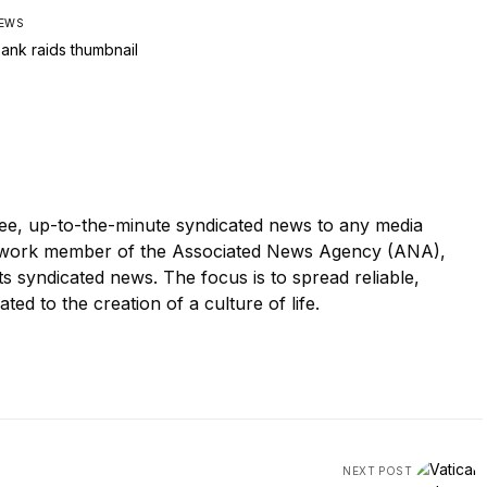
IEWS
e, up-to-the-minute syndicated news to any media
twork member of the Associated News Agency (ANA),
its syndicated news. The focus is to spread reliable,
ated to the creation of a culture of life.
NEXT POST