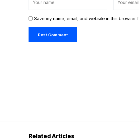
Save my name, email, and website in this browser f
Related Articles