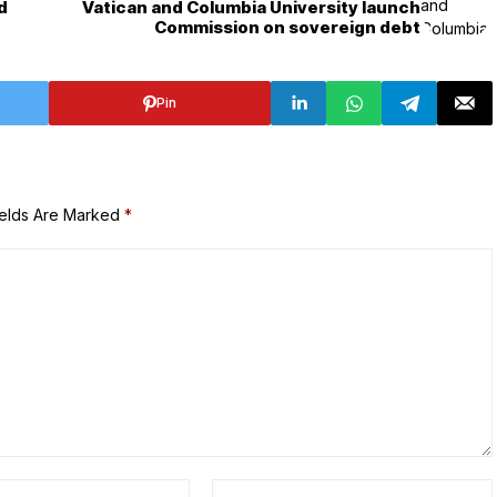
d
Vatican and Columbia University launch
Commission on sovereign debt
Pin
ields Are Marked
*