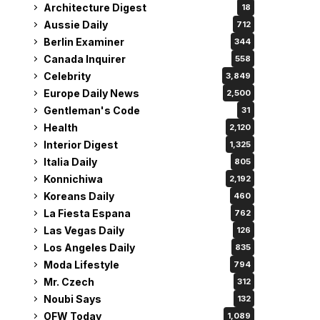
Architecture Digest
18
Aussie Daily
712
Berlin Examiner
344
Canada Inquirer
558
Celebrity
3,849
Europe Daily News
2,500
Gentleman's Code
31
Health
2,120
Interior Digest
1,325
Italia Daily
805
Konnichiwa
2,192
Koreans Daily
460
La Fiesta Espana
762
Las Vegas Daily
126
Los Angeles Daily
835
Moda Lifestyle
794
Mr. Czech
312
Noubi Says
132
OFW Today
1,089