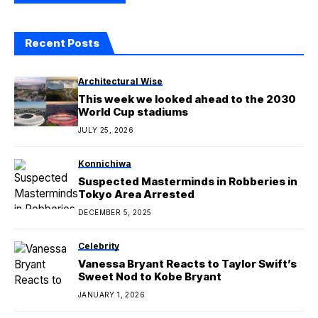
Recent Posts
Architectural Wise
This week we looked ahead to the 2030
World Cup stadiums
JULY 25, 2026
Konnichiwa
Suspected Masterminds in Robberies in
Tokyo Area Arrested
DECEMBER 5, 2025
Celebrity
Vanessa Bryant Reacts to Taylor Swift’s
Sweet Nod to Kobe Bryant
JANUARY 1, 2026