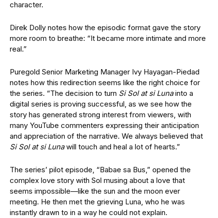
character.
Direk Dolly notes how the episodic format gave the story
more room to breathe: “It became more intimate and more
real.”
Puregold Senior Marketing Manager Ivy Hayagan-Piedad
notes how this redirection seems like the right choice for
the series. “The decision to turn
Si Sol at si Luna
into a
digital series is proving successful, as we see how the
story has generated strong interest from viewers, with
many YouTube commenters expressing their anticipation
and appreciation of the narrative. We always believed that
Si Sol at si Luna
will touch and heal a lot of hearts.”
The series’ pilot episode, “Babae sa Bus,” opened the
complex love story with Sol musing about a love that
seems impossible—like the sun and the moon ever
meeting. He then met the grieving Luna, who he was
instantly drawn to in a way he could not explain.