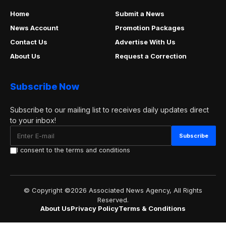
Home
Submit a News
News Account
Promotion Packages
Contact Us
Advertise With Us
About Us
Request a Correction
Subscribe Now
Subscribe to our mailing list to receives daily updates direct
to your inbox!
I consent to the terms and conditions
© Copyright ©2026 Associated News Agency, All Rights
Reserved.
About Us
Privacy Policy
Terms & Conditions