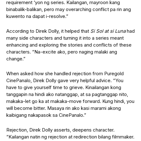
requirement ‘yon ng series. Kailangan, mayroon kang
binabalik-balikan, pero may overarching conflict pa rin ang
kuwento na dapat i-resolve.”
According to Direk Dolly, it helped that
Si Sol at si Luna
had
many side characters and turning it into a series meant
enhancing and exploring the stories and conflicts of these
characters. “Na-excite ako, pero naging malaki ang
change.”
When asked how she handled rejection from Puregold
CinePanalo, Direk Dolly gave very helpful advice. “You
have to give yourself time to grieve. Kinailangan kong
tanggapin na hindi ako natanggap, at sa pagtanggap nito,
makaka-let go ka at makaka-move forward. Kung hindi, you
will become bitter. Masaya rin ako kasi marami akong
kaibigang nakapasok sa CinePanalo.”
Rejection, Direk Dolly asserts, deepens character.
“Kailangan natin ng rejection at redirection bilang filmmaker.