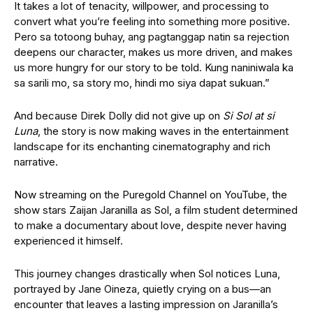
It takes a lot of tenacity, willpower, and processing to
convert what you’re feeling into something more positive.
Pero sa totoong buhay, ang pagtanggap natin sa rejection
deepens our character, makes us more driven, and makes
us more hungry for our story to be told. Kung naniniwala ka
sa sarili mo, sa story mo, hindi mo siya dapat sukuan.”
And because Direk Dolly did not give up on
Si Sol at si
Luna
,
the story is now making waves in the entertainment
landscape for its enchanting cinematography and rich
narrative.
Now streaming on the Puregold Channel on YouTube, the
show stars Zaijan Jaranilla as Sol, a film student determined
to make a documentary about love, despite never having
experienced it himself.
This journey changes drastically when Sol notices Luna,
portrayed by Jane Oineza, quietly crying on a bus—an
encounter that leaves a lasting impression on Jaranilla’s