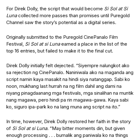
For Direk Dolly, the script that would become
Si Sol at Si
Luna
collected more passes than promises until Puregold
Channel saw the story’s potential as a digital series.
Originally submitted to the Puregold CinePanalo Film
Festival,
Si Sol at si Luna
earned a place in the list of the
top 16 entries, but failed to make it to the final cut.
Direk Dolly initially felt dejected. “Siyempre nalungkot ako
sa rejection ng CinePanalo. Naniniwala ako na maganda ang
script namin kaya masakit na hindi siya natanggap. Sabi ko
noon, mukhang last hurrah na ng film dahil ang dami na
niyang pinagdaanang mga festivals, mga sinalihan na muntik
nang magawa, pero hindi pa rin magawa-gawa. Kaya sabi
ko, siguro ipa-park ko na lang muna ang script na ito.”
In time, however, Direk Dolly restored her faith in the story
of
Si Sol at si Luna.
“May bitter moments din, but given
enough processing . . . bumalik ang paniwala ko na things