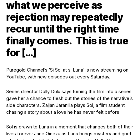
what we perceive as
rejection may repeatedly
recur until the right time
finally comes. This is true
for […]
Puregold Channel’s ‘Si Sol at si Luna’ is now streaming on
YouTube, with new episodes out every Saturday.
Series director Dolly Dulu says turning the film into a series
gave her a chance to flesh out the stories of the narrative’s
side characters.
Zaijan Jaranilla plays Sol, a film student
chasing a story about a love he has never felt before.
Sol is drawn to Luna in a moment that changes both of their
lives forever.
Jane Oineza as Luna brings mystery and grief