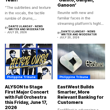
Ganoon’
“The subtleties and texture
Reunite with new and
in the vocals, the tactile
familiar faces in the
rumble of drums,...
streaming platform’s highly-
DANTE ULANDAY - NEWS
BY
anticipated family...
WRITER AND MODERATOR
DANTE ULANDAY - NEWS
JULY 20, 2026
BY
WRITER AND MODERATOR
JULY 20, 2026
Philippine Tribune
Philippine Tribune
ALYSON to Stage
EastWest Builds
First Major Concert
Smarter, More
with Full Orchestra
Relevant Banking for
this Friday, June 17,
Customers
2026
EastWest is advancing a