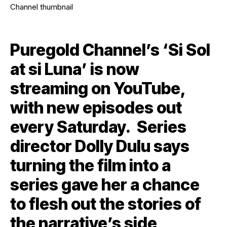
Puregold Channel’s ‘Si Sol
at si Luna’ is now
streaming on YouTube,
with new episodes out
every Saturday. Series
director Dolly Dulu says
turning the film into a
series gave her a chance
to flesh out the stories of
the narrative’s side