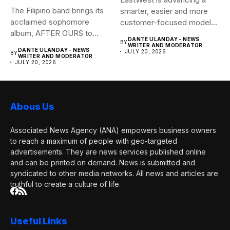
The Filipino band brings its
smarter, easier and more
acclaimed sophomore
customer-focused model
album, AFTER OURS to
of banking–using...
DANTE ULANDAY - NEWS
BY
life...
WRITER AND MODERATOR
DANTE ULANDAY - NEWS
JULY 20, 2026
BY
WRITER AND MODERATOR
JULY 20, 2026
Abous Us
Associated News Agency (ANA) empowers business owners
to reach a maximum of people with geo-targeted
advertisements. They are news services published online
and can be printed on demand. News is submitted and
syndicated to other media networks. All news and articles are
truthful to create a culture of life.
Useful Links