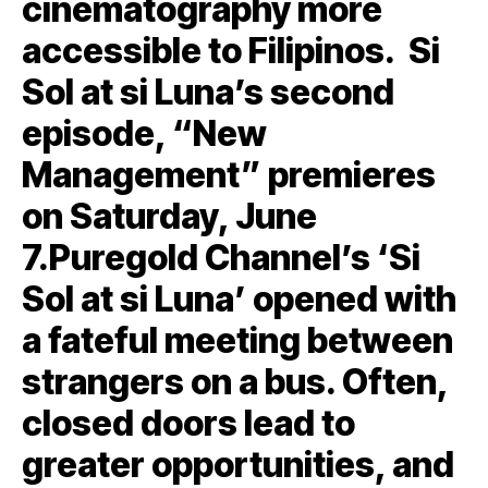
cinematography more
accessible to Filipinos. Si
Sol at si Luna’s second
episode, “New
Management” premieres
on Saturday, June
7.Puregold Channel’s ‘Si
Sol at si Luna’ opened with
a fateful meeting between
strangers on a bus. Often,
closed doors lead to
greater opportunities, and