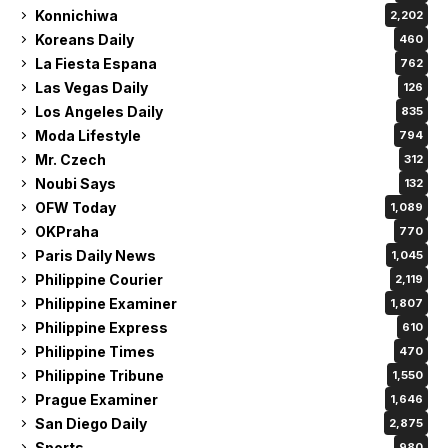
Konnichiwa
2,202
Koreans Daily
460
La Fiesta Espana
762
Las Vegas Daily
126
Los Angeles Daily
835
Moda Lifestyle
794
Mr. Czech
312
Noubi Says
132
OFW Today
1,089
OKPraha
770
Paris Daily News
1,045
Philippine Courier
2,119
Philippine Examiner
1,807
Philippine Express
610
Philippine Times
470
Philippine Tribune
1,550
Prague Examiner
1,646
San Diego Daily
2,875
Sports
980