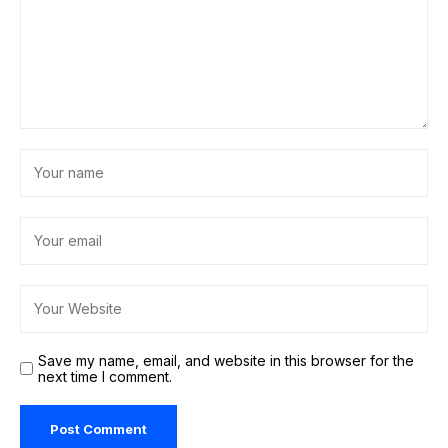
Save my name, email, and website in this browser for the
next time I comment.