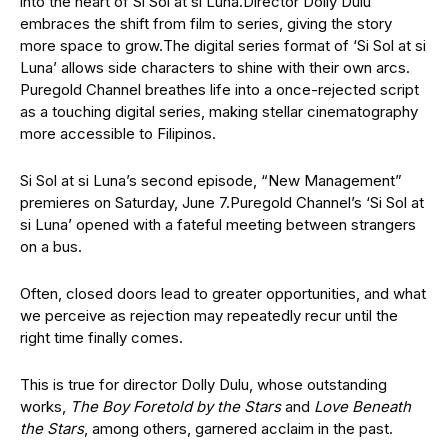
into the heart of Si Sol at si Luna.
Director Dolly Dulu
embraces the shift from film to series, giving the story
more space to grow.
The digital series format of ‘Si Sol at si
Luna’ allows side characters to shine with their own arcs.
Puregold Channel breathes life into a once-rejected script
as a touching digital series, making stellar cinematography
more accessible to Filipinos.
Si Sol at si Luna’s second episode, “New Management”
premieres on Saturday, June 7.
Puregold Channel’s ‘Si Sol at
si Luna’ opened with a fateful meeting between strangers
on a bus.
Often, closed doors lead to greater opportunities, and what
we perceive as rejection may repeatedly recur until the
right time finally comes.
This is true for director Dolly Dulu, whose outstanding
works,
The Boy Foretold by the Stars
and
Love Beneath
the Stars
,
among others, garnered acclaim in the past.