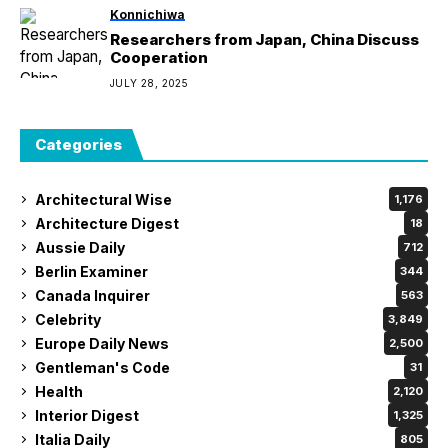
Konnichiwa
Researchers from Japan, China Discuss
Cooperation
JULY 28, 2025
Categories
Architectural Wise
1,176
Architecture Digest
18
Aussie Daily
712
Berlin Examiner
344
Canada Inquirer
563
Celebrity
3,849
Europe Daily News
2,500
Gentleman's Code
31
Health
2,120
Interior Digest
1,325
Italia Daily
805