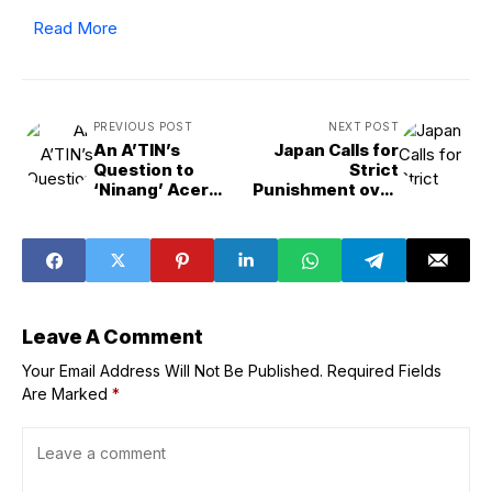
Read More
PREVIOUS POST
NEXT POST
An A’TIN’s
Japan Calls for
Question to
Strict
‘Ninang’ Acer
Punishment over
Results in a
Latest Suzhou
Billboard and
Attack
Train Wrap for
SB19
Leave A Comment
Your Email Address Will Not Be Published.
Required Fields
Are Marked
*