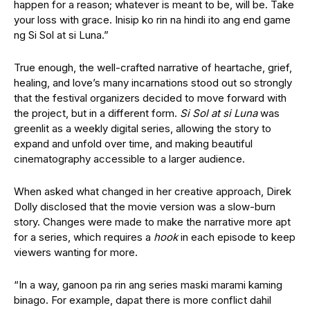
happen for a reason; whatever is meant to be, will be. Take
your loss with grace. Inisip ko rin na hindi ito ang end game
ng Si Sol at si Luna.”
True enough, the well-crafted narrative of heartache, grief,
healing, and love’s many incarnations stood out so strongly
that the festival organizers decided to move forward with
the project, but in a different form.
Si Sol at si Luna
was
greenlit as a weekly digital series, allowing the story to
expand and unfold over time, and making beautiful
cinematography accessible to a larger audience.
When asked what changed in her creative approach, Direk
Dolly disclosed that the movie version was a slow-burn
story. Changes were made to make the narrative more apt
for a series, which requires a
hook
in each episode to keep
viewers wanting for more.
“In a way, ganoon pa rin ang series maski marami kaming
binago. For example, dapat there is more conflict dahil