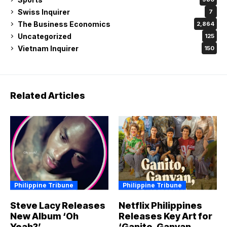
Swiss Inquirer
7
The Business Economics
2,864
Uncategorized
125
Vietnam Inquirer
150
Related Articles
Philippine Tribune
Philippine Tribune
Steve Lacy Releases
Netflix Philippines
New Album ‘Oh
Releases Key Art for
Yeah?’
‘Ganito, Ganyan,