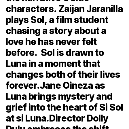
characters. Zaijan Jaranilla
plays Sol, a film student
chasing a story about a
love he has never felt
before. Sol is drawn to
Luna in a moment that
changes both of their lives
forever.Jane Oineza as
Luna brings mystery and
grief into the heart of Si Sol
at si Luna.Director Dolly