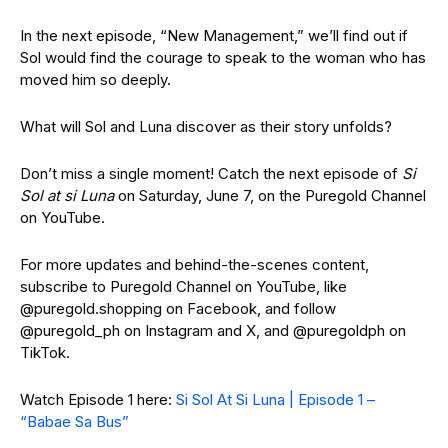
In the next episode, “New Management,” we’ll find out if
Sol would find the courage to speak to the woman who has
moved him so deeply.
What will Sol and Luna discover as their story unfolds?
Don’t miss a single moment! Catch the next episode of
Si
Sol at si Luna
on Saturday, June 7, on the Puregold Channel
on YouTube.
For more updates and behind-the-scenes content,
subscribe to Puregold Channel on YouTube, like
@puregold.shopping on Facebook, and follow
@puregold_ph on Instagram and X, and @puregoldph on
TikTok.
Watch Episode 1 here:
Si Sol At Si Luna | Episode 1 –
“Babae Sa Bus”