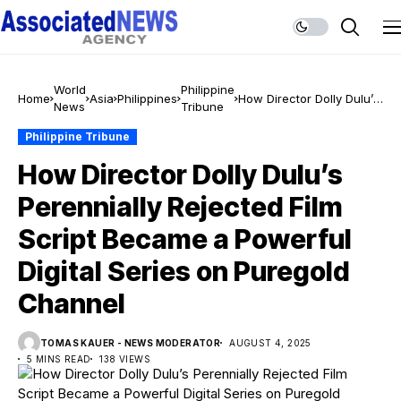
World
Philippine
Home
Asia
Philippines
How Director Dolly Dulu’s
News
Tribune
Perennially Rejected Film
Script Became a
Philippine Tribune
Powerful Digital Series on
How Director Dolly Dulu’s
Puregold Channel
Perennially Rejected Film
Script Became a Powerful
Digital Series on Puregold
Channel
TOMAS KAUER - NEWS MODERATOR
AUGUST 4, 2025
5 MINS READ
138 VIEWS