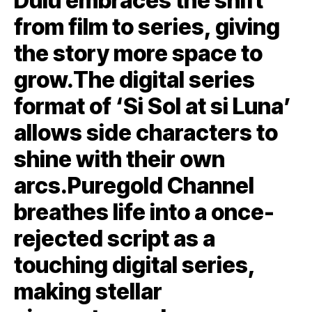
Dulu embraces the shift
from film to series, giving
the story more space to
grow.The digital series
format of ‘Si Sol at si Luna’
allows side characters to
shine with their own
arcs.Puregold Channel
breathes life into a once-
rejected script as a
touching digital series,
making stellar