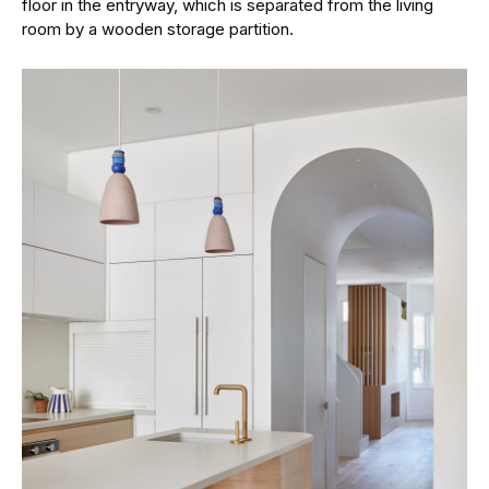
floor in the entryway, which is separated from the living
room by a wooden storage partition.