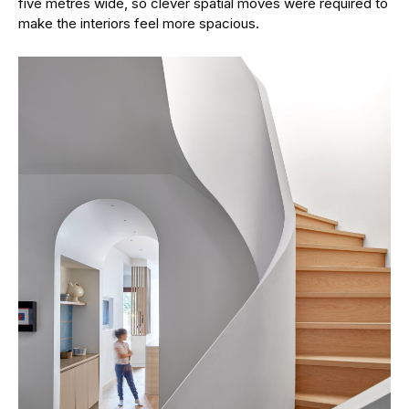
five metres wide, so clever spatial moves were required to
make the interiors feel more spacious.