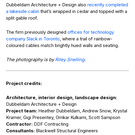
Dubbeldam Architecture + Design also
recently completed
a lakeside cabin
that’s wrapped in cedar and topped with a
split gable roof.
The firm previously designed
offices for technology
company Slack in Toronto
, where a trail of rainbow-
coloured cables match brightly hued walls and seating.
The photography is by
Riley Snelling
.
Project credits:
Architecture, interior design, landscape design:
Dubbeldam Architecture + Design
Project team:
Heather Dubbeldam, Andrew Snow, Krystal
Kramer, Gigi Presentey, Omkar Kulkarni, Scott Sampson
Contractor:
DDF Contracting
Consultants:
Blackwell Structural Engineers