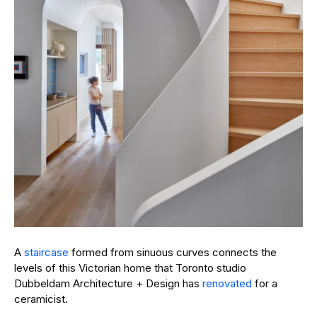
A
staircase
formed from sinuous curves connects the
levels of this Victorian home that Toronto studio
Dubbeldam Architecture + Design has
renovated
for a
ceramicist.