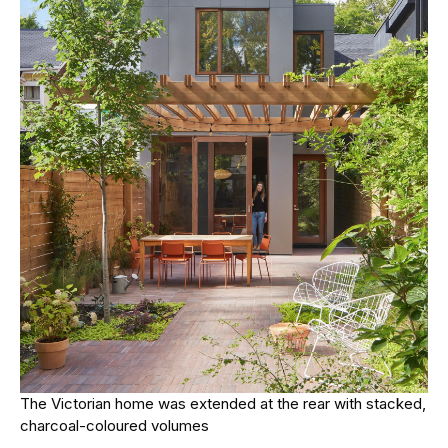
The Victorian home was extended at the rear with stacked,
charcoal-coloured volumes