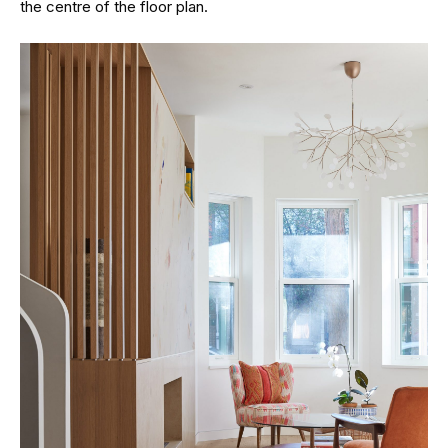
the centre of the floor plan.