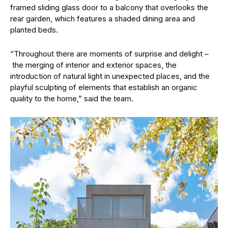
framed sliding glass door to a balcony that overlooks the
rear garden, which features a shaded dining area and
planted beds.
“Throughout there are moments of surprise and delight –
the merging of interior and exterior spaces, the
introduction of natural light in unexpected places, and the
playful sculpting of elements that establish an organic
quality to the home,” said the team.