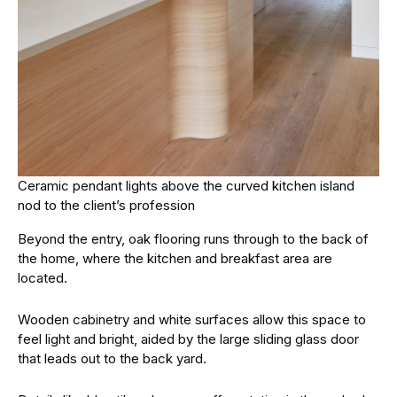
Ceramic pendant lights above the curved kitchen island
nod to the client’s profession
Beyond the entry, oak flooring runs through to the back of
the home, where the kitchen and breakfast area are
located.
Wooden cabinetry and white surfaces allow this space to
feel light and bright, aided by the large sliding glass door
that leads out to the back yard.