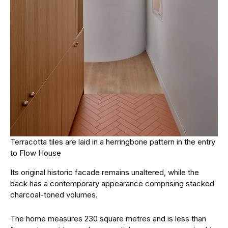
Terracotta tiles are laid in a herringbone pattern in the entry
to Flow House
Its original historic facade remains unaltered, while the
back has a contemporary appearance comprising stacked
charcoal-toned volumes.
The home measures 230 square metres and is less than