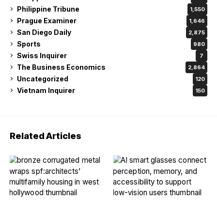
Philippine Tribune
1,550
Prague Examiner
1,646
San Diego Daily
2,875
Sports
980
Swiss Inquirer
7
The Business Economics
2,864
Uncategorized
120
Vietnam Inquirer
150
Related Articles