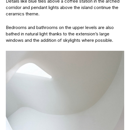
Details like blue tiles above a coffee station in the arched
corridor and pendant lights above the island continue the
ceramics theme.
Bedrooms and bathrooms on the upper levels are also
bathed in natural light thanks to the extension’s large
windows and the addition of skylights where possible.