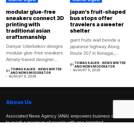
modular glue-free
japan’s fruit-shaped
sneakers connect 3D
bus stops offer
printing with
travelers a sweeter
traditional asian
shelter
craftsmanship
giant fruits wait beside a
Daniyar Uderbekov designs
japanese highway Along
modular glue-free sneakers
Route 207 in Konagai,...
Almaty-based designer
TOMAS KAUER - NEWS WRITER
BY
Daniyar Uderbekov revisits
AND NEWS MODERATOR
TOMAS KAUER - NEWS WRITER
AUGUST 5, 2026
BY
UDRB,...
AND NEWS MODERATOR
AUGUST 5, 2026
Abous Us
Associated News Agency (ANA) empowers business owners
to reach a maximum of people with geo-targeted
advertisements. They are news services published online