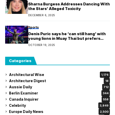
Sharna Burgess Addresses Dancing With
the Stars’ Alleged Toxicity
DECEMBER 6, 2025
Sports
Denis Puric says he ‘can still hang’ with
young lions in Muay Thai but prefers
kickboxing at this stage of career
OCTOBER 19, 2025
Categories
Architectural Wise
1,176
Architecture Digest
18
Aussie Daily
712
Berlin Examiner
344
Canada Inquirer
558
Celebrity
3,849
Europe Daily News
2,500