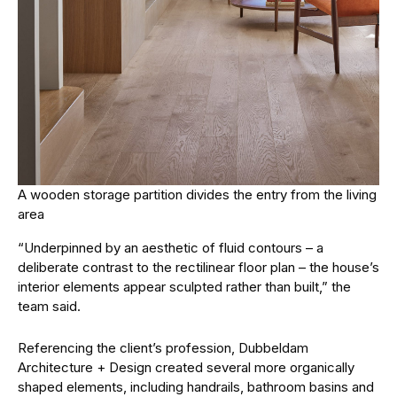
A wooden storage partition divides the entry from the living
area
“Underpinned by an aesthetic of fluid contours – a
deliberate contrast to the rectilinear floor plan – the house’s
interior elements appear sculpted rather than built,” the
team said.
Referencing the client’s profession, Dubbeldam
Architecture + Design created several more organically
shaped elements, including handrails, bathroom basins and