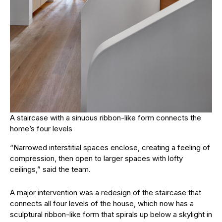
A staircase with a sinuous ribbon-like form connects the
home’s four levels
“Narrowed interstitial spaces enclose, creating a feeling of
compression, then open to larger spaces with lofty
ceilings,” said the team.
A major intervention was a redesign of the staircase that
connects all four levels of the house, which now has a
sculptural ribbon-like form that spirals up below a skylight in