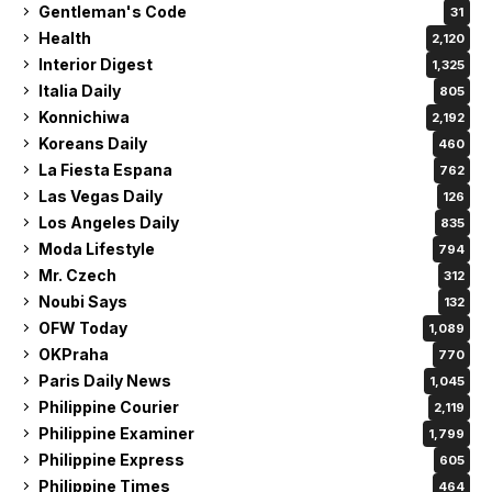
Gentleman's Code
31
Health
2,120
Interior Digest
1,325
Italia Daily
805
Konnichiwa
2,192
Koreans Daily
460
La Fiesta Espana
762
Las Vegas Daily
126
Los Angeles Daily
835
Moda Lifestyle
794
Mr. Czech
312
Noubi Says
132
OFW Today
1,089
OKPraha
770
Paris Daily News
1,045
Philippine Courier
2,119
Philippine Examiner
1,799
Philippine Express
605
Philippine Times
464