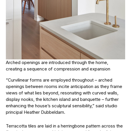
Arched openings are introduced through the home,
creating a sequence of compression and expansion
“Curvilinear forms are employed throughout – arched
openings between rooms incite anticipation as they frame
views of what lies beyond, resonating with curved walls,
display nooks, the kitchen island and banquette – further
enhancing the house’s sculptural sensibility,” said studio
principal Heather Dubbeldam.
Terracotta tiles are laid in a herringbone pattern across the