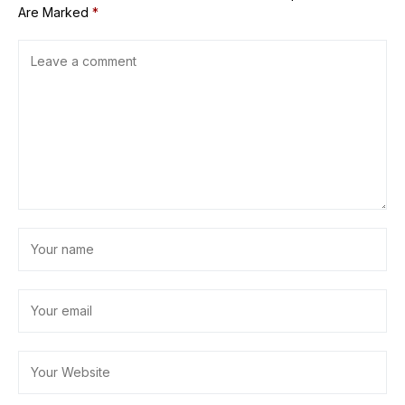
Are Marked
*