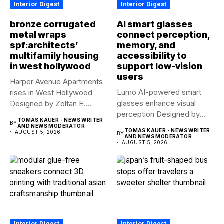
Interior Digest
Interior Digest
bronze corrugated
AI smart glasses
metal wraps
connect perception,
spf:architects’
memory, and
multifamily housing
accessibility to
in west hollywood
support low-vision
users
Harper Avenue Apartments
Lumo AI-powered smart
rises in West Hollywood
glasses enhance visual
Designed by Zoltan E.
perception Designed by
Pali,...
TOMAS KAUER - NEWS WRITER
BY
Yue Fan, Lumo...
AND NEWS MODERATOR
TOMAS KAUER - NEWS WRITER
AUGUST 5, 2026
BY
AND NEWS MODERATOR
AUGUST 5, 2026
Interior Digest
Interior Digest