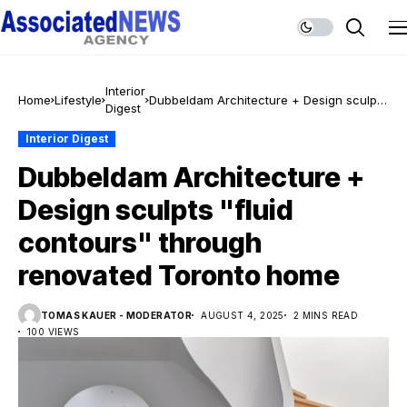
Interior
Home
Lifestyle
Dubbeldam Architecture + Design sculpts
Digest
"fluid contours" through renovated
Toronto home
Interior Digest
Dubbeldam Architecture +
Design sculpts "fluid
contours" through
renovated Toronto home
TOMAS KAUER - MODERATOR
AUGUST 4, 2025
2 MINS READ
100 VIEWS