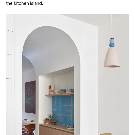
the kitchen island.