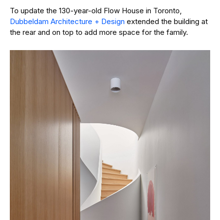
To update the 130-year-old Flow House in Toronto,
Dubbeldam Architecture + Design
extended the building at
the rear and on top to add more space for the family.