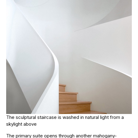
The sculptural staircase is washed in natural light from a
skylight above
The primary suite opens through another mahogany-