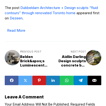
The post
Dubbeldam Architecture + Design sculpts “fluid
contours” through renovated Toronto home
appeared first
on
Dezeen
.
Read More
PREVIOUS POST
NEXT POST
Belden
Aidlin Darling
Brick&apos;s
Design sculpts
Luminescent
concrete bas
brick is designed
relief into
to respond to
California house
changing daylight
Leave A Comment
Your Email Address Will Not Be Published.
Required Fields