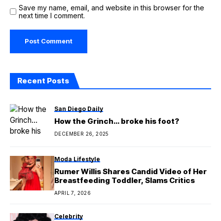
Save my name, email, and website in this browser for the
next time I comment.
Recent Posts
San Diego Daily
How the Grinch… broke his foot?
DECEMBER 26, 2025
Moda Lifestyle
Rumer Willis Shares Candid Video of Her
Breastfeeding Toddler, Slams Critics
APRIL 7, 2026
Celebrity