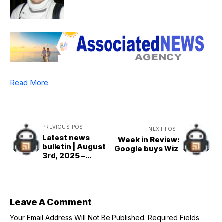
Read More
PREVIOUS POST
NEXT POST
Latest news
Week in Review:
bulletin | August
Google buys Wiz
3rd, 2025 –
Morning
Leave A Comment
Your Email Address Will Not Be Published.
Required Fields