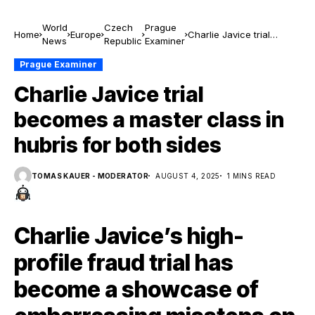
World
Czech
Prague
Home
Europe
Charlie Javice trial
News
Republic
Examiner
becomes a master class
in hubris for both sides
Prague Examiner
Charlie Javice trial
becomes a master class in
hubris for both sides
TOMAS KAUER - MODERATOR
AUGUST 4, 2025
1 MINS READ
Charlie Javice’s high-
profile fraud trial has
become a showcase of