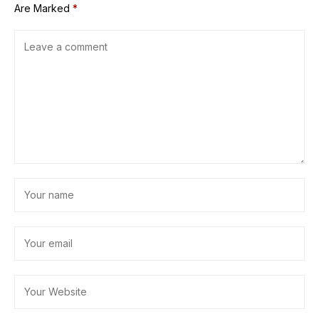
Are Marked
*