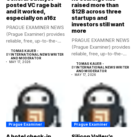
posted VC rage bait
raised more than
and it worked,
$12B across three
especially on a16z
startups and
investors still want
PRAGUE EXAMINER NEWS
more
(Prague Examiner) provides
PRAGUE EXAMINER NEWS
reliable, free, up-to-the-
(Prague Examiner) provides
minute syndicated news
TOMAS KAUER -
reliable, free, up-to-the-
to...
BY
INTERNATIONAL NEWS WRITER
AND MODERATOR
minute syndicated news
MAY 17, 2026
TOMAS KAUER -
to...
BY
INTERNATIONAL NEWS WRITER
AND MODERATOR
MAY 17, 2026
Prague Examiner
Prague Examiner
A hotel check-in
Silicon Valley’s