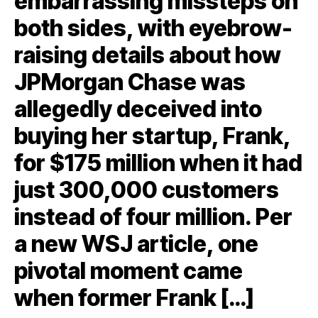
embarrassing missteps on
both sides, with eyebrow-
raising details about how
JPMorgan Chase was
allegedly deceived into
buying her startup, Frank,
for $175 million when it had
just 300,000 customers
instead of four million. Per
a new WSJ article, one
pivotal moment came
when former Frank […]