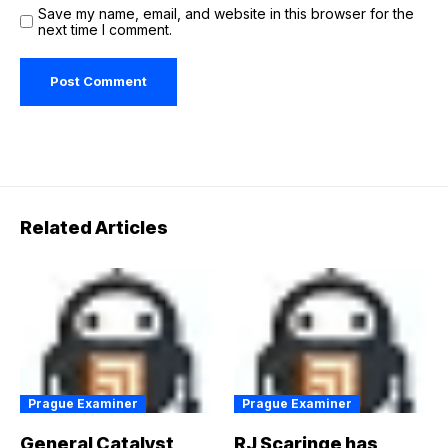
Save my name, email, and website in this browser for the
next time I comment.
Related Articles
Prague Examiner
Prague Examiner
General Catalyst
RJ Scaringe has