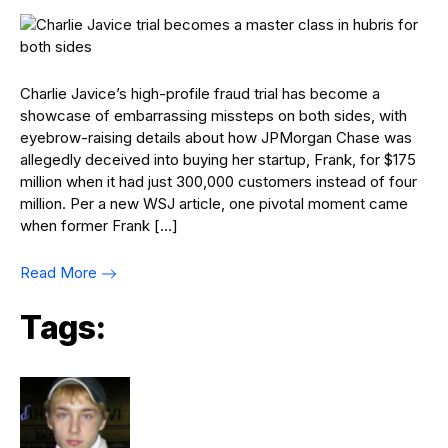
Charlie Javice’s high-profile fraud trial has become a
showcase of embarrassing missteps on both sides, with
eyebrow-raising details about how JPMorgan Chase was
allegedly deceived into buying her startup, Frank, for $175
million when it had just 300,000 customers instead of four
million. Per a new WSJ article, one pivotal moment came
when former Frank […]
Read More
Tags: