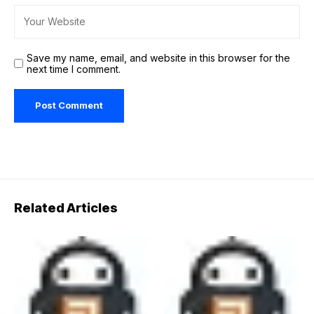
Save my name, email, and website in this browser for the
next time I comment.
Related Articles