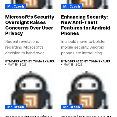
Mr. Czech
Mr. Czech
Microsoft’s Security
Enhancing Security:
Oversight Raises
New Anti-Theft
Concerns Over User
Features for Android
Privacy
Phones
Recent revelations
In a bold move to bolster
regarding Microsoft’s
mobile security, Android
decision to hand over
phones are introducing...
encryption keys to the...
BY
MODERATED BY TOMAS KAUER
BY
MODERATED BY TOMAS KAUER
MAY 18, 2026
MAY 18, 2026
Mr. Czech
Mr. Czech