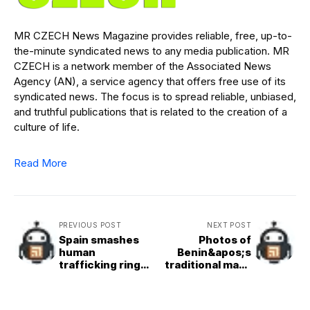
MR CZECH News Magazine provides reliable, free, up-to-
the-minute syndicated news to any media publication. MR
CZECH is a network member of the Associated News
Agency (AN), a service agency that offers free use of its
syndicated news. The focus is to spread reliable, unbiased,
and truthful publications that is related to the creation of a
culture of life.
Read More
PREVIOUS POST
NEXT POST
Spain smashes
Photos of
human
Benin&apos;s
trafficking ring
traditional mask
blamed for death
festival as
of Britons
ancient customs
come alive