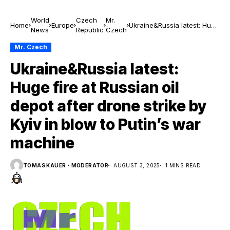
World
Czech
Mr.
Home
Europe
Ukraine&Russia latest: Huge
News
Republic
Czech
fire at Russian oil depot
after drone strike by Kyiv in
Mr. Czech
blow to Putin’s war machine
Ukraine&Russia latest:
Huge fire at Russian oil
depot after drone strike by
Kyiv in blow to Putin’s war
machine
TOMAS KAUER - MODERATOR
AUGUST 3, 2025
1 MINS READ