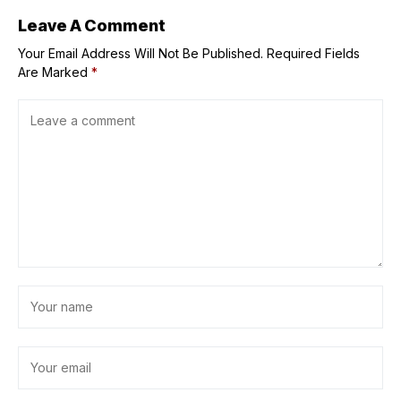
Leave A Comment
Your Email Address Will Not Be Published.
Required Fields
Are Marked
*