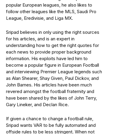
popular European leagues, he also likes to
follow other leagues like the MLS, Saudi Pro
League, Eredivisie, and Liga MX.
Sripad believes in only using the right sources
for his articles, and is an expert in
understanding how to get the right quotes for
each news to provide proper background
information. His exploits have led him to
become a popular figure in European Football
and interviewing Premier League legends such
as Alan Shearer, Shay Given, Paul Dickov, and
John Barnes. His articles have been much
revered amongst the football fraternity and
have been shared by the likes of John Terry,
Gary Lineker, and Declan Rice.
If given a chance to change a football rule,
Sripad wants VAR to be fully automated and
offside rules to be less stringent. When not