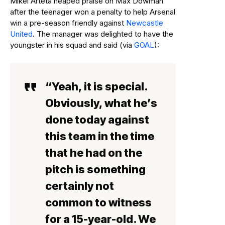
Mikel Arteta heaped praise on Max Dowman
after the teenager won a penalty to help Arsenal
win a pre-season friendly against
Newcastle
United
. The manager was delighted to have the
youngster in his squad and said (via
GOAL
):
“Yeah, it is special.
Obviously, what he’s
done today against
this team in the time
that he had on the
pitch is something
certainly not
common to witness
for a 15-year-old. We