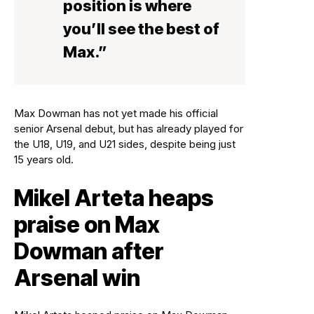
position is where
you’ll see the best of
Max.”
Max Dowman has not yet made his official
senior Arsenal debut, but has already played for
the U18, U19, and U21 sides, despite being just
15 years old.
Mikel Arteta heaps
praise on Max
Dowman after
Arsenal win