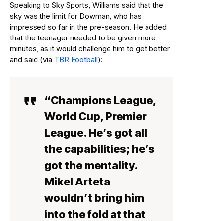
Speaking to Sky Sports, Williams said that the
sky was the limit for Dowman, who has
impressed so far in the pre-season. He added
that the teenager needed to be given more
minutes, as it would challenge him to get better
and said (via
TBR Football
):
“Champions League,
World Cup, Premier
League. He’s got all
the capabilities; he’s
got the mentality.
Mikel Arteta
wouldn’t bring him
into the fold at that