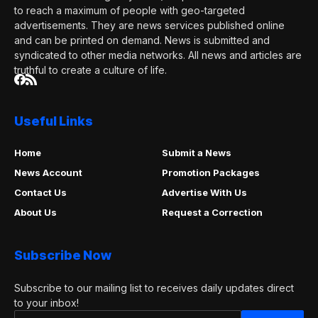
to reach a maximum of people with geo-targeted
advertisements. They are news services published online
and can be printed on demand. News is submitted and
syndicated to other media networks. All news and articles are
truthful to create a culture of life.
Useful Links
Home
Submit a News
News Account
Promotion Packages
Contact Us
Advertise With Us
About Us
Request a Correction
Subscribe Now
Subscribe to our mailing list to receives daily updates direct
to your inbox!