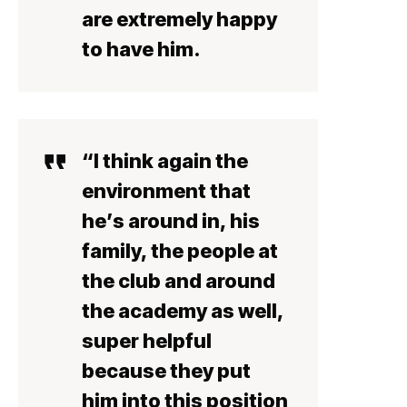
are extremely happy
to have him.
“I think again the
environment that
he’s around in, his
family, the people at
the club and around
the academy as well,
super helpful
because they put
him into this position