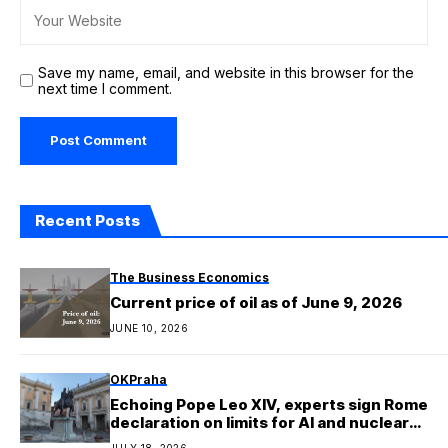
Save my name, email, and website in this browser for the
next time I comment.
Recent Posts
The Business Economics
Current price of oil as of June 9, 2026
JUNE 10, 2026
OKPraha
Echoing Pope Leo XIV, experts sign Rome
declaration on limits for AI and nuclear
arms
JULY 18, 2026