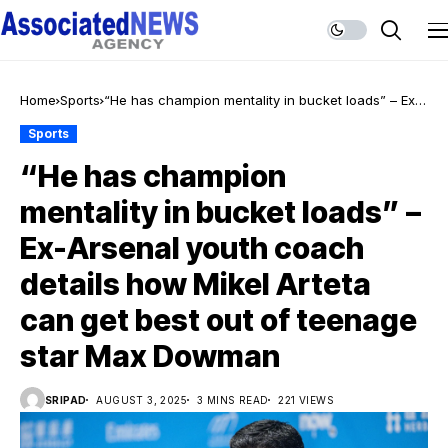
Home
Sports
“He has champion mentality in bucket loads” – Ex-
Arsenal youth coach details how Mikel Arteta can
Sports
get best out of teenage star Max Dowman
“He has champion
mentality in bucket loads” –
Ex-Arsenal youth coach
details how Mikel Arteta
can get best out of teenage
star Max Dowman
SRIPAD
AUGUST 3, 2025
3 MINS READ
221 VIEWS