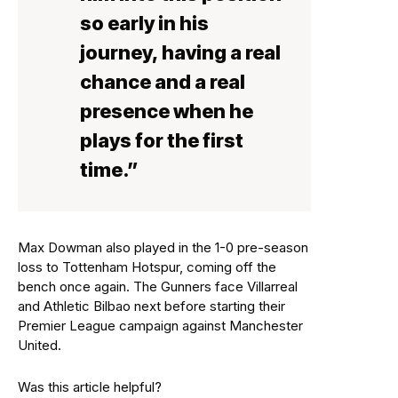
so early in his
journey, having a real
chance and a real
presence when he
plays for the first
time.”
Max Dowman also played in the 1-0 pre-season
loss to Tottenham Hotspur, coming off the
bench once again. The Gunners face Villarreal
and Athletic Bilbao next before starting their
Premier League campaign against Manchester
United.
Was this article helpful?