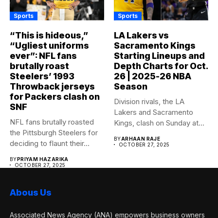
Sports
Sports
“This is hideous,”
LA Lakers vs
“Ugliest uniforms
Sacramento Kings
ever”: NFL fans
Starting Lineups and
brutally roast
Depth Charts for Oct.
Steelers’ 1993
26 | 2025-26 NBA
Throwback jerseys
Season
for Packers clash on
Division rivals, the LA
SNF
Lakers and Sacramento
NFL fans brutally roasted
Kings, clash on Sunday at...
the Pittsburgh Steelers for
BY
ARHAAN RAJE
deciding to flaunt their...
OCTOBER 27, 2025
BY
PRIYAM HAZARIKA
OCTOBER 27, 2025
Abous Us
Associated News Agency (ANA) empowers business owners