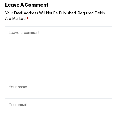
Leave A Comment
Your Email Address Will Not Be Published.
Required Fields
Are Marked
*