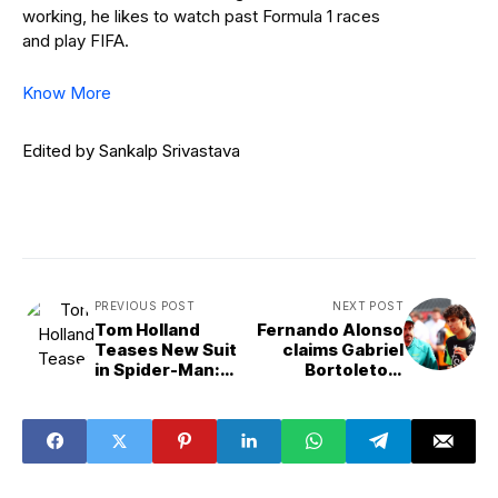
working, he likes to watch past Formula 1 races
and play FIFA.
Know More
Edited by Sankalp Srivastava
PREVIOUS POST
NEXT POST
Tom Holland
Fernando Alonso
Teases New Suit
claims Gabriel
in Spider-Man:
Bortoleto's
Brand New Day
performances
First Look
would put him on
the front page of
every newspaper
if he was English