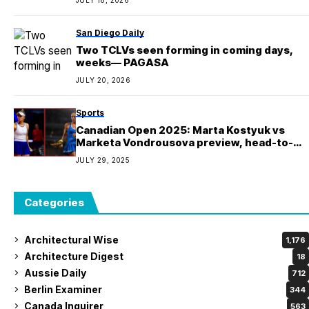
San Diego Daily
Two TCLVs seen forming in coming days,
weeks— PAGASA
JULY 20, 2026
Sports
Canadian Open 2025: Marta Kostyuk vs
Marketa Vondrousova preview, head-to-
head, prediction and pick | National Bank
JULY 29, 2025
Open
Categories
Architectural Wise
1,176
Architecture Digest
18
Aussie Daily
712
Berlin Examiner
344
Canada Inquirer
563