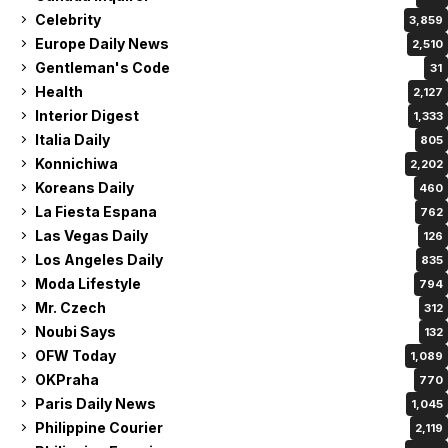
Celebrity
3,859
Europe Daily News
2,510
Gentleman's Code
31
Health
2,127
Interior Digest
1,333
Italia Daily
805
Konnichiwa
2,202
Koreans Daily
460
La Fiesta Espana
762
Las Vegas Daily
126
Los Angeles Daily
835
Moda Lifestyle
794
Mr. Czech
312
Noubi Says
132
OFW Today
1,089
OKPraha
770
Paris Daily News
1,045
Philippine Courier
2,119