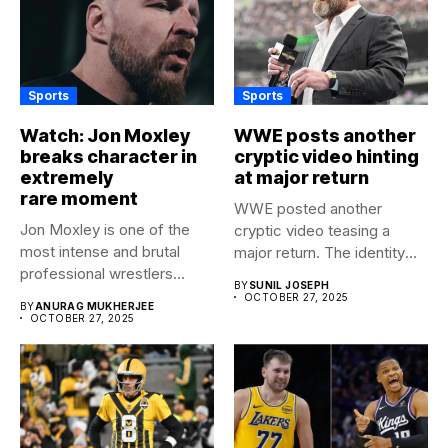
Sports
Sports
Watch: Jon Moxley
WWE posts another
breaks character in
cryptic video hinting
extremely
at major return
rare moment
WWE posted another
Jon Moxley is one of the
cryptic video teasing a
most intense and brutal
major return. The identity
professional wrestlers...
of...
BY
SUNIL JOSEPH
OCTOBER 27, 2025
BY
ANURAG MUKHERJEE
OCTOBER 27, 2025