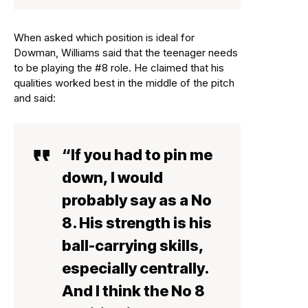
When asked which position is ideal for
Dowman, Williams said that the teenager needs
to be playing the #8 role. He claimed that his
qualities worked best in the middle of the pitch
and said:
“If you had to pin me
down, I would
probably say as a No
8. His strength is his
ball-carrying skills,
especially centrally.
And I think the No 8