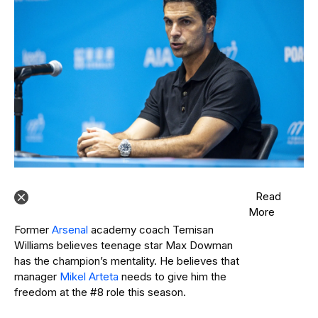
Read
More
Former
Arsenal
academy coach Temisan
Williams believes teenage star Max Dowman
has the champion’s mentality. He believes that
manager
Mikel Arteta
needs to give him the
freedom at the #8 role this season.