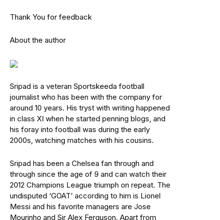
Thank You for feedback
About the author
Sripad is a veteran Sportskeeda football
journalist who has been with the company for
around 10 years. His tryst with writing happened
in class XI when he started penning blogs, and
his foray into football was during the early
2000s, watching matches with his cousins.
Sripad has been a Chelsea fan through and
through since the age of 9 and can watch their
2012 Champions League triumph on repeat. The
undisputed ‘GOAT’ according to him is Lionel
Messi and his favorite managers are Jose
Mourinho and Sir Alex Ferguson. Apart from