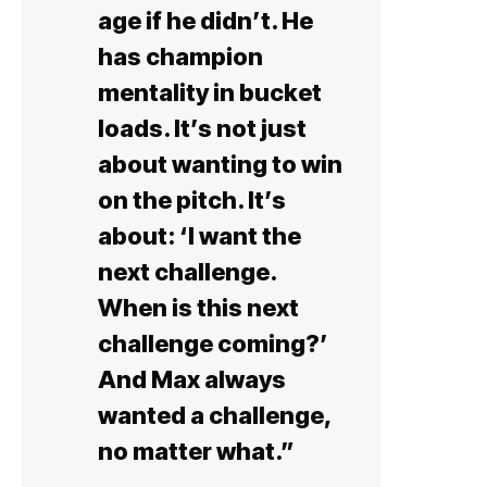
age if he didn’t. He
has champion
mentality in bucket
loads. It’s not just
about wanting to win
on the pitch. It’s
about: ‘I want the
next challenge.
When is this next
challenge coming?’
And Max always
wanted a challenge,
no matter what.”