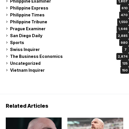
Philippine Examiner
1,807
Philippine Express
610
Philippine Times
470
Philippine Tribune
1,550
Prague Examiner
1,646
San Diego Daily
2,885
Sports
980
Swiss Inquirer
7
The Business Economics
2,874
Uncategorized
125
Vietnam Inquirer
150
Related Articles