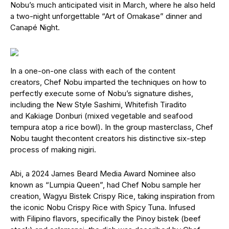
Nobu’s much anticipated visit in March, where he also held
a two-night unforgettable “Art of Omakase” dinner and
Canapé Night.
In a one-on-one class with each of the content
creators, Chef Nobu imparted the techniques on how to
perfectly execute some of Nobu’s signature dishes,
including the New Style Sashimi, Whitefish Tiradito
and Kakiage Donburi (mixed vegetable and seafood
tempura atop a rice bowl). In the group masterclass, Chef
Nobu taught thecontent creators his distinctive six-step
process of making nigiri.
Abi, a 2024 James Beard Media Award Nominee also
known as “Lumpia Queen”, had Chef Nobu sample her
creation, Wagyu Bistek Crispy Rice, taking inspiration from
the iconic Nobu Crispy Rice with Spicy Tuna. Infused
with Filipino flavors, specifically the Pinoy bistek (beef