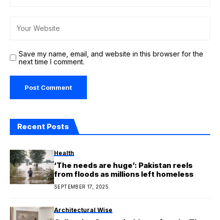
Save my name, email, and website in this browser for the
next time I comment.
Recent Posts
Health
‘The needs are huge’: Pakistan reels
from floods as millions left homeless
SEPTEMBER 17, 2025
Architectural Wise