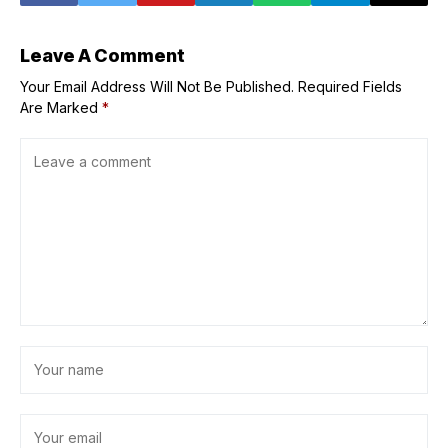
Leave A Comment
Your Email Address Will Not Be Published.
Required Fields
Are Marked
*