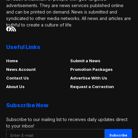
advertisements. They are news services published online
and can be printed on demand. News is submitted and
syndicated to other media networks. All news and articles are
truthful to create a culture of life.
Useful Links
Home
Submit a News
News Account
Promotion Packages
Contact Us
Advertise With Us
About Us
Request a Correction
Subscribe Now
Subscribe to our mailing list to receives daily updates direct
to your inbox!