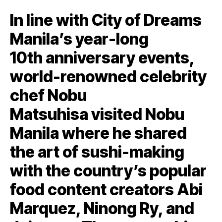
In line with City of Dreams
Manila’s year-long
10th anniversary events,
world-renowned celebrity
chef Nobu
Matsuhisa visited Nobu
Manila where he shared
the art of sushi-making
with the country’s popular
food content creators Abi
Marquez, Ninong Ry, and