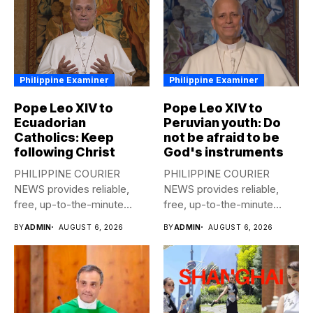
Philippine Examiner
Philippine Examiner
Pope Leo XIV to
Pope Leo XIV to
Ecuadorian
Peruvian youth: Do
Catholics: Keep
not be afraid to be
following Christ
God's instruments
PHILIPPINE COURIER
PHILIPPINE COURIER
NEWS provides reliable,
NEWS provides reliable,
free, up-to-the-minute
free, up-to-the-minute
syndicated news to any
syndicated news to any
BY
ADMIN
AUGUST 6, 2026
BY
ADMIN
AUGUST 6, 2026
media...
media...