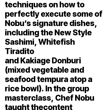
techniques on how to
perfectly execute some of
Nobu’s signature dishes,
including the New Style
Sashimi, Whitefish
Tiradito
and Kakiage Donburi
(mixed vegetable and
seafood tempura atop a
rice bowl). In the group
masterclass, Chef Nobu
taught thecontent