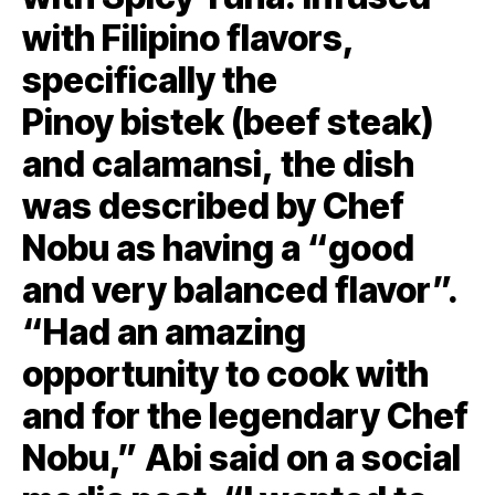
with Filipino flavors,
specifically the
Pinoy bistek (beef steak)
and calamansi, the dish
was described by Chef
Nobu as having a “good
and very balanced flavor”.
“Had an amazing
opportunity to cook with
and for the legendary Chef
Nobu,” Abi said on a social