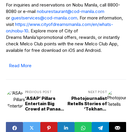
For inquiries and reservations on Nobu Manila, call 8800-
8080 or e-mail
@tnaruatserubon
moc.alinam-doc
or
@secivrestseug
moc.alinam-doc
. For more information,
visit
https://www.cityofdreamsmanila.com/en/whats-
on/nobu-10
. Explore more of City of
Dreams Manila’spromotional offers, rewards, or instantly
check Melco Club points with the new Melco Club App,
available for free download on iOS and Android.
Read More
PREVIOUS POST
NEXT POST
‘ASAP’ Pillars
Photojournalist
Entertain Big
Retells Stories of
Crowd at Panaad
‘Tokhang’
sa Negros
Victims During
Kapamilya
Bato’s Watch as
Karavan
PNP Chief