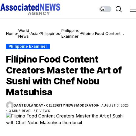
World
Philippine
Home
Asia
Philippines
Filipino Food Content
News
Examiner
Creators Master the Art
of Sushi with Chef Nobu
Philippine Examiner
Matsuhisa
Filipino Food Content
Creators Master the Art of
Sushi with Chef Nobu
Matsuhisa
DANTE ULANDAY - CELEBRITY NEWS MODERATOR
AUGUST 3, 2025
3 MINS READ
311 VIEWS