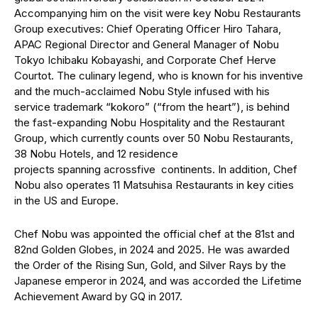
Accompanying him on the visit were key Nobu Restaurants
Group executives: Chief Operating Officer Hiro Tahara,
APAC Regional Director and General Manager of Nobu
Tokyo Ichibaku Kobayashi, and Corporate Chef Herve
Courtot. The culinary legend, who is known for his inventive
and the much-acclaimed Nobu Style infused with his
service trademark “kokoro” (“from the heart”), is behind
the fast-expanding Nobu Hospitality and the Restaurant
Group, which currently counts over 50 Nobu Restaurants,
38 Nobu Hotels, and 12 residence
projects spanning acrossfive continents. In addition, Chef
Nobu also operates 11 Matsuhisa Restaurants in key cities
in the US and Europe.
Chef Nobu was appointed the official chef at the 81st and
82nd Golden Globes, in 2024 and 2025. He was awarded
the Order of the Rising Sun, Gold, and Silver Rays by the
Japanese emperor in 2024, and was accorded the Lifetime
Achievement Award by GQ in 2017.