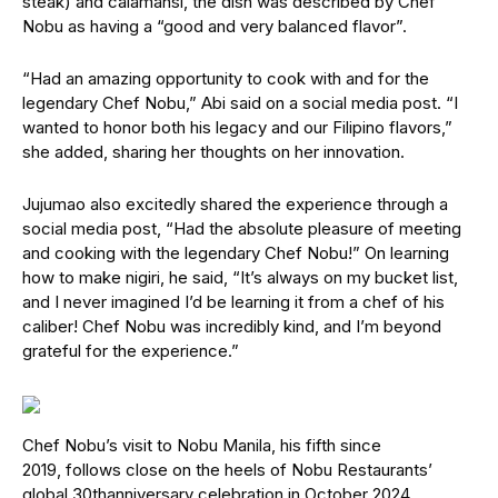
steak) and calamansi, the dish was described by Chef
Nobu as having a “good and very balanced flavor”.
“Had an amazing opportunity to cook with and for the
legendary Chef Nobu,” Abi said on a social media post. “I
wanted to honor both his legacy and our Filipino flavors,”
she added, sharing her thoughts on her innovation.
Jujumao also excitedly shared the experience through a
social media post, “Had the absolute pleasure of meeting
and cooking with the legendary Chef Nobu!” On learning
how to make nigiri, he said, “It’s always on my bucket list,
and I never imagined I’d be learning it from a chef of his
caliber! Chef Nobu was incredibly kind, and I’m beyond
grateful for the experience.”
Chef Nobu’s visit to Nobu Manila, his fifth since
2019, follows close on the heels of Nobu Restaurants’
global 30thanniversary celebration in October 2024.