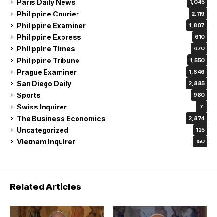
Paris Daily News
1,045
Philippine Courier
2,119
Philippine Examiner
1,807
Philippine Express
610
Philippine Times
470
Philippine Tribune
1,550
Prague Examiner
1,646
San Diego Daily
2,885
Sports
980
Swiss Inquirer
7
The Business Economics
2,874
Uncategorized
125
Vietnam Inquirer
150
Related Articles