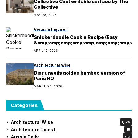
Collective Cast writable surface by The
Collective
MAY 28, 2026
Vietnam Inquirer
Snickerdoodle Cookie Recipe (Easy
&amp;amp;amp;amp;amp;amp;amp;amp;am
mp;amp;amp;amp; Delicious!)
APRIL 17, 2026
Architectural Wise
Dior unveils golden bamboo version of
Paris HQ
MARCH 20, 2026
Categories
Architectural Wise
1,176
Architecture Digest
18
Aussie Daily
712