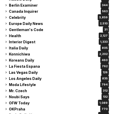
Berlin Examiner
344
Canada Inquirer
563
Celebrity
3,859
Europe Daily News
2,510
Gentleman's Code
31
Health
2,127
Interior Digest
1,333
Italia Daily
805
Konnichiwa
2,202
Koreans Daily
460
La Fiesta Espana
762
Las Vegas Daily
126
Los Angeles Daily
835
Moda Lifestyle
794
Mr. Czech
312
Noubi Says
132
OFW Today
1,089
OKPraha
770