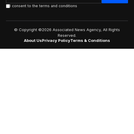
I consent to the terms and conditions
© Copyright ©2026 Associated News Agency, All Rights
Reserved.
About Us
Privacy Policy
Terms & Conditions