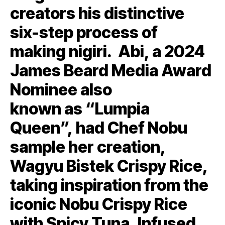
creators his distinctive
six-step process of
making nigiri. Abi, a 2024
James Beard Media Award
Nominee also
known as “Lumpia
Queen”, had Chef Nobu
sample her creation,
Wagyu Bistek Crispy Rice,
taking inspiration from the
iconic Nobu Crispy Rice
with Spicy Tuna. Infused