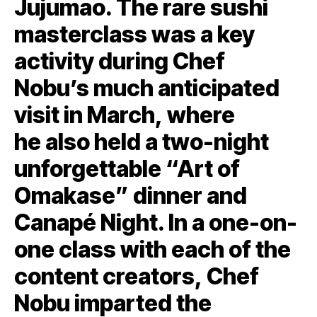
Jujumao. The rare sushi
masterclass was a key
activity during Chef
Nobu’s much anticipated
visit in March, where
he also held a two-night
unforgettable “Art of
Omakase” dinner and
Canapé Night. In a one-on-
one class with each of the
content creators, Chef
Nobu imparted the