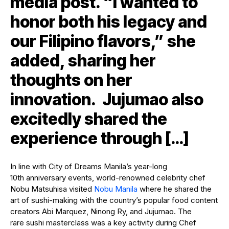
media post. “I wanted to
honor both his legacy and
our Filipino flavors,” she
added, sharing her
thoughts on her
innovation. Jujumao also
excitedly shared the
experience through […]
In line with City of Dreams Manila’s year-long
10th anniversary events, world-renowned celebrity chef
Nobu Matsuhisa visited
Nobu Manila
where he shared the
art of sushi-making with the country’s popular food content
creators Abi Marquez, Ninong Ry, and Jujumao. The
rare sushi masterclass was a key activity during Chef