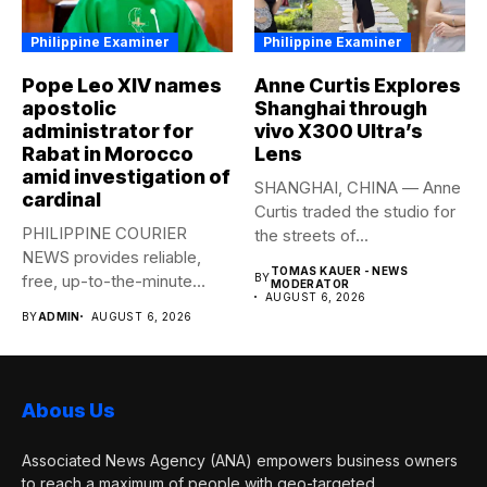
Philippine Examiner
Philippine Examiner
Pope Leo XIV names
Anne Curtis Explores
apostolic
Shanghai through
administrator for
vivo X300 Ultra’s
Rabat in Morocco
Lens
amid investigation of
SHANGHAI, CHINA — Anne
cardinal
Curtis traded the studio for
PHILIPPINE COURIER
the streets of...
NEWS provides reliable,
TOMAS KAUER - NEWS
free, up-to-the-minute
BY
MODERATOR
AUGUST 6, 2026
syndicated news to any
BY
ADMIN
AUGUST 6, 2026
media...
Abous Us
Associated News Agency (ANA) empowers business owners
to reach a maximum of people with geo-targeted