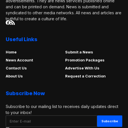
advertisements. They are news services published online
and can be printed on demand. News is submitted and
syndicated to other media networks. All news and articles are
truthful to create a culture of life.
Useful Links
Home
Submit a News
News Account
Promotion Packages
Contact Us
Advertise With Us
About Us
Request a Correction
Subscribe Now
Subscribe to our mailing list to receives daily updates direct
to your inbox!