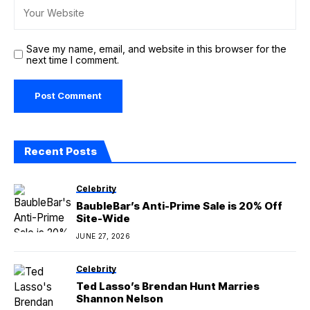
Save my name, email, and website in this browser for the
next time I comment.
Recent Posts
Celebrity
BaubleBar’s Anti-Prime Sale is 20% Off
Site-Wide
JUNE 27, 2026
Celebrity
Ted Lasso’s Brendan Hunt Marries
Shannon Nelson