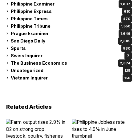
Philippine Examiner
1,807
Philippine Express
610
Philippine Times
470
Philippine Tribune
1,550
Prague Examiner
1,646
San Diego Daily
2,885
Sports
980
Swiss Inquirer
7
The Business Economics
2,874
Uncategorized
125
Vietnam Inquirer
150
Related Articles