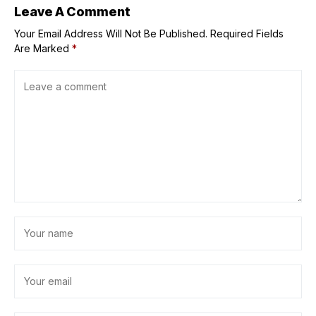
Leave A Comment
Your Email Address Will Not Be Published.
Required Fields
Are Marked
*