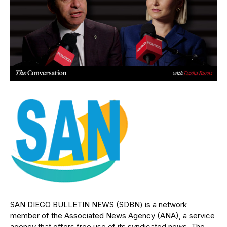
SAN DIEGO BULLETIN NEWS (SDBN) is a network
member of the Associated News Agency (ANA), a service
agency that offers free use of its syndicated news. The