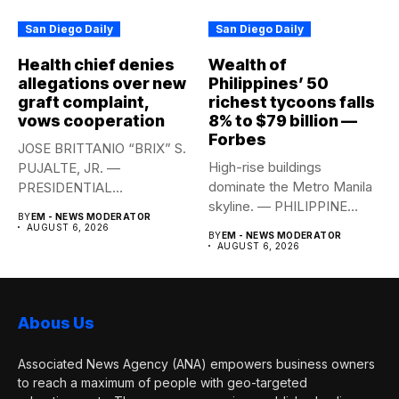
San Diego Daily
San Diego Daily
Health chief denies
Wealth of
allegations over new
Philippines’ 50
graft complaint,
richest tycoons falls
vows cooperation
8% to $79 billion —
Forbes
JOSE BRITTANIO “BRIX” S.
High-rise buildings
PUJALTE, JR. —
dominate the Metro Manila
PRESIDENTIAL
skyline. — PHILIPPINE
COMMUNICATIONS
BY
EM - NEWS MODERATOR
STAR/EDD GUMBAN The...
OFFICE Health Secretary...
AUGUST 6, 2026
BY
EM - NEWS MODERATOR
AUGUST 6, 2026
Abous Us
Associated News Agency (ANA) empowers business owners
to reach a maximum of people with geo-targeted