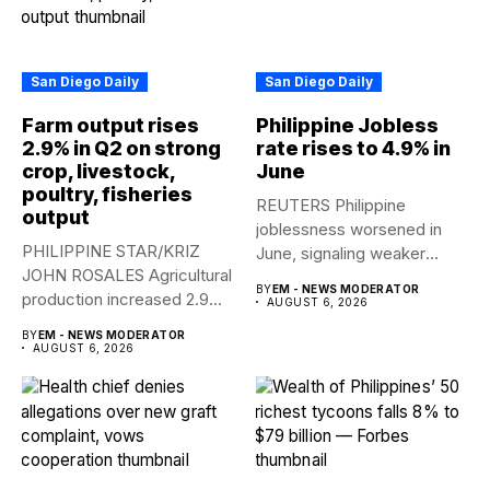
San Diego Daily
San Diego Daily
Farm output rises
Philippine Jobless
2.9% in Q2 on strong
rate rises to 4.9% in
crop, livestock,
June
poultry, fisheries
REUTERS Philippine
output
joblessness worsened in
PHILIPPINE STAR/KRIZ
June, signaling weaker
JOHN ROSALES Agricultural
labor-market conditions that
BY
EM - NEWS MODERATOR
production increased 2.9%
could...
AUGUST 6, 2026
year-on-year in the
BY
EM - NEWS MODERATOR
second...
AUGUST 6, 2026