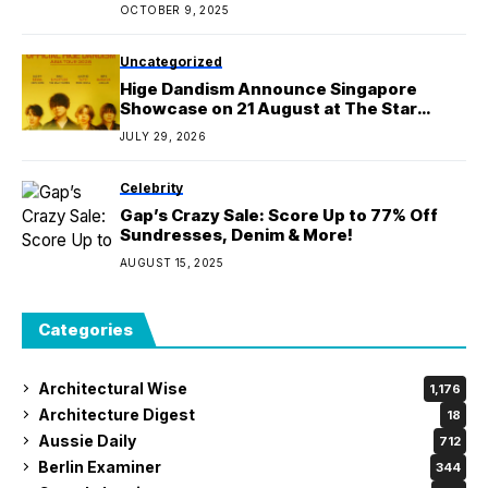
OCTOBER 9, 2025
Uncategorized
Hige Dandism Announce Singapore
Showcase on 21 August at The Star
Theatre as Part of Asia Tour 2026
JULY 29, 2026
Celebrity
Gap’s Crazy Sale: Score Up to 77% Off
Sundresses, Denim & More!
AUGUST 15, 2025
Categories
Architectural Wise
1,176
Architecture Digest
18
Aussie Daily
712
Berlin Examiner
344