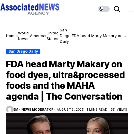
San
World
United
Home
America
Diego
FDA head Marty Makary on
News
States
Daily
food dyes, ultra&processed
foods and the MAHA agenda
San Diego Daily
| The Conversation
FDA head Marty Makary on
food dyes, ultra&processed
foods and the MAHA
agenda | The Conversation
EM - NEWS MODERATOR
AUGUST 3, 2025
1 MINS READ
251 VIEWS