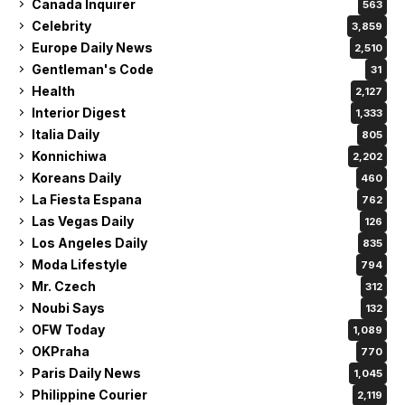
Canada Inquirer
563
Celebrity
3,859
Europe Daily News
2,510
Gentleman's Code
31
Health
2,127
Interior Digest
1,333
Italia Daily
805
Konnichiwa
2,202
Koreans Daily
460
La Fiesta Espana
762
Las Vegas Daily
126
Los Angeles Daily
835
Moda Lifestyle
794
Mr. Czech
312
Noubi Says
132
OFW Today
1,089
OKPraha
770
Paris Daily News
1,045
Philippine Courier
2,119