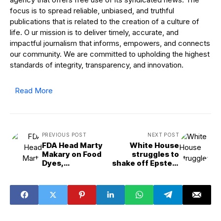
focus is to spread reliable, unbiased, and truthful
publications that is related to the creation of a culture of
life. O ur mission is to deliver timely, accurate, and
impactful journalism that informs, empowers, and connects
our community. We are committed to upholding the highest
standards of integrity, transparency, and innovation.
Read More
PREVIOUS POST
NEXT POST
FDA Head Marty
White House
Makary on Food
struggles to
Dyes,
shake off Epstein
Ultra&Processed
files storm | The
Foods and the
Conversation
MAHA Agenda