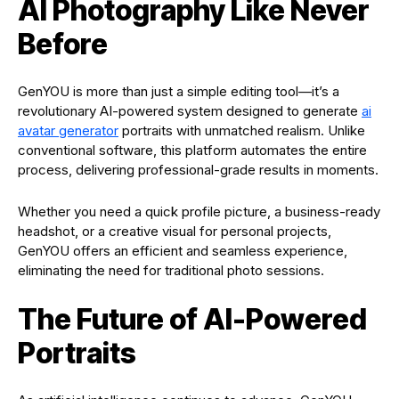
AI Photography Like Never
Before
GenYOU is more than just a simple editing tool—it’s a
revolutionary AI-powered system designed to generate
ai
avatar generator
portraits with unmatched realism. Unlike
conventional software, this platform automates the entire
process, delivering professional-grade results in moments.
Whether you need a quick profile picture, a business-ready
headshot, or a creative visual for personal projects,
GenYOU offers an efficient and seamless experience,
eliminating the need for traditional photo sessions.
The Future of AI-Powered
Portraits