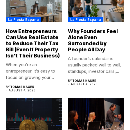
La Fiesta Espana
La Fiesta Espana
How Entrepreneurs
Why Founders Feel
Can Use Real Estate
Alone Even
to Reduce Their Tax
Surrounded by
Bill (Even If Property
People All Day
Isn’t Their Business)
A founder’s calendar is
When you’re an
usually packed wall to wall,
entrepreneur, it’s easy to
standups, investor calls,...
focus on growing your
BY
TOMAS KAUER
business,...
AUGUST 4, 2026
BY
TOMAS KAUER
AUGUST 4, 2026