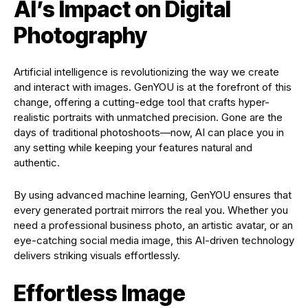
AI’s Impact on Digital
Photography
Artificial intelligence is revolutionizing the way we create
and interact with images. GenYOU is at the forefront of this
change, offering a cutting-edge tool that crafts hyper-
realistic portraits with unmatched precision. Gone are the
days of traditional photoshoots—now, AI can place you in
any setting while keeping your features natural and
authentic.
By using advanced machine learning, GenYOU ensures that
every generated portrait mirrors the real you. Whether you
need a professional business photo, an artistic avatar, or an
eye-catching social media image, this AI-driven technology
delivers striking visuals effortlessly.
Effortless Image