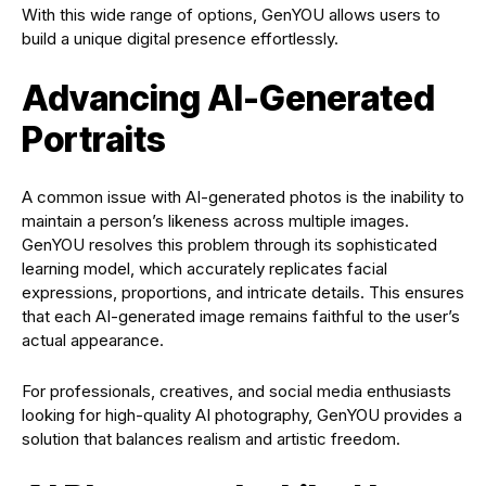
With this wide range of options, GenYOU allows users to
build a unique digital presence effortlessly.
Advancing AI-Generated
Portraits
A common issue with AI-generated photos is the inability to
maintain a person’s likeness across multiple images.
GenYOU resolves this problem through its sophisticated
learning model, which accurately replicates facial
expressions, proportions, and intricate details. This ensures
that each AI-generated image remains faithful to the user’s
actual appearance.
For professionals, creatives, and social media enthusiasts
looking for high-quality AI photography, GenYOU provides a
solution that balances realism and artistic freedom.