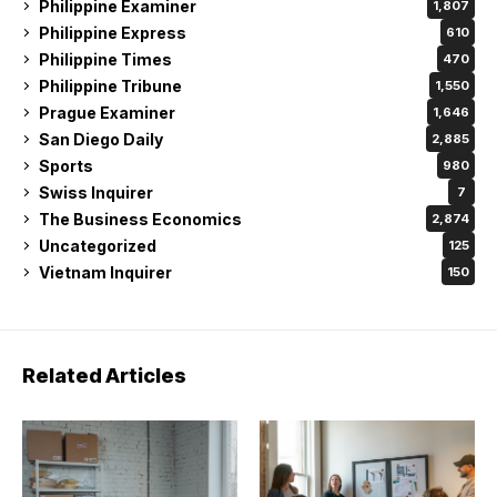
Philippine Examiner
1,807
Philippine Express
610
Philippine Times
470
Philippine Tribune
1,550
Prague Examiner
1,646
San Diego Daily
2,885
Sports
980
Swiss Inquirer
7
The Business Economics
2,874
Uncategorized
125
Vietnam Inquirer
150
Related Articles