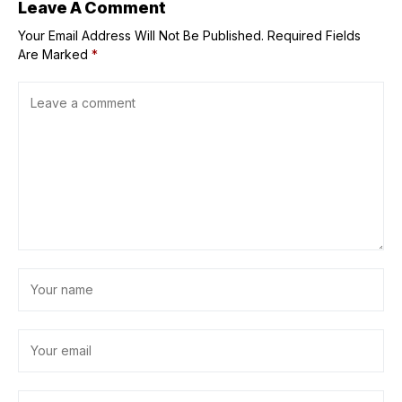
Leave A Comment
Your Email Address Will Not Be Published.
Required Fields
Are Marked
*