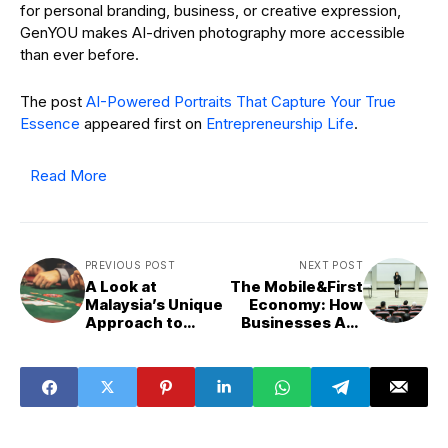
for personal branding, business, or creative expression,
GenYOU makes AI-driven photography more accessible
than ever before.
The post
AI-Powered Portraits That Capture Your True
Essence
appeared first on
Entrepreneurship Life
.
Read More
PREVIOUS POST
NEXT POST
A Look at
The Mobile&First
Malaysia’s Unique
Economy: How
Approach to
Businesses Are
Online Casino
Adapting to the
Gaming
App&Driven
World