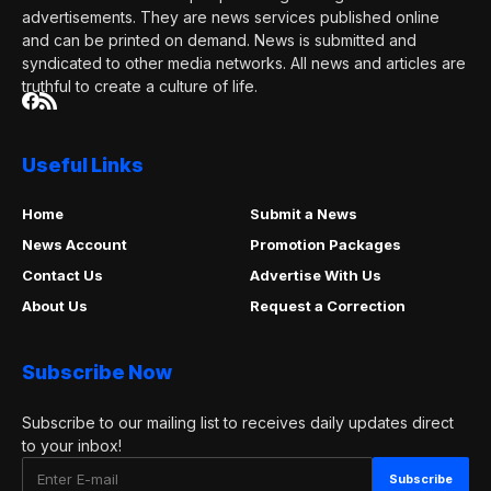
advertisements. They are news services published online
and can be printed on demand. News is submitted and
syndicated to other media networks. All news and articles are
truthful to create a culture of life.
Useful Links
Home
Submit a News
News Account
Promotion Packages
Contact Us
Advertise With Us
About Us
Request a Correction
Subscribe Now
Subscribe to our mailing list to receives daily updates direct
to your inbox!