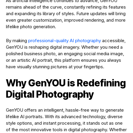
As artificial intelligence continues to advance, GenYOU
remains ahead of the curve, constantly refining its features
and expanding its library of styles. Future updates will bring
even greater customization, improved rendering, and more
lifelike photo generation.
By making
professional-quality AI photography
accessible,
GenYOU is reshaping digital imagery. Whether you need a
polished business photo, an engaging social media image,
or an artistic AI portrait, this platform ensures you always
have visually stunning pictures at your fingertips.
Why GenYOU is Redefining
Digital Photography
GenYOU offers an intelligent, hassle-free way to generate
lifelike AI portraits. With its advanced technology, diverse
style options, and instant processing, it stands out as one
of the most innovative tools in digital photography. Whether