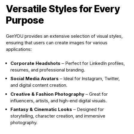
Versatile Styles for Every
Purpose
GenYOU provides an extensive selection of visual styles,
ensuring that users can create images for various
applications:
Corporate Headshots
– Perfect for LinkedIn profiles,
resumes, and professional branding.
Social Media Avatars
– Ideal for Instagram, Twitter,
and digital content creation.
Creative & Fashion Photography
– Great for
influencers, artists, and high-end digital visuals.
Fantasy & Cinematic Looks
– Designed for
storytelling, character creation, and immersive
photography.