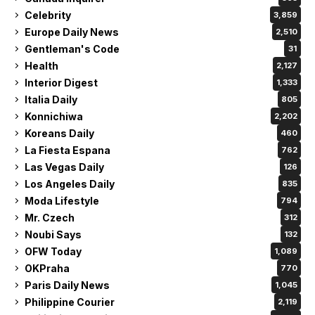
Celebrity
3,859
Europe Daily News
2,510
Gentleman's Code
31
Health
2,127
Interior Digest
1,333
Italia Daily
805
Konnichiwa
2,202
Koreans Daily
460
La Fiesta Espana
762
Las Vegas Daily
126
Los Angeles Daily
835
Moda Lifestyle
794
Mr. Czech
312
Noubi Says
132
OFW Today
1,089
OKPraha
770
Paris Daily News
1,045
Philippine Courier
2,119