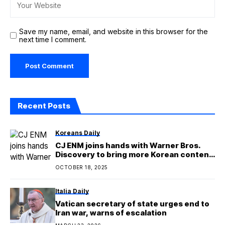
Save my name, email, and website in this browser for the
next time I comment.
Recent Posts
Koreans Daily
CJ ENM joins hands with Warner Bros.
Discovery to bring more Korean content
to global audiences
OCTOBER 18, 2025
Italia Daily
Vatican secretary of state urges end to
Iran war, warns of escalation