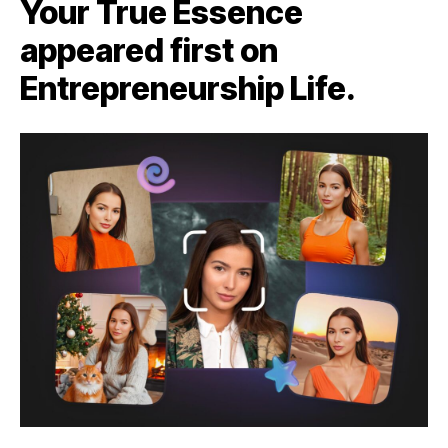
Your True Essence
appeared first on
Entrepreneurship Life.