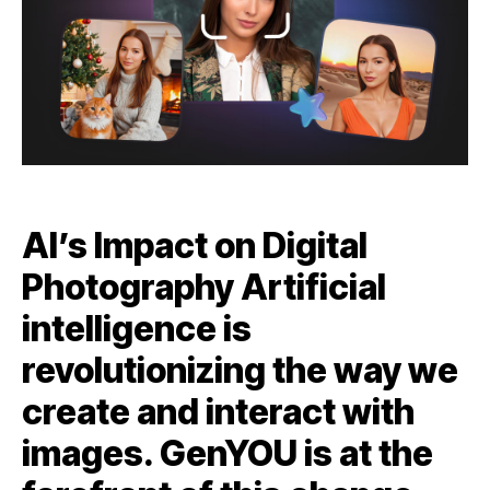
AI’s Impact on Digital
Photography Artificial
intelligence is
revolutionizing the way we
create and interact with
images. GenYOU is at the