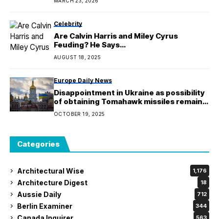
MARCH 23, 2026
Celebrity
Are Calvin Harris and Miley Cyrus
Feuding? He Says…
AUGUST 18, 2025
Europe Daily News
Disappointment in Ukraine as possibility
of obtaining Tomahawk missiles remains
uncertain
OCTOBER 19, 2025
Categories
Architectural Wise
1,176
Architecture Digest
18
Aussie Daily
712
Berlin Examiner
344
Canada Inquirer
563