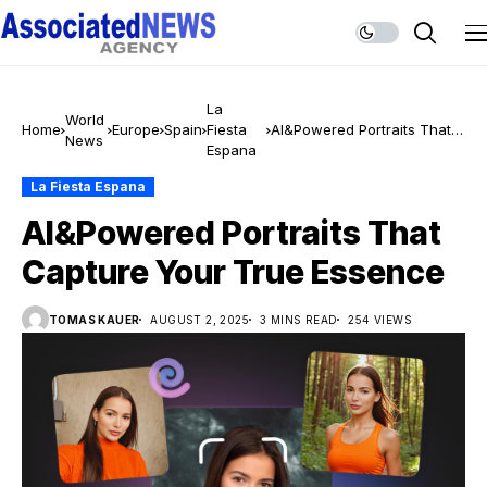
La
World
Home
Europe
Spain
Fiesta
AI&Powered Portraits That
News
Espana
Capture Your True Essence
La Fiesta Espana
AI&Powered Portraits That
Capture Your True Essence
TOMAS KAUER
AUGUST 2, 2025
3 MINS READ
254 VIEWS