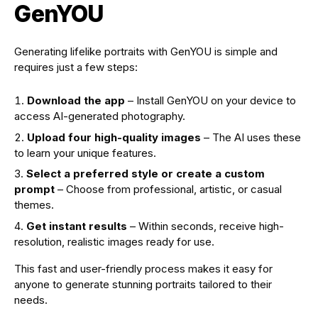
GenYOU
Generating lifelike portraits with GenYOU is simple and
requires just a few steps:
Download the app
– Install GenYOU on your device to
access AI-generated photography.
Upload four high-quality images
– The AI uses these
to learn your unique features.
Select a preferred style or create a custom
prompt
– Choose from professional, artistic, or casual
themes.
Get instant results
– Within seconds, receive high-
resolution, realistic images ready for use.
This fast and user-friendly process makes it easy for
anyone to generate stunning portraits tailored to their
needs.