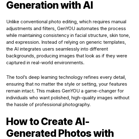
Generation with AI
Unlike conventional photo editing, which requires manual
adjustments and filters, GenYOU automates the process
while maintaining consistency in facial structure, skin tone,
and expression. Instead of relying on generic templates,
the AI integrates users seamlessly into different
backgrounds, producing images that look as if they were
captured in real-world environments.
The tool’s deep learning technology refines every detail,
ensuring that no matter the style or setting, your features
remain intact. This makes GenYOU a game-changer for
individuals who want polished, high-quality images without
the hassle of professional photography.
How to Create AI-
Generated Photos with