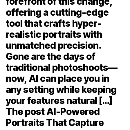
forefront of this change,
offering a cutting-edge
tool that crafts hyper-
realistic portraits with
unmatched precision.
Gone are the days of
traditional photoshoots—
now, AI can place you in
any setting while keeping
your features natural […]
The post AI-Powered
Portraits That Capture