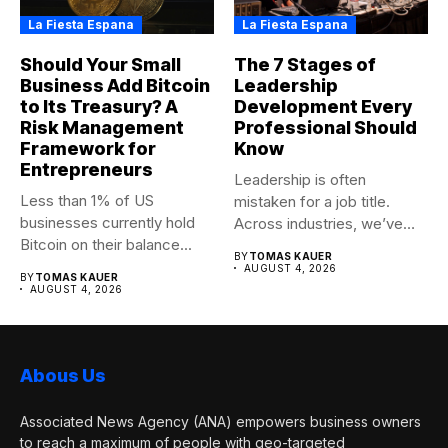
La Fiesta Espana
La Fiesta Espana
Should Your Small
The 7 Stages of
Business Add Bitcoin
Leadership
to Its Treasury? A
Development Every
Risk Management
Professional Should
Framework for
Know
Entrepreneurs
Leadership is often
Less than 1% of US
mistaken for a job title.
businesses currently hold
Across industries, we’ve
Bitcoin on their balance...
seen...
BY
TOMAS KAUER
AUGUST 4, 2026
BY
TOMAS KAUER
AUGUST 4, 2026
Abous Us
Associated News Agency (ANA) empowers business owners
to reach a maximum of people with geo-targeted