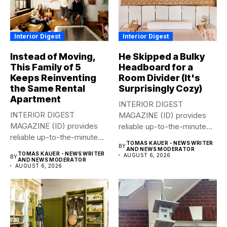
Interior Digest
Interior Digest
Instead of Moving,
He Skipped a Bulky
This Family of 5
Headboard for a
Keeps Reinventing
Room Divider (It's
the Same Rental
Surprisingly Cozy)
Apartment
INTERIOR DIGEST
INTERIOR DIGEST
MAGAZINE (ID) provides
MAGAZINE (ID) provides
reliable up-to-the-minute
reliable up-to-the-minute
syndicated news from and
TOMAS KAUER - NEWS WRITER
BY
syndicated news from and
to...
AND NEWS MODERATOR
TOMAS KAUER - NEWS WRITER
AUGUST 6, 2026
BY
to...
AND NEWS MODERATOR
AUGUST 6, 2026