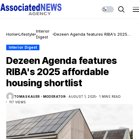
Interior
Home
Lifestyle
Dezeen Agenda features RIBA's 2025
Digest
affordable housing shortlist
Interior Digest
Dezeen Agenda features
RIBA's 2025 affordable
housing shortlist
TOMAS KAUER - MODERATOR
AUGUST 1, 2025
1 MINS READ
117 VIEWS