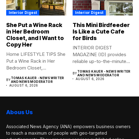
Interior Digest
Interior Digest
She Put a Wine Rack
This Mini Birdfeeder
in Her Bedroom
Is Like a Cute Cafe
Closet, and I Want to
for Birds
Copy Her
INTERIOR DIGEST
Home LIFESTYLE TIPS She
MAGAZINE (ID) provides
Put a Wine Rack in Her
reliable up-to-the-minute
Bedroom Closet,...
syndicated news from and
TOMAS KAUER - NEWS WRITER
BY
to...
AND NEWS MODERATOR
TOMAS KAUER - NEWS WRITER
AUGUST 6, 2026
BY
AND NEWS MODERATOR
AUGUST 6, 2026
Abous Us
Associated News Agency (ANA) empowers business owners
to reach a maximum of people with geo-targeted