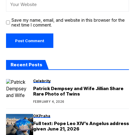
Save my name, email, and website in this browser for the
next time I comment.
Recent Posts
Celebrity
Patrick Dempsey and Wife Jillian Share
Rare Photo of Twins
FEBRUARY 4, 2026
OKPraha
Full text: Pope Leo XIV’s Angelus address
given June 21, 2026