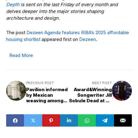
Depth
is sent on the last Friday of every month and
delves deeper into the major stories shaping
architecture and design.
The post
Dezeen Agenda features RIBA’s 2025 affordable
housing shortlist
appeared first on
Dezeen
.
Read More
PREVIOUS POST
NEXT POST
Pavilion informed
Award&Winning
by Mexican
Songwriter Jill
weaving among
Sobule Dead at 66
projects from
Following House
Universidad
Fire
Anáhuac Puebla