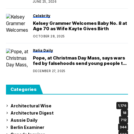
JUNE 25, 2026
Celebrity
Kelsey Grammer Welcomes Baby No. 8 at
Age 70 as Wife Kayte Gives Birth
OCTOBER 28, 2025
Italia Daily
Pope, at Christmas Day Mass, says wars
fed by falsehoods send young people to
their deaths
DECEMBER 27, 2025
Categories
Architectural Wise
1,176
Architecture Digest
18
Aussie Daily
712
Berlin Examiner
344