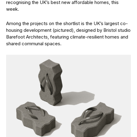
recognising the UK’s best new affordable homes, this
week.
Among the projects on the shortlist is the UK’s largest co-
housing development (pictured), designed by Bristol studio
Barefoot Architects, featuring climate-resilient homes and
shared communal spaces.