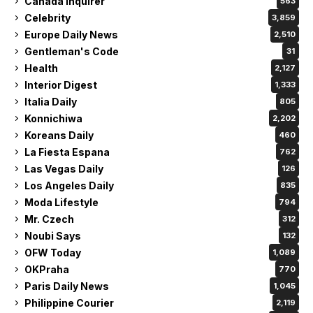
Canada Inquirer
563
Celebrity
3,859
Europe Daily News
2,510
Gentleman's Code
31
Health
2,127
Interior Digest
1,333
Italia Daily
805
Konnichiwa
2,202
Koreans Daily
460
La Fiesta Espana
762
Las Vegas Daily
126
Los Angeles Daily
835
Moda Lifestyle
794
Mr. Czech
312
Noubi Says
132
OFW Today
1,089
OKPraha
770
Paris Daily News
1,045
Philippine Courier
2,119