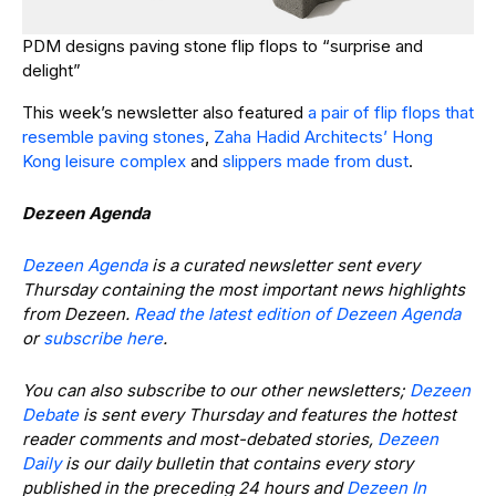
PDM designs paving stone flip flops to “surprise and
delight”
This week’s newsletter also featured
a pair of flip flops that
resemble paving stones
,
Zaha Hadid Architects’ Hong
Kong leisure complex
and
slippers made from dust
.
Dezeen Agenda
Dezeen Agenda
is a curated newsletter sent every
Thursday containing the most important news highlights
from Dezeen.
Read the latest edition of Dezeen Agenda
or
subscribe here
.
You can also subscribe to our other newsletters;
Dezeen
Debate
is sent every Thursday and features the hottest
reader comments and most-debated stories,
Dezeen
Daily
is our daily bulletin that contains every story
published in the preceding 24 hours and
Dezeen In