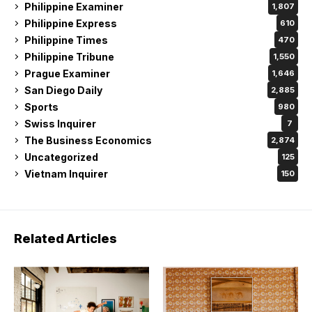
Philippine Examiner
1,807
Philippine Express
610
Philippine Times
470
Philippine Tribune
1,550
Prague Examiner
1,646
San Diego Daily
2,885
Sports
980
Swiss Inquirer
7
The Business Economics
2,874
Uncategorized
125
Vietnam Inquirer
150
Related Articles