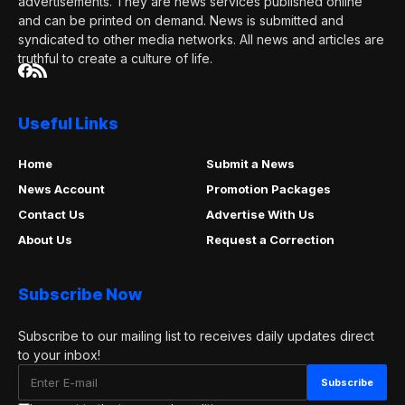
advertisements. They are news services published online
and can be printed on demand. News is submitted and
syndicated to other media networks. All news and articles are
truthful to create a culture of life.
Useful Links
Home
Submit a News
News Account
Promotion Packages
Contact Us
Advertise With Us
About Us
Request a Correction
Subscribe Now
Subscribe to our mailing list to receives daily updates direct
to your inbox!