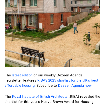
The
latest edition
of our weekly Dezeen Agenda
newsletter features
RIBA’s 2025 shortlist for the UK’s best
affordable housing
. Subscribe to
Dezeen Agenda now
.
The
Royal Institute of British Architects
(RIBA) revealed the
shortlist for this year’s Neave Brown Award for Housing –