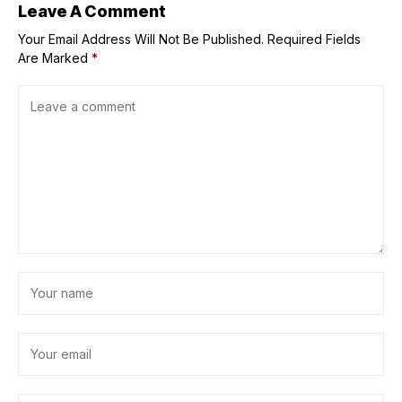
Leave A Comment
Your Email Address Will Not Be Published.
Required Fields
Are Marked
*