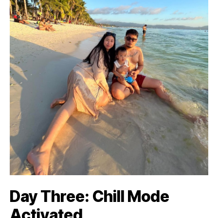
Day Three: Chill Mode
Activated