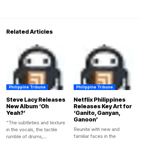
Related Articles
Philippine Tribune
Philippine Tribune
Steve Lacy Releases
Netflix Philippines
New Album ‘Oh
Releases Key Art for
Yeah?’
‘Ganito, Ganyan,
Ganoon’
“The subtleties and texture
Reunite with new and
in the vocals, the tactile
familiar faces in the
rumble of drums,...