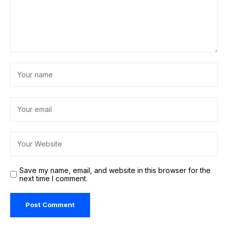
Save my name, email, and website in this browser for the
next time I comment.