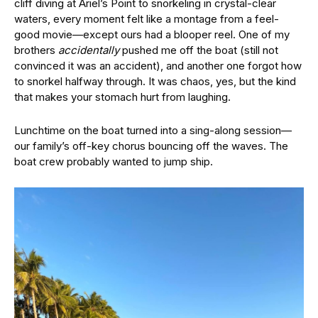
cliff diving at Ariel’s Point to snorkeling in crystal-clear
waters, every moment felt like a montage from a feel-
good movie—except ours had a blooper reel. One of my
brothers
accidentally
pushed me off the boat (still not
convinced it was an accident), and another one forgot how
to snorkel halfway through. It was chaos, yes, but the kind
that makes your stomach hurt from laughing.
Lunchtime on the boat turned into a sing-along session—
our family’s off-key chorus bouncing off the waves. The
boat crew probably wanted to jump ship.