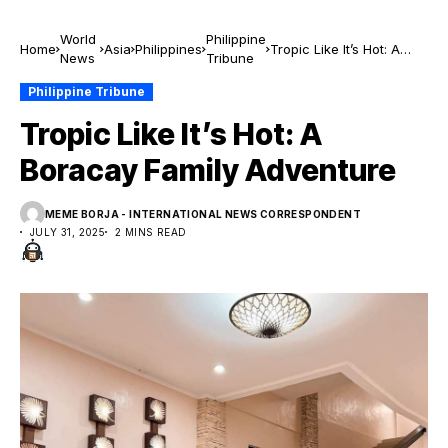
World
Philippine
Home
Asia
Philippines
Tropic Like It’s Hot: A
News
Tribune
Boracay Family
Adventure
Philippine Tribune
Tropic Like It’s Hot: A
Boracay Family Adventure
MEME BORJA - INTERNATIONAL NEWS CORRESPONDENT
JULY 31, 2025
2 MINS READ