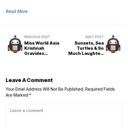
Read More
PREVIOUS POST
NEXT POST
Miss World Asia
Sunsets, Sea
Krishnah
Turtles & So
Gravidez
Much Laughter:
Releases Debut
Our
Single ‘Rainbow’
Unforgettable
Family & Friends
Tour in Panglao
Island, Bohol
Leave A Comment
Your Email Address Will Not Be Published.
Required Fields
Are Marked
*