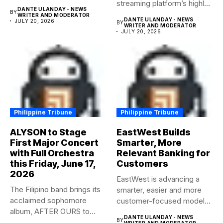
streaming platform’s highly-
DANTE ULANDAY - NEWS
BY
anticipated family...
WRITER AND MODERATOR
DANTE ULANDAY - NEWS
JULY 20, 2026
BY
WRITER AND MODERATOR
JULY 20, 2026
Philippine Tribune
Philippine Tribune
ALYSON to Stage
EastWest Builds
First Major Concert
Smarter, More
with Full Orchestra
Relevant Banking for
this Friday, June 17,
Customers
2026
EastWest is advancing a
The Filipino band brings its
smarter, easier and more
acclaimed sophomore
customer-focused model
album, AFTER OURS to
of banking–using...
DANTE ULANDAY - NEWS
BY
life...
WRITER AND MODERATOR