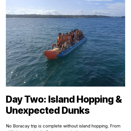
Day Two: Island Hopping &
Unexpected Dunks
No Boracay trip is complete without island hopping. From