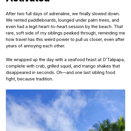
After two full days of adrenaline, we finally slowed down.
We rented paddleboards, lounged under palm trees, and
even had a legit heart-to-heart session by the beach. That
rare, soft side of my siblings peeked through, reminding me
how travel has this weird power to pull us closer, even after
years of annoying each other.
We wrapped up the day with a seafood feast at D’Talipapa,
complete with crab, grilled squid, and mango shakes that
disappeared in seconds. Oh—and one last sibling food
fight, because tradition.