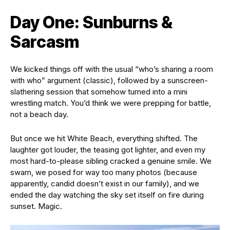
Day One: Sunburns &
Sarcasm
We kicked things off with the usual “who’s sharing a room
with who” argument (classic), followed by a sunscreen-
slathering session that somehow turned into a mini
wrestling match. You’d think we were prepping for battle,
not a beach day.
But once we hit White Beach, everything shifted. The
laughter got louder, the teasing got lighter, and even my
most hard-to-please sibling cracked a genuine smile. We
swam, we posed for way too many photos (because
apparently, candid doesn’t exist in our family), and we
ended the day watching the sky set itself on fire during
sunset. Magic.