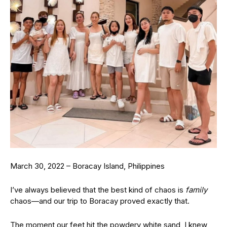
March 30, 2022 – Boracay Island, Philippines
I’ve always believed that the best kind of chaos is
family
chaos—and our trip to Boracay proved exactly that.
The moment our feet hit the powdery white sand, I knew