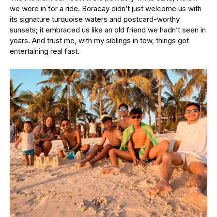
we were in for a ride. Boracay didn’t just welcome us with
its signature turquoise waters and postcard-worthy
sunsets; it embraced us like an old friend we hadn’t seen in
years. And trust me, with my siblings in tow, things got
entertaining real fast.