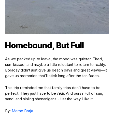
Homebound, But Full
As we packed up to leave, the mood was quieter. Tired,
sun-kissed, and maybe a little reluctant to return to reality.
Boracay didn’t just give us beach days and great views—it
gave us memories that’ll stick long after the tan fades.
This trip reminded me that family trips don’t have to be
perfect. They just have to be
real
. And ours? Full of sun,
sand, and sibling shenanigans. Just the way I like it.
By:
Meme Borja