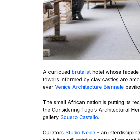
A curlicued
brutalist
hotel whose facade 
towers informed by clay castles are amon
ever
Venice Architecture Biennale
pavili
The small African nation is putting its “
the Considering Togo’s Architectural Her
gallery
Squero Castello
.
Curators
Studio Neida
– an interdiscipli