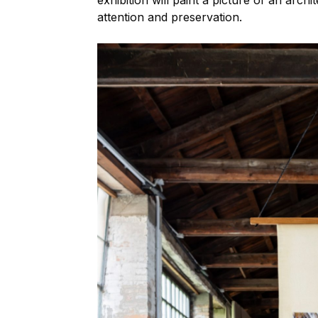
exhibition will paint a picture of an arch
attention and preservation.