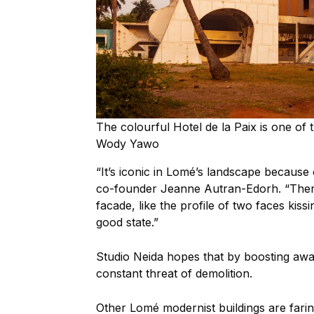
The colourful Hotel de la Paix is one of 
Wody Yawo
“It’s iconic in Lomé’s landscape because of
co-founder Jeanne Autran-Edorh. “There 
facade, like the profile of two faces kissi
good state.”
Studio Neida hopes that by boosting awar
constant threat of demolition.
Other Lomé modernist buildings are far