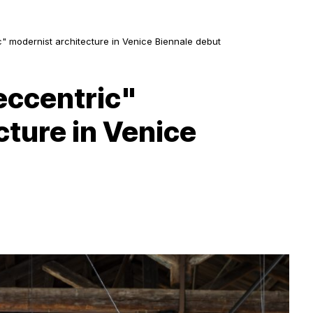
c" modernist architecture in Venice Biennale debut
eccentric"
cture in Venice
D