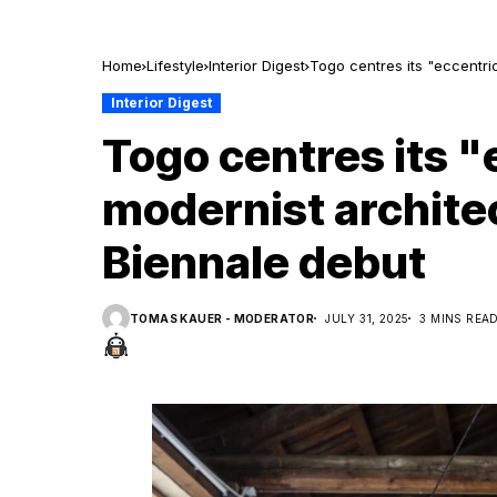
Home
Lifestyle
Interior Digest
Togo centres its "eccentri
Interior Digest
Togo centres its "
modernist archite
Biennale debut
TOMAS KAUER - MODERATOR
JULY 31, 2025
3 MINS REA