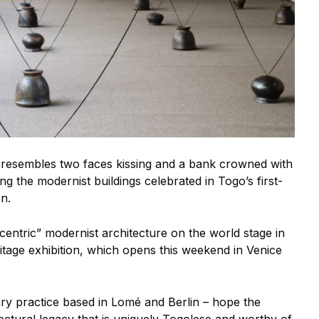
resembles two faces kissing and a bank crowned with
g the modernist buildings celebrated in Togo’s first-
on.
eccentric” modernist architecture on the world stage in
itage exhibition, which opens this weekend in Venice
nary practice based in Lomé and Berlin – hope the