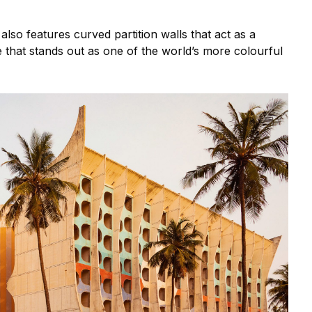
also features curved partition walls that act as a
de that stands out as one of the world’s more colourful