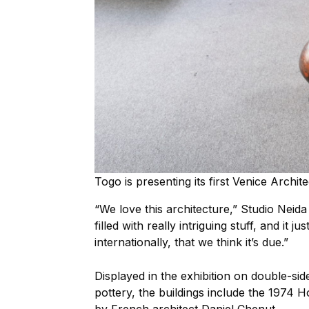
Togo is presenting its first Venice Archi
“We love this architecture,” Studio Neid
filled with really intriguing stuff, and it 
internationally, that we think it’s due.”
Displayed in the exhibition on double-si
pottery, the buildings include the 1974 H