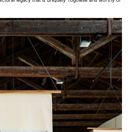
itectural legacy that is uniquely Togolese and worthy of