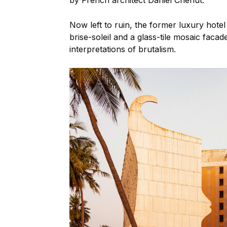
by French architect Daniel Chenut.
Now left to ruin, the former luxury hotel 
brise-soleil and a glass-tile mosaic faca
interpretations of brutalism.