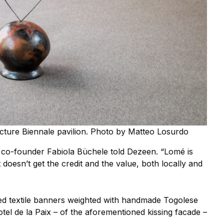
tecture Biennale pavilion. Photo by Matteo Losurdo
a co-founder Fabiola Büchele told Dezeen. “Lomé is
just doesn’t get the credit and the value, both locally and
ded textile banners weighted with handmade Togolese
otel de la Paix – of the aforementioned kissing facade –