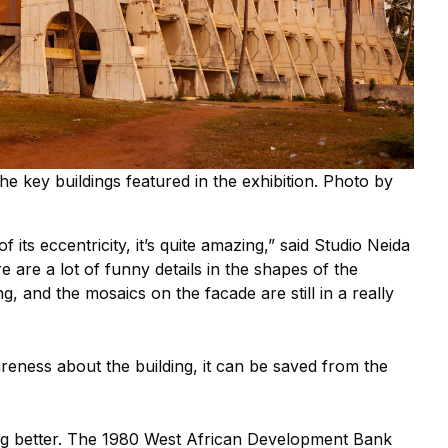
the key buildings featured in the exhibition. Photo by
 its eccentricity, it’s quite amazing,” said Studio Neida
are a lot of funny details in the shapes of the
ng, and the mosaics on the facade are still in a really
eness about the building, it can be saved from the
ing better. The 1980 West African Development Bank