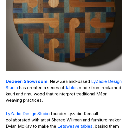
Dezeen Showroom:
New Zealand-based
LyZadie Design
Studio
has created a series of
tables
made from reclaimed
kauri and rimu wood that reinterpret traditional Māori
weaving practices.
LyZadie Design Studio
founder Lyzadie Renault
collaborated with artist Sheree Willman and furniture maker
Dylan McKay to make the
Letsweave tables
, basing them