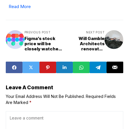
Read More
PREVIOUS POST
NEXT POST
Figma’s stock
Will Gamble
price will be
Architects
closely watched
renovates
today in one of
holiday home
the most
perched on
anticipated IPOs
Cornish rock
of 2025
stack
Leave A Comment
Your Email Address Will Not Be Published.
Required Fields
Are Marked
*