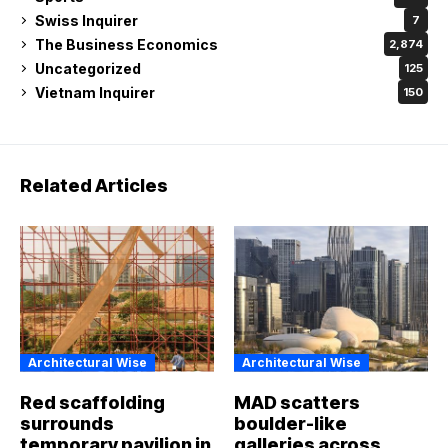
Swiss Inquirer
7
The Business Economics
2,874
Uncategorized
125
Vietnam Inquirer
150
Related Articles
Architectural Wise
Architectural Wise
Red scaffolding
MAD scatters
surrounds
boulder-like
temporary pavilion in
galleries across