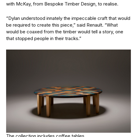
with McKay, from Bespoke Timber Design, to realise.
“Dylan understood innately the impeccable craft that would
be required to create this piece,” said Renault. “What
would be coaxed from the timber would tell a story, one
that stopped people in their tracks.”
The collection includes coffee tables