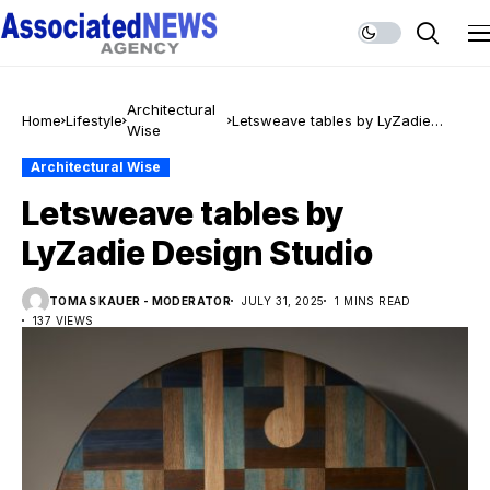
Architectural
Home
Lifestyle
Letsweave tables by LyZadie
Wise
Design Studio
Architectural Wise
Letsweave tables by
LyZadie Design Studio
TOMAS KAUER - MODERATOR
JULY 31, 2025
1 MINS READ
137 VIEWS