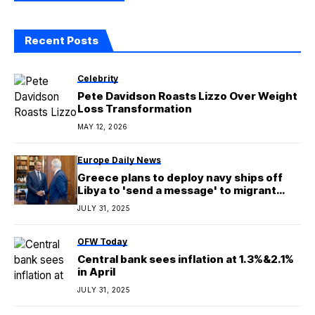
Recent Posts
Celebrity
Pete Davidson Roasts Lizzo Over Weight
Loss Transformation
MAY 12, 2026
Europe Daily News
Greece plans to deploy navy ships off
Libya to 'send a message' to migrant
smugglers
JULY 31, 2025
OFW Today
Central bank sees inflation at 1.3%&2.1%
in April
JULY 31, 2025