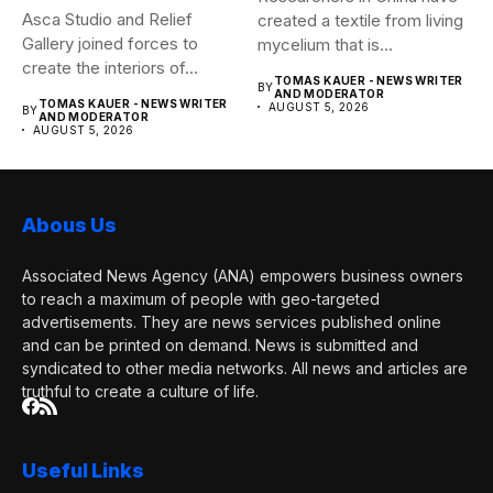
Asca Studio and Relief
created a textile from living
Gallery joined forces to
mycelium that is...
create the interiors of...
TOMAS KAUER - NEWS WRITER
BY
AND MODERATOR
TOMAS KAUER - NEWS WRITER
AUGUST 5, 2026
BY
AND MODERATOR
AUGUST 5, 2026
Abous Us
Associated News Agency (ANA) empowers business owners
to reach a maximum of people with geo-targeted
advertisements. They are news services published online
and can be printed on demand. News is submitted and
syndicated to other media networks. All news and articles are
truthful to create a culture of life.
Useful Links