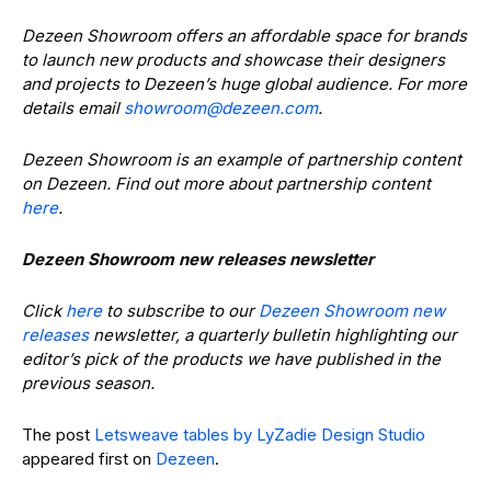
Dezeen Showroom offers an affordable space for brands
to launch new products and showcase their designers
and projects to Dezeen’s huge global audience. For more
details email
@moorwohs
moc.neezed
.
Dezeen Showroom is an example of partnership content
on Dezeen. Find out more about partnership content
here
.
Dezeen Showroom new releases newsletter
Click
here
to subscribe to our
Dezeen Showroom new
releases
newsletter, a quarterly bulletin highlighting our
editor’s pick of the products we have published in the
previous season.
The post
Letsweave tables by LyZadie Design Studio
appeared first on
Dezeen
.