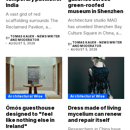
India
green-roofed
museum in Shenzhen
A vast grid of red
Architecture studio MAD
scaffolding surrounds The
has unveiled Shenzhen Bay
Reclaimed Pavilion, a
Culture Square in China, a...
temporary...
TOMAS KAUER - NEWS WRITER
BY
AND MODERATOR
TOMAS KAUER - NEWS WRITER
AUGUST 5, 2026
BY
AND MODERATOR
AUGUST 5, 2026
Architectural Wise
Architectural Wise
Ómós guesthouse
Dress made of living
designed to "feel
mycelium can renew
like nothing else in
and repair itself
Ireland"
Researchers in China have