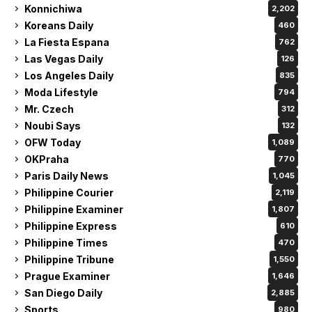
Konnichiwa
2,202
Koreans Daily
460
La Fiesta Espana
762
Las Vegas Daily
126
Los Angeles Daily
835
Moda Lifestyle
794
Mr. Czech
312
Noubi Says
132
OFW Today
1,089
OKPraha
770
Paris Daily News
1,045
Philippine Courier
2,119
Philippine Examiner
1,807
Philippine Express
610
Philippine Times
470
Philippine Tribune
1,550
Prague Examiner
1,646
San Diego Daily
2,885
Sports
980