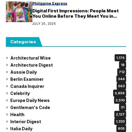
Philippine Express
Digital First Impressions: People Meet
You Online Before They Meet You in
Person
JULY 20, 2026
Categories
Architectural Wise
1,176
Architecture Digest
18
Aussie Daily
712
Berlin Examiner
344
Canada Inquirer
563
Celebrity
3,859
Europe Daily News
2,510
Gentleman's Code
31
Health
2,127
Interior Digest
1,333
Italia Daily
805