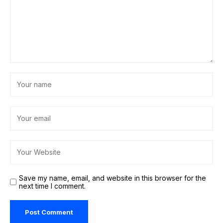
Save my name, email, and website in this browser for the
next time I comment.