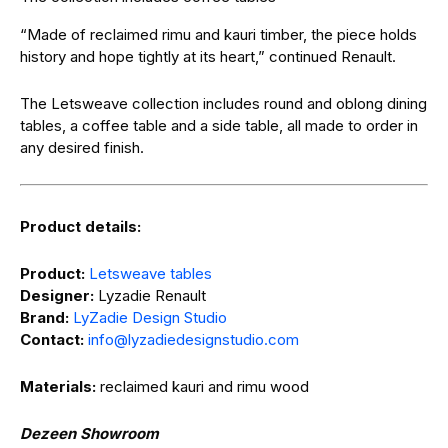
“Made of reclaimed rimu and kauri timber, the piece holds
history and hope tightly at its heart,” continued Renault.
The Letsweave collection includes round and oblong dining
tables, a coffee table and a side table, all made to order in
any desired finish.
Product details:
Product:
Letsweave tables
Designer:
Lyzadie Renault
Brand:
LyZadie Design Studio
Contact:
@ofni
moc.oidutsngisedeidazyl
Materials:
reclaimed kauri and rimu wood
Dezeen Showroom