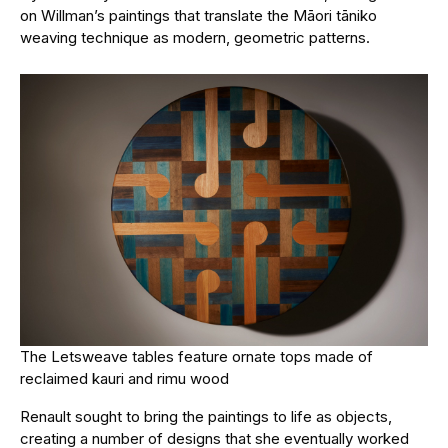
on Willman’s paintings that translate the Māori tāniko
weaving technique as modern, geometric patterns.
The Letsweave tables feature ornate tops made of
reclaimed kauri and rimu wood
Renault sought to bring the paintings to life as objects,
creating a number of designs that she eventually worked