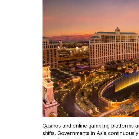
Casinos and online gambling platforms ar
shifts. Governments in Asia continuously