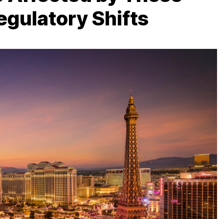
egulatory Shifts