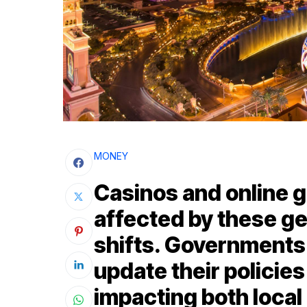
MONEY
Casinos and online g
affected by these ge
shifts. Governments 
update their policie
impacting both local