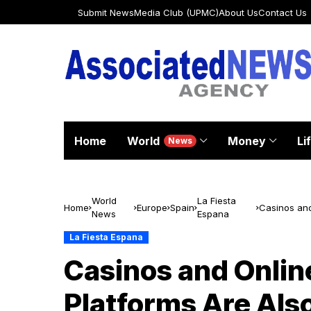
Submit News
Media Club (UPMC)
About Us
Contact Us
Home
World
Money
Li
News
World
La Fiesta
Home
Europe
Spain
Casinos and
News
Espana
and Regulat
La Fiesta Espana
Casinos and Onlin
Platforms Are Als