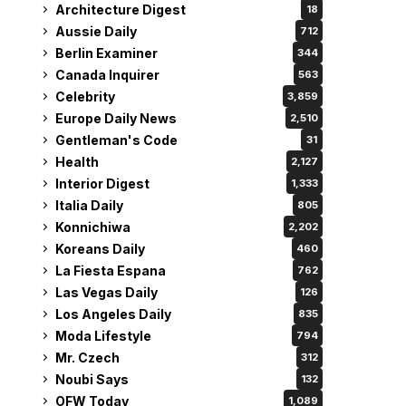
Architecture Digest
18
Aussie Daily
712
Berlin Examiner
344
Canada Inquirer
563
Celebrity
3,859
Europe Daily News
2,510
Gentleman's Code
31
Health
2,127
Interior Digest
1,333
Italia Daily
805
Konnichiwa
2,202
Koreans Daily
460
La Fiesta Espana
762
Las Vegas Daily
126
Los Angeles Daily
835
Moda Lifestyle
794
Mr. Czech
312
Noubi Says
132
OFW Today
1,089