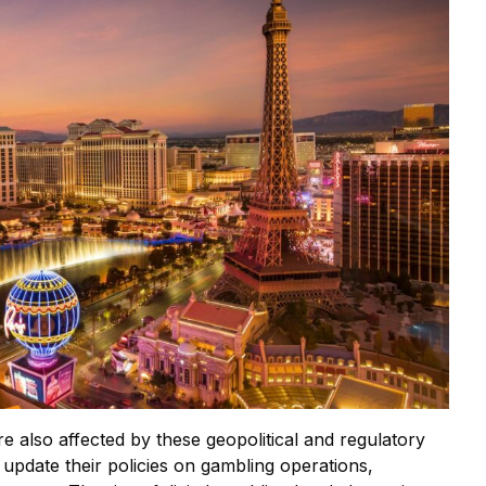
e also affected by these geopolitical and regulatory
 update their policies on gambling operations,