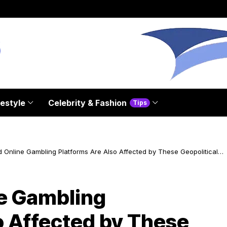
festyle
Celebrity & Fashion
Tips
 Online Gambling Platforms Are Also Affected by These Geopolitical
ory Shifts
e Gambling
o Affected by These