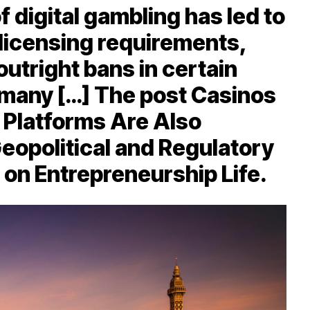
f digital gambling has led to
, licensing requirements,
outright bans in certain
, many […] The post Casinos
 Platforms Are Also
eopolitical and Regulatory
t on Entrepreneurship Life.