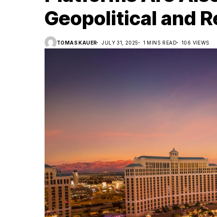
Geopolitical and R
TOMAS KAUER
JULY 31, 2025
1 MINS READ
106 VIEWS