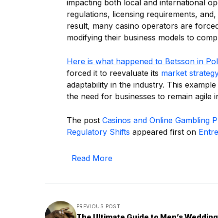
impacting both local and international ope
regulations, licensing requirements, and,
result, many casino operators are forced
modifying their business models to comp
Here is what happened to Betsson in Po
forced it to reevaluate its
market strateg
adaptability in the industry. This exampl
the need for businesses to remain agile i
The post
Casinos and Online Gambling P
Regulatory Shifts
appeared first on
Entre
Read More
PREVIOUS POST
The Ultimate Guide to Men’s Wedding