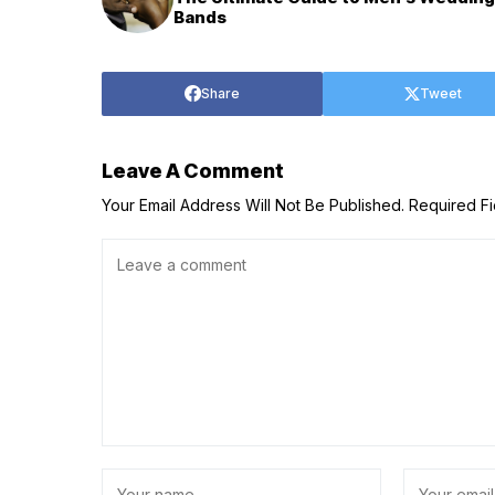
Bands
Share
Tweet
Leave A Comment
Your Email Address Will Not Be Published.
Required F