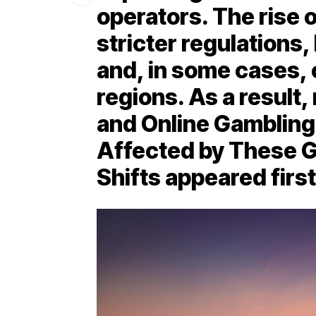
operators. The rise o
stricter regulations
and, in some cases, 
regions. As a result
and Online Gambling
Affected by These G
Shifts appeared firs