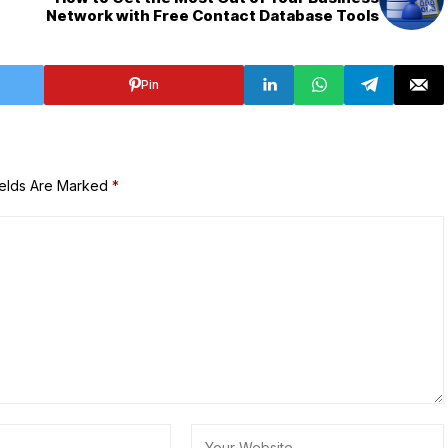
Network with Free Contact Database Tools
Pin
ields Are Marked
*