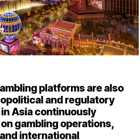
ambling platforms are also
opolitical and regulatory
in Asia continuously
s on gambling operations,
 and international