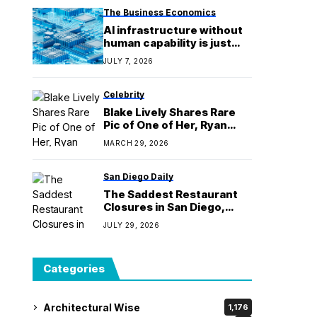
The Business Economics
AI infrastructure without
human capability is just
hardware
JULY 7, 2026
Celebrity
Blake Lively Shares Rare
Pic of One of Her, Ryan
Reynolds’ 4 Kids
MARCH 29, 2026
San Diego Daily
The Saddest Restaurant
Closures in San Diego,
Summer 2026
JULY 29, 2026
Categories
Architectural Wise
1,176