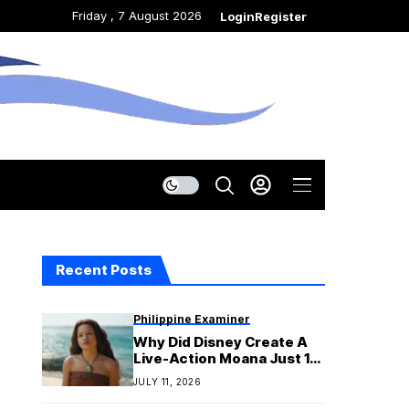
Friday , 7 August 2026
Login
Register
Recent Posts
Philippine Examiner
Why Did Disney Create A
Live-Action Moana Just 10
Years After The Original,
JULY 11, 2026
Anyway?