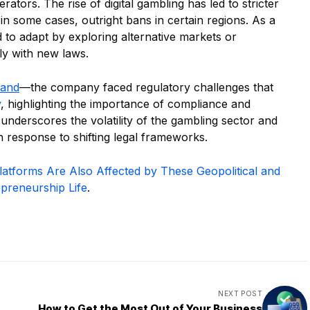
rators. The rise of digital gambling has led to stricter
 in some cases, outright bans in certain regions. As a
 to adapt by exploring alternative markets or
ly with new laws.
land
—the company faced regulatory challenges that
y
, highlighting the importance of compliance and
e underscores the volatility of the gambling sector and
n response to shifting legal frameworks.
latforms Are Also Affected by These Geopolitical and
preneurship Life
.
NEXT POST
How to Get the Most Out of Your Business