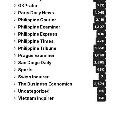
OKPraha
770
Paris Daily News
1,045
Philippine Courier
2,119
Philippine Examiner
1,807
Philippine Express
610
Philippine Times
470
Philippine Tribune
1,550
Prague Examiner
1,646
San Diego Daily
2,885
Sports
980
Swiss Inquirer
7
The Business Economics
2,874
Uncategorized
125
Vietnam Inquirer
150