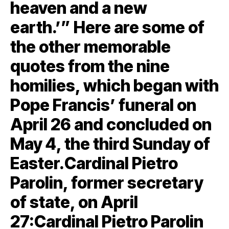
heaven and a new
earth.’” Here are some of
the other memorable
quotes from the nine
homilies, which began with
Pope Francis’ funeral on
April 26 and concluded on
May 4, the third Sunday of
Easter.Cardinal Pietro
Parolin, former secretary
of state, on April
27:Cardinal Pietro Parolin