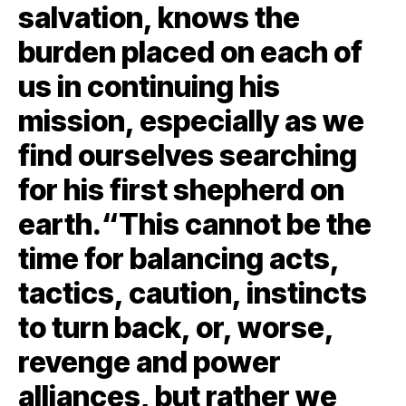
salvation, knows the
burden placed on each of
us in continuing his
mission, especially as we
find ourselves searching
for his first shepherd on
earth.“This cannot be the
time for balancing acts,
tactics, caution, instincts
to turn back, or, worse,
revenge and power
alliances, but rather we