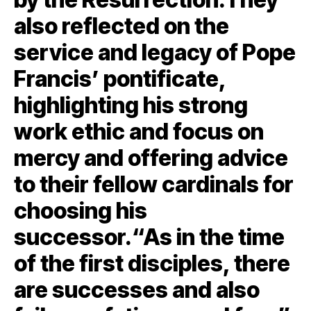
also reflected on the
service and legacy of Pope
Francis’ pontificate,
highlighting his strong
work ethic and focus on
mercy and offering advice
to their fellow cardinals for
choosing his
successor.“As in the time
of the first disciples, there
are successes and also