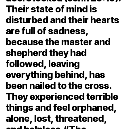
Their state of mind is
disturbed and their hearts
are full of sadness,
because the master and
shepherd they had
followed, leaving
everything behind, has
been nailed to the cross.
They experienced terrible
things and feel orphaned,
alone, lost, threatened,