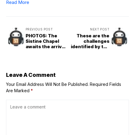
Read More
PREVIOUS POST
NEXT POST
PHOTOS: The
These are the
Sistine Chapel
challenges
awaits the arrival
identified by the
of cardinal
cardinals ahead
electors to
of the conclave
choose the next
pope
Leave A Comment
Your Email Address Will Not Be Published.
Required Fields
Are Marked
*