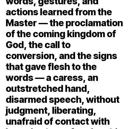
words, gestures, and
actions learned from the
Master — the proclamation
of the coming kingdom of
God, the call to
conversion, and the signs
that gave flesh to the
words — a caress, an
outstretched hand,
disarmed speech, without
judgment, liberating,
unafraid of contact with