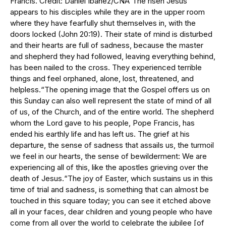
Francis. Credit: Daniel Ibáñez/CNA“The risen Jesus
appears to his disciples while they are in the upper room
where they have fearfully shut themselves in, with the
doors locked (John 20:19). Their state of mind is disturbed
and their hearts are full of sadness, because the master
and shepherd they had followed, leaving everything behind,
has been nailed to the cross. They experienced terrible
things and feel orphaned, alone, lost, threatened, and
helpless.“The opening image that the Gospel offers us on
this Sunday can also well represent the state of mind of all
of us, of the Church, and of the entire world. The shepherd
whom the Lord gave to his people, Pope Francis, has
ended his earthly life and has left us. The grief at his
departure, the sense of sadness that assails us, the turmoil
we feel in our hearts, the sense of bewilderment: We are
experiencing all of this, like the apostles grieving over the
death of Jesus.“The joy of Easter, which sustains us in this
time of trial and sadness, is something that can almost be
touched in this square today; you can see it etched above
all in your faces, dear children and young people who have
come from all over the world to celebrate the jubilee [of