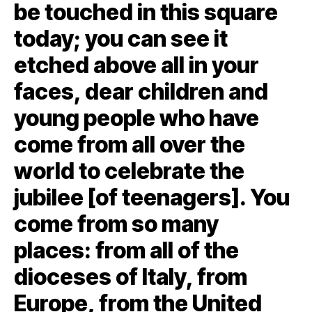
be touched in this square
today; you can see it
etched above all in your
faces, dear children and
young people who have
come from all over the
world to celebrate the
jubilee [of teenagers]. You
come from so many
places: from all of the
dioceses of Italy, from
Europe, from the United