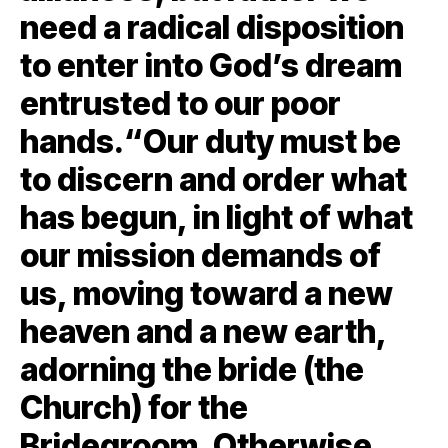
need a radical disposition
to enter into God’s dream
entrusted to our poor
hands.“Our duty must be
to discern and order what
has begun, in light of what
our mission demands of
us, moving toward a new
heaven and a new earth,
adorning the bride (the
Church) for the
Bridegroom. Otherwise,