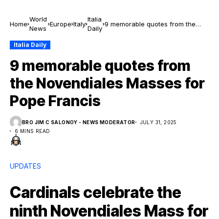
World
Italia
Home
Europe
Italy
9 memorable quotes from the
News
Daily
Novendiales Masses for Pope
Francis
Italia Daily
9 memorable quotes from
the Novendiales Masses for
Pope Francis
BRO JIM C SALONOY - NEWS MODERATOR
JULY 31, 2025
6 MINS READ
UPDATES
Cardinals celebrate the
ninth Novendiales Mass for