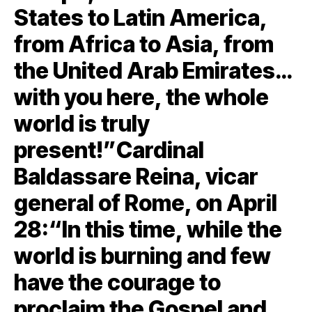
States to Latin America,
from Africa to Asia, from
the United Arab Emirates…
with you here, the whole
world is truly
present!”Cardinal
Baldassare Reina, vicar
general of Rome, on April
28:“In this time, while the
world is burning and few
have the courage to
proclaim the Gospel and