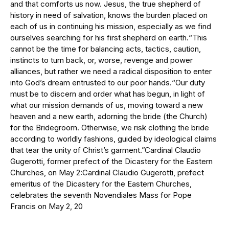
and that comforts us now. Jesus, the true shepherd of
history in need of salvation, knows the burden placed on
each of us in continuing his mission, especially as we find
ourselves searching for his first shepherd on earth.“This
cannot be the time for balancing acts, tactics, caution,
instincts to turn back, or, worse, revenge and power
alliances, but rather we need a radical disposition to enter
into God’s dream entrusted to our poor hands.“Our duty
must be to discern and order what has begun, in light of
what our mission demands of us, moving toward a new
heaven and a new earth, adorning the bride (the Church)
for the Bridegroom. Otherwise, we risk clothing the bride
according to worldly fashions, guided by ideological claims
that tear the unity of Christ’s garment.”Cardinal Claudio
Gugerotti, former prefect of the Dicastery for the Eastern
Churches, on May 2:Cardinal Claudio Gugerotti, prefect
emeritus of the Dicastery for the Eastern Churches,
celebrates the seventh Novendiales Mass for Pope
Francis on May 2, 20