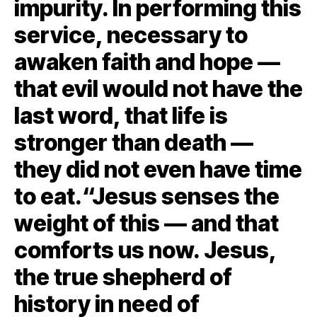
impurity. In performing this
service, necessary to
awaken faith and hope —
that evil would not have the
last word, that life is
stronger than death —
they did not even have time
to eat.“Jesus senses the
weight of this — and that
comforts us now. Jesus,
the true shepherd of
history in need of