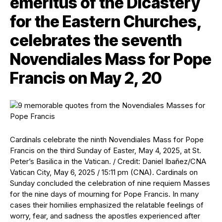
emeritus of the Dicastery
for the Eastern Churches,
celebrates the seventh
Novendiales Mass for Pope
Francis on May 2, 20
Cardinals celebrate the ninth Novendiales Mass for Pope
Francis on the third Sunday of Easter, May 4, 2025, at St.
Peter’s Basilica in the Vatican. / Credit: Daniel Ibañez/CNA
Vatican City, May 6, 2025 / 15:11 pm (CNA). Cardinals on
Sunday concluded the celebration of nine requiem Masses
for the nine days of mourning for Pope Francis. In many
cases their homilies emphasized the relatable feelings of
worry, fear, and sadness the apostles experienced after