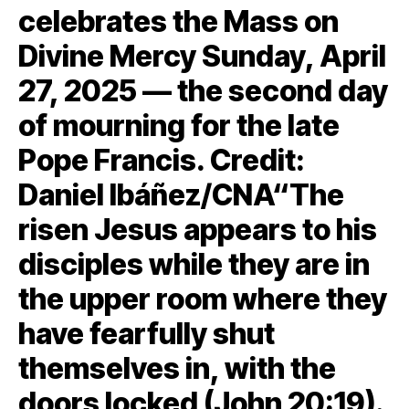
celebrates the Mass on
Divine Mercy Sunday, April
27, 2025 — the second day
of mourning for the late
Pope Francis. Credit:
Daniel Ibáñez/CNA“The
risen Jesus appears to his
disciples while they are in
the upper room where they
have fearfully shut
themselves in, with the
doors locked (John 20:19).