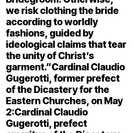
we risk clothing the bride
according to worldly
fashions, guided by
ideological claims that tear
the unity of Christ’s
garment.”Cardinal Claudio
Gugerotti, former prefect
of the Dicastery for the
Eastern Churches, on May
2:Cardinal Claudio
Gugerotti, prefect