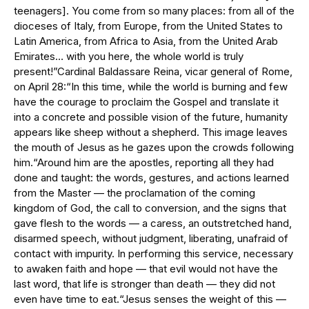
teenagers]. You come from so many places: from all of the
dioceses of Italy, from Europe, from the United States to
Latin America, from Africa to Asia, from the United Arab
Emirates… with you here, the whole world is truly
present!”Cardinal Baldassare Reina, vicar general of Rome,
on April 28:“In this time, while the world is burning and few
have the courage to proclaim the Gospel and translate it
into a concrete and possible vision of the future, humanity
appears like sheep without a shepherd. This image leaves
the mouth of Jesus as he gazes upon the crowds following
him.“Around him are the apostles, reporting all they had
done and taught: the words, gestures, and actions learned
from the Master — the proclamation of the coming
kingdom of God, the call to conversion, and the signs that
gave flesh to the words — a caress, an outstretched hand,
disarmed speech, without judgment, liberating, unafraid of
contact with impurity. In performing this service, necessary
to awaken faith and hope — that evil would not have the
last word, that life is stronger than death — they did not
even have time to eat.“Jesus senses the weight of this —