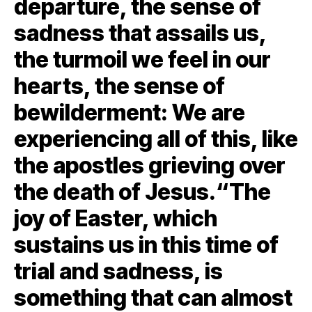
departure, the sense of
sadness that assails us,
the turmoil we feel in our
hearts, the sense of
bewilderment: We are
experiencing all of this, like
the apostles grieving over
the death of Jesus.“The
joy of Easter, which
sustains us in this time of
trial and sadness, is
something that can almost