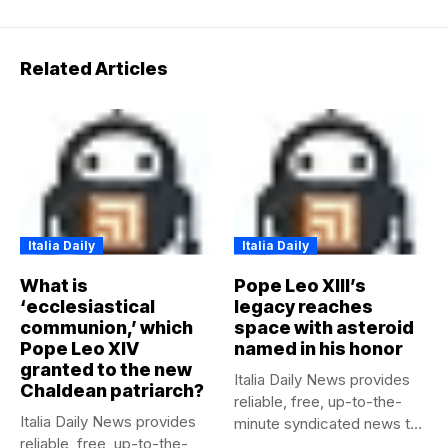
Related Articles
Italia Daily
Italia Daily
What is
Pope Leo XIII’s
‘ecclesiastical
legacy reaches
communion,’ which
space with asteroid
Pope Leo XIV
named in his honor
granted to the new
Italia Daily News provides
Chaldean patriarch?
reliable, free, up-to-the-
Italia Daily News provides
minute syndicated news to
reliable, free, up-to-the-
any media...