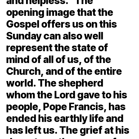
and helpless.“The
opening image that the
Gospel offers us on this
Sunday can also well
represent the state of
mind of all of us, of the
Church, and of the entire
world. The shepherd
whom the Lord gave to his
people, Pope Francis, has
ended his earthly life and
has left us. The grief at his