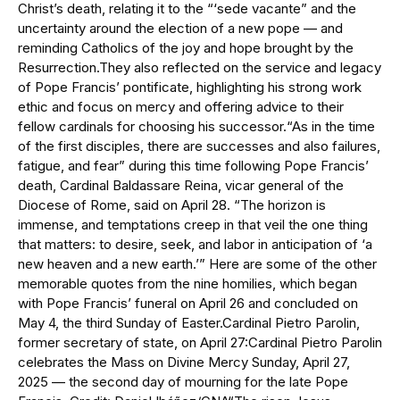
Christ’s death, relating it to the “‘sede vacante” and the
uncertainty around the election of a new pope — and
reminding Catholics of the joy and hope brought by the
Resurrection.They also reflected on the service and legacy
of Pope Francis’ pontificate, highlighting his strong work
ethic and focus on mercy and offering advice to their
fellow cardinals for choosing his successor.“As in the time
of the first disciples, there are successes and also failures,
fatigue, and fear” during this time following Pope Francis’
death, Cardinal Baldassare Reina, vicar general of the
Diocese of Rome, said on April 28. “The horizon is
immense, and temptations creep in that veil the one thing
that matters: to desire, seek, and labor in anticipation of ‘a
new heaven and a new earth.’” Here are some of the other
memorable quotes from the nine homilies, which began
with Pope Francis’ funeral on April 26 and concluded on
May 4, the third Sunday of Easter.Cardinal Pietro Parolin,
former secretary of state, on April 27:Cardinal Pietro Parolin
celebrates the Mass on Divine Mercy Sunday, April 27,
2025 — the second day of mourning for the late Pope