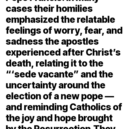
cases their homilies
emphasized the relatable
feelings of worry, fear, and
sadness the apostles
experienced after Christ’s
death, relating it to the
“‘sede vacante” and the
uncertainty around the
election of a new pope —
and reminding Catholics of
the joy and hope brought
by the Resurrection.They