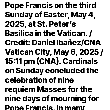
Pope Francis on the third
Sunday of Easter, May 4,
2025, at St. Peter’s
Basilica in the Vatican. /
Credit: Daniel Ibañez/CNA
Vatican City, May 6, 2025 /
15:11 pm (CNA). Cardinals
on Sunday concluded the
celebration of nine
requiem Masses for the
nine days of mourning for
Pope Francis. In many