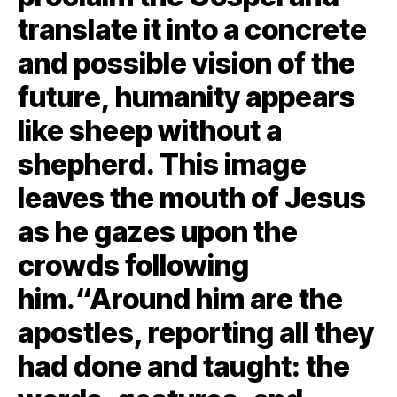
translate it into a concrete
and possible vision of the
future, humanity appears
like sheep without a
shepherd. This image
leaves the mouth of Jesus
as he gazes upon the
crowds following
him.“Around him are the
apostles, reporting all they
had done and taught: the