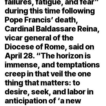
failures, fatigue, and fear”
during this time following
Pope Francis’ death,
Cardinal Baldassare Reina,
vicar general of the
Diocese of Rome, said on
April 28. “The horizon is
immense, and temptations
creep in that veil the one
thing that matters: to
desire, seek, and labor in
anticipation of ‘a new