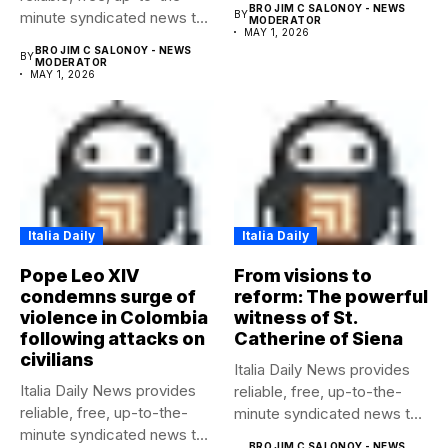
BRO JIM C SALONOY - NEWS
minute syndicated news to
BY
MODERATOR
MAY 1, 2026
any media...
BRO JIM C SALONOY - NEWS
BY
MODERATOR
MAY 1, 2026
Italia Daily
Italia Daily
Pope Leo XIV
From visions to
condemns surge of
reform: The powerful
violence in Colombia
witness of St.
following attacks on
Catherine of Siena
civilians
Italia Daily News provides
Italia Daily News provides
reliable, free, up-to-the-
reliable, free, up-to-the-
minute syndicated news to
minute syndicated news to
any media...
BRO JIM C SALONOY - NEWS