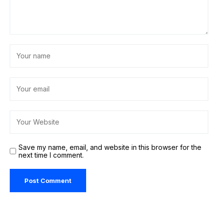
Save my name, email, and website in this browser for the
next time I comment.