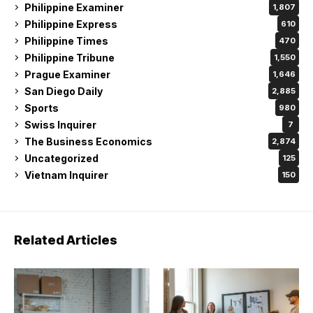
Philippine Examiner
1,807
Philippine Express
610
Philippine Times
470
Philippine Tribune
1,550
Prague Examiner
1,646
San Diego Daily
2,885
Sports
980
Swiss Inquirer
7
The Business Economics
2,874
Uncategorized
125
Vietnam Inquirer
150
Related Articles