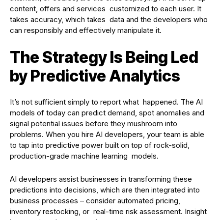
content, offers and services customized to each user. It
takes accuracy, which takes data and the developers who
can responsibly and effectively manipulate it.
The Strategy Is Being Led
by Predictive Analytics
It’s not sufficient simply to report what happened. The AI
models of today can predict demand, spot anomalies and
signal potential issues before they mushroom into
problems. When you hire AI developers, your team is able
to tap into predictive power built on top of rock-solid,
production-grade machine learning models.
AI developers assist businesses in transforming these
predictions into decisions, which are then integrated into
business processes – consider automated pricing,
inventory restocking, or real-time risk assessment. Insight