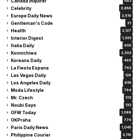
Canada Inquirer
563
Celebrity
3,859
Europe Daily News
2,510
Gentleman's Code
31
Health
2,127
Interior Digest
1,333
Italia Daily
805
Konnichiwa
2,202
Koreans Daily
460
La Fiesta Espana
762
Las Vegas Daily
126
Los Angeles Daily
835
Moda Lifestyle
794
Mr. Czech
312
Noubi Says
132
OFW Today
1,089
OKPraha
770
Paris Daily News
1,045
Philippine Courier
2,119