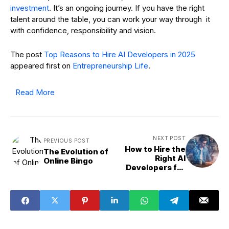
investment
. It’s an ongoing journey. If you have the right
talent around the table, you can work your way through it
with confidence, responsibility and vision.
The post
Top Reasons to Hire AI Developers in 2025
appeared first on
Entrepreneurship Life
.
Read More
NEXT POST
PREVIOUS POST
How to Hire the
The Evolution of
Right AI
Online Bingo
Developers for
Your Next Project