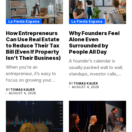
La Fiesta Espana
La Fiesta Espana
How Entrepreneurs
Why Founders Feel
Can Use Real Estate
Alone Even
to Reduce Their Tax
Surrounded by
Bill (Even If Property
People All Day
Isn’t Their Business)
A founder’s calendar is
When you’re an
usually packed wall to wall,
entrepreneur, it’s easy to
standups, investor calls,...
focus on growing your
BY
TOMAS KAUER
business,...
AUGUST 4, 2026
BY
TOMAS KAUER
AUGUST 4, 2026