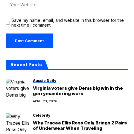
Save my name, email, and website in this browser for the
next time I comment.
Recent Posts
Aussie Daily
Virginia voters give Dems big win in the
gerrymandering wars
APRIL 23, 2026
Celebrity
Why Tracee Ellis Ross Only Brings 2 Pairs
of Underwear When Traveling