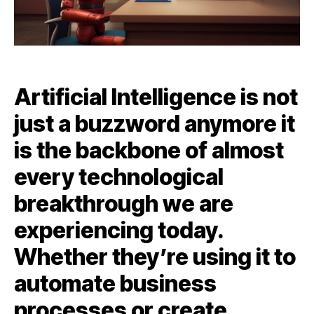
Artificial Intelligence is not
just a buzzword anymore it
is the backbone of almost
every technological
breakthrough we are
experiencing today.
Whether they’re using it to
automate business
processes or create