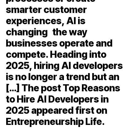
smarter customer
experiences, AI is
changing the way
businesses operate and
compete. Heading into
2025, hiring AI developers
is no longer a trend but an
[…] The post Top Reasons
to Hire AI Developers in
2025 appeared first on
Entrepreneurship Life.