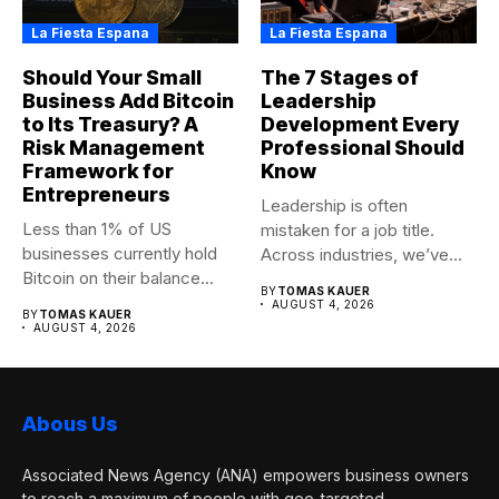
La Fiesta Espana
La Fiesta Espana
Should Your Small
The 7 Stages of
Business Add Bitcoin
Leadership
to Its Treasury? A
Development Every
Risk Management
Professional Should
Framework for
Know
Entrepreneurs
Leadership is often
Less than 1% of US
mistaken for a job title.
businesses currently hold
Across industries, we’ve
Bitcoin on their balance...
seen...
BY
TOMAS KAUER
AUGUST 4, 2026
BY
TOMAS KAUER
AUGUST 4, 2026
Abous Us
Associated News Agency (ANA) empowers business owners
to reach a maximum of people with geo-targeted