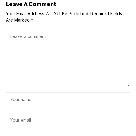
Leave A Comment
Your Email Address Will Not Be Published.
Required Fields
Are Marked
*