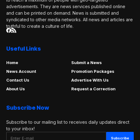
advertisements. They are news services published online
and can be printed on demand. News is submitted and
syndicated to other media networks. All news and articles are
truthful to create a culture of life.
Useful Links
Home
Submit a News
News Account
Promotion Packages
Contact Us
Advertise With Us
About Us
Request a Correction
Subscribe Now
Subscribe to our mailing list to receives daily updates direct
to your inbox!