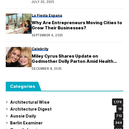
JULY 20, 2025
La Fiesta Espana
Why Are Entrepreneurs Moving Cities to
Grow Their Businesses?
SEPTEMBER 6, 2025
Celebrity
Miley Cyrus Shares Update on
Godmother Dolly Parton Amid Health
Issues
DECEMBER 8, 2025
Categories
Architectural Wise
1,176
Architecture Digest
18
Aussie Daily
712
Berlin Examiner
344