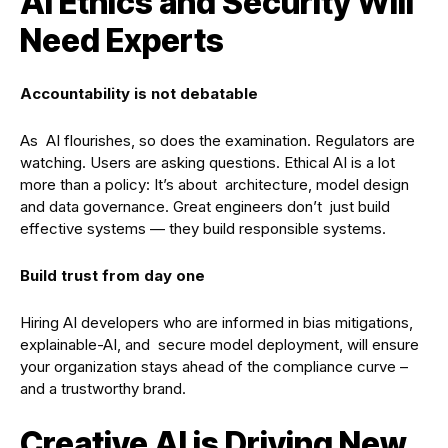
AI Ethics and Security Will
Need Experts
Accountability is not debatable
As AI flourishes, so does the examination. Regulators are
watching. Users are asking questions. Ethical AI is a lot
more than a policy: It’s about architecture, model design
and data governance. Great engineers don’t just build
effective systems — they build responsible systems.
Build trust from day one
Hiring AI developers who are informed in bias mitigations,
explainable-AI, and secure model deployment, will ensure
your organization stays ahead of the compliance curve –
and a trustworthy brand.
Creative AI is Driving New