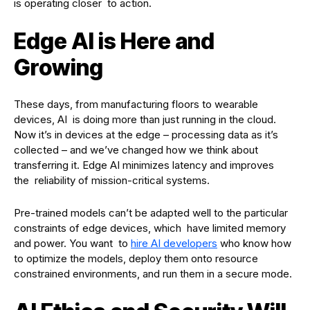
is operating closer to action.
Edge AI is Here and
Growing
These days, from manufacturing floors to wearable
devices, AI is doing more than just running in the cloud.
Now it’s in devices at the edge – processing data as it’s
collected – and we’ve changed how we think about
transferring it. Edge AI minimizes latency and improves
the reliability of mission-critical systems.
Pre-trained models can’t be adapted well to the particular
constraints of edge devices, which have limited memory
and power. You want to
hire AI developers
who know how
to optimize the models, deploy them onto resource
constrained environments, and run them in a secure mode.