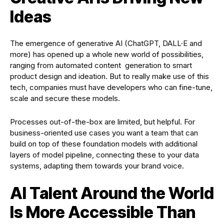
Ideas
The emergence of generative AI (ChatGPT, DALL·E and
more) has opened up a whole new world of possibilities,
ranging from automated content generation to smart
product design and ideation. But to really make use of this
tech, companies must have developers who can fine-tune,
scale and secure these models.
Processes out-of-the-box are limited, but helpful. For
business-oriented use cases you want a team that can
build on top of these foundation models with additional
layers of model pipeline, connecting these to your data
systems, adapting them towards your brand voice.
AI Talent Around the World
Is More Accessible Than