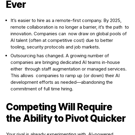
Ever
It’s easier to hire as a remote-first company. By 2025,
remote collaboration is no longer a barrier, it’s the path to
innovation. Companies can now draw on global pools of
AI talent (often at competitive cost) due to better
tooling, security protocols and job markets.
Outsourcing has changed. A growing number of
companies are bringing dedicated AI teams in-house
either through staff augmentation or managed services.
This allows companies to ramp up (or down) their AI
development efforts as needed—abandoning the
commitment of full time hiring.
Competing Will Require
the Ability to Pivot Quicker
Your rival is already experimenting with AI-powered