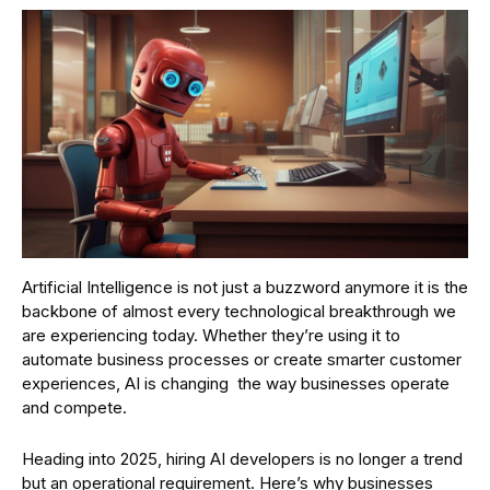
Artificial Intelligence is not just a buzzword anymore it is the
backbone of almost every technological breakthrough we
are experiencing today. Whether they’re using it to
automate business processes or create smarter customer
experiences, AI is changing the way businesses operate
and compete.
Heading into 2025, hiring AI developers is no longer a trend
but an operational requirement. Here’s why businesses