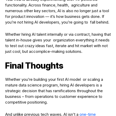
functionality. Across finance, health, agriculture and
numerous other key sectors, AI is also no longer just a tool
for product innovation — it’s how business gets done. If
you’re not hiring AI developers, you’re going to fall behind.
Whether hiring AI talent internally or via contract, having that
talent in-house gives your organization everything it needs
to test out crazy ideas fast, iterate and hit market with not
just cool, but accomplice-making solutions.
Final Thoughts
Whether you’re building your first AI model or scaling a
mature data science program, hiring AI developers is a
strategic decision that has ramifications throughout the
business – from operations to customer experience to
competitive positioning.
And unlike previous tech waves, AI isn’t a
one-time