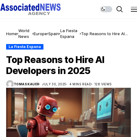
World
La Fiesta
Home
Europe
Spain
Top Reasons to Hire AI
News
Espana
Developers in 2025
La Fiesta Espana
Top Reasons to Hire AI
Developers in 2025
TOMAS KAUER
JULY 30, 2025
4 MINS READ
128 VIEWS