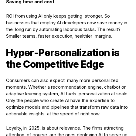
Saving time and cost
ROI from using AI only keeps getting stronger. So
businesses that employ AI developers now save money in
the long run by automating laborious tasks. The result?
Smaller teams, faster execution, healthier margins.
Hyper-Personalization is
the Competitive Edge
Consumers can also expect many more personalized
moments. Whether a recommendation engine, chatbot or
adaptive learning system, AI fuels personalization at scale.
Only the people who create AI have the expertise to
optimize models and pipelines that transform raw data into
actionable insights at the speed of right now.
Loyalty, in 2025, is about relevance. The firms attracting
attention, of course, are the ones deploying AI to serve up