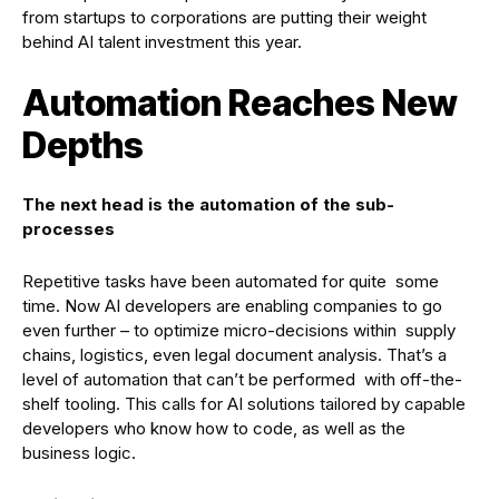
from startups to corporations are putting their weight
behind AI talent investment this year.
Automation Reaches New
Depths
The next head is the automation of the sub-
processes
Repetitive tasks have been automated for quite some
time. Now AI developers are enabling companies to go
even further – to optimize micro-decisions within supply
chains, logistics, even legal document analysis. That’s a
level of automation that can’t be performed with off-the-
shelf tooling. This calls for AI solutions tailored by capable
developers who know how to code, as well as the
business logic.