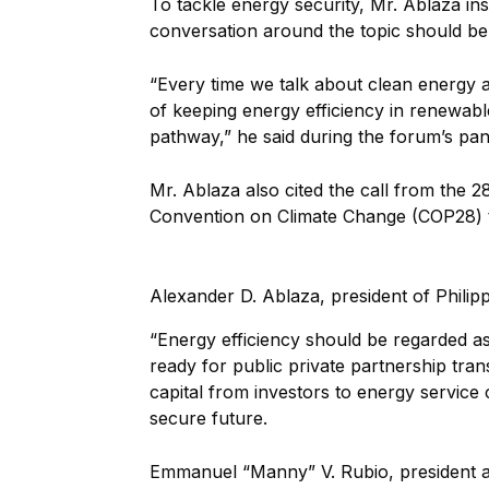
To tackle energy security, Mr. Ablaza ins
conversation around the topic should b
“Every time we talk about clean energy 
of keeping energy efficiency in renewabl
pathway,” he said during the forum’s pan
Mr. Ablaza also cited the call from the 2
Convention on Climate Change (COP28) t
Alexander D. Ablaza, president of Philipp
“Energy efficiency should be regarded as
ready for public private partnership trans
capital from investors to energy servic
secure future.
Emmanuel “Manny” V. Rubio, president 