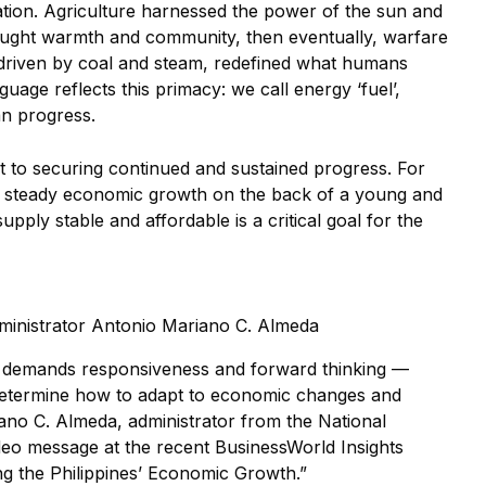
zation. Agriculture harnessed the power of the sun and
brought warmth and community, then eventually, warfare
, driven by coal and steam, redefined what humans
uage reflects this primacy: we call energy ‘fuel’,
an progress.
t to securing continued and sustained progress. For
oy steady economic growth on the back of a young and
pply stable and affordable is a critical goal for the
Administrator Antonio Mariano C. Almeda
demands responsiveness and forward thinking —
 determine how to adapt to economic changes and
ano C. Almeda, administrator from the National
 video message at the recent BusinessWorld Insights
g the Philippines’ Economic Growth.”