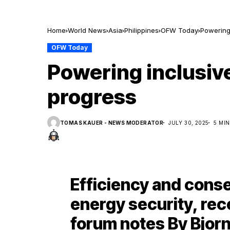
Home
World News
Asia
Philippines
OFW Today
Powering
OFW Today
Powering inclusiv
progress
TOMAS KAUER - NEWS MODERATOR
JULY 30, 2025
5 MI
Efficiency and conser
energy security, re
forum notes By Bjorn 