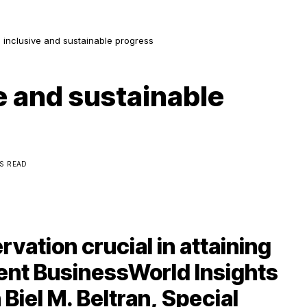
 inclusive and sustainable progress
e and sustainable
NS READ
vation crucial in attaining
cent BusinessWorld Insights
Biel M. Beltran, Special