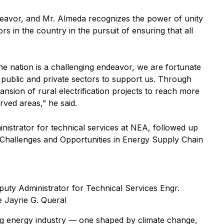
deavor, and Mr. Almeda recognizes the power of unity
rs in the country in the pursuit of ensuring that all
 the nation is a challenging endeavor, we are fortunate
 public and private sectors to support us. Through
nsion of rural electrification projects to reach more
rved areas,” he said.
inistrator for technical services at NEA, followed up
 “Challenges and Opportunities in Energy Supply Chain
eputy Administrator for Technical Services Engr.
e Jayrie G. Queral
ng energy industry — one shaped by climate change,