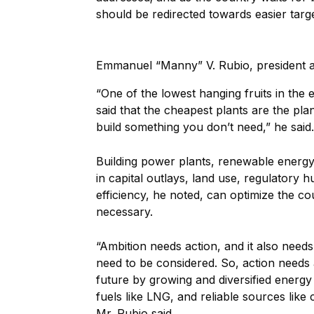
should be redirected towards easier targe
Emmanuel “Manny” V. Rubio, president
“One of the lowest hanging fruits in the 
said that the cheapest plants are the pla
build something you don’t need,” he said.
Building power plants, renewable energy
in capital outlays, land use, regulatory 
efficiency, he noted, can optimize the co
necessary.
“Ambition needs action, and it also needs, 
need to be considered. So, action needs
future by growing and diversified energy 
fuels like LNG, and reliable sources like c
Mr. Rubio said.