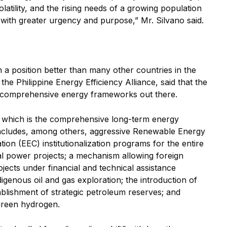
latility, and the rising needs of a growing population
ith greater urgency and purpose,” Mr. Silvano said.
in a position better than many other countries in the
the Philippine Energy Efficiency Alliance, said that the
, comprehensive energy frameworks out there.
n, which is the comprehensive long-term energy
, includes, among others, aggressive Renewable Energy
on (EEC) institutionalization programs for the entire
 power projects; a mechanism allowing foreign
ects under financial and technical assistance
genous oil and gas exploration; the introduction of
tablishment of strategic petroleum reserves; and
green hydrogen.