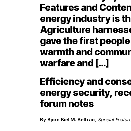
Features and Conten
energy industry is the
Agriculture harness
gave the first people
warmth and communit
warfare and […]
Efficiency and conser
energy security, re
forum notes
By Bjorn Biel M. Beltran
,
Special Feature