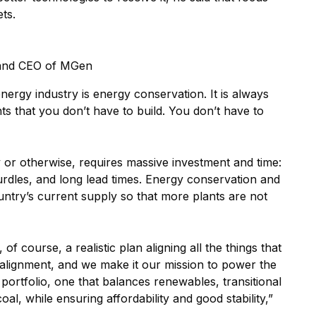
ts.
 and CEO of MGen
energy industry is energy conservation. It is always
nts that you don’t have to build. You don’t have to
 or otherwise, requires massive investment and time:
hurdles, and long lead times. Energy conservation and
untry’s current supply so that more plants are not
of course, a realistic plan aligning all the things that
 alignment, and we make it our mission to power the
portfolio, one that balances renewables, transitional
oal, while ensuring affordability and good stability,”