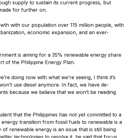
ough supply to sustain its current progress, but
 made for further on.
owth with our population over 115 million people, with
rbanization, economic expansion, and an ever-
ernment is aiming for a 35% renewable energy share
 of the Philippine Energy Plan.
e’re doing now with what we’re seeing, I think it’s
 won’t use diesel anymore. In fact, we have de-
ants because we believe that we won’t be needing
rudent that the Philippines has not yet committed to a
 energy transition from fossil fuels to renewable is a
y of renewable energy is an issue that is still being
etter technologies to resolve it, he said that focus