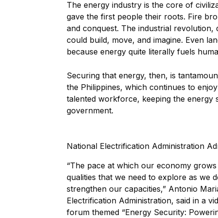
The energy industry is the core of civili
gave the first people their roots. Fire 
and conquest. The industrial revolution
could build, move, and imagine. Even lang
because energy quite literally fuels hum
Securing that energy, then, is tantamoun
the Philippines, which continues to enj
talented workforce, keeping the energy su
government.
National Electrification Administration 
“The pace at which our economy grows 
qualities that we need to explore as we
strengthen our capacities,” Antonio Mari
Electrification Administration, said in a
forum themed “Energy Security: Powerin