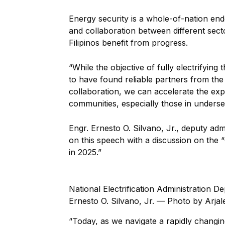
Energy security is a whole-of-nation en
and collaboration between different secto
Filipinos benefit from progress.
“While the objective of fully electrifying
to have found reliable partners from the
collaboration, we can accelerate the expa
communities, especially those in underse
Engr. Ernesto O. Silvano, Jr., deputy adm
on this speech with a discussion on the
in 2025.”
National Electrification Administration D
Ernesto O. Silvano, Jr. — Photo by Arjal
“Today, as we navigate a rapidly changi