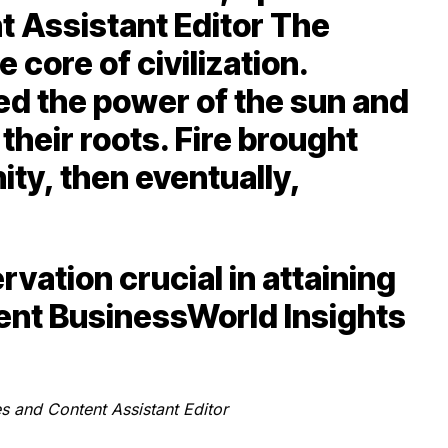
t Assistant Editor The
 core of civilization.
ed the power of the sun and
 their roots. Fire brought
y, then eventually,
vation crucial in attaining
cent BusinessWorld Insights
s and Content Assistant Editor