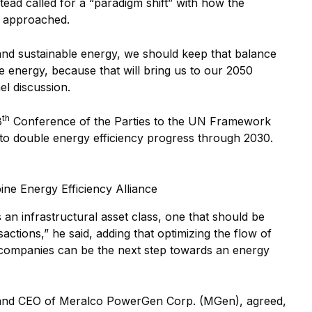
tead called for a “paradigm shift” with how the
e approached.
and sustainable energy, we should keep that balance
e energy, because that will bring us to our 2050
el discussion.
th
8
Conference of the Parties to the UN Framework
o double energy efficiency progress through 2030.
ine Energy Efficiency Alliance
 an infrastructural asset class, one that should be
actions,” he said, adding that optimizing the flow of
e companies can be the next step towards an energy
and CEO of Meralco PowerGen Corp. (MGen), agreed,