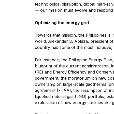
technological disruption, global market vo
— our mission must evolve and respond w
Optimizing the energy grid
Towards that mission, the Philippines is 
world. Alexander D. Ablaza, president of 
country has some of the most inclusive
For instance, the Philippine Energy Pla
blueprint of the current administration
(RE) and Energy Efficiency and Conservati
government; the moratorium on new coal
ownership on large-scale geothermal proj
agreement (FTAA); the resumption of indi
liquefied natural gas (LNG) portfolio; es
exploration of new energy sources like 