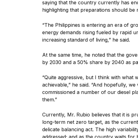
saying that the country currently has en
highlighting that preparations should be
“The Philippines is entering an era of gr
energy demands rising fueled by rapid u
increasing standard of living,” he said.
At the same time, he noted that the gov
by 2030 and a 50% share by 2040 as part
“Quite aggressive, but I think with what w
achievable,” he said. “And hopefully, we
commissioned a number of our diesel pl
them.”
Currently, Mr. Rubio believes that it is p
long-term net zero target, as the current
delicate balancing act. The high variabilit
addressed; and as the country waits for b