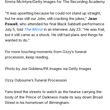
Emma McIntyre/Getty Images for The Recording Academy
“It was upsetting because he could not stand up straight,
but he was still our John, still cracking the jokes,”
Jean
Powell
, who attended his final Black Sabbath performance
July 5, told
The Mirror
in an interview July 23. “He was frail,
but it still came as a shock. He still had plans and things he
wanted to do.”
For more touching moments from Ozzy’s funeral
procession, keep reading.
Photo by Joe Giddens/PA Images via Getty Images
Ozzy Osbourne’s Funeral Procession
Fans lined the streets to watch as the hearse carrying the
body of the Prince of Darkness made its way down Broad
Street in his hometown of Birmingham.