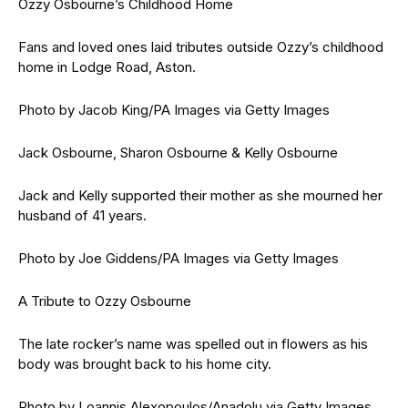
Ozzy Osbourne’s Childhood Home
Fans and loved ones laid tributes outside Ozzy’s childhood
home in Lodge Road, Aston.
Photo by Jacob King/PA Images via Getty Images
Jack Osbourne, Sharon Osbourne & Kelly Osbourne
Jack and Kelly supported their mother as she mourned her
husband of 41 years.
Photo by Joe Giddens/PA Images via Getty Images
A Tribute to Ozzy Osbourne
The late rocker’s name was spelled out in flowers as his
body was brought back to his home city.
Photo by Loannis Alexopoulos/Anadolu via Getty Images