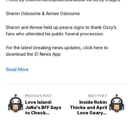
Sharon Osbourne & Aimee Osbourne
Sharon and Aimee held up peace signs to thank Ozzy’s
fans who attended his public funeral procession.
For the latest breaking news updates, click here to
download the E! News App
Read More
PREVIOUS POST
NEXT POST
Love Island:
Inside Robin
JaNa's BFF Says
Thicke and April
to Check
Love Geary’s
Partner's Phone
PDA-Filled
Amid Kenny Split
Honeymoon