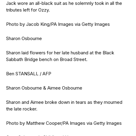
Jack wore an all-black suit as he solemnly took in all the
tributes left for Ozzy.
Photo by Jacob King/PA Images via Getty Images
Sharon Osbourne
Sharon laid flowers for her late husband at the Black
Sabbath Bridge bench on Broad Street.
Ben STANSALL / AFP
Sharon Osbourne & Aimee Osbourne
Sharon and Aimee broke down in tears as they mourned
the late rocker.
Photo by Matthew Cooper/PA Images via Getty Images