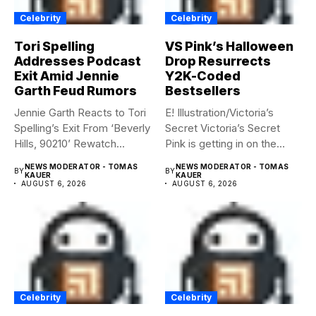
Celebrity
Celebrity
Tori Spelling
VS Pink’s Halloween
Addresses Podcast
Drop Resurrects
Exit Amid Jennie
Y2K-Coded
Garth Feud Rumors
Bestsellers
Jennie Garth Reacts to Tori
E! Illustration/Victoria’s
Spelling’s Exit From ‘Beverly
Secret Victoria’s Secret
Hills, 90210’ Rewatch...
Pink is getting in on the
Summerween...
NEWS MODERATOR - TOMAS
NEWS MODERATOR - TOMAS
BY
BY
KAUER
KAUER
AUGUST 6, 2026
AUGUST 6, 2026
Celebrity
Celebrity