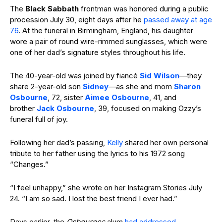
The
Black Sabbath
frontman was honored during a public
procession July 30, eight days after he
passed away at age
76
. At the funeral in Birmingham, England, his daughter
wore a pair of round wire-rimmed sunglasses, which were
one of her dad’s signature styles throughout his life.
The 40-year-old was joined by fiancé
Sid Wilson
—they
share 2-year-old son
Sidney
—as she and mom
Sharon
Osbourne
, 72, sister
Aimee Osbourne
, 41, and
brother
Jack Osbourne
, 39, focused on making Ozzy’s
funeral full of joy.
Following her dad’s passing,
Kelly
shared her own personal
tribute to her father using the lyrics to his 1972 song
“Changes.”
“I feel unhappy,” she wrote on her Instagram Stories July
24. “I am so sad. I lost the best friend I ever had.”
Days earlier, the
Osbournes
alum
had addressed