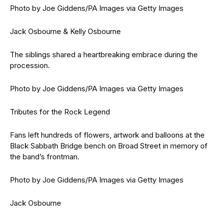
Photo by Joe Giddens/PA Images via Getty Images
Jack Osbourne & Kelly Osbourne
The siblings shared a heartbreaking embrace during the
procession.
Photo by Joe Giddens/PA Images via Getty Images
Tributes for the Rock Legend
Fans left hundreds of flowers, artwork and balloons at the
Black Sabbath Bridge bench on Broad Street in memory of
the band’s frontman.
Photo by Joe Giddens/PA Images via Getty Images
Jack Osbourne