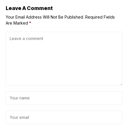
Leave A Comment
Your Email Address Will Not Be Published.
Required Fields
Are Marked
*