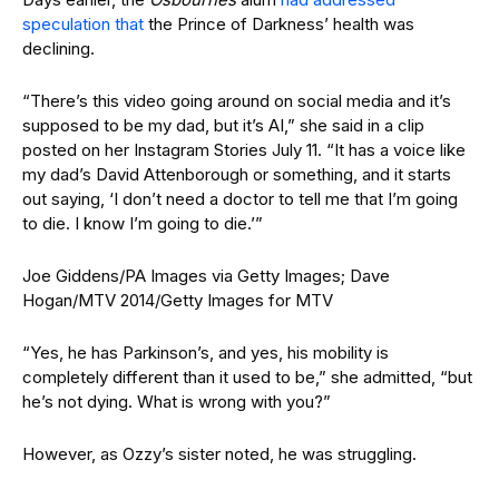
speculation that
the Prince of Darkness’ health was
declining.
“There’s this video going around on social media and it’s
supposed to be my dad, but it’s AI,” she said in a clip
posted on her Instagram Stories July 11. “It has a voice like
my dad’s David Attenborough or something, and it starts
out saying, ‘I don’t need a doctor to tell me that I’m going
to die. I know I’m going to die.’”
Joe Giddens/PA Images via Getty Images; Dave
Hogan/MTV 2014/Getty Images for MTV
“Yes, he has Parkinson’s, and yes, his mobility is
completely different than it used to be,” she admitted, “but
he’s not dying. What is wrong with you?”
However, as Ozzy’s sister noted, he was struggling.