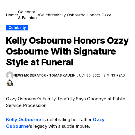
Celebrity
Home
Celebrity
Kelly Osbourne Honors Ozzy
& Fashion
Osbourne With Signature Style at
Funeral
Celebrity
Kelly Osbourne Honors Ozzy
Osbourne With Signature
Style at Funeral
NEWS MODERATOR - TOMAS KAUER
JULY 30, 2025
2 MINS READ
Ozzy Osbourne’s Family Tearfully Says Goodbye at Public
Service Procession
Kelly Osbourne
is celebrating her father
Ozzy
Osbourne
’s legacy with a subtle tribute.