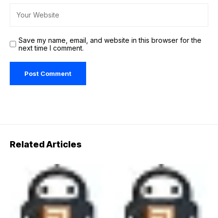
Save my name, email, and website in this browser for the
next time I comment.
Related Articles