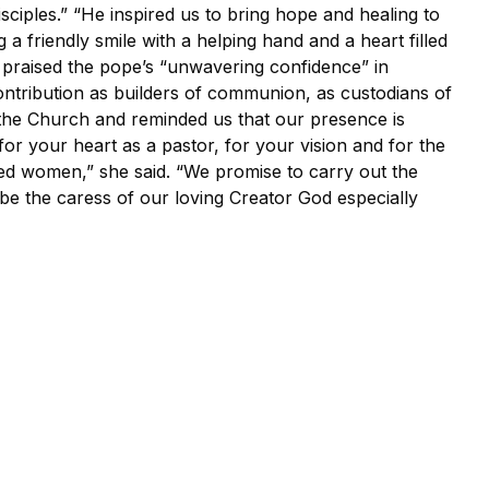
isciples.” “He inspired us to bring hope and healing to
 a friendly smile with a helping hand and a heart filled
n praised the pope’s “unwavering confidence” in
ntribution as builders of communion, as custodians of
the Church and reminded us that our presence is
for your heart as a pastor, for your vision and for the
ed women,” she said. “We promise to carry out the
be the caress of our loving Creator God especially