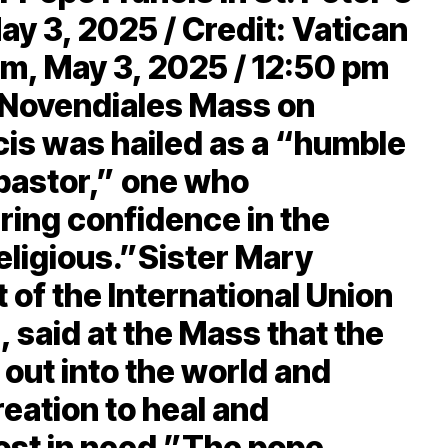
ay 3, 2025 / Credit: Vatican
, May 3, 2025 / 12:50 pm
h Novendiales Mass on
cis was hailed as a “humble
pastor,” one who
ing confidence in the
eligious.”Sister Mary
 of the International Union
 said at the Mass that the
 out into the world and
reation to heal and
st in need.”The pope