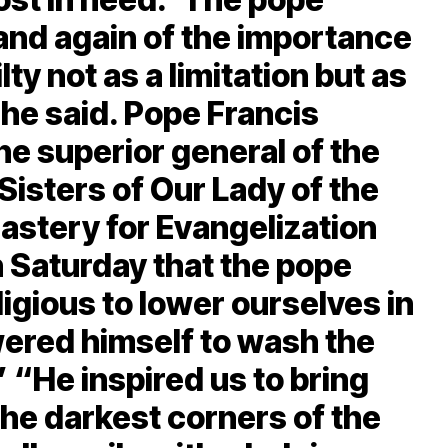
and again of the importance
ty not as a limitation but as
she said. Pope Francis
e superior general of the
Sisters of Our Lady of the
astery for Evangelization
n Saturday that the pope
gious to lower ourselves in
wered himself to wash the
.” “He inspired us to bring
the darkest corners of the