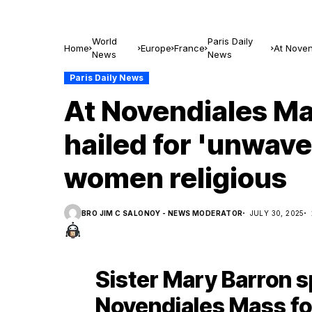
World
Paris Daily
Home
Europe
France
At Noven
News
News
women re
Paris Daily News
At Novendiales Ma
hailed for 'unwave
women religious
BRO JIM C SALONOY - NEWS MODERATOR
JULY 30, 2025
Sister Mary Barron s
Novendiales Mass for