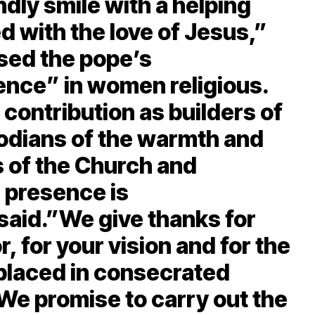
endly smile with a helping
ed with the love of Jesus,”
ised the pope’s
nce” in women religious.
contribution as builders of
dians of the warmth and
 of the Church and
 presence is
said.”We give thanks for
r, for your vision and for the
 placed in consecrated
We promise to carry out the