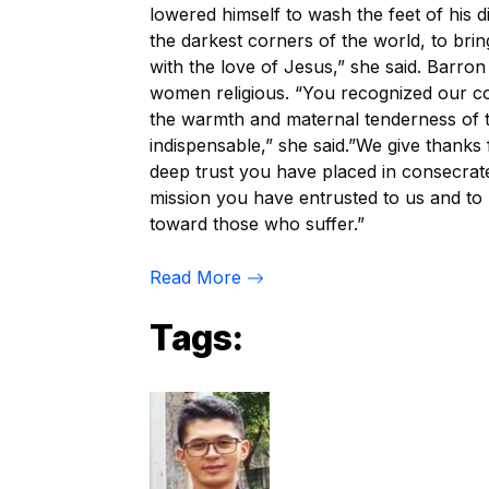
lowered himself to wash the feet of his d
the darkest corners of the world, to bring
with the love of Jesus,” she said. Barro
women religious. “You recognized our co
the warmth and maternal tenderness of 
indispensable,” she said.”We give thanks 
deep trust you have placed in consecrat
mission you have entrusted to us and to 
toward those who suffer.”
Read More
Tags: