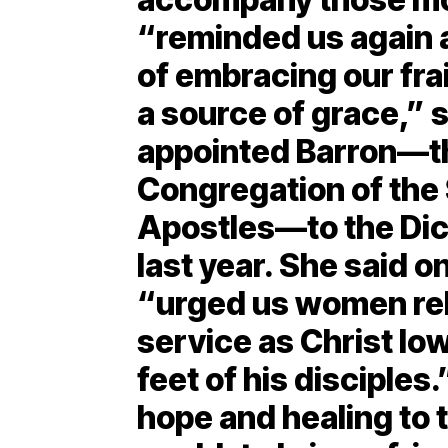
“reminded us again 
of embracing our frail
a source of grace,” 
appointed Barron—th
Congregation of the 
Apostles—to the Dic
last year. She said o
“urged us women reli
service as Christ lo
feet of his disciples
hope and healing to 