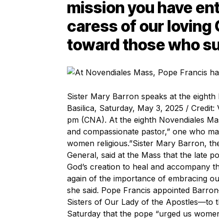
mission you have ent
caress of our loving
toward those who su
Sister Mary Barron speaks at the eighth 
Basilica, Saturday, May 3, 2025 / Credi
pm (CNA). At the eighth Novendiales Ma
and compassionate pastor,” one who mai
women religious.”Sister Mary Barron, the
General, said at the Mass that the late p
God’s creation to heal and accompany t
again of the importance of embracing our 
she said. Pope Francis appointed Barron
Sisters of Our Lady of the Apostles—to th
Saturday that the pope “urged us women r