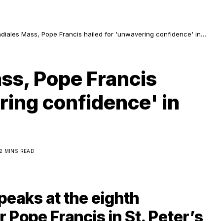
diales Mass, Pope Francis hailed for 'unwavering confidence' in
ligious
ss, Pope Francis
ring confidence' in
2 MINS READ
peaks at the eighth
 Pope Francis in St. Peter’s