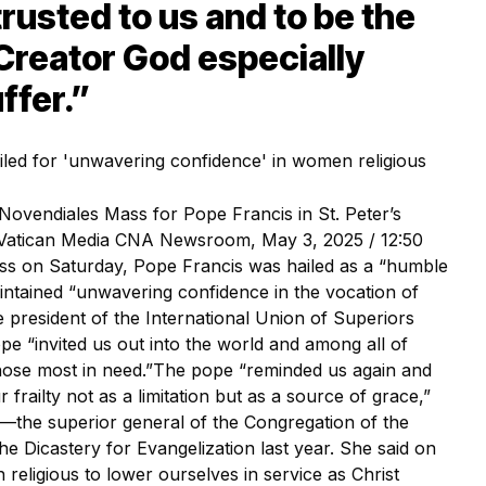
rusted to us and to be the
 Creator God especially
ffer.”
Novendiales Mass for Pope Francis in St. Peter’s
t: Vatican Media CNA Newsroom, May 3, 2025 / 12:50
ss on Saturday, Pope Francis was hailed as a “humble
ntained “unwavering confidence in the vocation of
 president of the International Union of Superiors
ope “invited us out into the world and among all of
hose most in need.”The pope “reminded us again and
frailty not as a limitation but as a source of grace,”
—the superior general of the Congregation of the
e Dicastery for Evangelization last year. She said on
eligious to lower ourselves in service as Christ