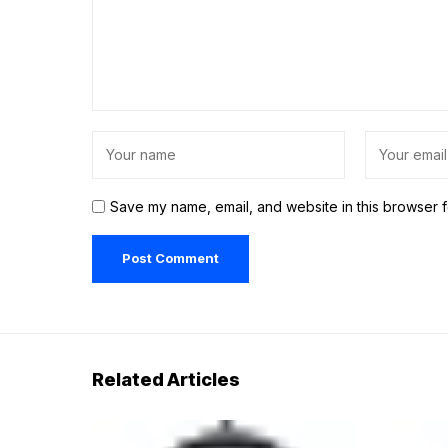
Save my name, email, and website in this browser f
Related Articles