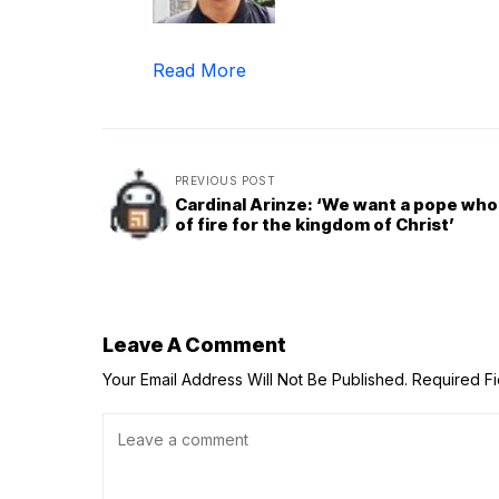
Read More
PREVIOUS POST
Cardinal Arinze: ‘We want a pope who i
of fire for the kingdom of Christ’
Leave A Comment
Your Email Address Will Not Be Published.
Required F