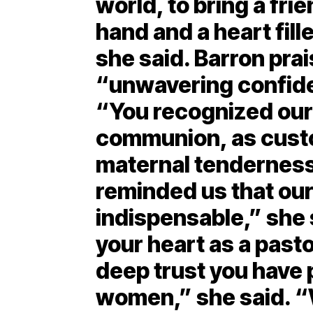
world, to bring a fri
hand and a heart fill
she said. Barron pra
“unwavering confide
“You recognized our 
communion, as custo
maternal tenderness
reminded us that our
indispensable,” she 
your heart as a pasto
deep trust you have
women,” she said. “