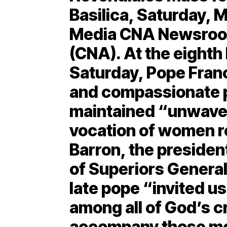
Basilica, Saturday, M
Media CNA Newsroom
(CNA). At the eight
Saturday, Pope Fran
and compassionate 
maintained “unwaver
vocation of women r
Barron, the president
of Superiors General,
late pope “invited us
among all of God’s c
accompany those mo