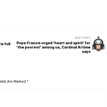
NEXT POST
Pope Francis urged 'heart and spirit' for
s full
'the poorest' among us, Cardinal Artime
says
ields Are Marked
*