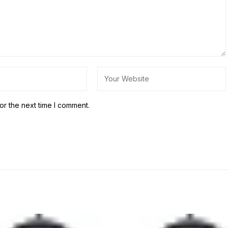
or the next time I comment.