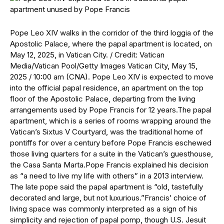
Pope Leo XIV walks in the corridor of the third loggia of the
Apostolic Palace, where the papal apartment is located, on
May 12, 2025, in Vatican City. / Credit: Vatican
Media/Vatican Pool/Getty Images Vatican City, May 15,
2025 / 10:00 am (CNA). Pope Leo XIV is expected to move
into the official papal residence, an apartment on the top
floor of the Apostolic Palace, departing from the living
arrangements used by Pope Francis for 12 years.The papal
apartment, which is a series of rooms wrapping around the
Vatican’s Sixtus V Courtyard, was the traditional home of
pontiffs for over a century before Pope Francis eschewed
those living quarters for a suite in the Vatican’s guesthouse,
the Casa Santa Marta.Pope Francis explained his decision
as “a need to live my life with others” in a 2013 interview.
The late pope said the papal apartment is “old, tastefully
decorated and large, but not luxurious.”Francis’ choice of
living space was commonly interpreted as a sign of his
simplicity and rejection of papal pomp, though U.S. Jesuit