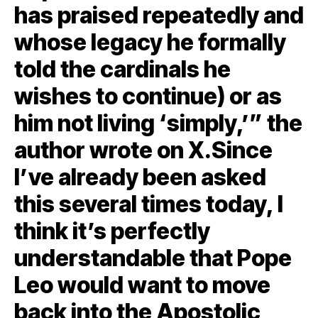
has praised repeatedly and
whose legacy he formally
told the cardinals he
wishes to continue) or as
him not living ‘simply,’” the
author wrote on X.Since
I’ve already been asked
this several times today, I
think it’s perfectly
understandable that Pope
Leo would want to move
back into the Apostolic