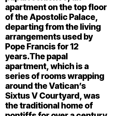
apartment on the top floor
of the Apostolic Palace,
departing from the living
arrangements used by
Pope Francis for 12
years.The papal
apartment, which is a
series of rooms wrapping
around the Vatican’s
Sixtus V Courtyard, was
the traditional home of
pontiffs for over a century