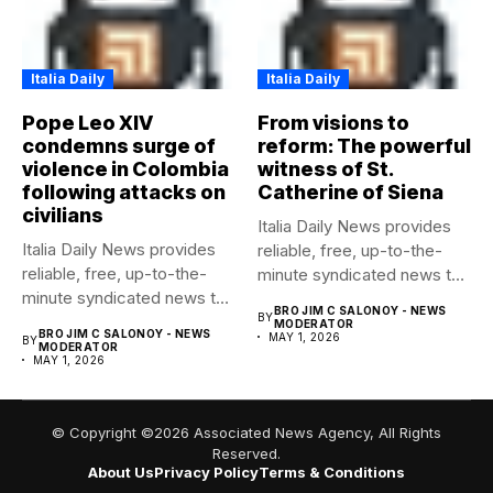
Italia Daily
Italia Daily
Pope Leo XIV
From visions to
condemns surge of
reform: The powerful
violence in Colombia
witness of St.
following attacks on
Catherine of Siena
civilians
Italia Daily News provides
Italia Daily News provides
reliable, free, up-to-the-
reliable, free, up-to-the-
minute syndicated news to
minute syndicated news to
any media...
BRO JIM C SALONOY - NEWS
BY
any media...
MODERATOR
BRO JIM C SALONOY - NEWS
MAY 1, 2026
BY
MODERATOR
MAY 1, 2026
© Copyright ©2026 Associated News Agency, All Rights
Reserved.
About Us
Privacy Policy
Terms & Conditions