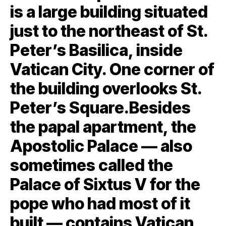
is a large building situated
just to the northeast of St.
Peter’s Basilica, inside
Vatican City. One corner of
the building overlooks St.
Peter’s Square.Besides
the papal apartment, the
Apostolic Palace — also
sometimes called the
Palace of Sixtus V for the
pope who had most of it
built — contains Vatican