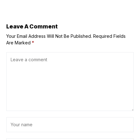
Life in the
Haut&Marais
Leave A Comment
Your Email Address Will Not Be Published.
Required Fields
Are Marked
*