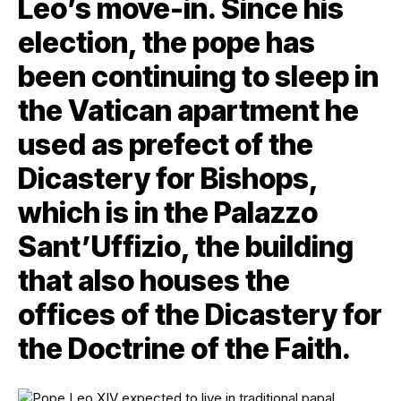
Leo’s move-in. Since his
election, the pope has
been continuing to sleep in
the Vatican apartment he
used as prefect of the
Dicastery for Bishops,
which is in the Palazzo
Sant’Uffizio, the building
that also houses the
offices of the Dicastery for
the Doctrine of the Faith.