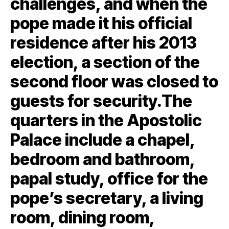
challenges, and when the
pope made it his official
residence after his 2013
election, a section of the
second floor was closed to
guests for security.The
quarters in the Apostolic
Palace include a chapel,
bedroom and bathroom,
papal study, office for the
pope’s secretary, a living
room, dining room,