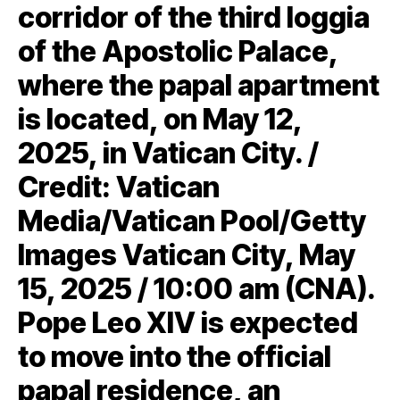
corridor of the third loggia
of the Apostolic Palace,
where the papal apartment
is located, on May 12,
2025, in Vatican City. /
Credit: Vatican
Media/Vatican Pool/Getty
Images Vatican City, May
15, 2025 / 10:00 am (CNA).
Pope Leo XIV is expected
to move into the official
papal residence, an