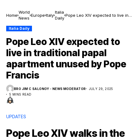
World
Italia
Home
Europe
Italy
Pope Leo XIV expected to live in
News
Daily
traditional papal apartment
unused by Pope Francis
Italia Daily
Pope Leo XIV expected to
live in traditional papal
apartment unused by Pope
Francis
BRO JIM C SALONOY - NEWS MODERATOR
JULY 29, 2025
5 MINS READ
UPDATES
Pope Leo XIV walks in the