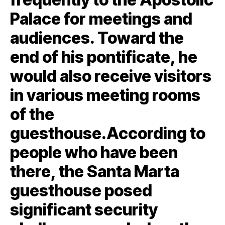
Palace for meetings and
audiences. Toward the
end of his pontificate, he
would also receive visitors
in various meeting rooms
of the
guesthouse.According to
people who have been
there, the Santa Marta
guesthouse posed
significant security