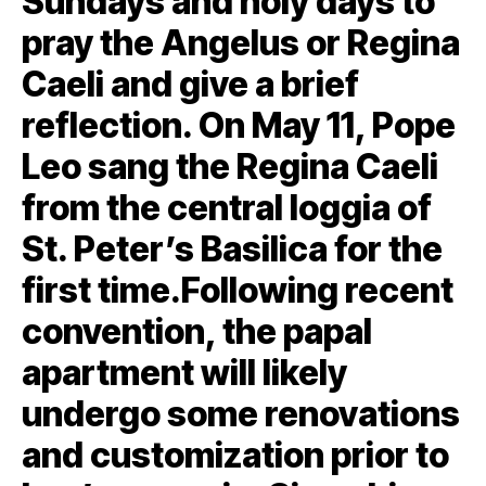
Sundays and holy days to
pray the Angelus or Regina
Caeli and give a brief
reflection. On May 11, Pope
Leo sang the Regina Caeli
from the central loggia of
St. Peter’s Basilica for the
first time.Following recent
convention, the papal
apartment will likely
undergo some renovations
and customization prior to