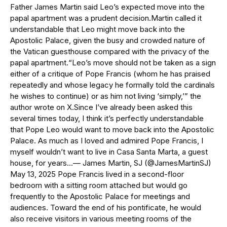
Father James Martin said Leo’s expected move into the
papal apartment was a prudent decision.Martin called it
understandable that Leo might move back into the
Apostolic Palace, given the busy and crowded nature of
the Vatican guesthouse compared with the privacy of the
papal apartment.“Leo’s move should not be taken as a sign
either of a critique of Pope Francis (whom he has praised
repeatedly and whose legacy he formally told the cardinals
he wishes to continue) or as him not living ‘simply,’” the
author wrote on X.Since I’ve already been asked this
several times today, I think it’s perfectly understandable
that Pope Leo would want to move back into the Apostolic
Palace. As much as I loved and admired Pope Francis, I
myself wouldn’t want to live in Casa Santa Marta, a guest
house, for years…— James Martin, SJ (@JamesMartinSJ)
May 13, 2025 Pope Francis lived in a second-floor
bedroom with a sitting room attached but would go
frequently to the Apostolic Palace for meetings and
audiences. Toward the end of his pontificate, he would
also receive visitors in various meeting rooms of the