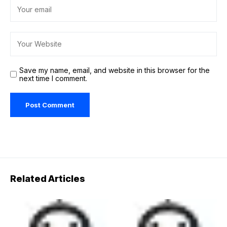
Save my name, email, and website in this browser for the
next time I comment.
Related Articles