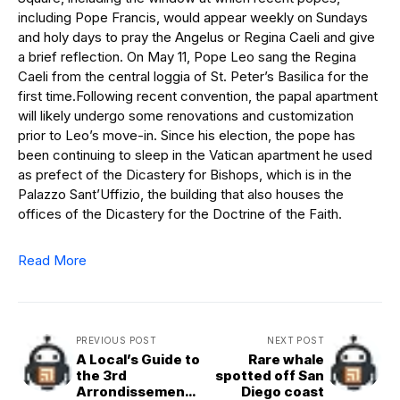
including Pope Francis, would appear weekly on Sundays
and holy days to pray the Angelus or Regina Caeli and give
a brief reflection. On May 11, Pope Leo sang the Regina
Caeli from the central loggia of St. Peter’s Basilica for the
first time.Following recent convention, the papal apartment
will likely undergo some renovations and customization
prior to Leo’s move-in. Since his election, the pope has
been continuing to sleep in the Vatican apartment he used
as prefect of the Dicastery for Bishops, which is in the
Palazzo Sant’Uffizio, the building that also houses the
offices of the Dicastery for the Doctrine of the Faith.
Read More
PREVIOUS POST
NEXT POST
A Local’s Guide to
Rare whale
the 3rd
spotted off San
Arrondissement:
Diego coast