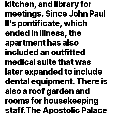
kitchen, and library for
meetings. Since John Paul
II’s pontificate, which
ended in illness, the
apartment has also
included an outfitted
medical suite that was
later expanded to include
dental equipment. There is
also a roof garden and
rooms for housekeeping
staff.The Apostolic Palace