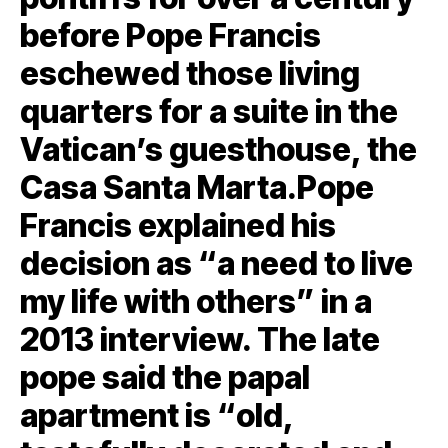
before Pope Francis
eschewed those living
quarters for a suite in the
Vatican’s guesthouse, the
Casa Santa Marta.Pope
Francis explained his
decision as “a need to live
my life with others” in a
2013 interview. The late
pope said the papal
apartment is “old,