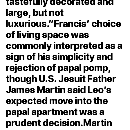
tastefully decorated and
large, but not
luxurious.”Francis’ choice
of living space was
commonly interpreted as a
sign of his simplicity and
rejection of papal pomp,
though U.S. Jesuit Father
James Martin said Leo’s
expected move into the
papal apartment was a
prudent decision.Martin