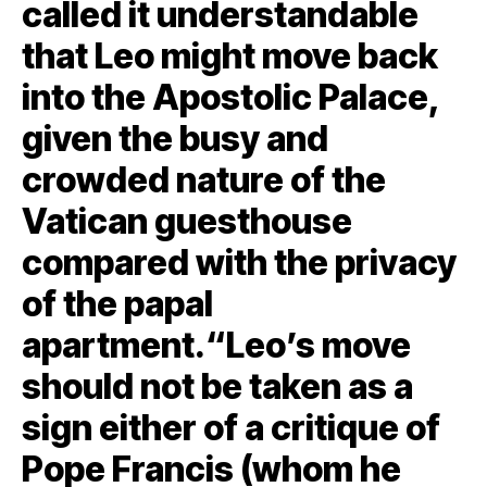
called it understandable
that Leo might move back
into the Apostolic Palace,
given the busy and
crowded nature of the
Vatican guesthouse
compared with the privacy
of the papal
apartment.“Leo’s move
should not be taken as a
sign either of a critique of
Pope Francis (whom he