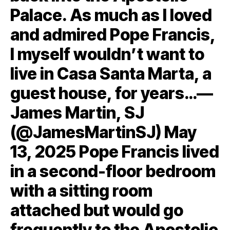
Palace. As much as I loved
and admired Pope Francis,
I myself wouldn’t want to
live in Casa Santa Marta, a
guest house, for years…—
James Martin, SJ
(@JamesMartinSJ) May
13, 2025 Pope Francis lived
in a second-floor bedroom
with a sitting room
attached but would go
frequently to the Apostolic