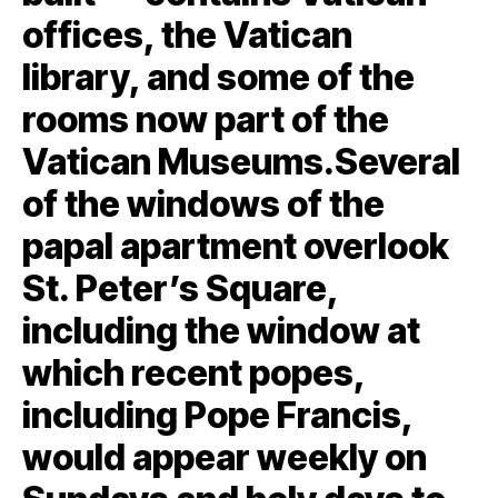
offices, the Vatican
library, and some of the
rooms now part of the
Vatican Museums.Several
of the windows of the
papal apartment overlook
St. Peter’s Square,
including the window at
which recent popes,
including Pope Francis,
would appear weekly on