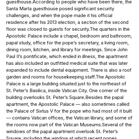
guesthouse.According to people who have been there, the
Santa Marta guesthouse posed significant security
challenges, and when the pope made it his official
residence after his 2013 election, a section of the second
floor was closed to guests for security.The quarters in the
Apostolic Palace include a chapel, bedroom and bathroom,
papal study, office for the pope’s secretary, a living room,
dining room, kitchen, and library for meetings. Since John
Paul II’s pontificate, which ended in illness, the apartment
has also included an outfitted medical suite that was later
expanded to include dental equipment. There is also a roof
garden and rooms for housekeeping staff.The Apostolic
Palace is a large building situated just to the northeast of
St. Peter’s Basilica, inside Vatican City. One corner of the
building overlooks St. Peter’s Square.Besides the papal
apartment, the Apostolic Palace — also sometimes called
the Palace of Sixtus V for the pope who had most of it built
— contains Vatican offices, the Vatican library, and some of
the rooms now part of the Vatican Museums.Several of the
windows of the papal apartment overlook St. Peter’s
Square, including the window at which recent popes,