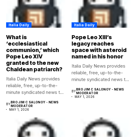
Italia Daily
Italia Daily
What is
Pope Leo XIII’s
‘ecclesiastical
legacy reaches
communion,’ which
space with asteroid
Pope Leo XIV
named in his honor
granted to the new
Italia Daily News provides
Chaldean patriarch?
reliable, free, up-to-the-
Italia Daily News provides
minute syndicated news to
reliable, free, up-to-the-
any media...
BRO JIM C SALONOY - NEWS
minute syndicated news to
BY
MODERATOR
MAY 1, 2026
any media...
BRO JIM C SALONOY - NEWS
BY
MODERATOR
MAY 1, 2026