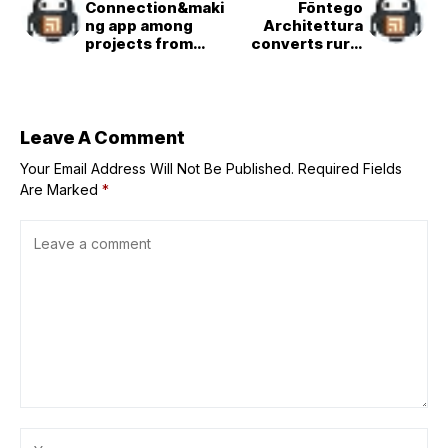
Connection&maki
Fōntego
ng app among
Architettura
projects from
converts rural
Hong Kong
Florentine barn
Polytechnic
into
University
space&efficient
home
Leave A Comment
Your Email Address Will Not Be Published.
Required Fields
Are Marked
*