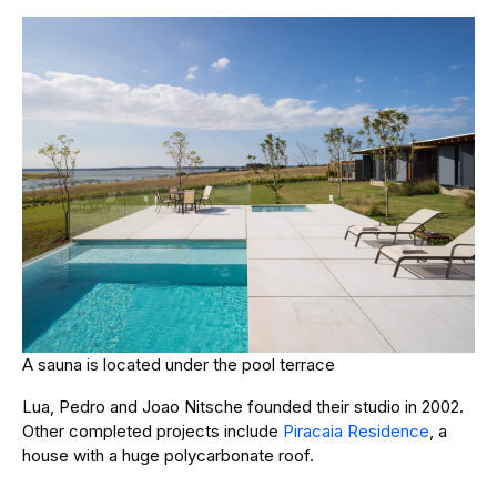
A sauna is located under the pool terrace
Lua, Pedro and Joao Nitsche founded their studio in 2002.
Other completed projects include
Piracaia Residence
, a
house with a huge polycarbonate roof.