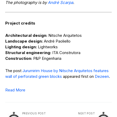
The photography is by
André Scarpa
.
Project credits
Architectural design:
Nitsche Arquitetos
Landscape design:
André Paoliello
Lighting design:
Lightworks
Structural engineering:
ITA Construtora
Construction:
P&P Engenharia
The post
Jurumirim House by Nitsche Arquitetos features
wall of perforated green blocks
appeared first on
Dezeen
.
Read More
PREVIOUS POST
NEXT POST