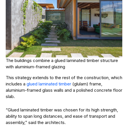
The buildings combine a glued laminated timber structure
with aluminium-framed glazing
This strategy extends to the rest of the construction, which
includes a
glued laminated timber
(glulam) frame,
aluminium-framed glass walls and a polished concrete floor
slab.
“Glued laminated timber was chosen for its high strength,
ability to span long distances, and ease of transport and
assembly,” said the architects.