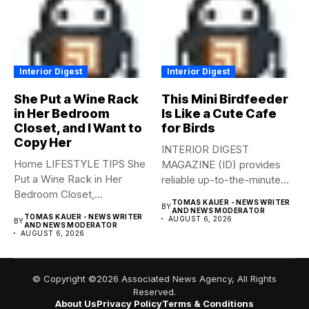
Interior Digest
Interior Digest
She Put a Wine Rack
This Mini Birdfeeder
in Her Bedroom
Is Like a Cute Cafe
Closet, and I Want to
for Birds
Copy Her
INTERIOR DIGEST
Home LIFESTYLE TIPS She
MAGAZINE (ID) provides
Put a Wine Rack in Her
reliable up-to-the-minute
Bedroom Closet,...
syndicated news from and
TOMAS KAUER - NEWS WRITER
BY
to...
AND NEWS MODERATOR
TOMAS KAUER - NEWS WRITER
AUGUST 6, 2026
BY
AND NEWS MODERATOR
AUGUST 6, 2026
© Copyright ©2026 Associated News Agency, All Rights
Reserved.
About Us
Privacy Policy
Terms & Conditions