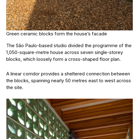
Green ceramic blocks form the house’s facade
The São Paulo-based studio divided the programme of the
1,050-square-metre house across seven single-storey
blocks, which loosely form a cross-shaped floor plan.
A linear corridor provides a sheltered connection between
the blocks, spanning nearly 50 metres east to west across
the site.