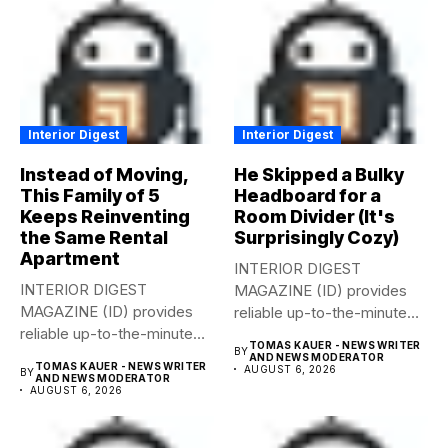
Interior Digest
Interior Digest
Instead of Moving,
He Skipped a Bulky
This Family of 5
Headboard for a
Keeps Reinventing
Room Divider (It's
the Same Rental
Surprisingly Cozy)
Apartment
INTERIOR DIGEST
INTERIOR DIGEST
MAGAZINE (ID) provides
MAGAZINE (ID) provides
reliable up-to-the-minute
reliable up-to-the-minute
syndicated news from and
TOMAS KAUER - NEWS WRITER
BY
syndicated news from and
to...
AND NEWS MODERATOR
TOMAS KAUER - NEWS WRITER
AUGUST 6, 2026
BY
to...
AND NEWS MODERATOR
AUGUST 6, 2026