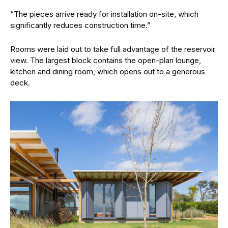
“The pieces arrive ready for installation on-site, which
significantly reduces construction time.”
Rooms were laid out to take full advantage of the reservoir
view. The largest block contains the open-plan lounge,
kitchen and dining room, which opens out to a generous
deck.