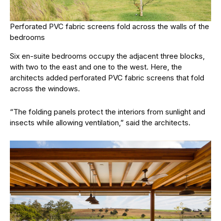
Perforated PVC fabric screens fold across the walls of the
bedrooms
Six en-suite bedrooms occupy the adjacent three blocks,
with two to the east and one to the west. Here, the
architects added perforated PVC fabric screens that fold
across the windows.
“The folding panels protect the interiors from sunlight and
insects while allowing ventilation,” said the architects.