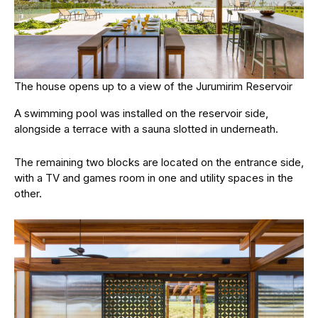
The house opens up to a view of the Jurumirim Reservoir
A swimming pool was installed on the reservoir side,
alongside a terrace with a sauna slotted in underneath.
The remaining two blocks are located on the entrance side,
with a TV and games room in one and utility spaces in the
other.