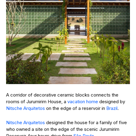
A corridor of decorative ceramic blocks connects the
rooms of Jurumirim House, a
vacation home
designed by
Nitsche Arquitetos
on the edge of a reservoir in
Brazil
.
Nitsche Arquitetos
designed the house for a family of five
who owned a site on the edge of the scenic Jurumirim
Reservoir, four hours drive from
São Paulo
.