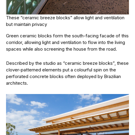
These “ceramic breeze blocks” allow light and ventilation
but maintain privacy
Green ceramic blocks form the south-facing facade of this
corridor, allowing light and ventilation to flow into the living
spaces while also screening the house from the road.
Described by the studio as “ceramic breeze blocks”, these
clover-patterned elements put a colourful spin on the
perforated concrete blocks often deployed by Brazilian
architects.