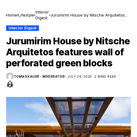
Interior
Home
Lifestyle
Jurumirim House by Nitsche Arquitetos
Digest
features wall of perforated green blocks
Interior Digest
Jurumirim House by Nitsche
Arquitetos features wall of
perforated green blocks
TOMAS KAUER - MODERATOR
JULY 29, 2025
2 MINS READ