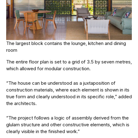
The largest block contains the lounge, kitchen and dining
room
The entire floor plan is set to a grid of 3.5 by seven metres,
which allowed for modular construction.
“The house can be understood as a juxtaposition of
construction materials, where each element is shown in its
true form and clearly understood in its specific role,” added
the architects.
“The project follows a logic of assembly derived from the
glulam structure and other constructive elements, which is
clearly visible in the finished work.”