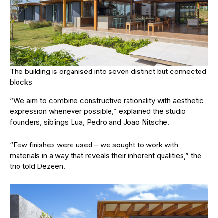
The building is organised into seven distinct but connected
blocks
“We aim to combine constructive rationality with aesthetic
expression whenever possible,” explained the studio
founders, siblings Lua, Pedro and Joao Nitsche.
“Few finishes were used – we sought to work with
materials in a way that reveals their inherent qualities,” the
trio told Dezeen.