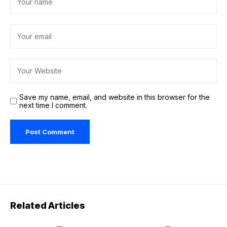
Save my name, email, and website in this browser for the
next time I comment.
Related Articles