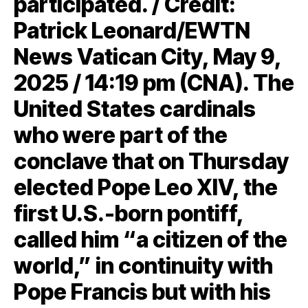
participated. / Credit:
Patrick Leonard/EWTN
News Vatican City, May 9,
2025 / 14:19 pm (CNA). The
United States cardinals
who were part of the
conclave that on Thursday
elected Pope Leo XIV, the
first U.S.-born pontiff,
called him “a citizen of the
world,” in continuity with
Pope Francis but with his