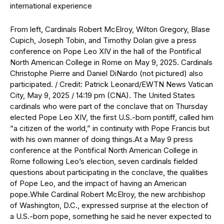
From left, Cardinals Robert McElroy, Wilton Gregory, Blase
Cupich, Joseph Tobin, and Timothy Dolan give a press
conference on Pope Leo XIV in the hall of the Pontifical
North American College in Rome on May 9, 2025. Cardinals
Christophe Pierre and Daniel DiNardo (not pictured) also
participated. / Credit: Patrick Leonard/EWTN News Vatican
City, May 9, 2025 / 14:19 pm (CNA). The United States
cardinals who were part of the conclave that on Thursday
elected Pope Leo XIV, the first U.S.-born pontiff, called him
“a citizen of the world,” in continuity with Pope Francis but
with his own manner of doing things.At a May 9 press
conference at the Pontifical North American College in
Rome following Leo’s election, seven cardinals fielded
questions about participating in the conclave, the qualities
of Pope Leo, and the impact of having an American
pope.While Cardinal Robert McElroy, the new archbishop
of Washington, D.C., expressed surprise at the election of
a U.S.-born pope, something he said he never expected to