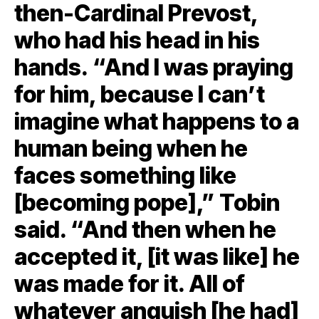
then-Cardinal Prevost,
who had his head in his
hands. “And I was praying
for him, because I can’t
imagine what happens to a
human being when he
faces something like
[becoming pope],” Tobin
said. “And then when he
accepted it, [it was like] he
was made for it. All of
whatever anguish [he had]