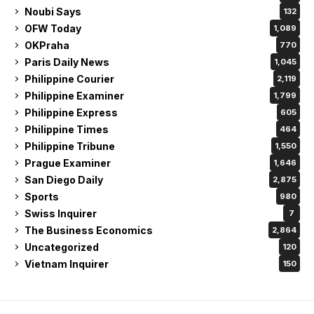
Noubi Says
132
OFW Today
1,089
OKPraha
770
Paris Daily News
1,045
Philippine Courier
2,119
Philippine Examiner
1,799
Philippine Express
605
Philippine Times
464
Philippine Tribune
1,550
Prague Examiner
1,646
San Diego Daily
2,875
Sports
980
Swiss Inquirer
7
The Business Economics
2,864
Uncategorized
120
Vietnam Inquirer
150