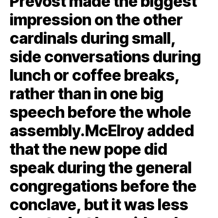
Prevost made the biggest
impression on the other
cardinals during small,
side conversations during
lunch or coffee breaks,
rather than in one big
speech before the whole
assembly.McElroy added
that the new pope did
speak during the general
congregations before the
conclave, but it was less