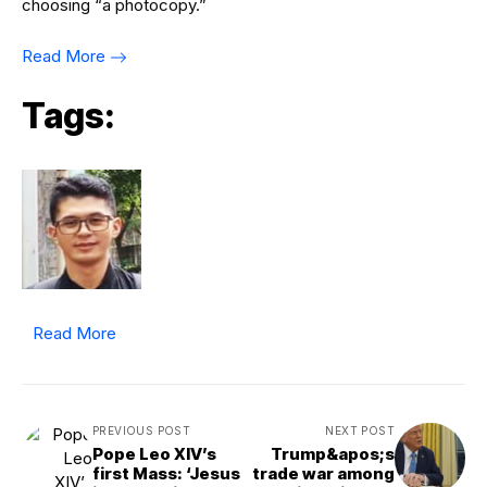
choosing “a photocopy.”
Read More
Tags:
Read More
PREVIOUS POST
NEXT POST
Pope Leo XIV’s
Trump&apos;s
first Mass: ‘Jesus
trade war among