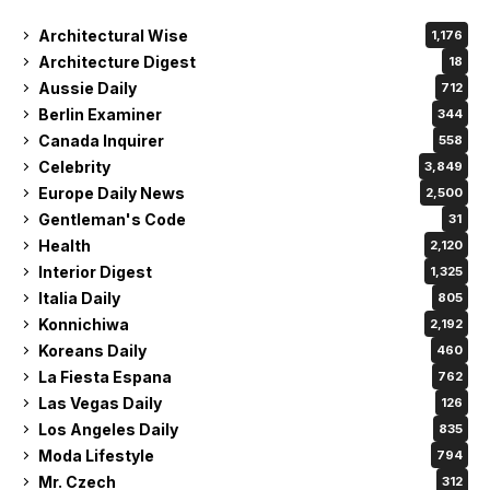
Architectural Wise
1,176
Architecture Digest
18
Aussie Daily
712
Berlin Examiner
344
Canada Inquirer
558
Celebrity
3,849
Europe Daily News
2,500
Gentleman's Code
31
Health
2,120
Interior Digest
1,325
Italia Daily
805
Konnichiwa
2,192
Koreans Daily
460
La Fiesta Espana
762
Las Vegas Daily
126
Los Angeles Daily
835
Moda Lifestyle
794
Mr. Czech
312