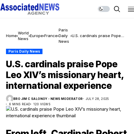
Paris
World
Home
Europe
France
Daily
U.S. cardinals praise Pope
News
News
Leo XIV’s missionary heart,
international experience
Paris Daily News
U.S. cardinals praise Pope
Leo XIV’s missionary heart,
international experience
BRO JIM C SALONOY - NEWS MODERATOR
JULY 28, 2025
6 MINS READ
120 VIEWS
From left, Cardinals Robert