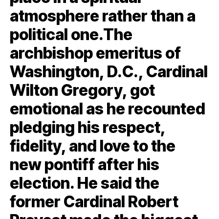
atmosphere rather than a
political one.The
archbishop emeritus of
Washington, D.C., Cardinal
Wilton Gregory, got
emotional as he recounted
pledging his respect,
fidelity, and love to the
new pontiff after his
election. He said the
former Cardinal Robert