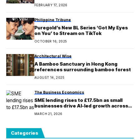
prostitution
FEBRUARY 17, 2026
Philippine Tribune
Puregold’s New BL Series ‘Got My Eyes
on You’ to Stream on TikTok
OCTOBER 16, 2025
Architectural Wise
A Bamboo Sanctuary in Hong Kong
references surrounding bamboo forest
AUGUST 14, 2025
The Business Economics
SME lending rises to £17.5bn as small
businesses drive AI-led growth across
the UK
MARCH 21, 2026
Categories