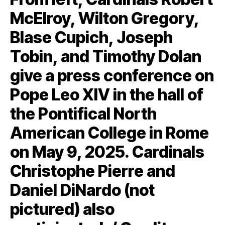
McElroy, Wilton Gregory,
Blase Cupich, Joseph
Tobin, and Timothy Dolan
give a press conference on
Pope Leo XIV in the hall of
the Pontifical North
American College in Rome
on May 9, 2025. Cardinals
Christophe Pierre and
Daniel DiNardo (not
pictured) also