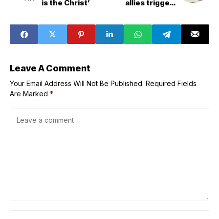
is the Christ’
allies triggers
retaliation from
Canada and
Mexico
Leave A Comment
Your Email Address Will Not Be Published.
Required Fields
Are Marked
*