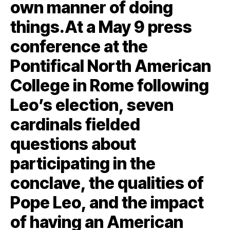
own manner of doing
things.At a May 9 press
conference at the
Pontifical North American
College in Rome following
Leo’s election, seven
cardinals fielded
questions about
participating in the
conclave, the qualities of
Pope Leo, and the impact
of having an American