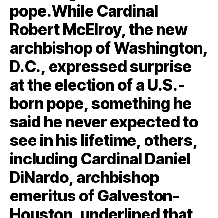
pope.While Cardinal
Robert McElroy, the new
archbishop of Washington,
D.C., expressed surprise
at the election of a U.S.-
born pope, something he
said he never expected to
see in his lifetime, others,
including Cardinal Daniel
DiNardo, archbishop
emeritus of Galveston-
Houston, underlined that