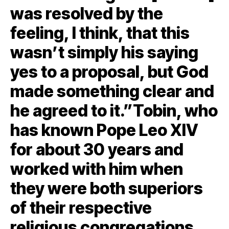
was resolved by the
feeling, I think, that this
wasn’t simply his saying
yes to a proposal, but God
made something clear and
he agreed to it.”Tobin, who
has known Pope Leo XIV
for about 30 years and
worked with him when
they were both superiors
of their respective
religious congregations,