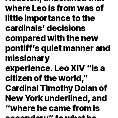
where Leo is from was of
little importance to the
cardinals’ decisions
compared with the new
pontiff’s quiet manner and
missionary
experience. Leo XIV “is a
citizen of the world,”
Cardinal Timothy Dolan of
New York underlined, and
“where he came from is