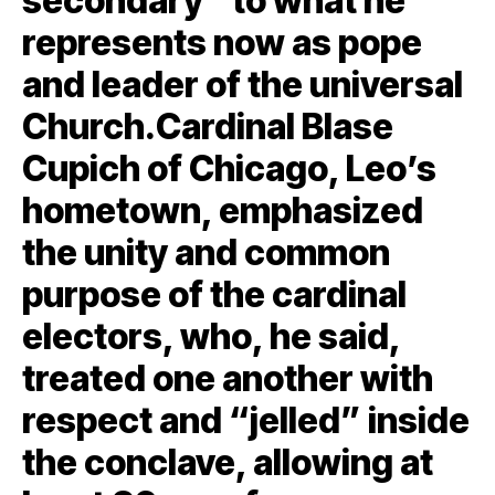
secondary” to what he
represents now as pope
and leader of the universal
Church.Cardinal Blase
Cupich of Chicago, Leo’s
hometown, emphasized
the unity and common
purpose of the cardinal
electors, who, he said,
treated one another with
respect and “jelled” inside
the conclave, allowing at