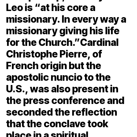
Leo is “at his core a
missionary. In every way a
missionary giving his life
for the Church.”Cardinal
Christophe Pierre, of
French origin but the
apostolic nuncio to the
U.S., was also present in
the press conference and
seconded the reflection
that the conclave took
place in a spiritual