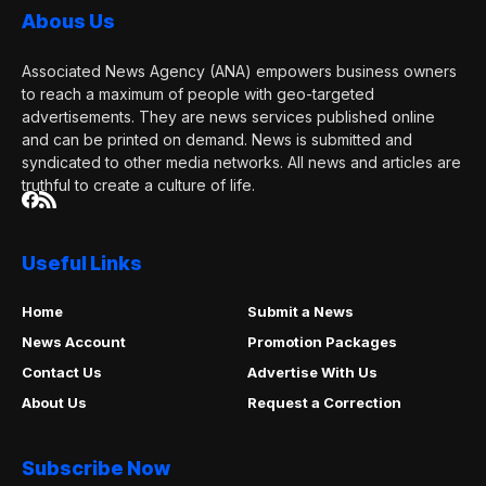
Abous Us
Associated News Agency (ANA) empowers business owners
to reach a maximum of people with geo-targeted
advertisements. They are news services published online
and can be printed on demand. News is submitted and
syndicated to other media networks. All news and articles are
truthful to create a culture of life.
Useful Links
Home
Submit a News
News Account
Promotion Packages
Contact Us
Advertise With Us
About Us
Request a Correction
Subscribe Now