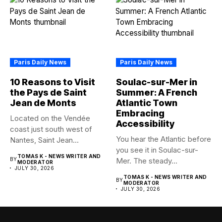
Paris Daily News
Paris Daily News
10 Reasons to Visit
Soulac-sur-Mer in
the Pays de Saint
Summer: A French
Jean de Monts
Atlantic Town
Embracing
Located on the Vendée
Accessibility
coast just south west of
You hear the Atlantic before
Nantes, Saint Jean...
you see it in Soulac-sur-
TOMAS K - NEWS WRITER AND
BY
Mer. The steady...
MODERATOR
JULY 30, 2026
TOMAS K - NEWS WRITER AND
BY
MODERATOR
JULY 30, 2026