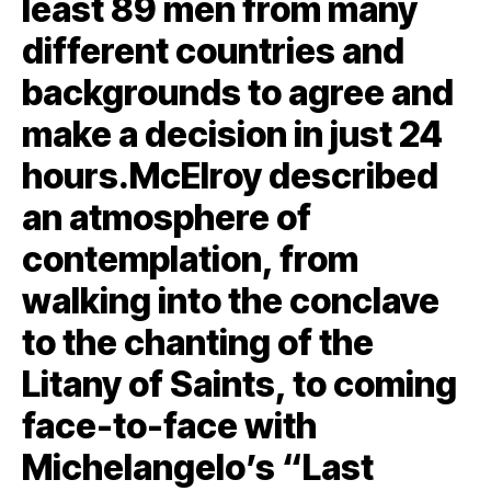
least 89 men from many
different countries and
backgrounds to agree and
make a decision in just 24
hours.McElroy described
an atmosphere of
contemplation, from
walking into the conclave
to the chanting of the
Litany of Saints, to coming
face-to-face with
Michelangelo’s “Last