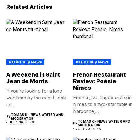
Related Articles
Paris Daily News
Paris Daily News
A Weekend in Saint
French Restaurant
Jean de Monts
Review: Poésie,
Nîmes
If you’re looking for a long
From a jazz-tinged bistro in
weekend by the coast, look
Nîmes to a two-star table in
no...
Narbonne,...
TOMAS K - NEWS WRITER AND
BY
MODERATOR
TOMAS K - NEWS WRITER AND
JULY 30, 2026
BY
MODERATOR
JULY 30, 2026