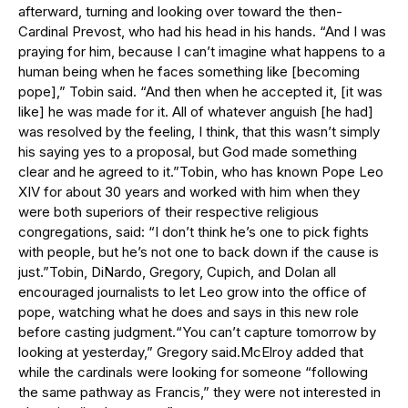
afterward, turning and looking over toward the then-
Cardinal Prevost, who had his head in his hands. “And I was
praying for him, because I can’t imagine what happens to a
human being when he faces something like [becoming
pope],” Tobin said. “And then when he accepted it, [it was
like] he was made for it. All of whatever anguish [he had]
was resolved by the feeling, I think, that this wasn’t simply
his saying yes to a proposal, but God made something
clear and he agreed to it.”Tobin, who has known Pope Leo
XIV for about 30 years and worked with him when they
were both superiors of their respective religious
congregations, said: “I don’t think he’s one to pick fights
with people, but he’s not one to back down if the cause is
just.”Tobin, DiNardo, Gregory, Cupich, and Dolan all
encouraged journalists to let Leo grow into the office of
pope, watching what he does and says in this new role
before casting judgment.“You can’t capture tomorrow by
looking at yesterday,” Gregory said.McElroy added that
while the cardinals were looking for someone “following
the same pathway as Francis,” they were not interested in