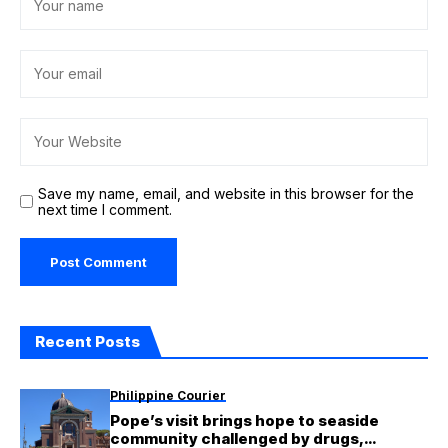
Save my name, email, and website in this browser for the
next time I comment.
Recent Posts
Philippine Courier
Pope’s visit brings hope to seaside
community challenged by drugs,