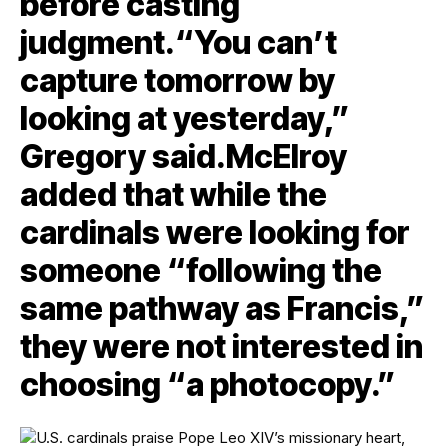
before casting
judgment.“You can’t
capture tomorrow by
looking at yesterday,”
Gregory said.McElroy
added that while the
cardinals were looking for
someone “following the
same pathway as Francis,”
they were not interested in
choosing “a photocopy.”