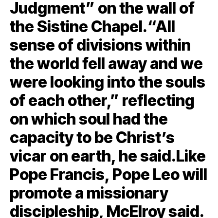
Judgment” on the wall of
the Sistine Chapel.“All
sense of divisions within
the world fell away and we
were looking into the souls
of each other,” reflecting
on which soul had the
capacity to be Christ’s
vicar on earth, he said.Like
Pope Francis, Pope Leo will
promote a missionary
discipleship, McElroy said.