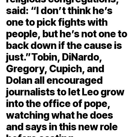
said: “I don’t think he’s
one to pick fights with
people, but he’s not one to
back down if the cause is
just.”Tobin, DiNardo,
Gregory, Cupich, and
Dolan all encouraged
journalists to let Leo grow
into the office of pope,
watching what he does
and says in this new role