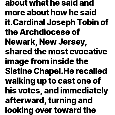
about what he said and
more about how he said
it.Cardinal Joseph Tobin of
the Archdiocese of
Newark, New Jersey,
shared the most evocative
image from inside the
Sistine Chapel.He recalled
walking up to cast one of
his votes, and immediately
afterward, turning and
looking over toward the