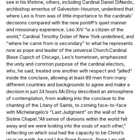
see in his lifetime, others, including Cardinal Daniel DiNardo,
archbishop emeritus of Galveston-Houston, underlined that
where Leo is from was of little importance to the cardinals’
decisions compared with the new pontiff’s quiet manner
and missionary experience. Leo XIV “is a citizen of the
world,” Cardinal Timothy Dolan of New York underlined, and
“where he came from is secondary” to what he represents
now as pope and leader of the universal Church.Cardinal
Blase Cupich of Chicago, Leo’s hometown, emphasized
the unity and common purpose of the cardinal electors,
who, he said, treated one another with respect and “jelled”
inside the conclave, allowing at least 89 men from many
different countries and backgrounds to agree and make a
decision in just 24 hours.McElroy described an atmosphere
of contemplation, from walking into the conclave to the
chanting of the Litany of Saints, to coming face-to-face
with Michelangelo’s “Last Judgment” on the wall of the
Sistine Chapel.“All sense of divisions within the world fell
away and we were looking into the souls of each other,”
reflecting on which soul had the capacity to be Christ’s
vicar on earth, he said.Like Pope Francis, Pope Leo will