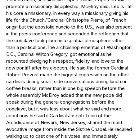
promote a missionary discipleship, McElroy said. Leo is “at
his core a missionary. In every way a missionary giving his
life for the Church.”Cardinal Christophe Pierre, of French
origin but the apostolic nuncio to the U.S., was also present
in the press conference and seconded the reflection that
the conclave took place in a spiritual atmosphere rather
than a political one.The archbishop emeritus of Washington,
D.C., Cardinal Wilton Gregory, got emotional as he
recounted pledging his respect, fidelity, and love to the
new pontiff after his election. He said the former Cardinal
Robert Prevost made the biggest impression on the other
cardinals during small, side conversations during lunch or
coffee breaks, rather than in one big speech before the
whole assembly.McElroy added that the new pope did
speak during the general congregations before the
conclave, but it was less about what he said and more
about how he said it.Cardinal Joseph Tobin of the
Archdiocese of Newark, New Jersey, shared the most
evocative image from inside the Sistine Chapel.He recalled
walking up to cast one of his votes, and immediately