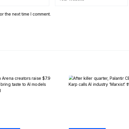
or the next time I comment.