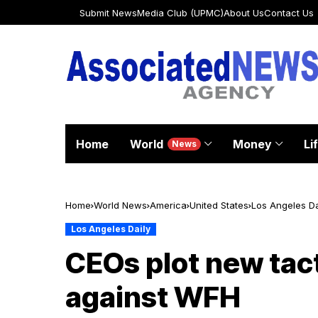
Submit News
Media Club (UPMC)
About Us
Contact Us
Home
World
Money
Li
News
Home
World News
America
United States
Los Angeles Da
Los Angeles Daily
CEOs plot new tact
against WFH