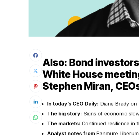
Also: Bond investor
White House meetin
Stephen Miran, CEOs
In today’s CEO Daily:
Diane Brady on 
The big story:
Signs of economic slow
The markets:
Continued resilience in 
Analyst notes from
Panmure Liberum’s