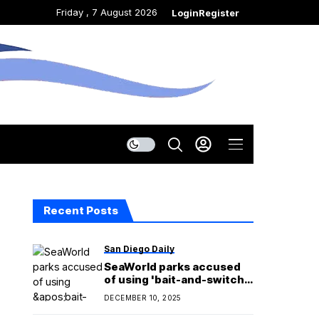
Friday , 7 August 2026
Login
Register
Recent Posts
San Diego Daily
SeaWorld parks accused
of using 'bait-and-switch'
tactics in new legal
DECEMBER 10, 2025
complaint