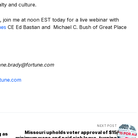
alty and culture.
, join me at noon EST today for a live webinar with
nes
CE Ed Bastian and Michael C. Bush of Great Place
darb.enaid
moc.enutrof
tune.com
NEXT POST
Missouri upholds voter approval of $15
g as
minimum wage and paid sick leave, turning