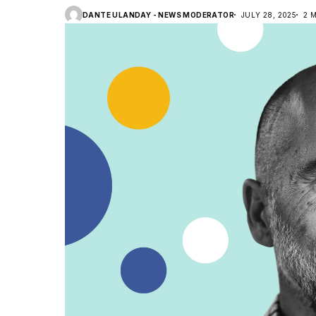
DANTE ULANDAY - NEWS MODERATOR
JULY 28, 2025
2 