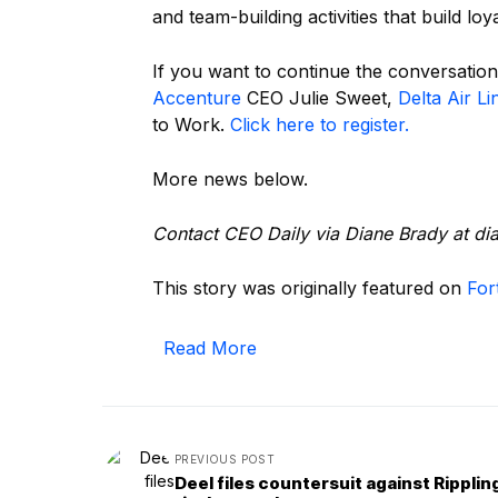
and team-building activities that build loy
If you want to continue the conversation
Accenture
CEO Julie Sweet,
Delta Air Li
to Work.
Click here to register.
More news below.
Contact CEO Daily via Diane Brady at
@y
This story was originally featured on
For
Read More
PREVIOUS POST
Deel files countersuit against Ripplin