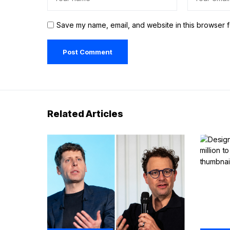
Save my name, email, and website in this browser f
Related Articles