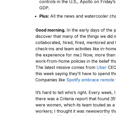
controls in the U.S., Apollo on Friday’
GDP.
Plus:
All the news and watercooler ch
Good morning.
In the early days of the 
discover that many of the things we did 
collaborated, hired, fired, mentored and
check-ins and team activities like in-hom
the experience for me.) Now, more than f
work-from-home policies in the belief th
The latest missive comes from
Uber
CEO 
this week saying they’ll have to spend th
Companies like
Spotify embrace remote
It’s hard to tell who’s right. Every week, 
there was a Criteria report that found 3
were women, which its team touted as a
workers; I thought it was newsworthy th