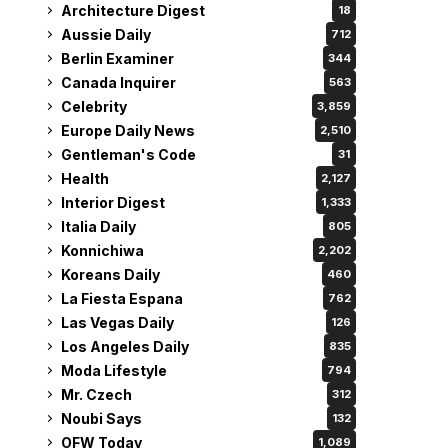
Architecture Digest
18
Aussie Daily
712
Berlin Examiner
344
Canada Inquirer
563
Celebrity
3,859
Europe Daily News
2,510
Gentleman's Code
31
Health
2,127
Interior Digest
1,333
Italia Daily
805
Konnichiwa
2,202
Koreans Daily
460
La Fiesta Espana
762
Las Vegas Daily
126
Los Angeles Daily
835
Moda Lifestyle
794
Mr. Czech
312
Noubi Says
132
OFW Today
1,089