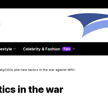
festyle
Celebrity & Fashion
Tips
ily
CEOs plot new tactics in the war against WFH
ics in the war