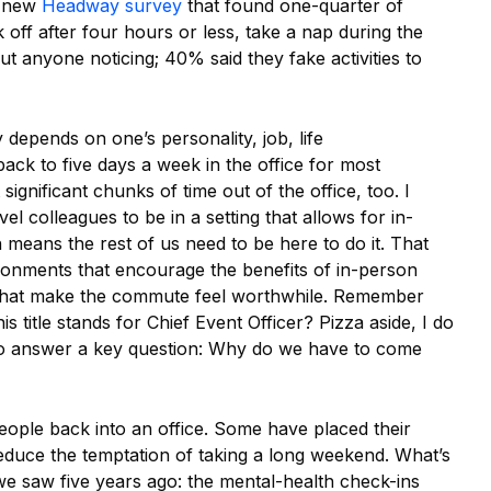
a new
Headway survey
that found one-quarter of
off after four hours or less, take a nap during the
t anyone noticing; 40% said they fake activities to
depends on one’s personality, job, life
ack to five days a week in the office for most
ignificant chunks of time out of the office, too. I
evel colleagues to be in a setting that allows for in-
 means the rest of us need to be here to do it. That
ironments that encourage the benefits of in-person
that make the commute feel worthwhile. Remember
s title stands for Chief Event Officer? Pizza aside, I do
to answer a key question: Why do we have to come
eople back into an office. Some have placed their
educe the temptation of taking a long weekend. What’s
we saw five years ago: the mental-health check-ins