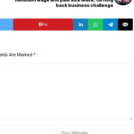
back business challenge
Pin
ields Are Marked
*