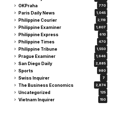
OKPraha
770
Paris Daily News
1,045
Philippine Courier
2,119
Philippine Examiner
1,807
Philippine Express
610
Philippine Times
470
Philippine Tribune
1,550
Prague Examiner
1,646
San Diego Daily
2,885
Sports
980
Swiss Inquirer
7
The Business Economics
2,874
Uncategorized
125
Vietnam Inquirer
150