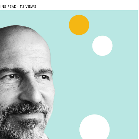
MINS READ
112 VIEWS