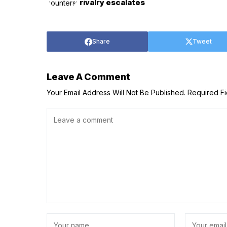
rivalry escalates
Share
Tweet
Leave A Comment
Your Email Address Will Not Be Published.
Required F