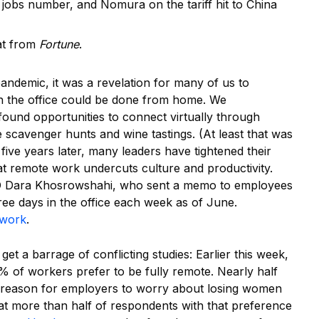
s jobs number, and Nomura on the tariff hit to China
at from
Fortune
.
pandemic, it was a revelation for many of us to
in the office could be done from home. We
 found opportunities to connect virtually through
e scavenger hunts and wine tastings. (At least that was
ive years later, many leaders have tightened their
at remote work undercuts culture and productivity.
Dara Khosrowshahi, who sent a memo to employees
ree days in the office each week as of June.
 work
.
I get a barrage of conflicting studies: Earlier this week,
5% of workers prefer to be fully remote. Nearly half
 reason for employers to worry about losing women
at more than half of respondents with that preference