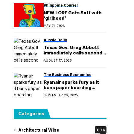
Philippine Courier
NEW LORE Gets Soft with
‘girlhood’
MAY 21, 2026
Aussie Daily
Texas Gov. Greg Abbott
immediately calls second
special session for
AUGUST 17, 2025
redistricting
The Business Economics
Ryanair sparks fury as it
bans paper boarding
passes
SEPTEMBER 26, 2025
Categories
Architectural Wise
1,176