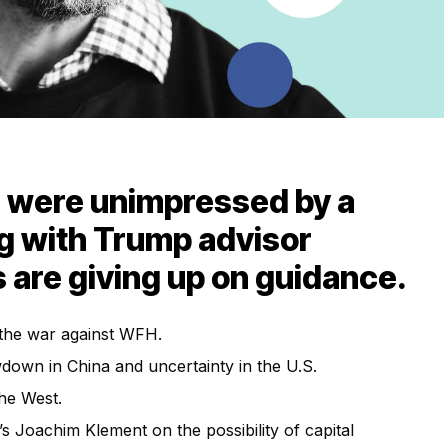
s were unimpressed by a
g with Trump advisor
 are giving up on guidance.
the war against WFH.
down in China and uncertainty in the U.S.
the West.
 Joachim Klement on the possibility of capital