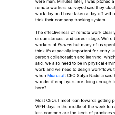
were men. Minutes later, I was pitched 
remote workers surveyed said they clock 
work day and have taken a day off withou
trick their company tracking system.
The effectiveness of remote work clearly 
circumstances, and career stage. We’re b
workers at
Fortune
but many of us spent s
think it’s especially important for entry-l
person collaboration and learning, which
said, we also need to be in physical env
work and we need to design workflows 
when
Microsoft
CEO Satya Nadella said hi
wonder if employers are doing enough 
here?
Most CEOs I meet lean towards getting p
WFH days in the middle of the week to r
less common are the kinds of practices 