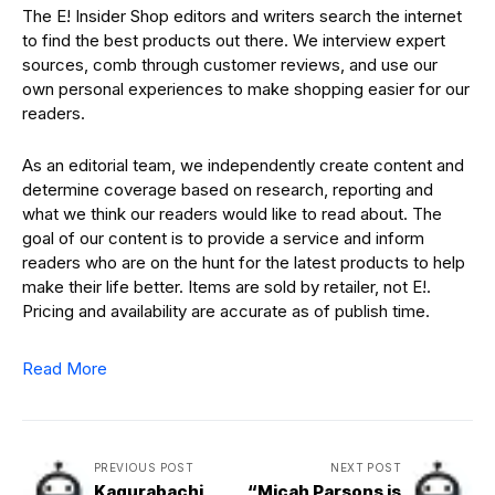
The E! Insider Shop editors and writers search the internet
to find the best products out there. We interview expert
sources, comb through customer reviews, and use our
own personal experiences to make shopping easier for our
readers.
As an editorial team, we independently create content and
determine coverage based on research, reporting and
what we think our readers would like to read about. The
goal of our content is to provide a service and inform
readers who are on the hunt for the latest products to help
make their life better. Items are sold by retailer, not E!.
Pricing and availability are accurate as of publish time.
Read More
PREVIOUS POST
NEXT POST
Kagurabachi
“Micah Parsons is