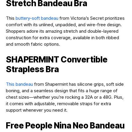
Stretch Bandeau Bra
This
buttery-soft bandeau
from Victoria’s Secret prioritizes
comfort with its unlined, unpadded, and wire-free design.
Shoppers adore its amazing stretch and double-layered
construction for extra coverage, available in both ribbed
and smooth fabric options.
SHAPERMINT Convertible
Strapless Bra
This bandeau
from Shapermint has silicone grips, soft side
boning, and a seamless design that fits a huge range of
chest sizes—whether you’re rocking a 32A or a 48G. Plus,
it comes with adjustable, removable straps for extra
support whenever you need it.
Free People Nina Neo Bandeau