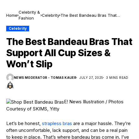
Celebrity &
Home
Celebrity
The Best Bandeau Bras That
Fashion
Support All Cup Sizes & Won’t Slip
Celebrity
The Best Bandeau Bras That
Support All Cup Sizes &
Won’t Slip
NEWS MODERATOR - TOMAS KAUER
JULY 27, 2025
3 MINS READ
E! News Illustration / Photos
Courtesy of SKIMS, Yitty
Let’s be honest,
strapless bras
are a major hassle. They’re
often uncomfortable, lack support, and can be a real pain
to keep in place. That’s where bandeau bras come in. I’ve