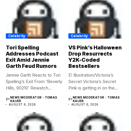
Celebrity
Celebrity
Tori Spelling
VS Pink’s Halloween
Addresses Podcast
Drop Resurrects
Exit Amid Jennie
Y2K-Coded
Garth Feud Rumors
Bestsellers
Jennie Garth Reacts to Tori
E! Illustration/Victoria’s
Spelling’s Exit From ‘Beverly
Secret Victoria’s Secret
Hills, 90210’ Rewatch...
Pink is getting in on the
Summerween...
NEWS MODERATOR - TOMAS
NEWS MODERATOR - TOMAS
BY
BY
KAUER
KAUER
AUGUST 6, 2026
AUGUST 6, 2026