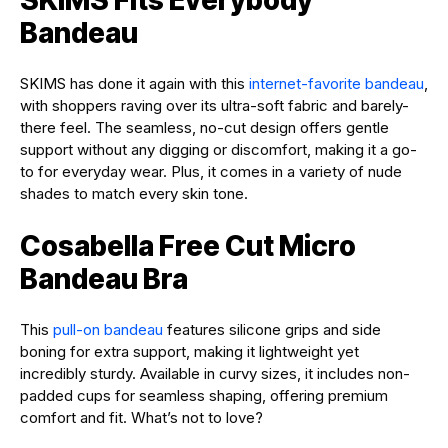
Bandeau
SKIMS has done it again with this
internet-favorite bandeau
,
with shoppers raving over its ultra-soft fabric and barely-
there feel. The seamless, no-cut design offers gentle
support without any digging or discomfort, making it a go-
to for everyday wear. Plus, it comes in a variety of nude
shades to match every skin tone.
Cosabella Free Cut Micro
Bandeau Bra
This
pull-on bandeau
features silicone grips and side
boning for extra support, making it lightweight yet
incredibly sturdy. Available in curvy sizes, it includes non-
padded cups for seamless shaping, offering premium
comfort and fit. What’s not to love?