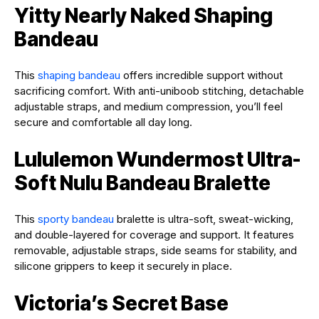
Yitty Nearly Naked Shaping
Bandeau
This
shaping bandeau
offers incredible support without
sacrificing comfort. With anti-uniboob stitching, detachable
adjustable straps, and medium compression, you’ll feel
secure and comfortable all day long.
Lululemon Wundermost Ultra-
Soft Nulu Bandeau Bralette
This
sporty bandeau
bralette is ultra-soft, sweat-wicking,
and double-layered for coverage and support. It features
removable, adjustable straps, side seams for stability, and
silicone grippers to keep it securely in place.
Victoria’s Secret Base