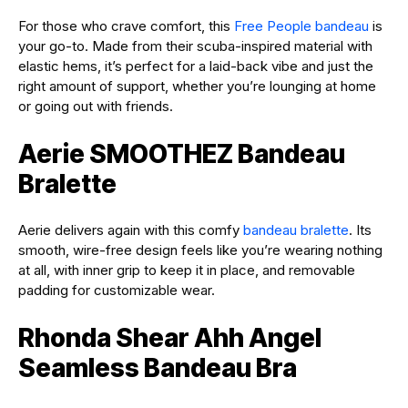
For those who crave comfort, this
Free People bandeau
is
your go-to. Made from their scuba-inspired material with
elastic hems, it’s perfect for a laid-back vibe and just the
right amount of support, whether you’re lounging at home
or going out with friends.
Aerie SMOOTHEZ Bandeau
Bralette
Aerie delivers again with this comfy
bandeau bralette
. Its
smooth, wire-free design feels like you’re wearing nothing
at all, with inner grip to keep it in place, and removable
padding for customizable wear.
Rhonda Shear Ahh Angel
Seamless Bandeau Bra