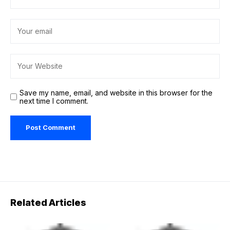
Save my name, email, and website in this browser for the
next time I comment.
Related Articles