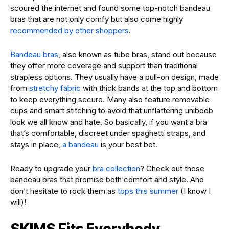
scoured the internet and found some top-notch bandeau
bras that are not only comfy but also come highly
recommended by other shoppers
.
Bandeau bras
, also known as tube bras, stand out because
they offer more coverage and support than traditional
strapless options. They usually have a pull-on design, made
from
stretchy fabric
with thick bands at the top and bottom
to keep everything secure. Many also feature removable
cups and smart stitching to avoid that unflattering uniboob
look we all know and hate. So basically, if you want a bra
that’s comfortable, discreet under spaghetti straps, and
stays in place,
a bandeau
is your best bet.
Ready to upgrade your
bra collection
? Check out these
bandeau bras that promise both comfort and style. And
don’t hesitate to rock them as
tops this summer
(I know I
will)!
SKIMS Fits Everybody