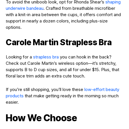
To avoid the uniboob look, opt for Rhonda Shear’s
shaping
underwire bandeau
. Crafted from breathable microfiber
with a knit-in area between the cups, it offers comfort and
support in nearly a dozen colors, including plus-size
options.
Carole Martin Strapless Bra
Looking for a
strapless bra
you can hook in the back?
Check out Carole Martin’s wireless option—it’s stretchy,
supports B to D cup sizes, and all for under $15. Plus, that
floral lace trim adds an extra cute touch.
If you’re still shopping, you’ll love these
low-effort beauty
products
that make getting ready in the morning so much
easier.
How We Choose