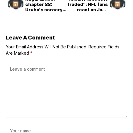
chapter 88:
traded”: NFL fans
Uruha's sorcery
react as Jake
is revealed, as
Ferguson signs
Kiri Shirakai joins
$52,000,000
the battle against
contract
Hishaku
extension with
Cowboys
Leave A Comment
Your Email Address Will Not Be Published.
Required Fields
Are Marked
*