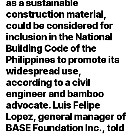
as a sustainable
construction material,
could be considered for
inclusion in the National
Building Code of the
Philippines to promote its
widespread use,
according to a civil
engineer and bamboo
advocate. Luis Felipe
Lopez, general manager of
BASE Foundation Inc., told