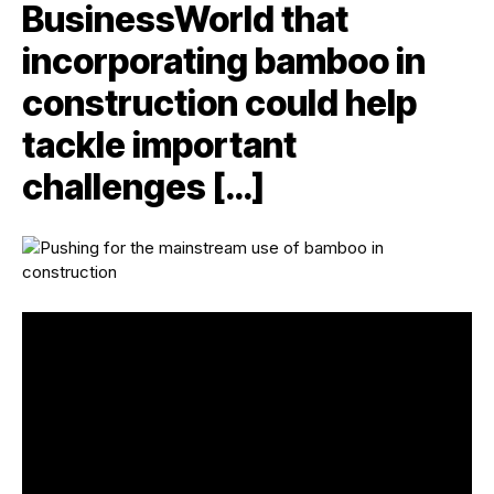
BusinessWorld that
incorporating bamboo in
construction could help
tackle important
challenges […]