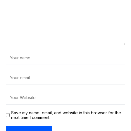
Save my name, email, and website in this browser for the
next time I comment.