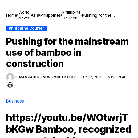
World
Philippine
Home
Asia
Philippines
Pushing for the
News
Courier
mainstream use of
bamboo in construction
Philippine Courier
Pushing for the mainstream
use of bamboo in
construction
TOMAS KAUER - NEWS MODERATOR
JULY 27, 2025
1 MINS READ
Business
https://youtu.be/WOtwrjT
bKGw Bamboo, recognized