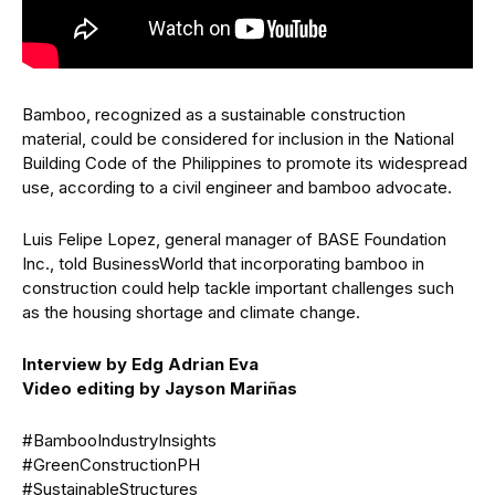
Bamboo, recognized as a sustainable construction
material, could be considered for inclusion in the National
Building Code of the Philippines to promote its widespread
use, according to a civil engineer and bamboo advocate.
Luis Felipe Lopez, general manager of BASE Foundation
Inc., told BusinessWorld that incorporating bamboo in
construction could help tackle important challenges such
as the housing shortage and climate change.
Interview by Edg Adrian Eva
Video editing by Jayson Mariñas
#BambooIndustryInsights
#GreenConstructionPH
#SustainableStructures