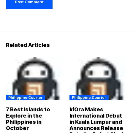
Related Articles
Philippine Courier
Philippine Courier
7 Best Islands to
kiOra Makes
Explore in the
International Debut
Philippines in
in Kuala Lumpur and
October
Announces Release