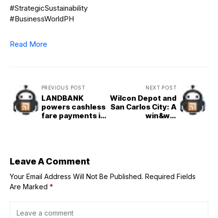
#StrategicSustainability
#BusinessWorldPH
Read More
PREVIOUS POST
NEXT POST
LANDBANK
Wilcon Depot and
powers cashless
San Carlos City: A
fare payments in
win&win
MRT&3
collaboration
Leave A Comment
Your Email Address Will Not Be Published.
Required Fields
Are Marked
*