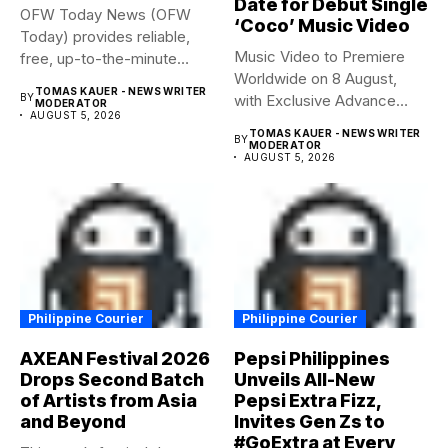
Date for Debut Single
OFW Today News (OFW
‘Coco’ Music Video
Today) provides reliable,
Music Video to Premiere
free, up-to-the-minute
Worldwide on 8 August,
syndicated news. OFW...
TOMAS KAUER - NEWS WRITER
BY
with Exclusive Advance
MODERATOR
AUGUST 5, 2026
Screening...
TOMAS KAUER - NEWS WRITER
BY
MODERATOR
AUGUST 5, 2026
Philippine Courier
Philippine Courier
AXEAN Festival 2026
Pepsi Philippines
Drops Second Batch
Unveils All-New
of Artists from Asia
Pepsi Extra Fizz,
and Beyond
Invites Gen Zs to
#GoExtra at Every