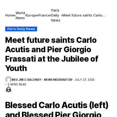
Paris
World
Home
Europe
France
Daily
Meet future saints Carlo
News
News
Acutis and Pier Giorgio
Frassati at the Jubilee of
Paris Daily News
Youth
Meet future saints Carlo
Acutis and Pier Giorgio
Frassati at the Jubilee of
Youth
BRO JIM C SALONOY - NEWS MODERATOR
JULY 27, 2025
5 MINS READ
Blessed Carlo Acutis (left)
and Blessed Pier Giorgio