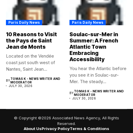
Paris Daily News
Paris Daily News
10 Reasons to Visit
Soulac-sur-Mer in
the Pays de Saint
Summer: A French
Jean de Monts
Atlantic Town
Embracing
Located on the Vendée
Accessibility
coast just south west of
You hear the Atlantic before
Nantes, Saint Jean...
you see it in Soulac-sur-
TOMAS K - NEWS WRITER AND
BY
Mer. The steady...
MODERATOR
JULY 30, 2026
TOMAS K - NEWS WRITER AND
BY
MODERATOR
JULY 30, 2026
© Copyright ©2026 Associated News Agency, All Rights
Reserved.
About Us
Privacy Policy
Terms & Conditions