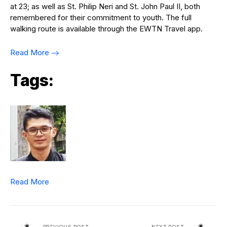
at 23; as well as St. Philip Neri and St. John Paul II, both
remembered for their commitment to youth. The full
walking route is available through the EWTN Travel app.
Read More
Tags:
Read More