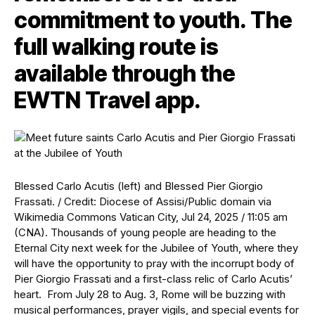
commitment to youth. The
full walking route is
available through the
EWTN Travel app.
Blessed Carlo Acutis (left) and Blessed Pier Giorgio
Frassati. / Credit: Diocese of Assisi/Public domain via
Wikimedia Commons Vatican City, Jul 24, 2025 / 11:05 am
(CNA). Thousands of young people are heading to the
Eternal City next week for the Jubilee of Youth, where they
will have the opportunity to pray with the incorrupt body of
Pier Giorgio Frassati and a first-class relic of Carlo Acutis’
heart. From July 28 to Aug. 3, Rome will be buzzing with
musical performances, prayer vigils, and special events for