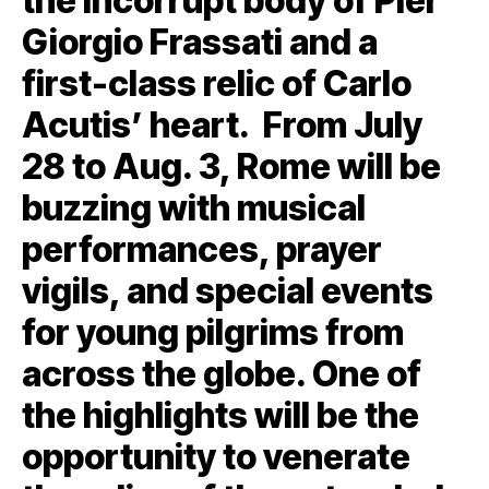
the incorrupt body of Pier
Giorgio Frassati and a
first-class relic of Carlo
Acutis’ heart. From July
28 to Aug. 3, Rome will be
buzzing with musical
performances, prayer
vigils, and special events
for young pilgrims from
across the globe. One of
the highlights will be the
opportunity to venerate