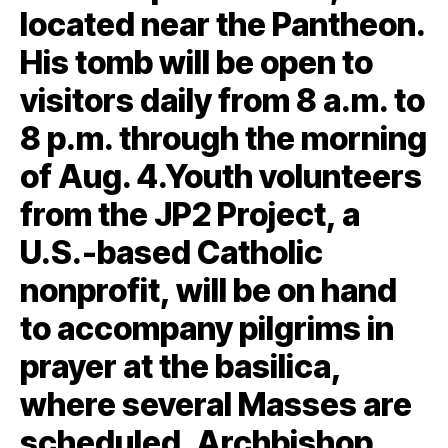
located near the Pantheon.
His tomb will be open to
visitors daily from 8 a.m. to
8 p.m. through the morning
of Aug. 4.Youth volunteers
from the JP2 Project, a
U.S.-based Catholic
nonprofit, will be on hand
to accompany pilgrims in
prayer at the basilica,
where several Masses are
scheduled. Archbishop