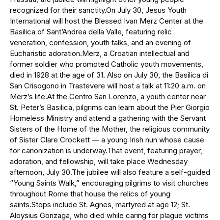
recognized for their sanctity.On July 30, Jesus Youth
International will host the Blessed Ivan Merz Center at the
Basilica of Sant’Andrea della Valle, featuring relic
veneration, confession, youth talks, and an evening of
Eucharistic adoration.Merz, a Croatian intellectual and
former soldier who promoted Catholic youth movements,
died in 1928 at the age of 31. Also on July 30, the Basilica di
San Crisogono in Trastevere will host a talk at 11:20 a.m. on
Merz’s life.At the Centro San Lorenzo, a youth center near
St. Peter’s Basilica, pilgrims can learn about the Pier Giorgio
Homeless Ministry and attend a gathering with the Servant
Sisters of the Home of the Mother, the religious community
of Sister Clare Crockett — a young Irish nun whose cause
for canonization is underway.That event, featuring prayer,
adoration, and fellowship, will take place Wednesday
afternoon, July 30.The jubilee will also feature a self-guided
“Young Saints Walk,” encouraging pilgrims to visit churches
throughout Rome that house the relics of young
saints.Stops include St. Agnes, martyred at age 12; St.
Aloysius Gonzaga, who died while caring for plague victims