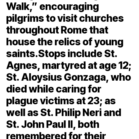
Walk,” encouraging
pilgrims to visit churches
throughout Rome that
house the relics of young
saints.Stops include St.
Agnes, martyred at age 12;
St. Aloysius Gonzaga, who
died while caring for
plague victims at 23; as
well as St. Philip Neri and
St. John Paul II, both
remembered for their