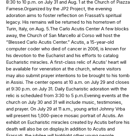
8:30 to 10 p.m. on July 31 and Aug. 1 at the Church of Piazza
Farnese.Organized by the JP2 Project, the evening
adoration aims to foster reflection on Frassati’s spiritual
legacy. His remains will be returned to his hometown of
Turin, Italy, on Aug. 5.The Carlo Acutis Center A few blocks
away, the Church of San Marcello al Corso will host the
“Blessed Carlo Acutis Center.” Acutis, a 15-year-old
computer coder who died of cancer in 2006, is known for
his devotion to the Eucharist and his efforts to catalog
Eucharistic miracles. A first-class relic of Acutis’ heart will
be available for veneration at the church, where visitors
may also submit prayer intentions to be brought to his tomb
in Assisi. The center opens at 10 a.m. on July 29 and closes
at 9:30 p.m. on July 31. Daily Eucharistic adoration with the
relic is scheduled from 3:30 to 5 p.m.Evening events at the
church on July 30 and 31 will include music, testimonies,
and prayer. On July 29 at 11 a.m., young artist Johnny Vrba
will present his 1,000-piece mosaic portrait of Acutis. An
exhibit on Eucharistic miracles created by Acutis before his
death will also be on display.In addition to Acutis and
Frassati, the jubilee will highlight other young people