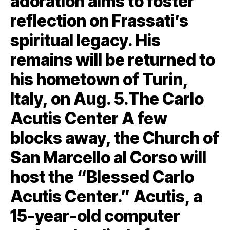
adoration aims to foster
reflection on Frassati’s
spiritual legacy. His
remains will be returned to
his hometown of Turin,
Italy, on Aug. 5.The Carlo
Acutis Center A few
blocks away, the Church of
San Marcello al Corso will
host the “Blessed Carlo
Acutis Center.” Acutis, a
15-year-old computer