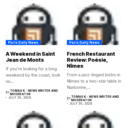
Paris Daily News
Paris Daily News
A Weekend in Saint
French Restaurant
Jean de Monts
Review: Poésie,
Nîmes
If you’re looking for a long
From a jazz-tinged bistro in
weekend by the coast, look
Nîmes to a two-star table in
no...
Narbonne,...
TOMAS K - NEWS WRITER AND
BY
MODERATOR
TOMAS K - NEWS WRITER AND
JULY 30, 2026
BY
MODERATOR
JULY 30, 2026