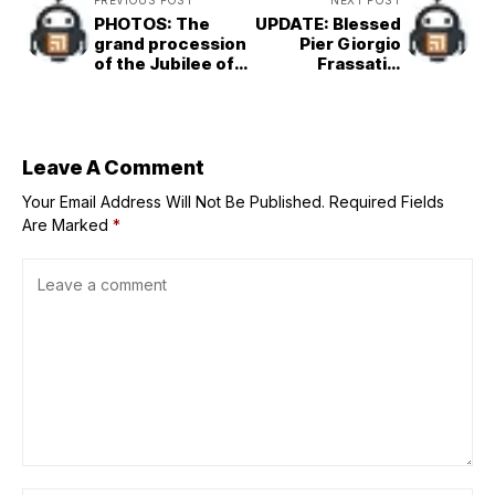
PREVIOUS POST
NEXT POST
PHOTOS: The
UPDATE: Blessed
grand procession
Pier Giorgio
of the Jubilee of
Frassati’s
Confraternities in
incorrupt body to
Rome
be in Rome for
Jubilee of Youth
Leave A Comment
Your Email Address Will Not Be Published.
Required Fields
Are Marked
*