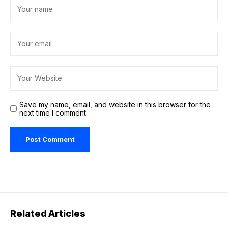
Save my name, email, and website in this browser for the
next time I comment.
Related Articles