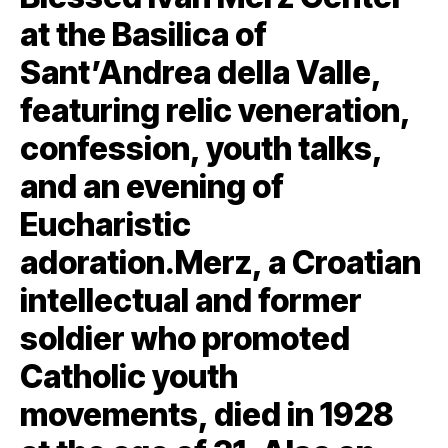
at the Basilica of
Sant’Andrea della Valle,
featuring relic veneration,
confession, youth talks,
and an evening of
Eucharistic
adoration.Merz, a Croatian
intellectual and former
soldier who promoted
Catholic youth
movements, died in 1928