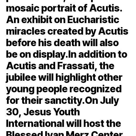
mosaic portrait of Acutis.
An exhibit on Eucharistic
miracles created by Acutis
before his death will also
be on display.In addition to
Acutis and Frassati, the
jubilee will highlight other
young people recognized
for their sanctity.On July
30, Jesus Youth
International will host the
Blessed Ivan Merz Center