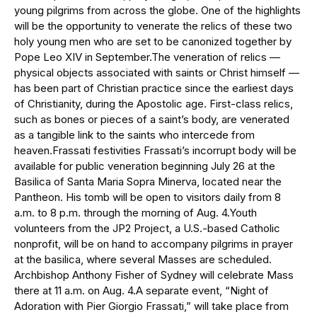
young pilgrims from across the globe. One of the highlights
will be the opportunity to venerate the relics of these two
holy young men who are set to be canonized together by
Pope Leo XIV in September.The veneration of relics —
physical objects associated with saints or Christ himself —
has been part of Christian practice since the earliest days
of Christianity, during the Apostolic age. First-class relics,
such as bones or pieces of a saint’s body, are venerated
as a tangible link to the saints who intercede from
heaven.Frassati festivities Frassati’s incorrupt body will be
available for public veneration beginning July 26 at the
Basilica of Santa Maria Sopra Minerva, located near the
Pantheon. His tomb will be open to visitors daily from 8
a.m. to 8 p.m. through the morning of Aug. 4.Youth
volunteers from the JP2 Project, a U.S.-based Catholic
nonprofit, will be on hand to accompany pilgrims in prayer
at the basilica, where several Masses are scheduled.
Archbishop Anthony Fisher of Sydney will celebrate Mass
there at 11 a.m. on Aug. 4.A separate event, “Night of
Adoration with Pier Giorgio Frassati,” will take place from