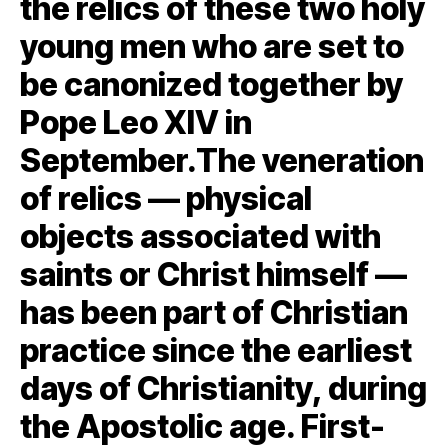
the relics of these two holy
young men who are set to
be canonized together by
Pope Leo XIV in
September.The veneration
of relics — physical
objects associated with
saints or Christ himself —
has been part of Christian
practice since the earliest
days of Christianity, during
the Apostolic age. First-