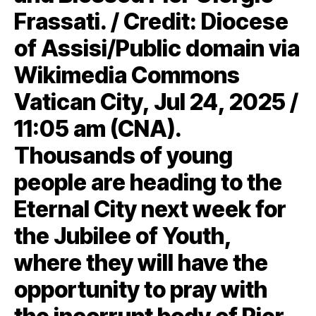
Frassati. / Credit: Diocese
of Assisi/Public domain via
Wikimedia Commons
Vatican City, Jul 24, 2025 /
11:05 am (CNA).
Thousands of young
people are heading to the
Eternal City next week for
the Jubilee of Youth,
where they will have the
opportunity to pray with