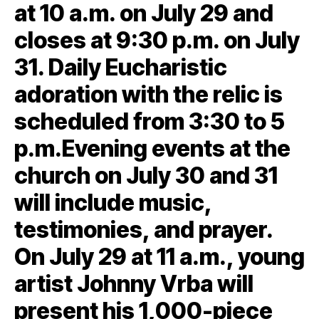
at 10 a.m. on July 29 and
closes at 9:30 p.m. on July
31. Daily Eucharistic
adoration with the relic is
scheduled from 3:30 to 5
p.m.Evening events at the
church on July 30 and 31
will include music,
testimonies, and prayer.
On July 29 at 11 a.m., young
artist Johnny Vrba will
present his 1,000-piece