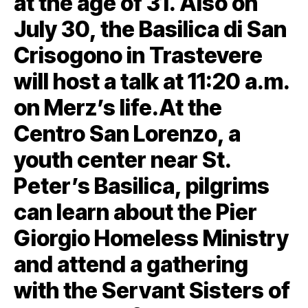
at the age of 31. Also on
July 30, the Basilica di San
Crisogono in Trastevere
will host a talk at 11:20 a.m.
on Merz’s life.At the
Centro San Lorenzo, a
youth center near St.
Peter’s Basilica, pilgrims
can learn about the Pier
Giorgio Homeless Ministry
and attend a gathering
with the Servant Sisters of