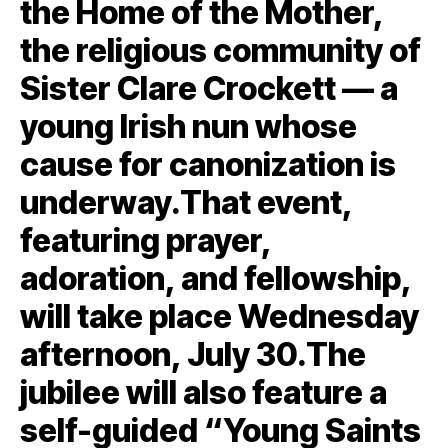
the Home of the Mother,
the religious community of
Sister Clare Crockett — a
young Irish nun whose
cause for canonization is
underway.That event,
featuring prayer,
adoration, and fellowship,
will take place Wednesday
afternoon, July 30.The
jubilee will also feature a
self-guided “Young Saints