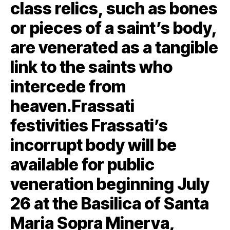
class relics, such as bones
or pieces of a saint’s body,
are venerated as a tangible
link to the saints who
intercede from
heaven.Frassati
festivities Frassati’s
incorrupt body will be
available for public
veneration beginning July
26 at the Basilica of Santa
Maria Sopra Minerva,