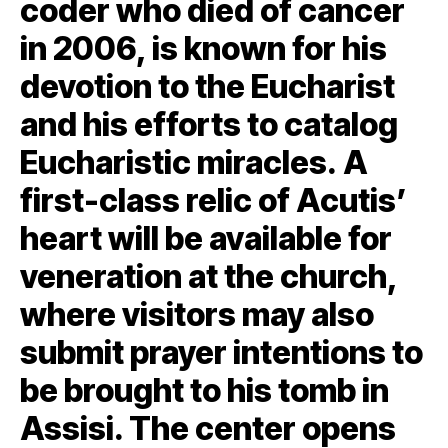
coder who died of cancer
in 2006, is known for his
devotion to the Eucharist
and his efforts to catalog
Eucharistic miracles. A
first-class relic of Acutis’
heart will be available for
veneration at the church,
where visitors may also
submit prayer intentions to
be brought to his tomb in
Assisi. The center opens