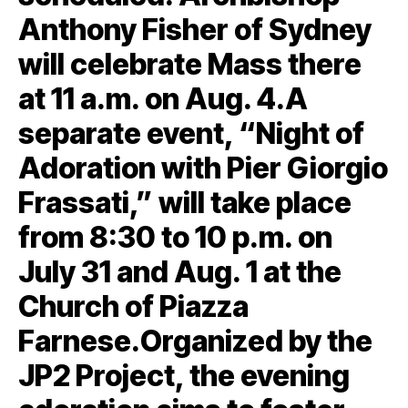
Anthony Fisher of Sydney
will celebrate Mass there
at 11 a.m. on Aug. 4.A
separate event, “Night of
Adoration with Pier Giorgio
Frassati,” will take place
from 8:30 to 10 p.m. on
July 31 and Aug. 1 at the
Church of Piazza
Farnese.Organized by the
JP2 Project, the evening