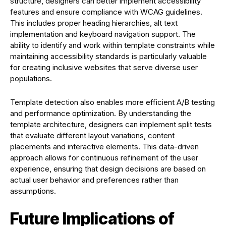
structure, designers can better implement accessibility
features and ensure compliance with WCAG guidelines.
This includes proper heading hierarchies, alt text
implementation and keyboard navigation support. The
ability to identify and work within template constraints while
maintaining accessibility standards is particularly valuable
for creating inclusive websites that serve diverse user
populations.
Template detection also enables more efficient A/B testing
and performance optimization. By understanding the
template architecture, designers can implement split tests
that evaluate different layout variations, content
placements and interactive elements. This data-driven
approach allows for continuous refinement of the user
experience, ensuring that design decisions are based on
actual user behavior and preferences rather than
assumptions.
Future Implications of