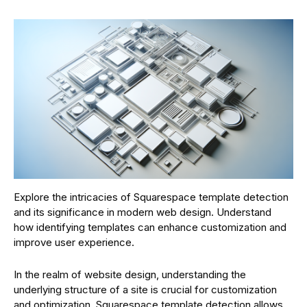
Explore the intricacies of Squarespace template detection
and its significance in modern web design. Understand
how identifying templates can enhance customization and
improve user experience.
In the realm of website design, understanding the
underlying structure of a site is crucial for customization
and optimization. Squarespace template detection allows