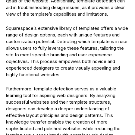
goals of the website. Additionally, template detection can
aid in troubleshooting design issues, as it provides a clear
view of the template’s capabilities and limitations.
Squarespace’s extensive library of templates offers a wide
range of design options, each with unique features and
customization potential. Detecting which template is in use
allows users to fully leverage these features, tailoring the
site to meet specific branding and user experience
objectives. This process empowers both novice and
experienced designers to create visually appealing and
highly functional websites.
Furthermore, template detection serves as a valuable
learning tool for aspiring web designers. By analyzing
successful websites and their template structures,
designers can develop a deeper understanding of
effective layout principles and design patterns. This
knowledge transfer enables the creation of more
sophisticated and polished websites while reducing the