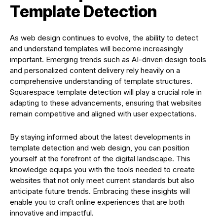
Template Detection
As web design continues to evolve, the ability to detect
and understand templates will become increasingly
important. Emerging trends such as AI-driven design tools
and personalized content delivery rely heavily on a
comprehensive understanding of template structures.
Squarespace template detection will play a crucial role in
adapting to these advancements, ensuring that websites
remain competitive and aligned with user expectations.
By staying informed about the latest developments in
template detection and web design, you can position
yourself at the forefront of the digital landscape. This
knowledge equips you with the tools needed to create
websites that not only meet current standards but also
anticipate future trends. Embracing these insights will
enable you to craft online experiences that are both
innovative and impactful.