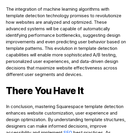
The integration of machine learning algorithms with
template detection technology promises to revolutionize
how websites are analyzed and optimized. These
advanced systems will be capable of automatically
identifying performance bottlenecks, suggesting design
improvements and even predicting user behavior based on
template patterns. This evolution in template detection
capabilities will enable more sophisticated A/B testing,
personalized user experiences, and data-driven design
decisions that maximize website effectiveness across
different user segments and devices.
There You Have It
In conclusion, mastering Squarespace template detection
enhances website customization, user experience and
design optimization. By understanding template structures,
designers can make informed decisions, improve
accessibility and implement
SEO
best practices. As