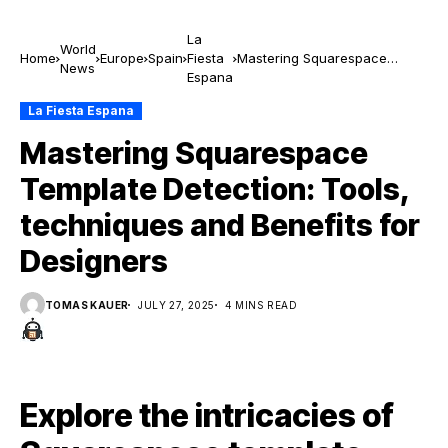
La
World
Home
Europe
Spain
Fiesta
Mastering Squarespace
News
Espana
Template Detection: Tools,
techniques and Benefits for
La Fiesta Espana
Designers
Mastering Squarespace
Template Detection: Tools,
techniques and Benefits for
Designers
TOMAS KAUER
JULY 27, 2025
4 MINS READ
Explore the intricacies of