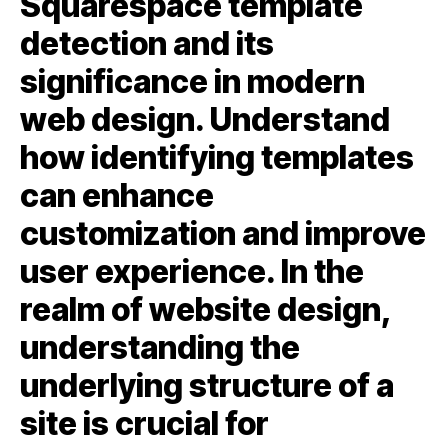
Squarespace template
detection and its
significance in modern
web design. Understand
how identifying templates
can enhance
customization and improve
user experience. In the
realm of website design,
understanding the
underlying structure of a
site is crucial for