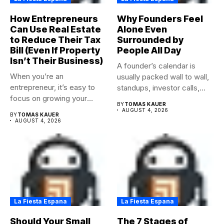
How Entrepreneurs
Why Founders Feel
Can Use Real Estate
Alone Even
to Reduce Their Tax
Surrounded by
Bill (Even If Property
People All Day
Isn’t Their Business)
A founder’s calendar is
When you’re an
usually packed wall to wall,
entrepreneur, it’s easy to
standups, investor calls,...
focus on growing your
BY
TOMAS KAUER
business,...
AUGUST 4, 2026
BY
TOMAS KAUER
AUGUST 4, 2026
La Fiesta Espana
La Fiesta Espana
Should Your Small
The 7 Stages of