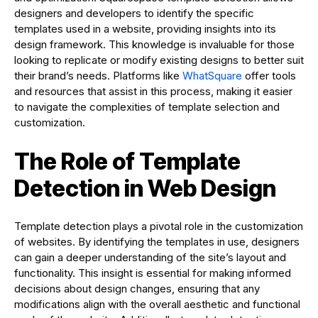
designers and developers to identify the specific
templates used in a website, providing insights into its
design framework. This knowledge is invaluable for those
looking to replicate or modify existing designs to better suit
their brand’s needs. Platforms like
WhatSquare
offer tools
and resources that assist in this process, making it easier
to navigate the complexities of template selection and
customization.
The Role of Template
Detection in Web Design
Template detection plays a pivotal role in the customization
of websites. By identifying the templates in use, designers
can gain a deeper understanding of the site’s layout and
functionality. This insight is essential for making informed
decisions about design changes, ensuring that any
modifications align with the overall aesthetic and functional