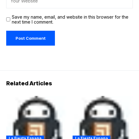
Save my name, email, and website in this browser for the
next time I comment.
Related Articles
La Fiesta Espana
La Fiesta Espana