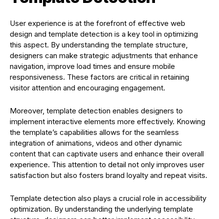
User experience is at the forefront of effective web
design and template detection is a key tool in optimizing
this aspect. By understanding the template structure,
designers can make strategic adjustments that enhance
navigation, improve load times and ensure mobile
responsiveness. These factors are critical in retaining
visitor attention and encouraging engagement.
Moreover, template detection enables designers to
implement interactive elements more effectively. Knowing
the template’s capabilities allows for the seamless
integration of animations, videos and other dynamic
content that can captivate users and enhance their overall
experience. This attention to detail not only improves user
satisfaction but also fosters brand loyalty and repeat visits.
Template detection also plays a crucial role in accessibility
optimization. By understanding the underlying template