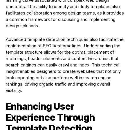
learning curve associated with complex web design
concepts. The ability to identify and study templates also
facilitates collaboration among design teams, as it provides
a common framework for discussing and implementing
design solutions.
Advanced template detection techniques also facilitate the
implementation of SEO best practices. Understanding the
template structure allows for the optimal placement of
meta tags, header elements and content hierarchies that
search engines can easily crawl and index. This technical
insight enables designers to create websites that not only
look appealing but also perform well in search engine
rankings, driving organic traffic and improving overall
visibility.
Enhancing User
Experience Through
Template Detection