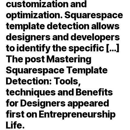
customization and
optimization. Squarespace
template detection allows
designers and developers
to identify the specific […]
The post Mastering
Squarespace Template
Detection: Tools,
techniques and Benefits
for Designers appeared
first on Entrepreneurship
Life.