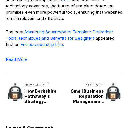
technology advances, the future of template detection
promises even more powerful tools, ensuring that websites
remain relevant and effective.
The post
Mastering Squarespace Template Detection:
Tools, techniques and Benefits for Designers
appeared
first on
Entrepreneurship Life
.
Read More
PREVIOUS POST
NEXT POST
How Berkshire
Small Business
Hathaway’s
Reputation
Strategy
Management:
Compares to the
The Power of
Broader S&P 500
Customer
Feedback