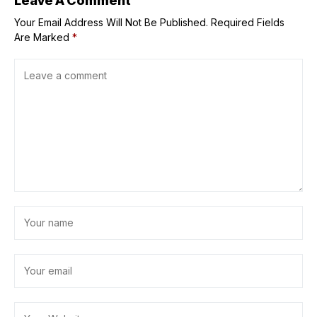
Leave A Comment
Your Email Address Will Not Be Published.
Required Fields
Are Marked
*