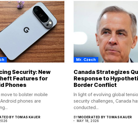
ch
Mr. Czech
ing Security: New
Canada Strategizes Qu
heft Features for
Response to Hypotheti
id Phones
Border Conflict
d move to bolster mobile
In light of evolving global tens
, Android phones are
security challenges, Canada ha
ng...
conducted...
TED BY TOMAS KAUER
BY
MODERATED BY TOMAS KAUER
 2026
MAY 18, 2026