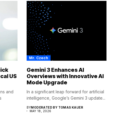
Mr. Czech
ick
Gemini 3 Enhances AI
cal US
Overviews with Innovative AI
Mode Upgrade
ions and
In a significant leap forward for artificial
s
intelligence, Google’s Gemini 3 update...
BY
MODERATED BY TOMAS KAUER
MAY 18, 2026