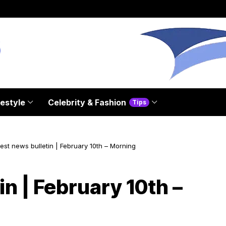
festyle
Celebrity & Fashion
Tips
est news bulletin | February 10th – Morning
in | February 10th –