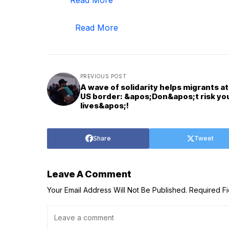
Read More
PREVIOUS POST
A wave of solidarity helps migrants at
US border: &apos;Don&apos;t risk yo
lives&apos;!
Share
Tweet
Leave A Comment
Your Email Address Will Not Be Published.
Required F