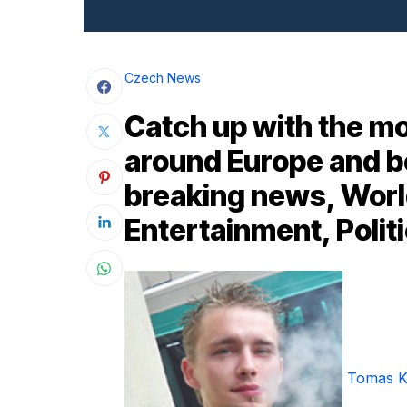
Czech News
Catch up with the mo
around Europe and b
breaking news, Worl
Entertainment, Politi
Tomas K