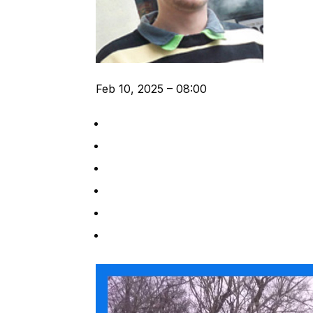
Feb 10, 2025 – 08:00