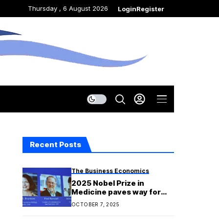
Thursday , 6 August 2026
Login
Register
Recent Posts
The Business Economics
2025 Nobel Prize in
Medicine paves way for
possible new cancer
OCTOBER 7, 2025
treatments