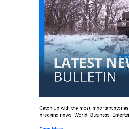
Catch up with the most important storie
breaking news, World, Business, Entertain
Read More