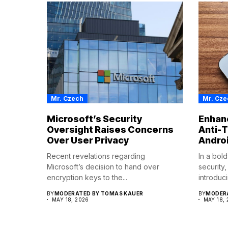
Mr. Czech
Mr. Cze
Microsoft’s Security
Enhanc
Oversight Raises Concerns
Anti-T
Over User Privacy
Andro
Recent revelations regarding
In a bol
Microsoft’s decision to hand over
security
encryption keys to the...
introduci
BY
MODERATED BY TOMAS KAUER
BY
MODERA
MAY 18, 2026
MAY 18,