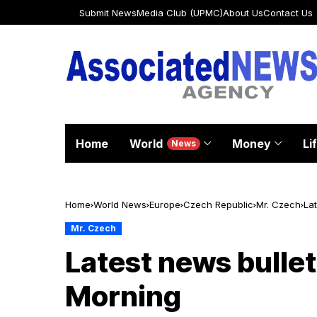
Submit News
Media Club (UPMC)
About Us
Contact Us
Home
World
Money
Li
News
Home
World News
Europe
Czech Republic
Mr. Czech
Lat
Mr. Czech
Latest news bullet
Morning