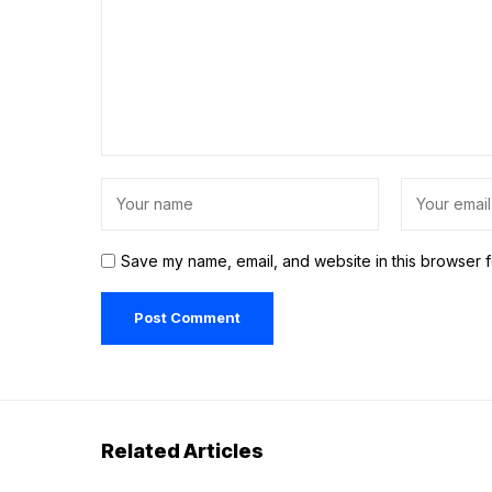
Save my name, email, and website in this browser f
Related Articles