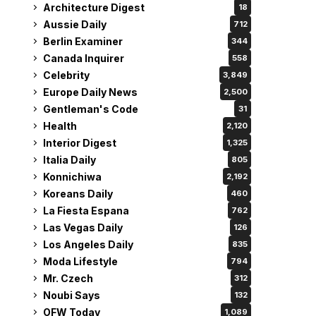
Architecture Digest
18
Aussie Daily
712
Berlin Examiner
344
Canada Inquirer
558
Celebrity
3,849
Europe Daily News
2,500
Gentleman's Code
31
Health
2,120
Interior Digest
1,325
Italia Daily
805
Konnichiwa
2,192
Koreans Daily
460
La Fiesta Espana
762
Las Vegas Daily
126
Los Angeles Daily
835
Moda Lifestyle
794
Mr. Czech
312
Noubi Says
132
OFW Today
1,089