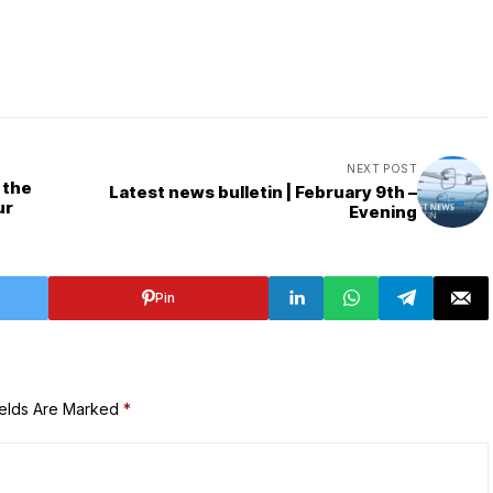
NEXT POST
 the
Latest news bulletin | February 9th –
ur
Evening
Pin
ields Are Marked
*