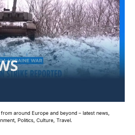
s from around Europe and beyond – latest news,
ment, Politics, Culture, Travel.