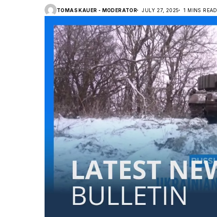
TOMAS KAUER - MODERATOR
JULY 27, 2025
1 MINS REA