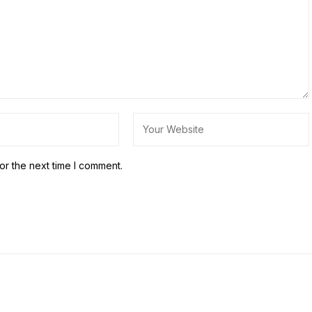
or the next time I comment.