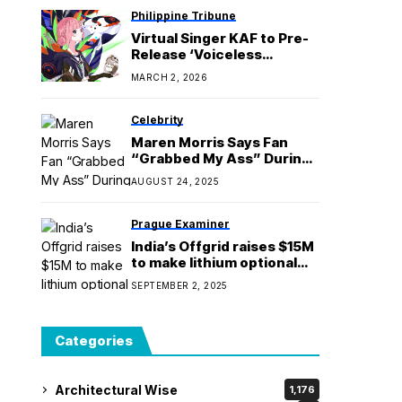
Philippine Tribune
Virtual Singer KAF to Pre-
Release ‘Voiceless
password 周波数0の合言葉’
MARCH 2, 2026
from 5th Album
‘Transcendent Love 深愛’
Celebrity
Maren Morris Says Fan
“Grabbed My Ass” During
Meet-and-Greet
AUGUST 24, 2025
Prague Examiner
India’s Offgrid raises $15M
to make lithium optional
for battery storage
SEPTEMBER 2, 2025
Categories
Architectural Wise
1,176