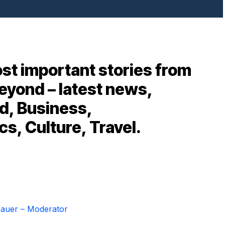
st important stories from
eyond – latest news,
d, Business,
cs, Culture, Travel.
auer – Moderator