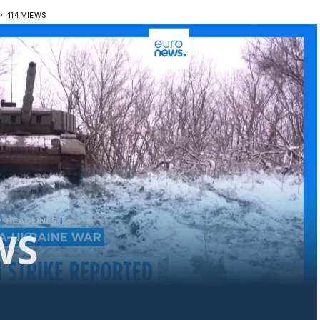
D
114 VIEWS