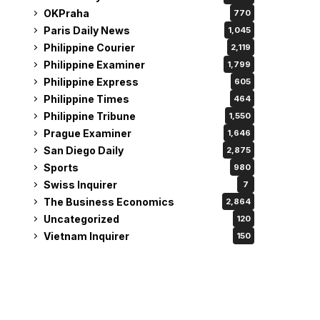
OKPraha
770
Paris Daily News
1,045
Philippine Courier
2,119
Philippine Examiner
1,799
Philippine Express
605
Philippine Times
464
Philippine Tribune
1,550
Prague Examiner
1,646
San Diego Daily
2,875
Sports
980
Swiss Inquirer
7
The Business Economics
2,864
Uncategorized
120
Vietnam Inquirer
150