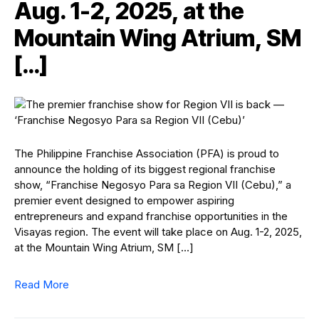
Aug. 1-2, 2025, at the
Mountain Wing Atrium, SM
[…]
The Philippine Franchise Association (PFA) is proud to
announce the holding of its biggest regional franchise
show, “Franchise Negosyo Para sa Region VII (Cebu),” a
premier event designed to empower aspiring
entrepreneurs and expand franchise opportunities in the
Visayas region. The event will take place on Aug. 1-2, 2025,
at the Mountain Wing Atrium, SM […]
Read More