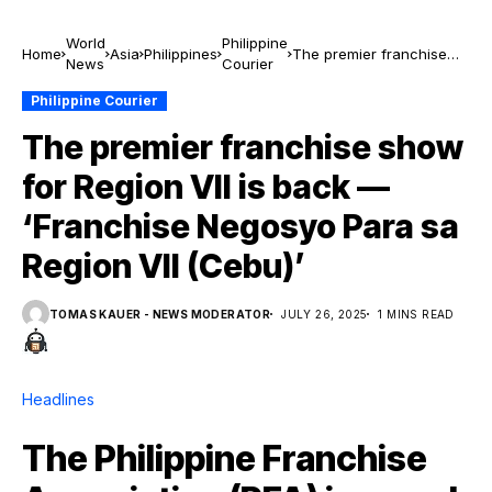
World
Philippine
Home
Asia
Philippines
The premier franchise
News
Courier
show for Region VII is
back — ‘Franchise
Philippine Courier
Negosyo Para sa Region
The premier franchise show
VII (Cebu)’
for Region VII is back —
‘Franchise Negosyo Para sa
Region VII (Cebu)’
TOMAS KAUER - NEWS MODERATOR
JULY 26, 2025
1 MINS READ
Headlines
The Philippine Franchise