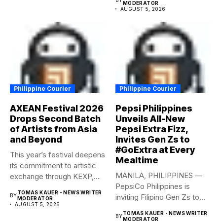
MODERATOR
AUGUST 5, 2026
Philippine Courier
Philippine Courier
AXEAN Festival 2026
Pepsi Philippines
Drops Second Batch
Unveils All-New
of Artists from Asia
Pepsi Extra Fizz,
and Beyond
Invites Gen Zs to
#GoExtra at Every
This year’s festival deepens
Mealtime
its commitment to artistic
MANILA, PHILIPPINES —
exchange through KEXP,
PepsiCo Philippines is
KOREA...
TOMAS KAUER - NEWS WRITER
BY
inviting Filipino Gen Zs to
MODERATOR
AUGUST 5, 2026
elevate...
TOMAS KAUER - NEWS WRITER
BY
MODERATOR