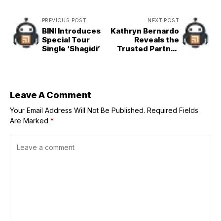
PREVIOUS POST
NEXT POST
BINI Introduces
Kathryn Bernardo
Special Tour
Reveals the
Single ‘Shagidi’
Trusted Partner
that Keeps Her
Ganado on Busy
Days
Leave A Comment
Your Email Address Will Not Be Published.
Required Fields
Are Marked
*