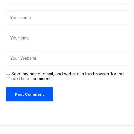
Save my name, email, and website in this browser for the
next time I comment.