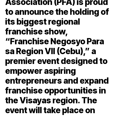
Association (PFA) is proud
to announce the holding of
its biggest regional
franchise show,
“Franchise Negosyo Para
sa Region VII (Cebu),” a
premier event designed to
empower aspiring
entrepreneurs and expand
franchise opportunities in
the Visayas region. The
event will take place on