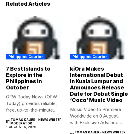
Related Articles
Philippine Courier
Philippine Courier
7 Best Islands to
kiOra Makes
Explore in the
International Debut
Philippines in
in Kuala Lumpur and
October
Announces Release
Date for Debut Single
OFW Today News (OFW
‘Coco’ Music Video
Today) provides reliable,
Music Video to Premiere
free, up-to-the-minute
Worldwide on 8 August,
syndicated news. OFW...
TOMAS KAUER - NEWS WRITER
BY
with Exclusive Advance
MODERATOR
AUGUST 5, 2026
Screening...
TOMAS KAUER - NEWS WRITER
BY