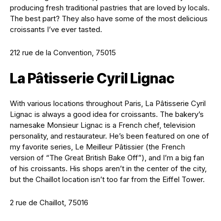
producing fresh traditional pastries that are loved by locals.
The best part? They also have some of the most delicious
croissants I’ve ever tasted.
212 rue de la Convention, 75015
La Pâtisserie Cyril Lignac
With various locations throughout Paris, La Pâtisserie Cyril
Lignac is always a good idea for croissants. The bakery’s
namesake Monsieur Lignac is a French chef, television
personality, and restaurateur. He’s been featured on one of
my favorite series, Le Meilleur Pâtissier (the French
version of “The Great British Bake Off”), and I’m a big fan
of his croissants. His shops aren’t in the center of the city,
but the Chaillot location isn’t too far from the Eiffel Tower.
2 rue de Chaillot, 75016