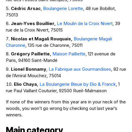
Cédric Arsac
,
Boulangerie Lorette
, 48 rue Bobillot,
75013
Jean-Yves Bouillier,
Le Moulin de la Croix Nivert
, 39
rue de la Croix Nivert, 75015
Nicolas et Magali Rouquais,
Boulangerie Magali
Charonne
, 135 rue de Charonne, 75011
Grégory Paillette,
Maison Pailliette
, 121 avenue de
Paris, 94160 Saint-Mandé
Lionel Bonnamy
,
La Fabrique aux Gourmandises
, 82 rue
de l’Amiral Mouchez, 75014
Elio Chaya,
La Boulangerie Bleue by Elio & Franck
, 1
rue Paul Vaillant Couturier, 92500 Rueil-Malmaison
If none of the winners from this year are in your neck of the
woods, you won’t go wrong by checking out last year’s
winners.
Main category