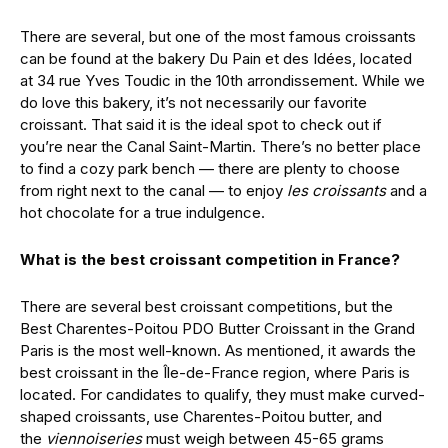
There are several, but one of the most famous croissants
can be found at the bakery Du Pain et des Idées, located
at 34 rue Yves Toudic in the 10th arrondissement. While we
do love this bakery, it’s not necessarily our favorite
croissant. That said it is the ideal spot to check out if
you’re near the Canal Saint-Martin. There’s no better place
to find a cozy park bench — there are plenty to choose
from right next to the canal — to enjoy
les croissants
and a
hot chocolate for a true indulgence.
What is the best croissant competition in France?
There are several best croissant competitions, but the
Best Charentes-Poitou PDO Butter Croissant in the Grand
Paris is the most well-known. As mentioned, it awards the
best croissant in the Île-de-France region, where Paris is
located. For candidates to qualify, they must make curved-
shaped croissants, use Charentes-Poitou butter, and
the
viennoiseries
must weigh between 45-65 grams