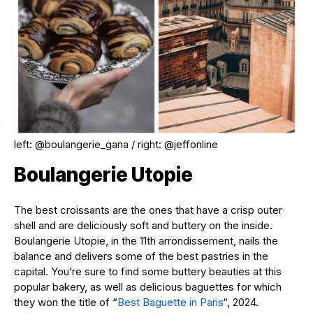
left: @boulangerie_gana / right: @jeffonline
Boulangerie Utopie
The best croissants are the ones that have a crisp outer
shell and are deliciously soft and buttery on the inside.
Boulangerie Utopie, in the 11th arrondissement, nails the
balance and delivers some of the best pastries in the
capital. You’re sure to find some buttery beauties at this
popular bakery, as well as delicious baguettes for which
they won the title of “
Best Baguette in Paris
“, 2024.