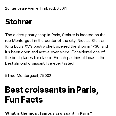
20 rue Jean-Pierre Timbaud, 75011
Stohrer
The oldest pastry shop in Paris, Stohrer is located on the
rue Montorgueil in the center of the city. Nicolas Stohrer,
King Louis XV’s pastry chef, opened the shop in 1730, and
it’s been open and active ever since. Considered one of
the best places for classic French pastries, it boasts the
best almond croissant I’ve ever tasted.
51 rue Montorgueil, 75002
Best croissants in Paris,
Fun Facts
What is the most famous croissant in Paris?