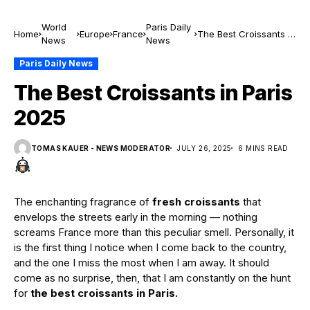
World
Paris Daily
Home
Europe
France
The Best Croissants in
News
News
Paris 2025
Paris Daily News
The Best Croissants in Paris
2025
TOMAS KAUER - NEWS MODERATOR
JULY 26, 2025
6 MINS READ
The enchanting fragrance of
fresh croissants
that
envelops the streets early in the morning — nothing
screams France more than this peculiar smell. Personally, it
is the first thing I notice when I come back to the country,
and the one I miss the most when I am away. It should
come as no surprise, then, that I am constantly on the hunt
for
the best croissants in Paris.