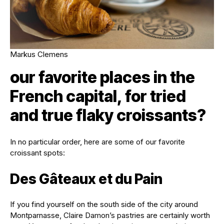
Markus Clemens
our favorite places in the
French capital, for tried
and true flaky croissants?
In no particular order, here are some of our favorite
croissant spots:
Des Gâteaux et du Pain
If you find yourself on the south side of the city around
Montparnasse, Claire Damon’s pastries are certainly worth