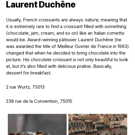
Laurent Duchêne
Usually, French croissants are always
nature
, meaning that
it is extremely rare to find a croissant filled with something
(chocolate, jam, cream, and so on) like an Italian cornetto
would be. Award-winning pâtissier Laurent Duchêne (he
was awarded the title of Meilleur Ouvrier de France in 1993)
changed that when he decided to bring chocolate into the
picture. His chocolate croissant is not only beautiful to look
at, but it’s also filled with delicious praline. Basically,
dessert for breakfast.
2 rue Wurtz, 75013
238 rue de la Convention, 75015