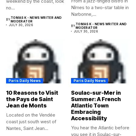
From a jazz-tinged bistro in
weekend by the coast, look
Nîmes to a two-star table in
no...
Narbonne,...
TOMAS K - NEWS WRITER AND
BY
MODERATOR
TOMAS K - NEWS WRITER AND
JULY 30, 2026
BY
MODERATOR
JULY 30, 2026
Paris Daily News
Paris Daily News
10 Reasons to Visit
Soulac-sur-Mer in
the Pays de Saint
Summer: A French
Jean de Monts
Atlantic Town
Embracing
Located on the Vendée
Accessibility
coast just south west of
You hear the Atlantic before
Nantes, Saint Jean...
you see it in Soulac-sur-