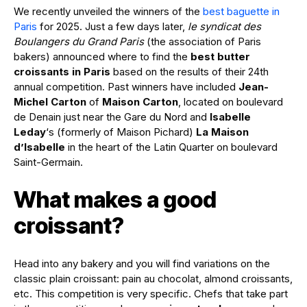
We recently unveiled the winners of the
best baguette in
Paris
for 2025. Just a few days later,
le syndicat des
Boulangers du Grand Paris
(the association of Paris
bakers) announced where to find the
best butter
croissants in Paris
based on the results of their 24th
annual competition. Past winners have included
Jean-
Michel Carton
of
Maison Carton
, located on boulevard
de Denain just near the Gare du Nord and
Isabelle
Leday
‘s (formerly of Maison Pichard)
La Maison
d’Isabelle
in the heart of the Latin Quarter on boulevard
Saint-Germain.
What makes a good
croissant?
Head into any bakery and you will find variations on the
classic plain croissant: pain au chocolat, almond croissants,
etc. This competition is very specific. Chefs that take part