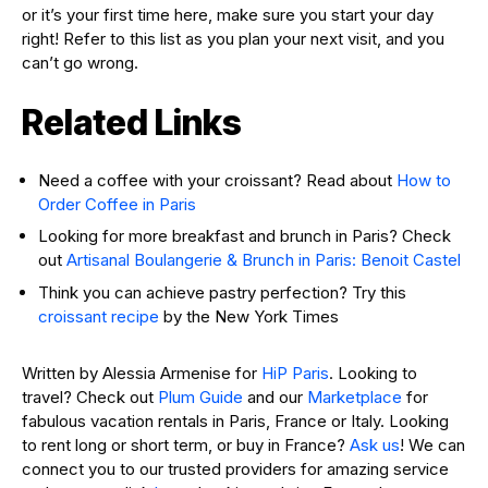
or it’s your first time here, make sure you start your day
right! Refer to this list as you plan your next visit, and you
can’t go wrong.
Related Links
Need a coffee with your croissant? Read about
How to
Order Coffee in Paris
Looking for more breakfast and brunch in Paris? Check
out
Artisanal Boulangerie & Brunch in Paris: Benoit Castel
Think you can achieve pastry perfection? Try this
croissant recipe
by the New York Times
Written by Alessia Armenise for
HiP Paris
. Looking to
travel? Check out
Plum Guide
and our
Marketplace
for
fabulous vacation rentals in Paris, France or Italy. Looking
to rent long or short term, or buy in France?
Ask us
! We can
connect you to our trusted providers for amazing service