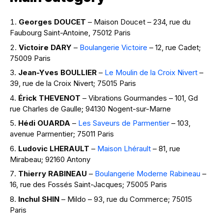
Georges DOUCET
– Maison Doucet – 234, rue du
Faubourg Saint-Antoine, 75012 Paris
Victoire DARY
–
Boulangerie Victoire
– 12, rue Cadet;
75009 Paris
Jean-Yves BOULLIER
–
Le Moulin de la Croix Nivert
–
39, rue de la Croix Nivert; 75015 Paris
Érick THEVENOT
– Vibrations Gourmandes – 101, Gd
rue Charles de Gaulle; 94130 Nogent-sur-Marne
Hédi OUARDA
–
Les Saveurs de Parmentier
– 103,
avenue Parmentier; 75011 Paris
Ludovic LHERAULT
–
Maison Lhérault
– 81, rue
Mirabeau; 92160 Antony
Thierry RABINEAU
–
Boulangerie Moderne Rabineau
–
16, rue des Fossés Saint-Jacques; 75005 Paris
Inchul SHIN
– Mildo – 93, rue du Commerce; 75015
Paris