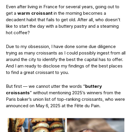
Even after living in France for several years, going out to
get a
warm croissant
in the morning becomes a
decadent habit that fails to get old. After all, who doesn’t
like to start the day with a buttery pastry and a steaming
hot coffee?
Due to my obsession, I have done some due diligence
trying as many croissants as I could possibly ingest from all
around the city to identify the best the capital has to offer.
And I am ready to disclose my findings of the best places
to find a great croissant to you.
But first — we cannot utter the words “
buttery
croissants
” without mentioning 2025’s winners from the
Paris baker’s union list of top-ranking croissants, who were
announced on May 6, 2025 at the Fête du Pain.