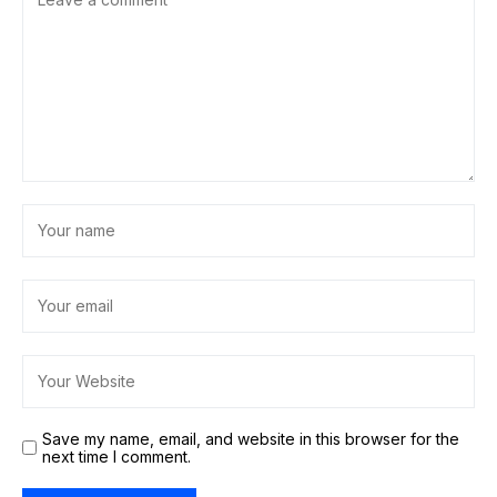
Save my name, email, and website in this browser for the
next time I comment.