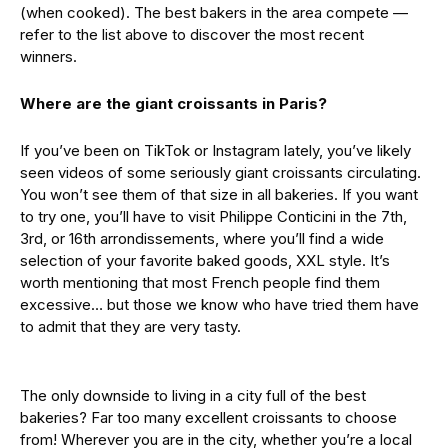
(when cooked). The best bakers in the area compete —
refer to the list above to discover the most recent
winners.
Where are the giant croissants in Paris?
If you’ve been on TikTok or Instagram lately, you’ve likely
seen videos of some seriously giant croissants circulating.
You won’t see them of that size in all bakeries. If you want
to try one, you’ll have to visit Philippe Conticini in the 7th,
3rd, or 16th arrondissements, where you’ll find a wide
selection of your favorite baked goods, XXL style. It’s
worth mentioning that most French people find them
excessive… but those we know who have tried them have
to admit that they are very tasty.
The only downside to living in a city full of the best
bakeries? Far too many excellent croissants to choose
from! Wherever you are in the city, whether you’re a local