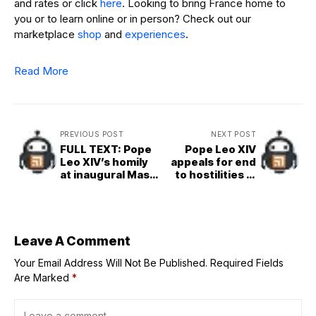
and rates or click
here
. Looking to bring France home to
you or to learn online or in person? Check out our
marketplace
shop
and
experiences
.
Read More
PREVIOUS POST
NEXT POST
FULL TEXT: Pope
Pope Leo XIV
Leo XIV’s homily
appeals for end
at inaugural Mass
to hostilities in
beginning his
Gaza in first
Petrine ministry
general audience
Leave A Comment
Your Email Address Will Not Be Published.
Required Fields
Are Marked
*