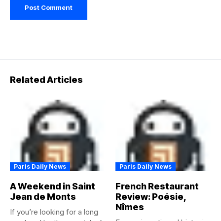
Related Articles
Paris Daily News
Paris Daily News
A Weekend in Saint
French Restaurant
Jean de Monts
Review: Poésie,
Nîmes
If you’re looking for a long