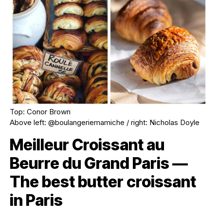
Top: Conor Brown
Above left: @boulangeriemamiche / right: Nicholas Doyle
Meilleur Croissant au
Beurre du Grand Paris —
The best butter croissant
in Paris