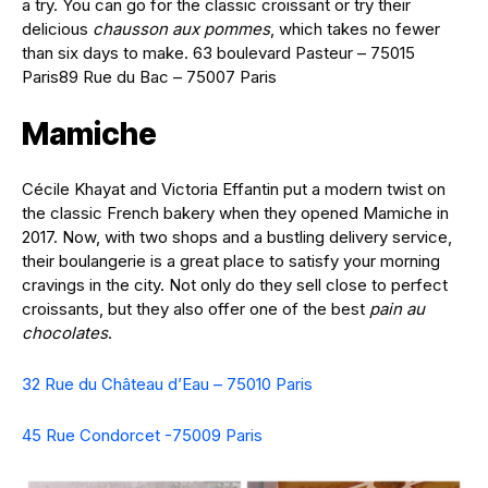
a try. You can go for the classic croissant or try their
delicious
chausson aux pommes
, which takes no fewer
than six days to make. 63 boulevard Pasteur – 75015
Paris89 Rue du Bac – 75007 Paris
Mamiche
Cécile Khayat and Victoria Effantin put a modern twist on
the classic French bakery when they opened Mamiche in
2017. Now, with two shops and a bustling delivery service,
their boulangerie is a great place to satisfy your morning
cravings in the city. Not only do they sell close to perfect
croissants, but they also offer one of the best
pain au
chocolates
.
32 Rue du Château d’Eau – 75010 Paris
45 Rue Condorcet -75009 Paris