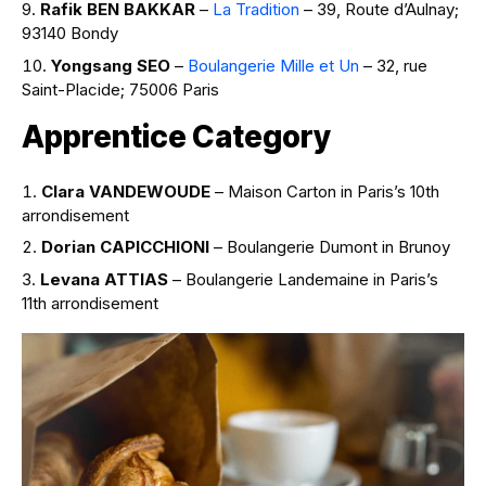
Rafik BEN BAKKAR
–
La Tradition
– 39, Route d’Aulnay;
93140 Bondy
Yongsang SEO
–
Boulangerie Mille et Un
– 32, rue
Saint-Placide; 75006 Paris
Apprentice Category
Clara VANDEWOUDE
– Maison Carton in Paris’s 10th
arrondisement
Dorian CAPICCHIONI
– Boulangerie Dumont in Brunoy
Levana ATTIAS
– Boulangerie Landemaine in Paris’s
11th arrondisement