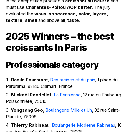
in the competition produce a
croissant au beurre
and
must use
Charentes-Poitou AOP butter
. The jury
evaluated the
visual appearance, color, layers,
texture, smell
and above all,
taste
.
2025 Winners – the best
croissants In Paris
Professionals category
Basile Fourmont
,
Des racines et du pain
, 1 place du
Parorama, 92140 Clamart, France
Mickaël Reydellet
,
La Parisienne
, 12 rue du Faubourg
Poissonnière, 75010
Yongsang Seo
,
Boulangerie Mille et Un
, 32 rue Saint-
Placide, 75006
Thierry Rabineau
,
Boulangerie Moderne Rabineau
, 16
rue des Fossés Saint-Jacques, 75005