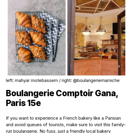
left: mahyar motebassem / right: @boulangeriemamiche
Boulangerie Comptoir Gana,
Paris 15e
If you want to experience a French bakery like a Parisian
and avoid queues of tourists, make sure to visit this family-
run boulangerie. No fuss, just a friendly local bakery