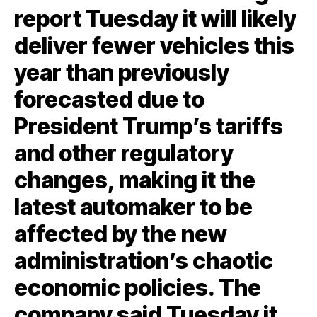
report Tuesday it will likely
deliver fewer vehicles this
year than previously
forecasted due to
President Trump’s tariffs
and other regulatory
changes, making it the
latest automaker to be
affected by the new
administration’s chaotic
economic policies. The
company said Tuesday it