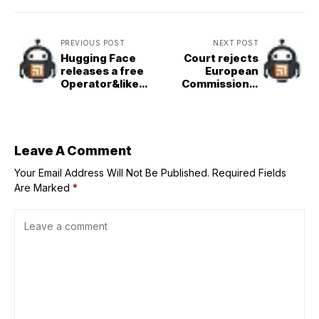
PREVIOUS POST
NEXT POST
Hugging Face
Court rejects
releases a free
European
Operator&like
Commission’s
agentic AI tool
refusal to share
texts between
von der Leyen
and Pfizer CEO
during COVID
Leave A Comment
pandemic
Your Email Address Will Not Be Published.
Required Fields
Are Marked
*