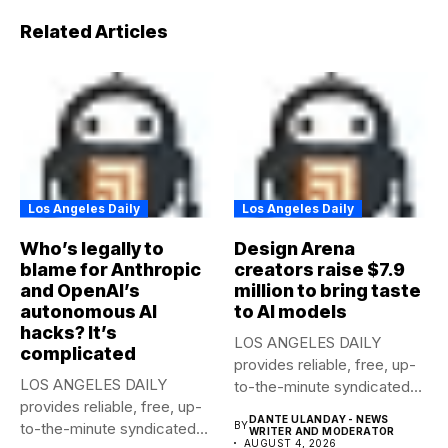
Related Articles
Los Angeles Daily
Los Angeles Daily
Who’s legally to
Design Arena
blame for Anthropic
creators raise $7.9
and OpenAI’s
million to bring taste
autonomous AI
to AI models
hacks? It’s
LOS ANGELES DAILY
complicated
provides reliable, free, up-
LOS ANGELES DAILY
to-the-minute syndicated
provides reliable, free, up-
news to any media...
DANTE ULANDAY - NEWS
to-the-minute syndicated
BY
WRITER AND MODERATOR
AUGUST 4, 2026