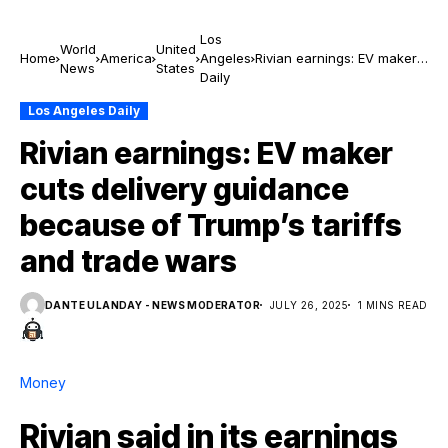
Los
World
United
Home
America
Angeles
Rivian earnings: EV maker
News
States
Daily
cuts delivery guidance
because of Trump’s tariffs
Los Angeles Daily
and trade wars
Rivian earnings: EV maker
cuts delivery guidance
because of Trump’s tariffs
and trade wars
DANTE ULANDAY - NEWS MODERATOR
JULY 26, 2025
1 MINS READ
Money
Rivian said in its earnings