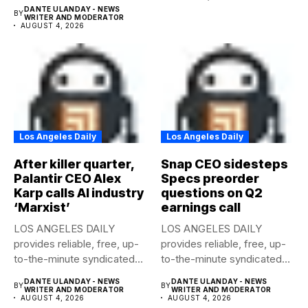
news to any media...
DANTE ULANDAY - NEWS
BY
WRITER AND MODERATOR
AUGUST 4, 2026
Los Angeles Daily
Los Angeles Daily
After killer quarter,
Snap CEO sidesteps
Palantir CEO Alex
Specs preorder
Karp calls AI industry
questions on Q2
‘Marxist’
earnings call
LOS ANGELES DAILY
LOS ANGELES DAILY
provides reliable, free, up-
provides reliable, free, up-
to-the-minute syndicated
to-the-minute syndicated
news to any media...
news to any media...
DANTE ULANDAY - NEWS
DANTE ULANDAY - NEWS
BY
BY
WRITER AND MODERATOR
WRITER AND MODERATOR
AUGUST 4, 2026
AUGUST 4, 2026