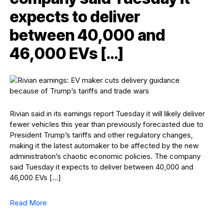
expects to deliver
between 40,000 and
46,000 EVs […]
Rivian said in its earnings report Tuesday it will likely deliver
fewer vehicles this year than previously forecasted due to
President Trump’s tariffs and other regulatory changes,
making it the latest automaker to be affected by the new
administration’s chaotic economic policies. The company
said Tuesday it expects to deliver between 40,000 and
46,000 EVs […]
Read More