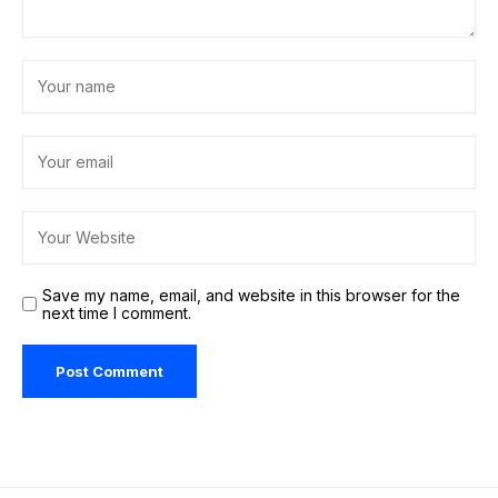
Save my name, email, and website in this browser for the
next time I comment.