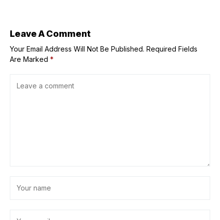
TOYOTA GAZOO
Racing Philippine
Cup this weekend
Leave A Comment
Your Email Address Will Not Be Published.
Required Fields
Are Marked
*