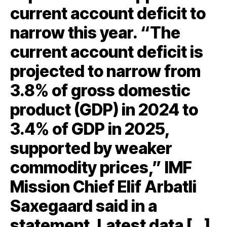
current account deficit to
narrow this year. “The
current account deficit is
projected to narrow from
3.8% of gross domestic
product (GDP) in 2024 to
3.4% of GDP in 2025,
supported by weaker
commodity prices,” IMF
Mission Chief Elif Arbatli
Saxegaard said in a
statement. Latest data […]