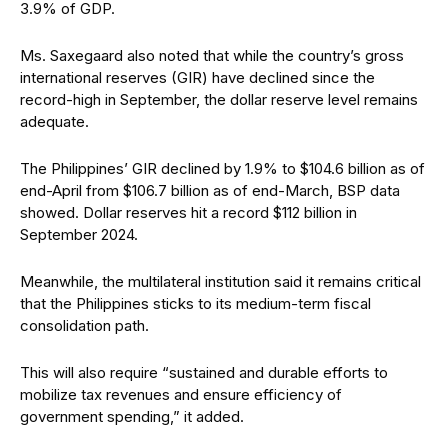
3.9% of GDP.
Ms. Saxegaard also noted that while the country’s gross
international reserves (GIR) have declined since the
record-high in September, the dollar reserve level remains
adequate.
The Philippines’ GIR declined by 1.9% to $104.6 billion as of
end-April from $106.7 billion as of end-March, BSP data
showed. Dollar reserves hit a record $112 billion in
September 2024.
Meanwhile, the multilateral institution said it remains critical
that the Philippines sticks to its medium-term fiscal
consolidation path.
This will also require “sustained and durable efforts to
mobilize tax revenues and ensure efficiency of
government spending,” it added.