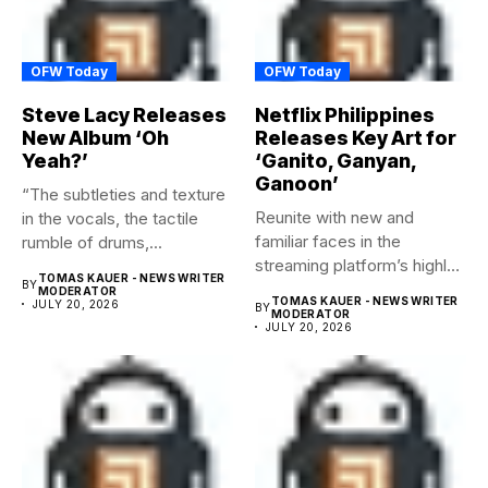
OFW Today
OFW Today
Steve Lacy Releases
Netflix Philippines
New Album ‘Oh
Releases Key Art for
Yeah?’
‘Ganito, Ganyan,
Ganoon’
“The subtleties and texture
Reunite with new and
in the vocals, the tactile
familiar faces in the
rumble of drums,...
streaming platform’s highly-
TOMAS KAUER - NEWS WRITER
BY
anticipated family...
MODERATOR
TOMAS KAUER - NEWS WRITER
JULY 20, 2026
BY
MODERATOR
JULY 20, 2026