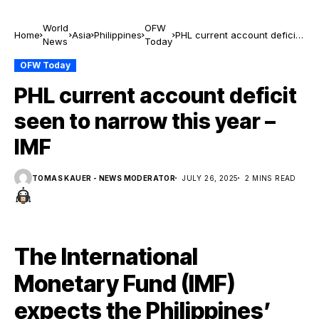
World
OFW
Home
Asia
Philippines
PHL current account deficit
News
Today
seen to narrow this year –
IMF
OFW Today
PHL current account deficit
seen to narrow this year –
IMF
TOMAS KAUER - NEWS MODERATOR
JULY 26, 2025
2 MINS READ
The International
Monetary Fund (IMF)
expects the Philippines’