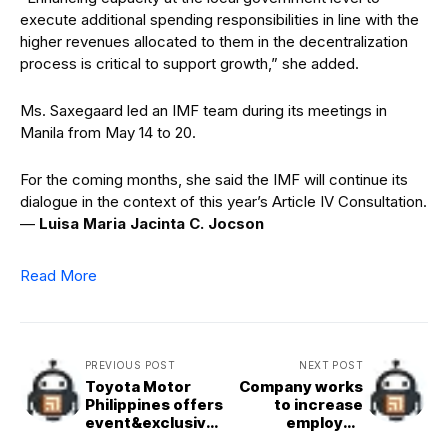
execute additional spending responsibilities in line with the
higher revenues allocated to them in the decentralization
process is critical to support growth,” she added.
Ms. Saxegaard led an IMF team during its meetings in
Manila from May 14 to 20.
For the coming months, she said the IMF will continue its
dialogue in the context of this year’s Article IV Consultation.
—
Luisa Maria Jacinta C. Jocson
Read More
PREVIOUS POST
NEXT POST
Toyota Motor
Company works
Philippines offers
to increase
event&exclusive
employee
promos at the
savings adoption