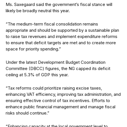
Ms. Saxegaard said the government’s fiscal stance will
likely be broadly neutral this year.
“The medium-term fiscal consolidation remains
appropriate and should be supported by a sustainable plan
to raise tax revenues and implement expenditure reforms
to ensure that deficit targets are met and to create more
space for priority spending.”
Under the latest Development Budget Coordination
Committee (DBCC) figures, the NG capped its deficit
ceiling at 5.3% of GDP this year.
“Tax reforms could prioritize raising excise taxes,
enhancing VAT efficiency, improving tax administration, and
ensuring effective control of tax incentives. Efforts to
enhance public financial management and manage fiscal
risks should continue.”
“Enhancing capacity at the local government level to