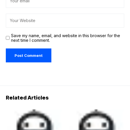
Save my name, email, and website in this browser for the
next time I comment.
Related Articles