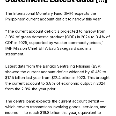
The International Monetary Fund (IMF) expects the
Philippines’ current account deficit to narrow this year.
“The current account deficit is projected to narrow from
3.8% of gross domestic product (GDP) in 2024 to 3.4% of
GDP in 2025, supported by weaker commodity prices,”
IMF Mission Chief Elif Arbatli Saxegaard said in a
statement.
Latest data from the Bangko Sentral ng Pilipinas (BSP)
showed the current account deficit widened by 41.4% to
$17.5 billion last year from $12.4 billion in 2023. This brought
the current account to 3.8% of economic output in 2024
from the 2.8% the year prior.
The central bank expects the current account deficit —
which covers transactions involving goods, services, and
income — to reach $19.8 billion this year, equivalent to