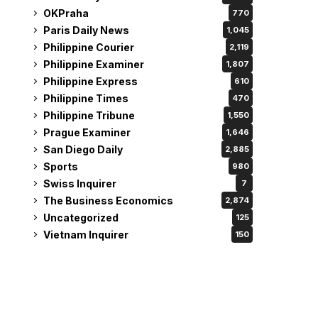
OKPraha
770
Paris Daily News
1,045
Philippine Courier
2,119
Philippine Examiner
1,807
Philippine Express
610
Philippine Times
470
Philippine Tribune
1,550
Prague Examiner
1,646
San Diego Daily
2,885
Sports
980
Swiss Inquirer
7
The Business Economics
2,874
Uncategorized
125
Vietnam Inquirer
150