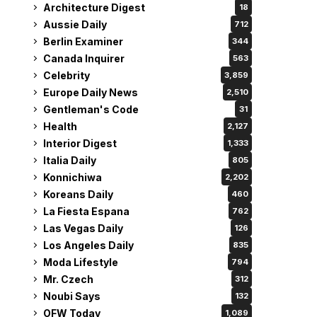
Architecture Digest
18
Aussie Daily
712
Berlin Examiner
344
Canada Inquirer
563
Celebrity
3,859
Europe Daily News
2,510
Gentleman's Code
31
Health
2,127
Interior Digest
1,333
Italia Daily
805
Konnichiwa
2,202
Koreans Daily
460
La Fiesta Espana
762
Las Vegas Daily
126
Los Angeles Daily
835
Moda Lifestyle
794
Mr. Czech
312
Noubi Says
132
OFW Today
1,089