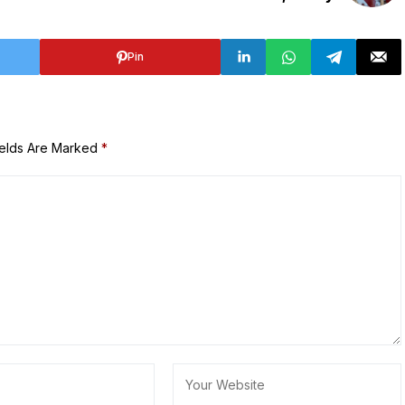
Pin
ields Are Marked
*