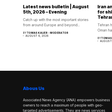
Latest news bulletin | August
Iran a
5th, 2026 – Evening
for sh
Tehra
Catch up with the most important stories
from around Europe and beyond...
Tehran h
Oman hav
BY
TOMAS KAUER - MODERATOR
AUGUST 6, 2026
BY
TOMAS 
AUGUST 
Abous Us
Associated News Agency (ANA) empowers business
owners to reach a maximum of people with geo-
targeted advertisements. They are news services