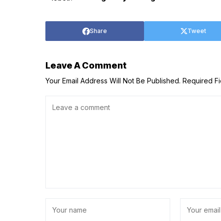
Share
Tweet
Leave A Comment
Your Email Address Will Not Be Published.
Required F