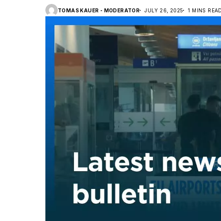
TOMAS KAUER - MODERATOR
JULY 26, 2025
1 MINS REA