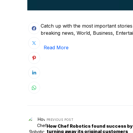
Catch up with the most important storie
breaking news, World, Business, Entertain
Read More
PREVIOUS POST
How Chef Robotics found success by
turning away its original customers