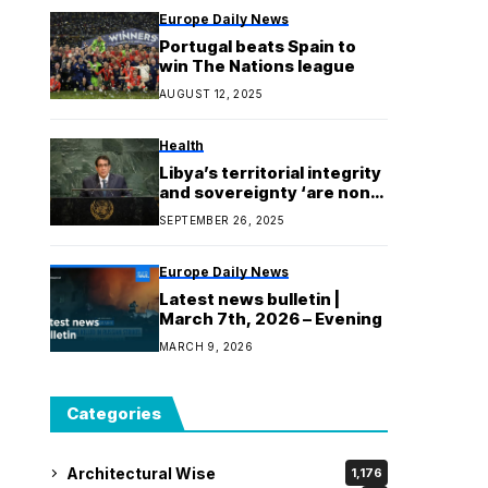
Europe Daily News
Portugal beats Spain to
win The Nations league
AUGUST 12, 2025
Health
Libya’s territorial integrity
and sovereignty ‘are non-
negotiable’
SEPTEMBER 26, 2025
Europe Daily News
Latest news bulletin |
March 7th, 2026 – Evening
MARCH 9, 2026
Categories
Architectural Wise
1,176