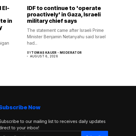
 El-
IDF to continue to 'operate
proactively' in Gaza, Israeli
te in
military chief says
y
The statement came after Israeli Prime
Minister Benjamin Netanyahu said Israel
higan
had...
BY
TOMAS KAUER - MODERATOR
AUGUST 6, 2026
Subscribe Now
Subscribe to our mailing list to receives daily updates
direct to your inbox!