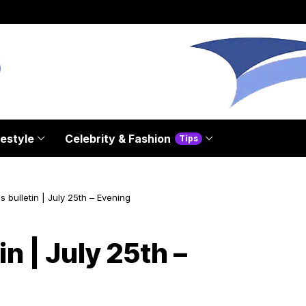
festyle
Celebrity & Fashion
Tips
 bulletin | July 25th – Evening
n | July 25th –