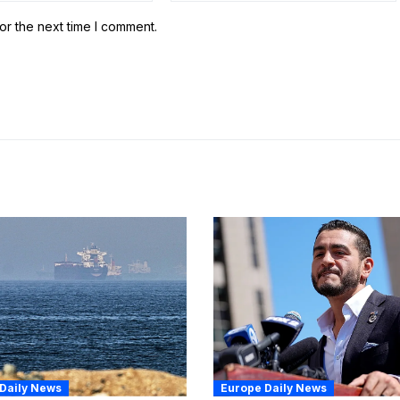
or the next time I comment.
Daily News
Europe Daily News