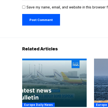
Save my name, email, and website in this browser f
Related Articles
Europe Daily News
Europe 