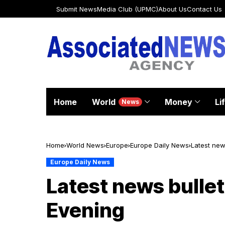
Submit News
Media Club (UPMC)
About Us
Contact Us
Home
World
Money
Li
News
Home
World News
Europe
Europe Daily News
Latest news
Europe Daily News
Latest news bulleti
Evening