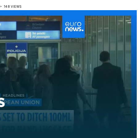
D
148 VIEWS