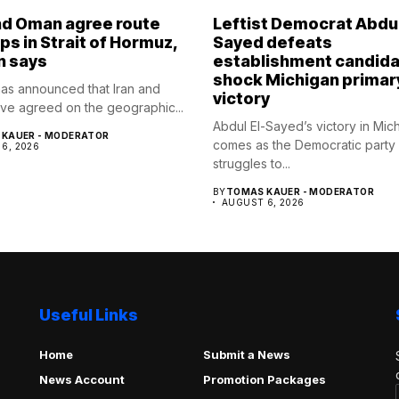
nd Oman agree route
Leftist Democrat Abdul
ips in Strait of Hormuz,
Sayed defeats
n says
establishment candida
shock Michigan primar
as announced that Iran and
victory
e agreed on the geographic...
Abdul El-Sayed’s victory in Mic
KAUER - MODERATOR
comes as the Democratic party
6, 2026
struggles to...
BY
TOMAS KAUER - MODERATOR
AUGUST 6, 2026
Useful Links
Home
Submit a News
News Account
Promotion Packages