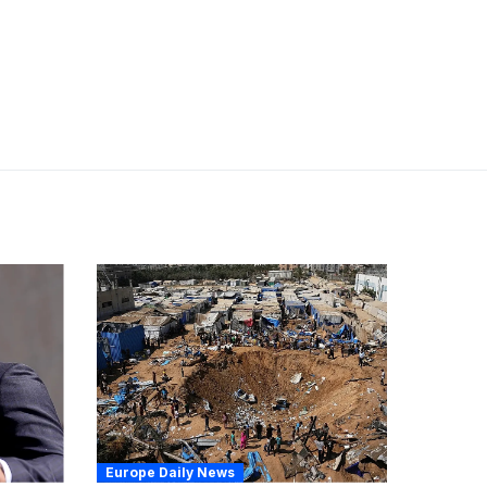
Europe Daily News