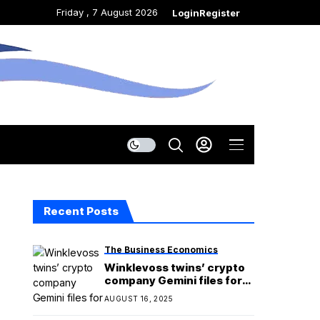
Friday , 7 August 2026
Login
Register
Recent Posts
The Business Economics
Winklevoss twins’ crypto
company Gemini files for
IPO
AUGUST 16, 2025