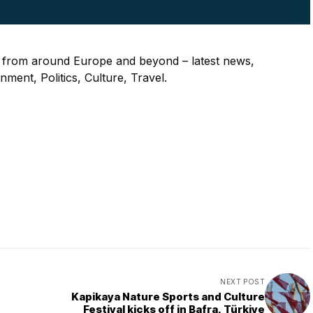
s from around Europe and beyond – latest news,
ment, Politics, Culture, Travel.
NEXT POST
Kapikaya Nature Sports and Culture
Festival kicks off in Bafra, Türkiye