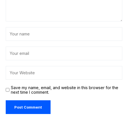
Save my name, email, and website in this browser for the
next time I comment.