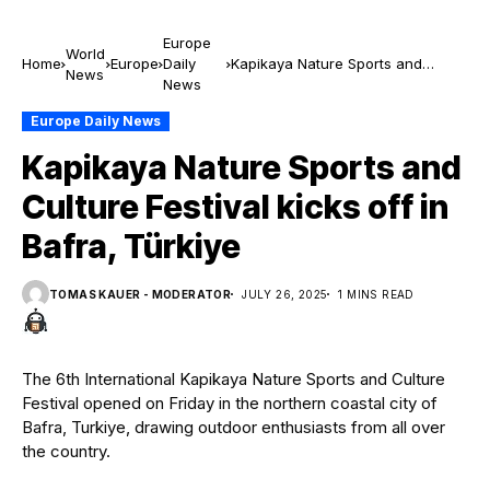
Europe
World
Home
Europe
Daily
Kapikaya Nature Sports and
News
News
Culture Festival kicks off in Bafra,
Türkiye
Europe Daily News
Kapikaya Nature Sports and
Culture Festival kicks off in
Bafra, Türkiye
TOMAS KAUER - MODERATOR
JULY 26, 2025
1 MINS READ
The 6th International Kapikaya Nature Sports and Culture
Festival opened on Friday in the northern coastal city of
Bafra, Turkiye, drawing outdoor enthusiasts from all over
the country.