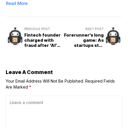
Read More
PREVIOUS POST
NEXT POST
Fintech founder
Forerunner’s long
charged with
game: As
fraud after ‘AI’
startups stall
shopping app
before IPO, all
found to be
options are on
powered by
the table
humans in the
Philippines
Leave A Comment
Your Email Address Will Not Be Published.
Required Fields
Are Marked
*