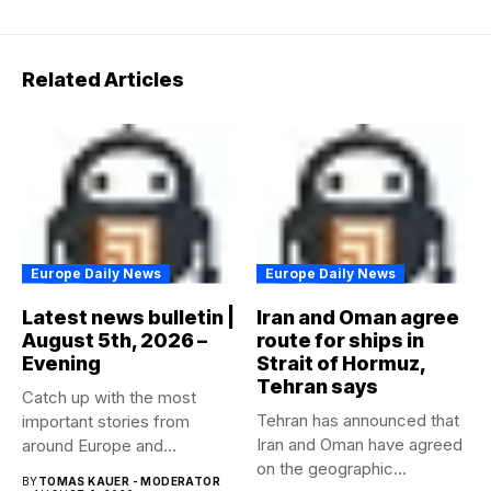
Related Articles
Europe Daily News
Europe Daily News
Latest news bulletin |
Iran and Oman agree
August 5th, 2026 –
route for ships in
Evening
Strait of Hormuz,
Tehran says
Catch up with the most
Tehran has announced that
important stories from
Iran and Oman have agreed
around Europe and
on the geographic...
beyond...
BY
TOMAS KAUER - MODERATOR