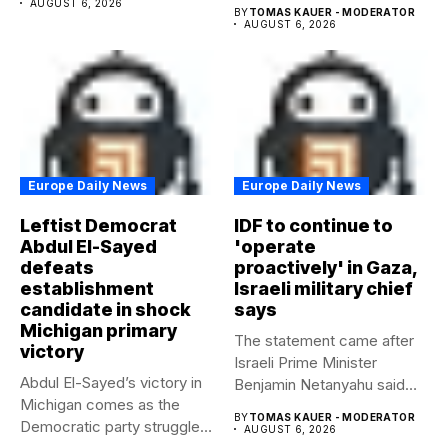
AUGUST 6, 2026
BY
TOMAS KAUER - MODERATOR
AUGUST 6, 2026
Europe Daily News
Europe Daily News
Leftist Democrat
IDF to continue to
Abdul El-Sayed
'operate
defeats
proactively' in Gaza,
establishment
Israeli military chief
candidate in shock
says
Michigan primary
The statement came after
victory
Israeli Prime Minister
Abdul El-Sayed’s victory in
Benjamin Netanyahu said
Michigan comes as the
Israel had...
BY
TOMAS KAUER - MODERATOR
Democratic party struggles
AUGUST 6, 2026