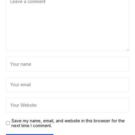
Save my name, email, and website in this browser for the
next time I comment.