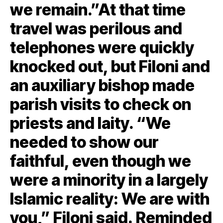
we remain.”At that time
travel was perilous and
telephones were quickly
knocked out, but Filoni and
an auxiliary bishop made
parish visits to check on
priests and laity. “We
needed to show our
faithful, even though we
were a minority in a largely
Islamic reality: We are with
you,” Filoni said. Reminded