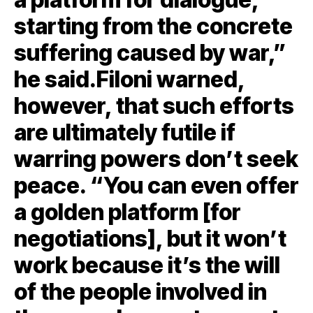
starting from the concrete
suffering caused by war,”
he said.Filoni warned,
however, that such efforts
are ultimately futile if
warring powers don’t seek
peace. “You can even offer
a golden platform [for
negotiations], but it won’t
work because it’s the will
of the people involved in