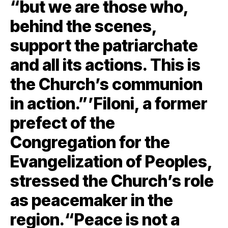
“but we are those who,
behind the scenes,
support the patriarchate
and all its actions. This is
the Church’s communion
in action.”’Filoni, a former
prefect of the
Congregation for the
Evangelization of Peoples,
stressed the Church’s role
as peacemaker in the
region.“Peace is not a