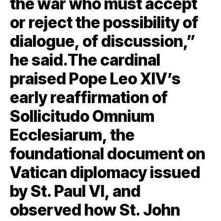
the war who must accept
or reject the possibility of
dialogue, of discussion,”
he said.The cardinal
praised Pope Leo XIV’s
early reaffirmation of
Sollicitudo Omnium
Ecclesiarum, the
foundational document on
Vatican diplomacy issued
by St. Paul VI, and
observed how St. John