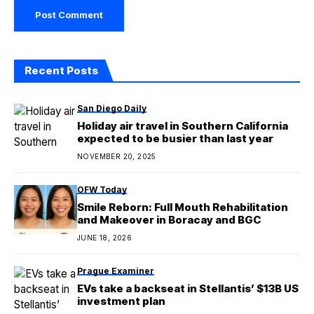
Recent Posts
San Diego Daily
Holiday air travel in Southern California
expected to be busier than last year
NOVEMBER 20, 2025
OFW Today
Smile Reborn: Full Mouth Rehabilitation
and Makeover in Boracay and BGC
JUNE 18, 2026
Prague Examiner
EVs take a backseat in Stellantis’ $13B US
investment plan