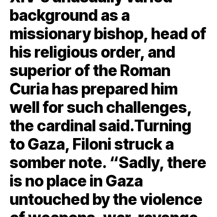
background as a
missionary bishop, head of
his religious order, and
superior of the Roman
Curia has prepared him
well for such challenges,
the cardinal said.Turning
to Gaza, Filoni struck a
somber note. “Sadly, there
is no place in Gaza
untouched by the violence