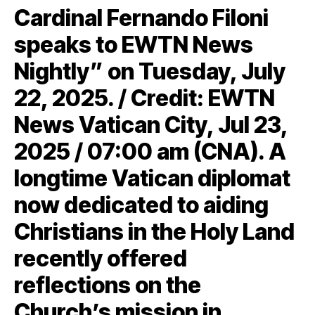
Cardinal Fernando Filoni
speaks to EWTN News
Nightly” on Tuesday, July
22, 2025. / Credit: EWTN
News Vatican City, Jul 23,
2025 / 07:00 am (CNA). A
longtime Vatican diplomat
now dedicated to aiding
Christians in the Holy Land
recently offered
reflections on the
Church’s mission in