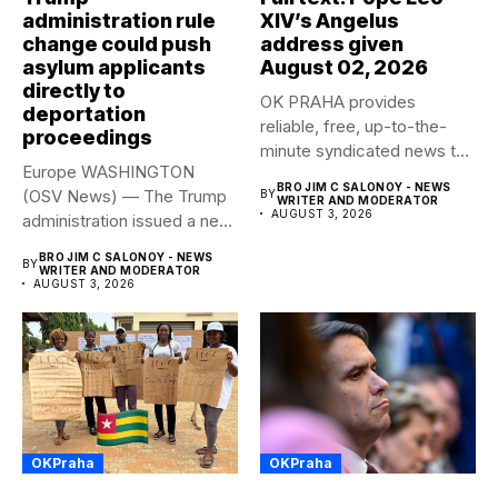
administration rule
XIV’s Angelus
change could push
address given
asylum applicants
August 02, 2026
directly to
OK PRAHA provides
deportation
reliable, free, up-to-the-
proceedings
minute syndicated news to
Europe WASHINGTON
any media publication....
BRO JIM C SALONOY - NEWS
(OSV News) — The Trump
BY
WRITER AND MODERATOR
AUGUST 3, 2026
administration issued a new
rule...
BRO JIM C SALONOY - NEWS
BY
WRITER AND MODERATOR
AUGUST 3, 2026
OKPraha
OKPraha