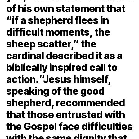
of his own statement that
“if a shepherd flees in
difficult moments, the
sheep scatter,” the
cardinal described it as a
biblically inspired call to
action.“Jesus himself,
speaking of the good
shepherd, recommended
that those entrusted with
the Gospel face difficulties
with the same dignity that