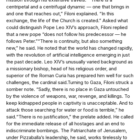
centripetal and a centrifugal dynamic — one that brings in
and one that reaches out,” Filoni explained. “In this
exchange, the life of the Church is created.” Asked what
could distinguish Pope Leo XIV’s approach, Filoni replied
that a new pope “does not follow his predecessor — he
follows Peter.”“There is continuity, but also something
new,” he said. He noted that the world has changed rapidly,
with the revolution of artificial intelligence emerging in just
the past decade. Leo XIV’s unusually varied background as
a missionary bishop, head of his religious order, and
superior of the Roman Curia has prepared him well for such
challenges, the cardinal said.Turning to Gaza, Filoni struck a
somber note. “Sadly, there is no place in Gaza untouched
by the violence of weapons, war, revenge, and killings. To
keep kidnapped people in captivity is unacceptable. And to
attack those searching for water or food is terrible,” he
said.“There is no justification,” the prelate added. He called
for the immediate release of all hostages and an end to
indiscriminate bombings. The Patriarchate of Jerusalem,
under Pizzaballa’s leadership, he said, works tirelessly to