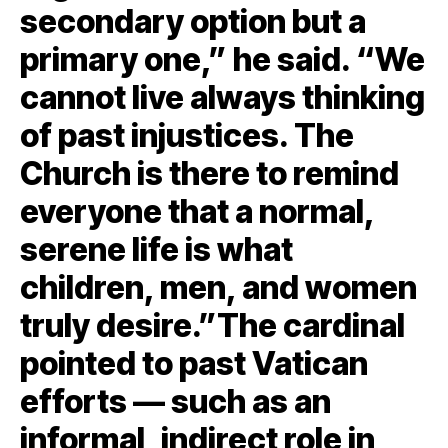
secondary option but a
primary one,” he said. “We
cannot live always thinking
of past injustices. The
Church is there to remind
everyone that a normal,
serene life is what
children, men, and women
truly desire.”The cardinal
pointed to past Vatican
efforts — such as an
informal, indirect role in