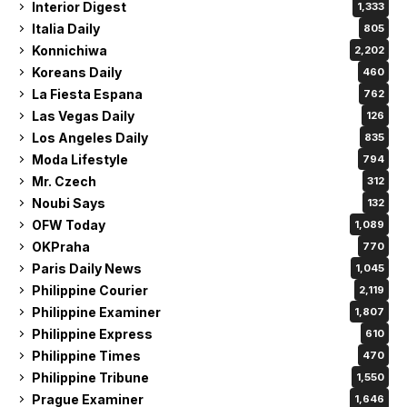
Interior Digest
1,333
Italia Daily
805
Konnichiwa
2,202
Koreans Daily
460
La Fiesta Espana
762
Las Vegas Daily
126
Los Angeles Daily
835
Moda Lifestyle
794
Mr. Czech
312
Noubi Says
132
OFW Today
1,089
OKPraha
770
Paris Daily News
1,045
Philippine Courier
2,119
Philippine Examiner
1,807
Philippine Express
610
Philippine Times
470
Philippine Tribune
1,550
Prague Examiner
1,646