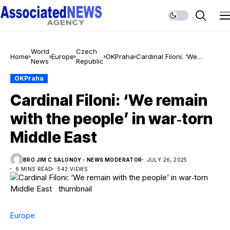
World
Czech
Home
Europe
OKPraha
Cardinal Filoni: ‘We
News
Republic
remain with the people’ in
war‑torn Middle East
OKPraha
Cardinal Filoni: ‘We remain
with the people’ in war‑torn
Middle East
BRO JIM C SALONOY - NEWS MODERATOR
JULY 26, 2025
6 MINS READ
543 VIEWS
Europe