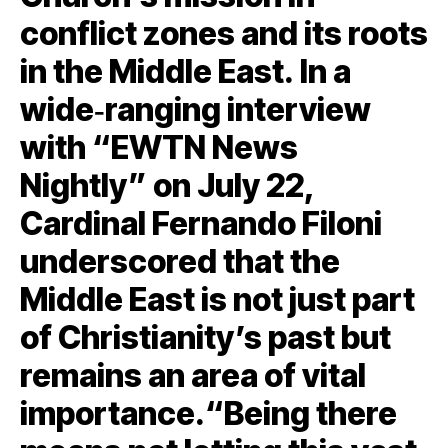
conflict zones and its roots
in the Middle East. In a
wide‑ranging interview
with “EWTN News
Nightly” on July 22,
Cardinal Fernando Filoni
underscored that the
Middle East is not just part
of Christianity’s past but
remains an area of vital
importance.“Being there