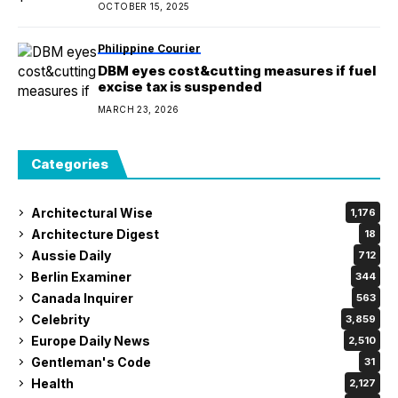
OCTOBER 15, 2025
Philippine Courier
DBM eyes cost&cutting measures if fuel
excise tax is suspended
MARCH 23, 2026
Categories
Architectural Wise
1,176
Architecture Digest
18
Aussie Daily
712
Berlin Examiner
344
Canada Inquirer
563
Celebrity
3,859
Europe Daily News
2,510
Gentleman's Code
31
Health
2,127