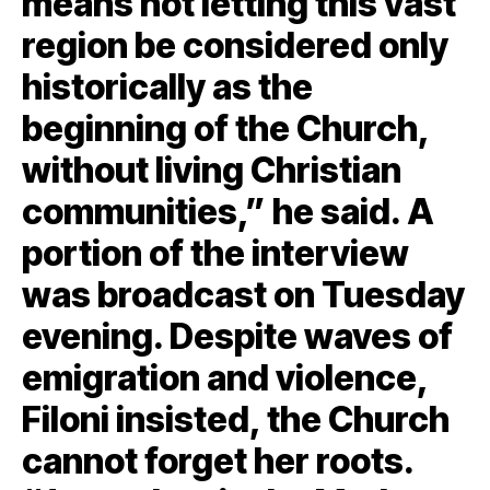
means not letting this vast
region be considered only
historically as the
beginning of the Church,
without living Christian
communities,” he said. A
portion of the interview
was broadcast on Tuesday
evening. Despite waves of
emigration and violence,
Filoni insisted, the Church
cannot forget her roots.