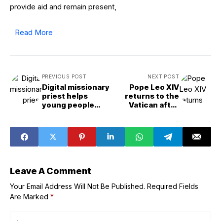
provide aid and remain present,
Read More
PREVIOUS POST
NEXT POST
Digital missionary
Pope Leo XIV
priest helps
returns to the
young people
Vatican after
‘move from the
more than 2
screen to the
weeks in Castel
altar’
Gandolfo
Leave A Comment
Your Email Address Will Not Be Published.
Required Fields
Are Marked
*