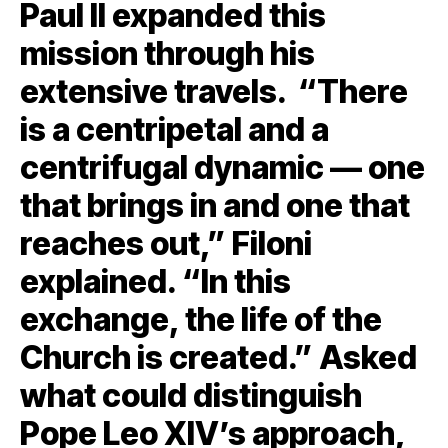
Paul II expanded this
mission through his
extensive travels. “There
is a centripetal and a
centrifugal dynamic — one
that brings in and one that
reaches out,” Filoni
explained. “In this
exchange, the life of the
Church is created.” Asked
what could distinguish
Pope Leo XIV’s approach,