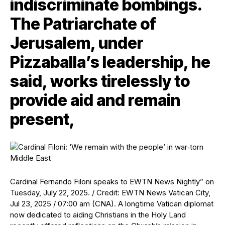
indiscriminate bombings.
The Patriarchate of
Jerusalem, under
Pizzaballa’s leadership, he
said, works tirelessly to
provide aid and remain
present,
Cardinal Fernando Filoni speaks to EWTN News Nightly” on
Tuesday, July 22, 2025. / Credit: EWTN News Vatican City,
Jul 23, 2025 / 07:00 am (CNA). A longtime Vatican diplomat
now dedicated to aiding Christians in the Holy Land