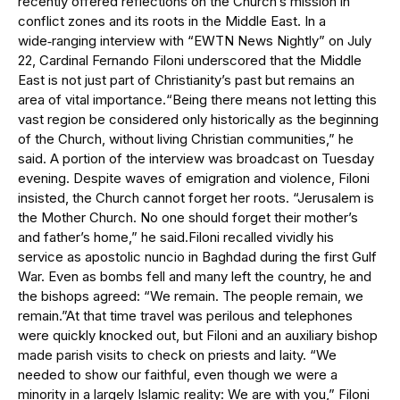
recently offered reflections on the Church’s mission in
conflict zones and its roots in the Middle East. In a
wide‑ranging interview with “EWTN News Nightly” on July
22, Cardinal Fernando Filoni underscored that the Middle
East is not just part of Christianity’s past but remains an
area of vital importance.“Being there means not letting this
vast region be considered only historically as the beginning
of the Church, without living Christian communities,” he
said. A portion of the interview was broadcast on Tuesday
evening. Despite waves of emigration and violence, Filoni
insisted, the Church cannot forget her roots. “Jerusalem is
the Mother Church. No one should forget their mother’s
and father’s home,” he said.Filoni recalled vividly his
service as apostolic nuncio in Baghdad during the first Gulf
War. Even as bombs fell and many left the country, he and
the bishops agreed: “We remain. The people remain, we
remain.”At that time travel was perilous and telephones
were quickly knocked out, but Filoni and an auxiliary bishop
made parish visits to check on priests and laity. “We
needed to show our faithful, even though we were a
minority in a largely Islamic reality: We are with you,” Filoni