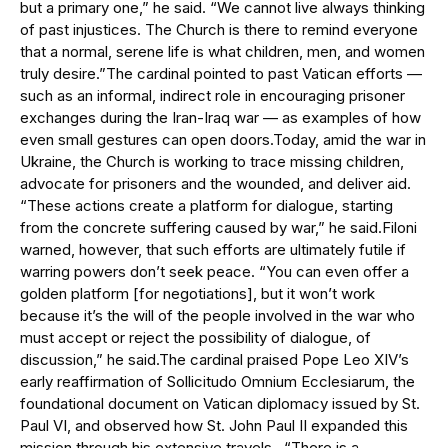
but a primary one,” he said. “We cannot live always thinking
of past injustices. The Church is there to remind everyone
that a normal, serene life is what children, men, and women
truly desire.”The cardinal pointed to past Vatican efforts —
such as an informal, indirect role in encouraging prisoner
exchanges during the Iran-Iraq war — as examples of how
even small gestures can open doors.Today, amid the war in
Ukraine, the Church is working to trace missing children,
advocate for prisoners and the wounded, and deliver aid.
“These actions create a platform for dialogue, starting
from the concrete suffering caused by war,” he said.Filoni
warned, however, that such efforts are ultimately futile if
warring powers don’t seek peace. “You can even offer a
golden platform [for negotiations], but it won’t work
because it’s the will of the people involved in the war who
must accept or reject the possibility of dialogue, of
discussion,” he said.The cardinal praised Pope Leo XIV’s
early reaffirmation of Sollicitudo Omnium Ecclesiarum, the
foundational document on Vatican diplomacy issued by St.
Paul VI, and observed how St. John Paul II expanded this
mission through his extensive travels. “There is a