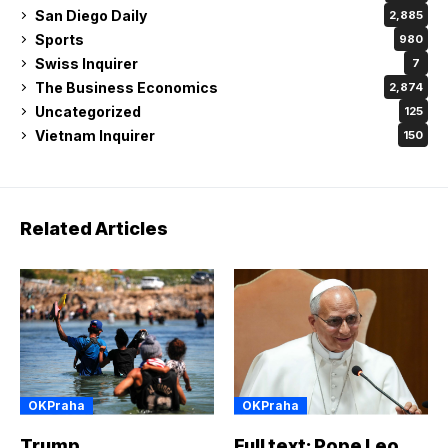
San Diego Daily
2,885
Sports
980
Swiss Inquirer
7
The Business Economics
2,874
Uncategorized
125
Vietnam Inquirer
150
Related Articles
OKPraha
OKPraha
Trump
Full text: Pope Leo