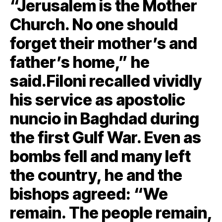
“Jerusalem is the Mother
Church. No one should
forget their mother’s and
father’s home,” he
said.Filoni recalled vividly
his service as apostolic
nuncio in Baghdad during
the first Gulf War. Even as
bombs fell and many left
the country, he and the
bishops agreed: “We
remain. The people remain,