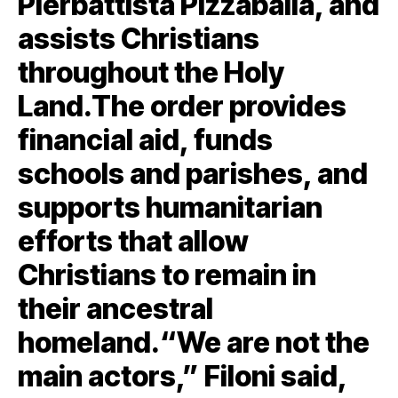
Pierbattista Pizzaballa, and
assists Christians
throughout the Holy
Land.The order provides
financial aid, funds
schools and parishes, and
supports humanitarian
efforts that allow
Christians to remain in
their ancestral
homeland.“We are not the
main actors,” Filoni said,