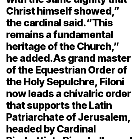
Christ himself showed,”
the cardinal said.“This
remains a fundamental
heritage of the Church,”
he added.As grand master
of the Equestrian Order of
the Holy Sepulchre, Filoni
now leads a chivalric order
that supports the Latin
Patriarchate of Jerusalem,
headed by Cardinal