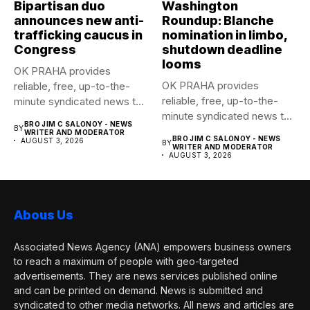
Bipartisan duo
Washington
announces new anti-
Roundup: Blanche
trafficking caucus in
nomination in limbo,
Congress
shutdown deadline
looms
OK PRAHA provides
OK PRAHA provides
reliable, free, up-to-the-
reliable, free, up-to-the-
minute syndicated news to
minute syndicated news to
any media publication....
BRO JIM C SALONOY - NEWS
BY
any media publication....
WRITER AND MODERATOR
BRO JIM C SALONOY - NEWS
AUGUST 3, 2026
BY
WRITER AND MODERATOR
AUGUST 3, 2026
Abous Us
Associated News Agency (ANA) empowers business owners
to reach a maximum of people with geo-targeted
advertisements. They are news services published online
and can be printed on demand. News is submitted and
syndicated to other media networks. All news and articles are