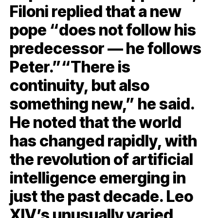
Filoni replied that a new
pope “does not follow his
predecessor — he follows
Peter.”“There is
continuity, but also
something new,” he said.
He noted that the world
has changed rapidly, with
the revolution of artificial
intelligence emerging in
just the past decade. Leo
XIV’s unusually varied