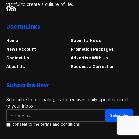
truthful to create a culture of life.
Useful Links
Home
Submit a News
News Account
Promotion Packages
Contact Us
Advertise With Us
About Us
Request a Correction
Subscribe Now
Subscribe to our mailing list to receives daily updates direct
to your inbox!
I consent to the terms and conditions