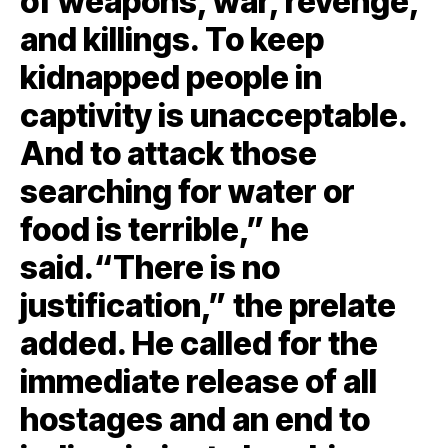
of weapons, war, revenge,
and killings. To keep
kidnapped people in
captivity is unacceptable.
And to attack those
searching for water or
food is terrible,” he
said.“There is no
justification,” the prelate
added. He called for the
immediate release of all
hostages and an end to