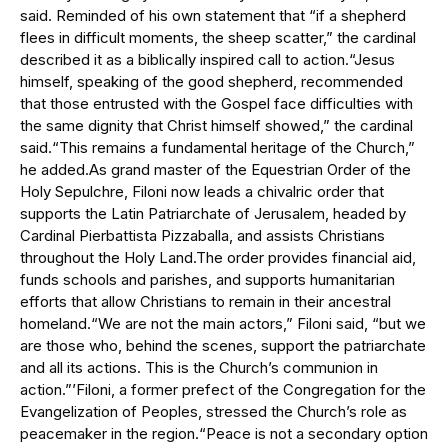
said. Reminded of his own statement that “if a shepherd
flees in difficult moments, the sheep scatter,” the cardinal
described it as a biblically inspired call to action.“Jesus
himself, speaking of the good shepherd, recommended
that those entrusted with the Gospel face difficulties with
the same dignity that Christ himself showed,” the cardinal
said.“This remains a fundamental heritage of the Church,”
he added.As grand master of the Equestrian Order of the
Holy Sepulchre, Filoni now leads a chivalric order that
supports the Latin Patriarchate of Jerusalem, headed by
Cardinal Pierbattista Pizzaballa, and assists Christians
throughout the Holy Land.The order provides financial aid,
funds schools and parishes, and supports humanitarian
efforts that allow Christians to remain in their ancestral
homeland.“We are not the main actors,” Filoni said, “but we
are those who, behind the scenes, support the patriarchate
and all its actions. This is the Church’s communion in
action.”’Filoni, a former prefect of the Congregation for the
Evangelization of Peoples, stressed the Church’s role as
peacemaker in the region.“Peace is not a secondary option