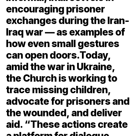
encouraging prisoner
exchanges during the Iran-
Iraq war — as examples of
how even small gestures
can open doors.Today,
amid the war in Ukraine,
the Church is working to
trace missing children,
advocate for prisoners and
the wounded, and deliver
aid. “These actions create
a platform for dialogue,