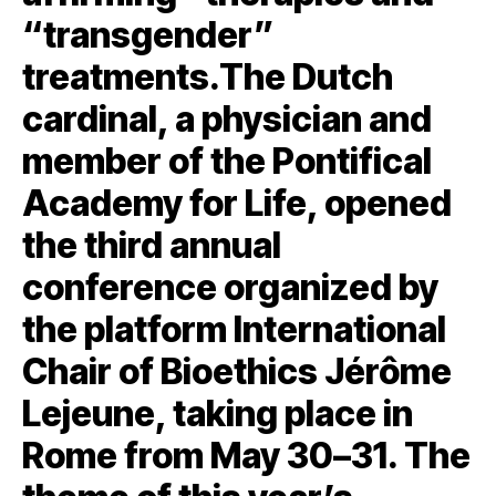
“transgender”
treatments.The Dutch
cardinal, a physician and
member of the Pontifical
Academy for Life, opened
the third annual
conference organized by
the platform International
Chair of Bioethics Jérôme
Lejeune, taking place in
Rome from May 30–31. The