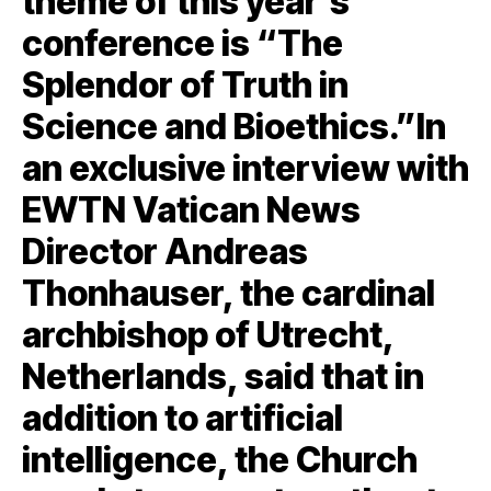
theme of this year’s
conference is “The
Splendor of Truth in
Science and Bioethics.”In
an exclusive interview with
EWTN Vatican News
Director Andreas
Thonhauser, the cardinal
archbishop of Utrecht,
Netherlands, said that in
addition to artificial
intelligence, the Church