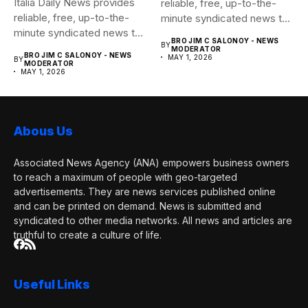
Italia Daily News provides
reliable, free, up-to-the-
reliable, free, up-to-the-
minute syndicated news to
minute syndicated news to
any media...
BRO JIM C SALONOY - NEWS
BY
any media...
MODERATOR
BRO JIM C SALONOY - NEWS
MAY 1, 2026
BY
MODERATOR
MAY 1, 2026
Abous Us
Associated News Agency (ANA) empowers business owners
to reach a maximum of people with geo-targeted
advertisements. They are news services published online
and can be printed on demand. News is submitted and
syndicated to other media networks. All news and articles are
truthful to create a culture of life.
Useful Links