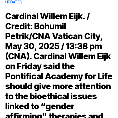
UPDATES
Cardinal Willem Eijk. /
Credit: Bohumil
Petrik/CNA Vatican City,
May 30, 2025 / 13:38 pm
(CNA). Cardinal Willem Eijk
on Friday said the
Pontifical Academy for Life
should give more attention
to the bioethical issues
linked to “gender
affirming” therapies and