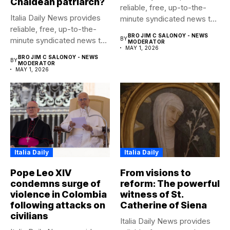
Chaldean patriarch?
reliable, free, up-to-the-
Italia Daily News provides
minute syndicated news to
reliable, free, up-to-the-
any media...
BRO JIM C SALONOY - NEWS
minute syndicated news to
BY
MODERATOR
MAY 1, 2026
any media...
BRO JIM C SALONOY - NEWS
BY
MODERATOR
MAY 1, 2026
Italia Daily
Italia Daily
Pope Leo XIV
From visions to
condemns surge of
reform: The powerful
violence in Colombia
witness of St.
following attacks on
Catherine of Siena
civilians
Italia Daily News provides