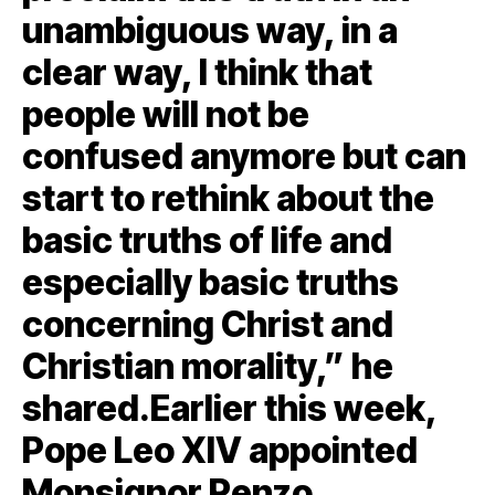
unambiguous way, in a
clear way, I think that
people will not be
confused anymore but can
start to rethink about the
basic truths of life and
especially basic truths
concerning Christ and
Christian morality,” he
shared.Earlier this week,
Pope Leo XIV appointed
Monsignor Renzo