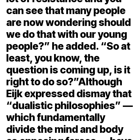
can see that many people
are now wondering should
we do that with our young
people?” he added. “So at
least, you know, the
question is coming up, is it
right to do so?”Although
Eijk expressed dismay that
“dualistic philosophies” —
which fundamentally
divide the mind and body