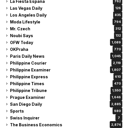
La Fiesta Espana
762
Las Vegas Daily
126
Los Angeles Daily
835
Moda Lifestyle
794
Mr. Czech
312
Noubi Says
132
OFW Today
1,089
OKPraha
770
Paris Daily News
1,045
Philippine Courier
2,119
Philippine Examiner
1,807
Philippine Express
610
Philippine Times
470
Philippine Tribune
1,550
Prague Examiner
1,646
San Diego Daily
2,885
Sports
980
Swiss Inquirer
7
The Business Economics
2,874