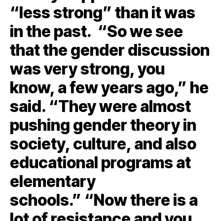
“less strong” than it was
in the past. “So we see
that the gender discussion
was very strong, you
know, a few years ago,” he
said. “They were almost
pushing gender theory in
society, culture, and also
educational programs at
elementary
schools.” “Now there is a
lot of resistance and you