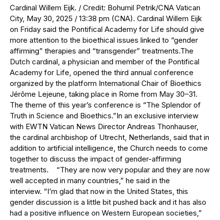
Cardinal Willem Eijk. / Credit: Bohumil Petrik/CNA Vatican
City, May 30, 2025 / 13:38 pm (CNA). Cardinal Willem Eijk
on Friday said the Pontifical Academy for Life should give
more attention to the bioethical issues linked to “gender
affirming” therapies and “transgender” treatments.The
Dutch cardinal, a physician and member of the Pontifical
Academy for Life, opened the third annual conference
organized by the platform International Chair of Bioethics
Jérôme Lejeune, taking place in Rome from May 30–31.
The theme of this year’s conference is “The Splendor of
Truth in Science and Bioethics.”In an exclusive interview
with EWTN Vatican News Director Andreas Thonhauser,
the cardinal archbishop of Utrecht, Netherlands, said that in
addition to artificial intelligence, the Church needs to come
together to discuss the impact of gender-affirming
treatments. “They are now very popular and they are now
well accepted in many countries,” he said in the
interview. “I’m glad that now in the United States, this
gender discussion is a little bit pushed back and it has also
had a positive influence on Western European societies,”