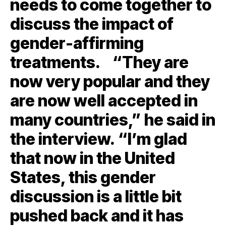
needs to come together to
discuss the impact of
gender-affirming
treatments. “They are
now very popular and they
are now well accepted in
many countries,” he said in
the interview. “I’m glad
that now in the United
States, this gender
discussion is a little bit
pushed back and it has