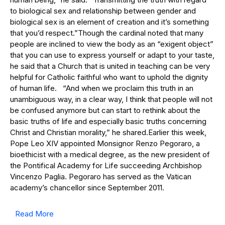
to biological sex and relationship between gender and
biological sex is an element of creation and it’s something
that you’d respect.”Though the cardinal noted that many
people are inclined to view the body as an “exigent object”
that you can use to express yourself or adapt to your taste,
he said that a Church that is united in teaching can be very
helpful for Catholic faithful who want to uphold the dignity
of human life. “And when we proclaim this truth in an
unambiguous way, in a clear way, I think that people will not
be confused anymore but can start to rethink about the
basic truths of life and especially basic truths concerning
Christ and Christian morality,” he shared.Earlier this week,
Pope Leo XIV appointed Monsignor Renzo Pegoraro, a
bioethicist with a medical degree, as the new president of
the Pontifical Academy for Life succeeding Archbishop
Vincenzo Paglia. Pegoraro has served as the Vatican
academy’s chancellor since September 2011.
Read More