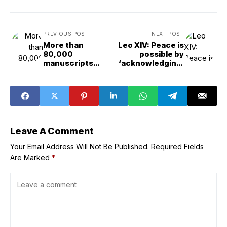
PREVIOUS POST
NEXT POST
More than
Leo XIV: Peace is
80,000
possible by
manuscripts
‘acknowledging,
from the Vatican
understanding,
Library to be
and surmounting’
restored and
disagreements
digitized
Leave A Comment
Your Email Address Will Not Be Published.
Required Fields
Are Marked
*