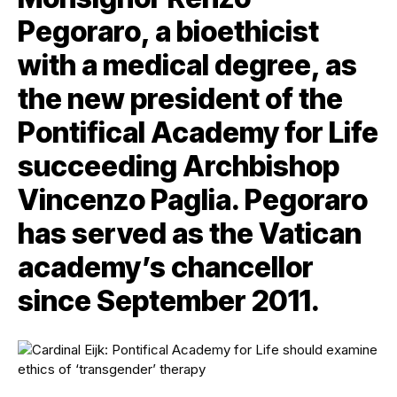
Pegoraro, a bioethicist
with a medical degree, as
the new president of the
Pontifical Academy for Life
succeeding Archbishop
Vincenzo Paglia. Pegoraro
has served as the Vatican
academy’s chancellor
since September 2011.