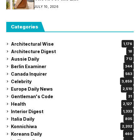
JULY 10, 2026
Categories
Architectural Wise
1,176
Architecture Digest
18
Aussie Daily
712
Berlin Examiner
344
Canada Inquirer
563
Celebrity
3,859
Europe Daily News
2,510
Gentleman's Code
31
Health
2,127
Interior Digest
1,333
Italia Daily
805
Konnichiwa
2,202
Koreans Daily
460