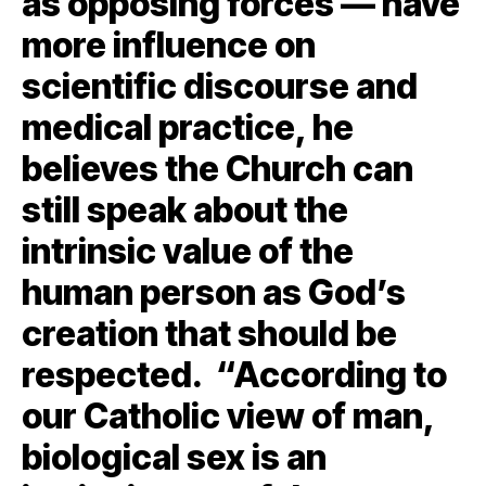
as opposing forces — have
more influence on
scientific discourse and
medical practice, he
believes the Church can
still speak about the
intrinsic value of the
human person as God’s
creation that should be
respected. “According to
our Catholic view of man,
biological sex is an