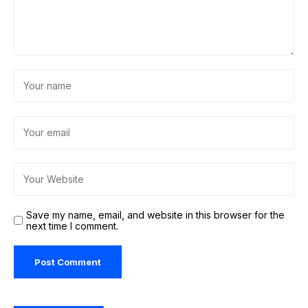
Save my name, email, and website in this browser for the
next time I comment.