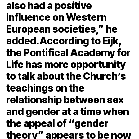
also had a positive
influence on Western
European societies,” he
added.According to Eijk,
the Pontifical Academy for
Life has more opportunity
to talk about the Church’s
teachings on the
relationship between sex
and gender at a time when
the appeal of “gender
theory” appears to be now