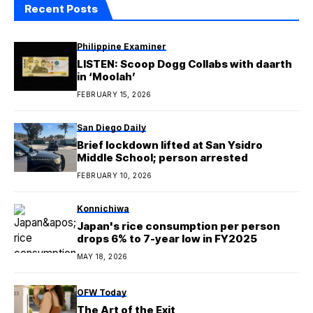
Recent Posts
Philippine Examiner
LISTEN: Scoop Dogg Collabs with daarth
in ‘Moolah’
FEBRUARY 15, 2026
San Diego Daily
Brief lockdown lifted at San Ysidro
Middle School; person arrested
FEBRUARY 10, 2026
Konnichiwa
Japan's rice consumption per person
drops 6% to 7-year low in FY2025
MAY 18, 2026
OFW Today
The Art of the Exit