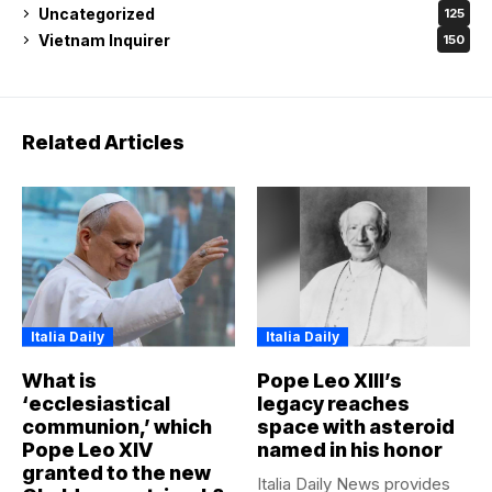
Uncategorized
125
Vietnam Inquirer
150
Related Articles
Italia Daily
Italia Daily
What is
Pope Leo XIII’s
‘ecclesiastical
legacy reaches
communion,’ which
space with asteroid
Pope Leo XIV
named in his honor
granted to the new
Italia Daily News provides