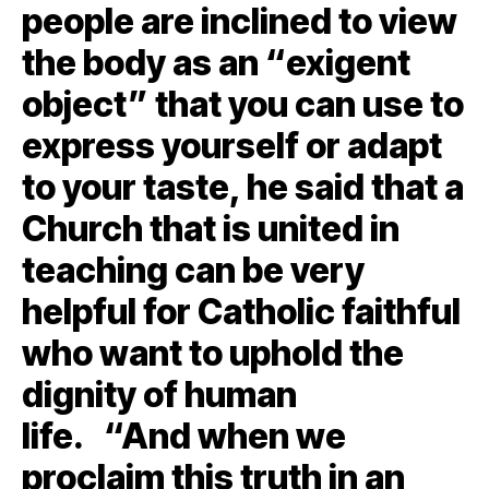
people are inclined to view
the body as an “exigent
object” that you can use to
express yourself or adapt
to your taste, he said that a
Church that is united in
teaching can be very
helpful for Catholic faithful
who want to uphold the
dignity of human
life. “And when we
proclaim this truth in an