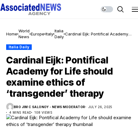
World
Italia
Home
Europe
Italy
Cardinal Eijk: Pontifical Academy
News
Daily
for Life should examine ethics of
‘transgender’ therapy
Italia Daily
Cardinal Eijk: Pontifical
Academy for Life should
examine ethics of
‘transgender’ therapy
BRO JIM C SALONOY - NEWS MODERATOR
JULY 26, 2025
4 MINS READ
108 VIEWS