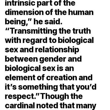
intrinsic part of the
dimension of the human
being,” he said.
“Transmitting the truth
with regard to biological
sex and relationship
between gender and
biological sex is an
element of creation and
it’s something that you’d
respect.”Though the
cardinal noted that many