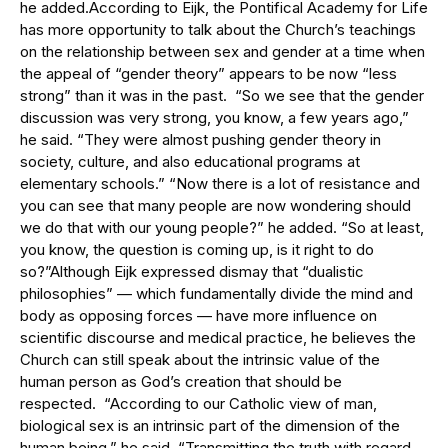
he added.According to Eijk, the Pontifical Academy for Life
has more opportunity to talk about the Church’s teachings
on the relationship between sex and gender at a time when
the appeal of “gender theory” appears to be now “less
strong” than it was in the past. “So we see that the gender
discussion was very strong, you know, a few years ago,”
he said. “They were almost pushing gender theory in
society, culture, and also educational programs at
elementary schools.” “Now there is a lot of resistance and
you can see that many people are now wondering should
we do that with our young people?” he added. “So at least,
you know, the question is coming up, is it right to do
so?”Although Eijk expressed dismay that “dualistic
philosophies” — which fundamentally divide the mind and
body as opposing forces — have more influence on
scientific discourse and medical practice, he believes the
Church can still speak about the intrinsic value of the
human person as God’s creation that should be
respected. “According to our Catholic view of man,
biological sex is an intrinsic part of the dimension of the
human being,” he said. “Transmitting the truth with regard