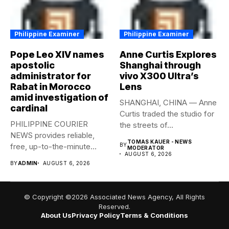
Philippine Examiner
Philippine Examiner
Pope Leo XIV names
Anne Curtis Explores
apostolic
Shanghai through
administrator for
vivo X300 Ultra’s
Rabat in Morocco
Lens
amid investigation of
SHANGHAI, CHINA — Anne
cardinal
Curtis traded the studio for
PHILIPPINE COURIER
the streets of...
NEWS provides reliable,
TOMAS KAUER - NEWS
free, up-to-the-minute
BY
MODERATOR
AUGUST 6, 2026
syndicated news to any
BY
ADMIN
AUGUST 6, 2026
media...
© Copyright ©2026 Associated News Agency, All Rights
Reserved.
About Us
Privacy Policy
Terms & Conditions