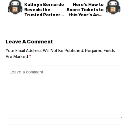
Kathryn Bernardo
Here’s How to
Reveals the
Score Tickets to
Trusted Partner
this Year’s Acer
that Keeps Her
Day 2025 ‘Break
Ganado on Busy
A Limit’ Concert
Days
Leave A Comment
Your Email Address Will Not Be Published.
Required Fields
Are Marked
*