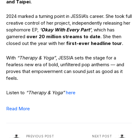
and Taipei
.
2024 marked a turning point in JESSIA’s career. She took full
creative control of her project, independently releasing her
sophomore EP,
‘Okay With Every Part’
, which has
garnered
over 20 million streams to date
. She then
closed out the year with her
first-ever headline tour
.
With
“Therapy & Yoga”
, JESSIA sets the stage for a
fearless new era of bold, unfiltered pop anthems — and
proves that empowerment can sound just as good as it
feels.
Listen to
“Therapy & Yoga”
here
Read More
PREVIOUS POST
NEXT POST