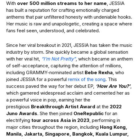
With
over 500 million streams to her name
, JESSIA
has built a reputation for crafting emotionally charged
anthems that pair unfiltered honesty with undeniable hooks.
Her music is raw and unapologetic, creating a space where
fans feel seen, understood, and celebrated.
Since her viral breakout in 2021, JESSIA has taken the music
industry by storm. She quickly became a global sensation
with her viral hit,
“I’m Not Pretty”
, which
became an anthem
of self-acceptance, capturing the attention of millions,
including GRAMMY-nominated artist
Bebe Rexha
, who
joined JESSIA for a powerful
remix of the song
. This
success paved the way for her debut EP,
‘How Are You?’
,
which garnered widespread acclaim and cemented her as
a powerful voice in pop, earning her the
prestigious
Breakthrough Artist Award
at the
2022
Juno Awards
. She then joined
OneRepublic
for an
electrifying
tour across Asia in 2023
, performing in
major cities throughout the region, including
Hong Kong,
Manila, Jakarta, Singapore, Bangkok, Kuala Lumpur,