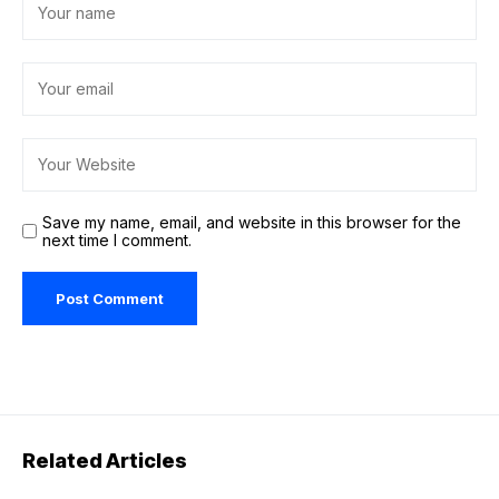
Save my name, email, and website in this browser for the
next time I comment.
Related Articles