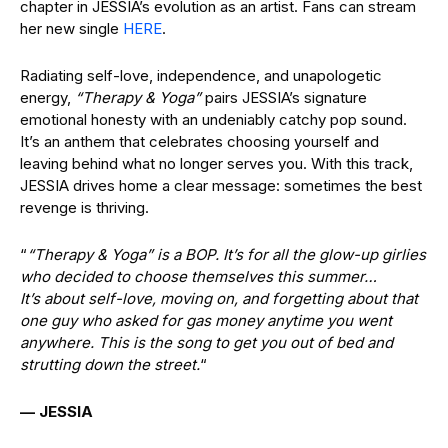
chapter in JESSIA’s evolution as an artist. Fans can stream
her new single
HERE
.
Radiating self-love, independence, and unapologetic
energy,
“Therapy & Yoga”
pairs JESSIA’s signature
emotional honesty with an undeniably catchy pop sound.
It’s an anthem that celebrates choosing yourself and
leaving behind what no longer serves you. With this track,
JESSIA drives home a clear message: sometimes the best
revenge is thriving.
“
“Therapy & Yoga” is a BOP. It’s for all the glow-up girlies
who decided to choose themselves this summer…
It’s about self-love, moving on, and forgetting about that
one guy who asked for gas money anytime you went
anywhere. This is the song to get you out of bed and
strutting down the street.
“
— JESSIA