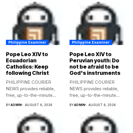
Philippine Examiner
Philippine Examiner
Pope Leo XIV to
Pope Leo XIV to
Ecuadorian
Peruvian youth: Do
Catholics: Keep
not be afraid to be
following Christ
God's instruments
PHILIPPINE COURIER
PHILIPPINE COURIER
NEWS provides reliable,
NEWS provides reliable,
free, up-to-the-minute
free, up-to-the-minute
syndicated news to any
syndicated news to any
BY
ADMIN
AUGUST 6, 2026
BY
ADMIN
AUGUST 6, 2026
media...
media...