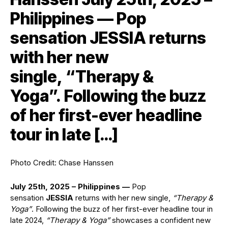
Philippines — Pop
sensation JESSIA returns
with her new
single, “Therapy &
Yoga”. Following the buzz
of her first-ever headline
tour in late […]
Photo Credit: Chase Hanssen
July 25th, 2025 – Philippines —
Pop
sensation
JESSIA
returns with her new single,
“Therapy &
Yoga”
. Following the buzz of her first-ever headline tour in
late 2024,
“Therapy & Yoga”
showcases a confident new