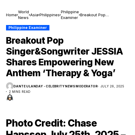
World
Philippine
Home
Asia
Philippines
Breakout Pop
News
Examiner
Singer&Songwriter
JESSIA Shares
Philippine Examiner
Empowering New Anthem
Breakout Pop
‘Therapy & Yoga’
Singer&Songwriter JESSIA
Shares Empowering New
Anthem ‘Therapy & Yoga’
DANTE ULANDAY - CELEBRITY NEWS MODERATOR
JULY 26, 2025
2 MINS READ
Photo Credit: Chase
Hanssen July 25th, 2025 –