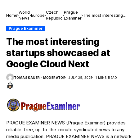
World
Czech
Prague
Home
Europe
The most interesting
News
Republic
Examiner
startups showcased at
Google Cloud Next
Prague Examiner
The most interesting
startups showcased at
Google Cloud Next
TOMAS KAUER - MODERATOR
JULY 25, 2025
1 MINS READ
PRAGUE EXAMINER NEWS (Prague Examiner) provides
reliable, free, up-to-the-minute syndicated news to any
media publication. PRAGUE EXAMINER NEWS is a network