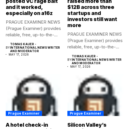
posted VC rage bait
raised more than
and it worked,
$12B across three
especially on a16z
startups and
investors still want
PRAGUE EXAMINER NEWS
more
(Prague Examiner) provides
PRAGUE EXAMINER NEWS
reliable, free, up-to-the-
(Prague Examiner) provides
minute syndicated news
TOMAS KAUER -
reliable, free, up-to-the-
to...
BY
INTERNATIONAL NEWS WRITER
AND MODERATOR
minute syndicated news
MAY 17, 2026
TOMAS KAUER -
to...
BY
INTERNATIONAL NEWS WRITER
AND MODERATOR
MAY 17, 2026
Prague Examiner
Prague Examiner
A hotel check-in
Silicon Valley’s