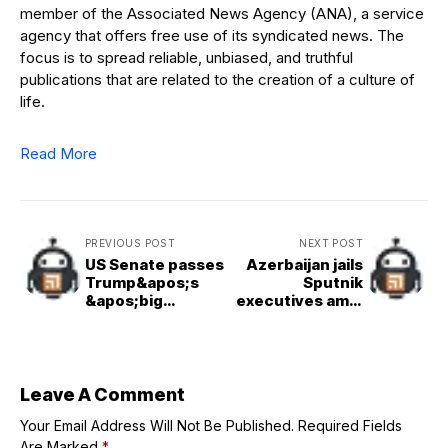
member of the Associated News Agency (ANA), a service
agency that offers free use of its syndicated news. The
focus is to spread reliable, unbiased, and truthful
publications that are related to the creation of a culture of
life.
Read More
PREVIOUS POST
NEXT POST
US Senate passes
Azerbaijan jails
Trump&apos;s
Sputnik
&apos;big
executives amid
beautiful&apos;
escalating
tax and cuts bill
tensions with
after turbulent
Russia
all&nighter
Leave A Comment
Your Email Address Will Not Be Published.
Required Fields
Are Marked
*