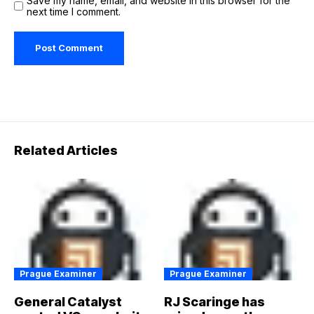
Save my name, email, and website in this browser for the
next time I comment.
Related Articles
Prague Examiner
Prague Examiner
General Catalyst
RJ Scaringe has