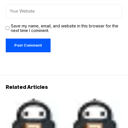
Save my name, email, and website in this browser for the
next time I comment.
Related Articles