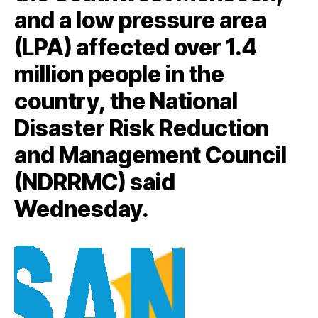
and a low pressure area
(LPA) affected over 1.4
million people in the
country, the National
Disaster Risk Reduction
and Management Council
(NDRRMC) said
Wednesday.