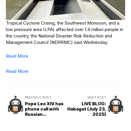
Tropical Cyclone Crising, the Southwest Monsoon, and a
low pressure area (LPA) affected over 1.4 million people in
the country, the National Disaster Risk Reduction and
Management Council (NDRRMC) said Wednesday.
Read More
Read More
PREVIOUS POST
NEXT POST
Pope Leo XIV has
LIVE BLOG:
phone call with
Habagat (July 23,
Russian
2025)
President
Vladimir Putin