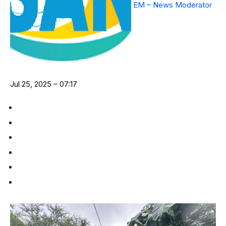
EM – News Moderator
Jul 25, 2025 – 07:17