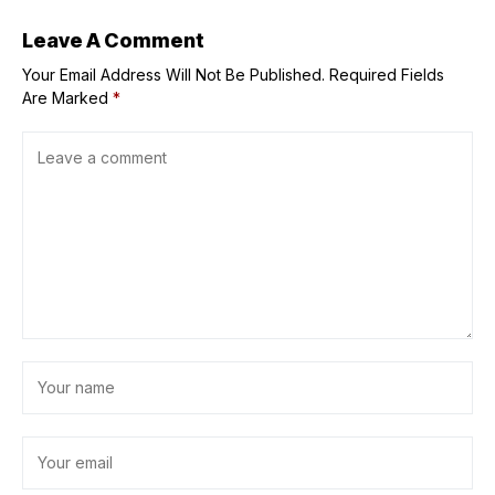
Leave A Comment
Your Email Address Will Not Be Published.
Required Fields
Are Marked
*