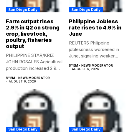
San Diego Daily
San Diego Daily
Farm output rises
Philippine Jobless
2.9% in Q2 on strong
rate rises to 4.9% in
crop, livestock,
June
poultry, fisheries
REUTERS Philippine
output
joblessness worsened in
PHILIPPINE STAR/KRIZ
June, signaling weaker
JOHN ROSALES Agricultural
labor-market conditions that
BY
EM - NEWS MODERATOR
production increased 2.9%
could...
AUGUST 6, 2026
year-on-year in the
BY
EM - NEWS MODERATOR
second...
AUGUST 6, 2026
San Diego Daily
San Diego Daily