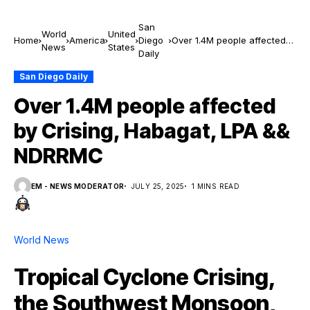
San
World
United
Home
America
Diego
Over 1.4M people affected
News
States
Daily
by Crising, Habagat, LPA &&
NDRRMC
San Diego Daily
Over 1.4M people affected
by Crising, Habagat, LPA &&
NDRRMC
EM - NEWS MODERATOR
JULY 25, 2025
1 MINS READ
World News
Tropical Cyclone Crising,
the Southwest Monsoon,