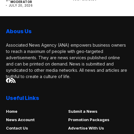
MODERATOR
JULY 20, 2026
Abous Us
Associated News Agency (ANA) empowers business owners
to reach a maximum of people with geo-targeted
advertisements. They are news services published online
and can be printed on demand. News is submitted and
syndicated to other media networks. All news and articles are
truthful to create a culture of life.
Useful Links
Home
Submit a News
News Account
Promotion Packages
Contact Us
Advertise With Us