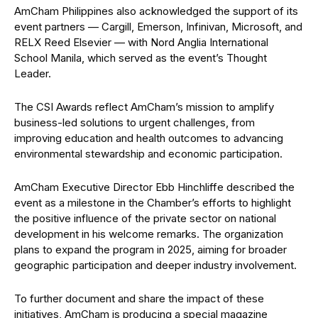
AmCham Philippines also acknowledged the support of its
event partners —
Cargill, Emerson, Infinivan, Microsoft, and
RELX Reed Elsevier
— with
Nord Anglia International
School Manila
, which served as the event’s Thought
Leader.
The CSI Awards reflect AmCham’s mission to amplify
business-led solutions to urgent challenges, from
improving education and health outcomes to advancing
environmental stewardship and economic participation.
AmCham Executive Director Ebb Hinchliffe described the
event as a milestone in the Chamber’s efforts to highlight
the positive influence of the private sector on national
development in his welcome remarks. The organization
plans to expand the program in 2025, aiming for broader
geographic participation and deeper industry involvement.
To further document and share the impact of these
initiatives, AmCham is producing a special magazine