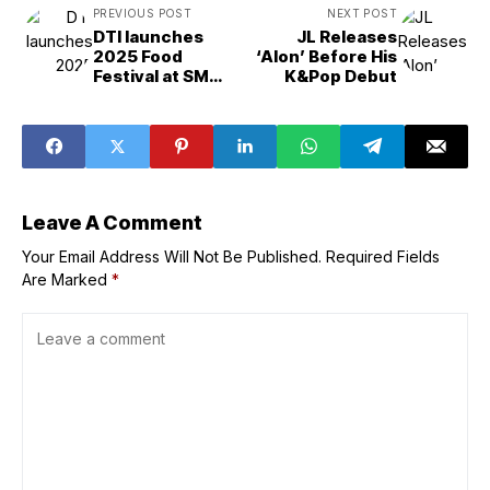
PREVIOUS POST
NEXT POST
DTI launches
JL Releases
2025 Food
‘Alon’ Before His
Festival at SM
K&Pop Debut
Megamall
Leave A Comment
Your Email Address Will Not Be Published.
Required Fields
Are Marked
*