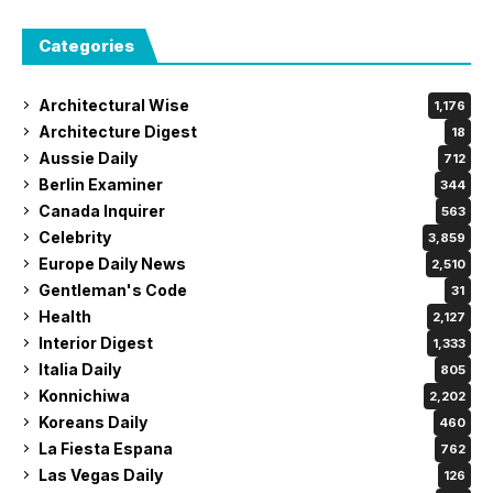
Categories
Architectural Wise
1,176
Architecture Digest
18
Aussie Daily
712
Berlin Examiner
344
Canada Inquirer
563
Celebrity
3,859
Europe Daily News
2,510
Gentleman's Code
31
Health
2,127
Interior Digest
1,333
Italia Daily
805
Konnichiwa
2,202
Koreans Daily
460
La Fiesta Espana
762
Las Vegas Daily
126