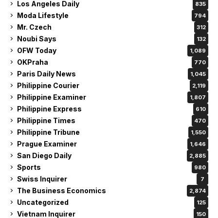
Los Angeles Daily
835
Moda Lifestyle
794
Mr. Czech
312
Noubi Says
132
OFW Today
1,089
OKPraha
770
Paris Daily News
1,045
Philippine Courier
2,119
Philippine Examiner
1,807
Philippine Express
610
Philippine Times
470
Philippine Tribune
1,550
Prague Examiner
1,646
San Diego Daily
2,885
Sports
980
Swiss Inquirer
7
The Business Economics
2,874
Uncategorized
125
Vietnam Inquirer
150