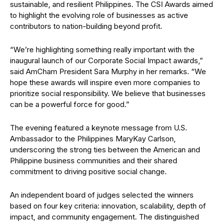
sustainable, and resilient Philippines. The CSI Awards aimed
to highlight the evolving role of businesses as active
contributors to nation-building beyond profit.
“We’re highlighting something really important with the
inaugural launch of our Corporate Social Impact awards,”
said AmCham President Sara Murphy in her remarks. “We
hope these awards will inspire even more companies to
prioritize social responsibility. We believe that businesses
can be a powerful force for good.”
The evening featured a keynote message from U.S.
Ambassador to the Philippines MaryKay Carlson,
underscoring the strong ties between the American and
Philippine business communities and their shared
commitment to driving positive social change.
An independent board of judges selected the winners
based on four key criteria: innovation, scalability, depth of
impact, and community engagement. The distinguished