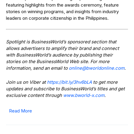
featuring highlights from the awards ceremony, feature
stories on winning programs, and insights from industry
leaders on corporate citizenship in the Philippines.
Spotlight is BusinessWorld’s sponsored section that
allows advertisers to amplify their brand and connect
with BusinessWorld’s audience by publishing their
stories on the BusinessWorld Web site. For more
information, send an email to
@enilno
moc.enilnodlrowb
.
Join us on Viber at
https://bit.ly/3hv6bLA
to get more
updates and subscribe to BusinessWorld’s titles and get
exclusive content through
www.bworld-x.com
.
Read More