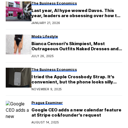
The Business Economics
Last year, AI hype wowed Davos. This
year, leaders are obsessing over how to
use the technology at scale
JANUARY 21, 2026
Moda Lifestyle
Bianca Censori’s Skimpiest, Most
Outrageous Outfits Naked Dresses and
More
JULY 26, 2025
The Business Economics
I tried the Apple Crossbody Strap. It’s
convenient, but the phone looks silly
when the strap is removed.
NOVEMBER 9, 2025
Prague Examiner
Google CEO adds a new calendar feature
at Stripe co&founder’s request
AUGUST 14, 2025