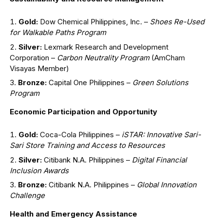
Gold:
Dow Chemical Philippines, Inc. –
Shoes Re-Used
for Walkable Paths Program
Silver:
Lexmark Research and Development
Corporation –
Carbon Neutrality Program
(AmCham
Visayas Member)
Bronze:
Capital One Philippines –
Green Solutions
Program
Economic Participation and Opportunity
Gold:
Coca-Cola Philippines –
iSTAR: Innovative Sari-
Sari Store Training and Access to Resources
Silver:
Citibank N.A. Philippines –
Digital Financial
Inclusion Awards
Bronze:
Citibank N.A. Philippines –
Global Innovation
Challenge
Health and Emergency Assistance