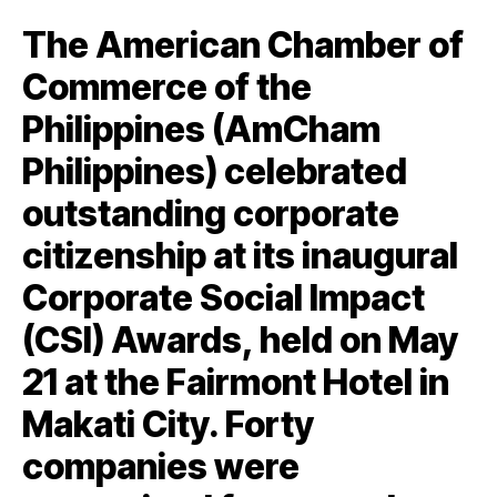
The American Chamber of
Commerce of the
Philippines (AmCham
Philippines) celebrated
outstanding corporate
citizenship at its inaugural
Corporate Social Impact
(CSI) Awards, held on May
21 at the Fairmont Hotel in
Makati City. Forty
companies were