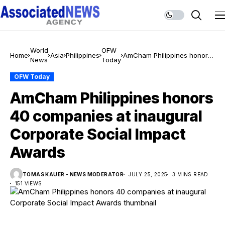
World
OFW
Home
Asia
Philippines
AmCham Philippines honors
News
Today
40 companies at inaugural
Corporate Social Impact
OFW Today
Awards
AmCham Philippines honors
40 companies at inaugural
Corporate Social Impact
Awards
TOMAS KAUER - NEWS MODERATOR
JULY 25, 2025
3 MINS READ
151 VIEWS