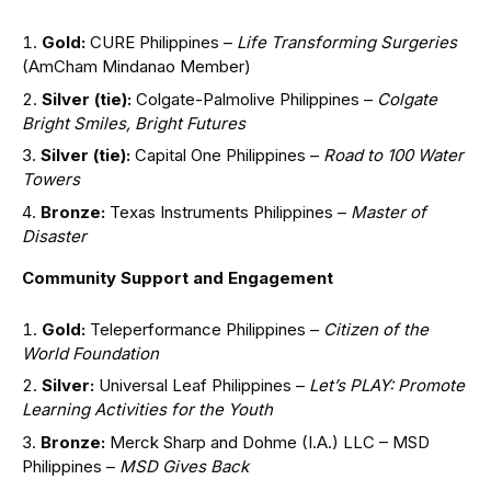
Gold:
CURE Philippines –
Life Transforming Surgeries
(AmCham Mindanao Member)
Silver (tie):
Colgate-Palmolive Philippines –
Colgate
Bright Smiles, Bright Futures
Silver (tie):
Capital One Philippines –
Road to 100 Water
Towers
Bronze:
Texas Instruments Philippines –
Master of
Disaster
Community Support and Engagement
Gold:
Teleperformance Philippines –
Citizen of the
World Foundation
Silver:
Universal Leaf Philippines –
Let’s PLAY: Promote
Learning Activities for the Youth
Bronze:
Merck Sharp and Dohme (I.A.) LLC – MSD
Philippines –
MSD Gives Back