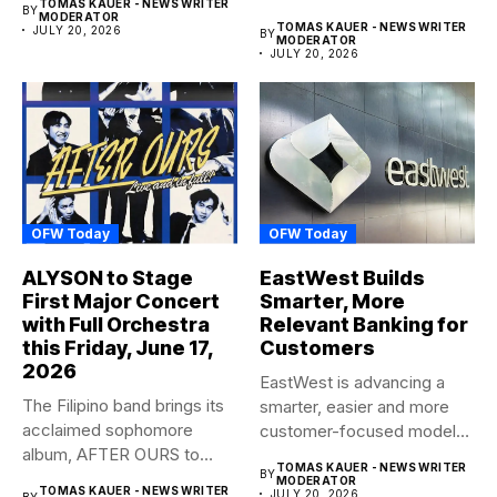
TOMAS KAUER - NEWS WRITER
BY
anticipated family...
MODERATOR
TOMAS KAUER - NEWS WRITER
JULY 20, 2026
BY
MODERATOR
JULY 20, 2026
OFW Today
OFW Today
ALYSON to Stage
EastWest Builds
First Major Concert
Smarter, More
with Full Orchestra
Relevant Banking for
this Friday, June 17,
Customers
2026
EastWest is advancing a
The Filipino band brings its
smarter, easier and more
acclaimed sophomore
customer-focused model
album, AFTER OURS to
of banking–using...
TOMAS KAUER - NEWS WRITER
BY
life...
MODERATOR
TOMAS KAUER - NEWS WRITER
JULY 20, 2026
BY