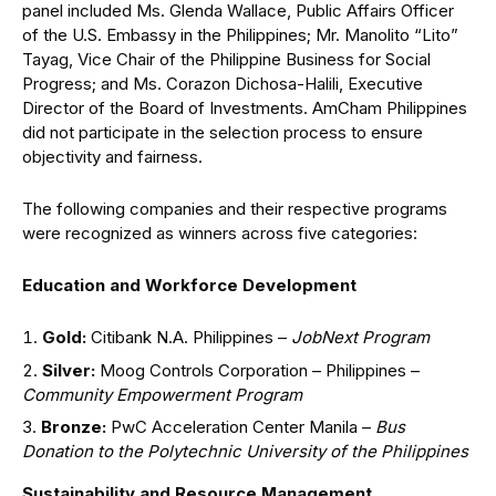
panel included Ms. Glenda Wallace, Public Affairs Officer
of the U.S. Embassy in the Philippines; Mr. Manolito “Lito”
Tayag, Vice Chair of the Philippine Business for Social
Progress; and Ms. Corazon Dichosa-Halili, Executive
Director of the Board of Investments. AmCham Philippines
did not participate in the selection process to ensure
objectivity and fairness.
The following companies and their respective programs
were recognized as winners across five categories:
Education and Workforce Development
Gold:
Citibank N.A. Philippines –
JobNext Program
Silver:
Moog Controls Corporation – Philippines –
Community Empowerment Program
Bronze:
PwC Acceleration Center Manila –
Bus
Donation to the Polytechnic University of the Philippines
Sustainability and Resource Management