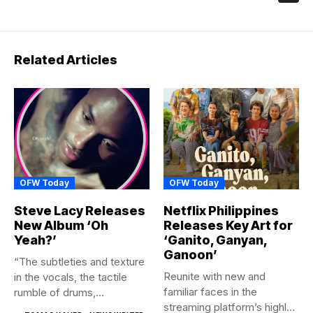
Related Articles
OFW Today
OFW Today
Steve Lacy Releases
Netflix Philippines
New Album ‘Oh
Releases Key Art for
Yeah?’
‘Ganito, Ganyan,
Ganoon’
“The subtleties and texture
Reunite with new and
in the vocals, the tactile
familiar faces in the
rumble of drums,...
streaming platform’s highly-