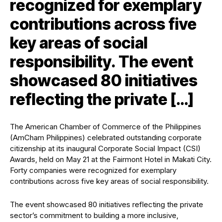
recognized for exemplary
contributions across five
key areas of social
responsibility. The event
showcased 80 initiatives
reflecting the private […]
The American Chamber of Commerce of the Philippines
(AmCham Philippines) celebrated outstanding corporate
citizenship at its inaugural
Corporate Social Impact (CSI)
Awards
, held on May 21 at the Fairmont Hotel in Makati City.
Forty companies were recognized for exemplary
contributions across five key areas of social responsibility.
The event showcased 80 initiatives reflecting the private
sector’s commitment to building a more inclusive,