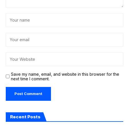
Save my name, email, and website in this browser for the
next time I comment.
Recent Posts