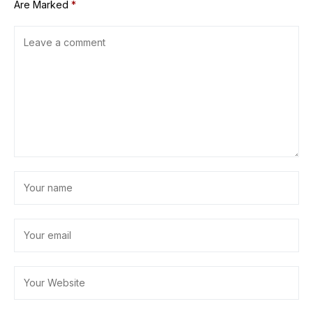
Are Marked
*