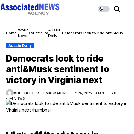
World
Aussie
Home
Australia
Democrats look to ride anti&Musk
News
Daily
sentiment to victory in Virginia next
Aussie Daily
Democrats look to ride
anti&Musk sentiment to
victory in Virginia next
MODERATED BY TOMAS KAUER
JULY 24, 2025
3 MINS READ
94 VIEWS