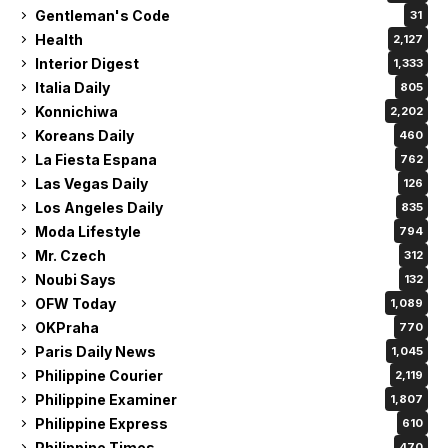
Gentleman's Code
31
Health
2,127
Interior Digest
1,333
Italia Daily
805
Konnichiwa
2,202
Koreans Daily
460
La Fiesta Espana
762
Las Vegas Daily
126
Los Angeles Daily
835
Moda Lifestyle
794
Mr. Czech
312
Noubi Says
132
OFW Today
1,089
OKPraha
770
Paris Daily News
1,045
Philippine Courier
2,119
Philippine Examiner
1,807
Philippine Express
610
Philippine Times
470