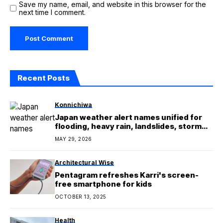
Save my name, email, and website in this browser for the
next time I comment.
Recent Posts
Konnichiwa
Japan weather alert names unified for
flooding, heavy rain, landslides, storm
surges
MAY 29, 2026
Architectural Wise
Pentagram refreshes Karri's screen-
free smartphone for kids
OCTOBER 13, 2025
Health