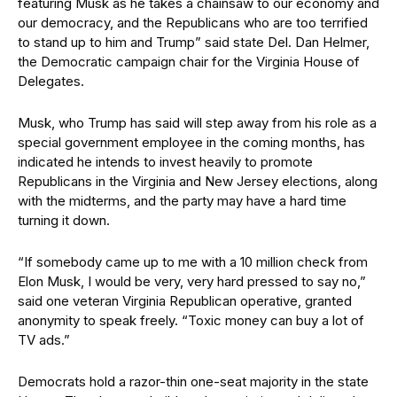
featuring Musk as he takes a chainsaw to our economy and
our democracy, and the Republicans who are too terrified
to stand up to him and Trump” said state Del. Dan Helmer,
the Democratic campaign chair for the Virginia House of
Delegates.
Musk, who Trump has said will step away from his role as a
special government employee in the coming months, has
indicated he intends to invest heavily to promote
Republicans in the Virginia and New Jersey elections, along
with the midterms, and the party may have a hard time
turning it down.
“If somebody came up to me with a 10 million check from
Elon Musk, I would be very, very hard pressed to say no,”
said one veteran Virginia Republican operative, granted
anonymity to speak freely. “Toxic money can buy a lot of
TV ads.”
Democrats hold a razor-thin one-seat majority in the state