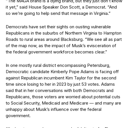
“The MAGA brand is a dying brand, but they just don’t know
it yet,” said House Speaker Don Scott, a Democrat. “And
so we’re going to help send that message in Virginia.”
Democrats have set their sights on ousting vulnerable
Republicans in the suburbs of Northern Virginia to Hampton
Roads to rural areas around Blacksburg. “We see all as part
of the map now, as the impact of Musk’s evisceration of
the federal government workforce becomes clear.”
In one mostly rural district encompassing Petersburg,
Democratic candidate Kimberly Pope Adams is facing off
against Republican incumbent Kim Taylor for the second
time since losing to her in 2023 by just 53 votes. Adams
said that in her conversations with both Democrats and
Republicans, those voters are worried about potential cuts
to Social Security, Medicaid and Medicare — and many are
unhappy about Musk’s influence over the federal
government.