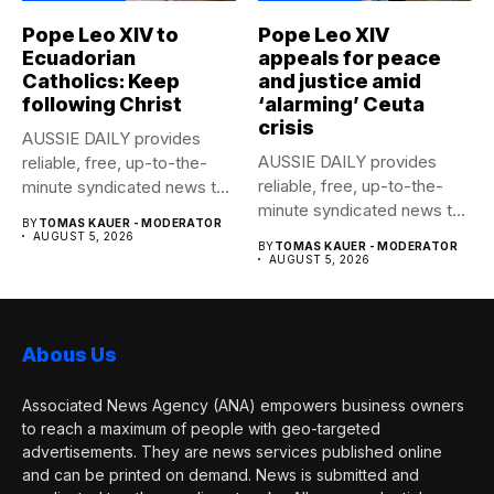
Pope Leo XIV to
Pope Leo XIV
Ecuadorian
appeals for peace
Catholics: Keep
and justice amid
following Christ
‘alarming’ Ceuta
crisis
AUSSIE DAILY provides
AUSSIE DAILY provides
reliable, free, up-to-the-
reliable, free, up-to-the-
minute syndicated news to
minute syndicated news to
any media publication....
BY
TOMAS KAUER - MODERATOR
any media publication....
AUGUST 5, 2026
BY
TOMAS KAUER - MODERATOR
AUGUST 5, 2026
Abous Us
Associated News Agency (ANA) empowers business owners
to reach a maximum of people with geo-targeted
advertisements. They are news services published online
and can be printed on demand. News is submitted and