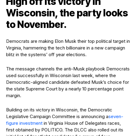
High off its victory in
Wisconsin, the party looks
to November.
Democrats are making Elon Musk their top political target in
Virginia, hammering the tech billionaire in a new campaign
blitz in the systems’ off year elections.
The message channels the anti-Musk playbook Democrats
used successfully in Wisconsin last week, where the
Democratic-aligned candidate defeated Musk’s choice for
the state Supreme Court by a nearly 10 percentage point
margin.
Building on its victory in Wisconsin, the Democratic
Legislative Campaign Committee is announcing a
seven-
figure investment
in Virginia House of Delegates races,
first obtained by POLITICO. The DLCC also rolled out its