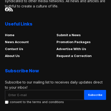
syndicated to other media networks. All news and articles are
truthful to create a culture of life.
Useful Links
Home
Submit a News
News Account
Promotion Packages
Contact Us
Advertise With Us
About Us
Request a Correction
Subscribe Now
Subscribe to our mailing list to receives daily updates direct
to your inbox!
I consent to the terms and conditions