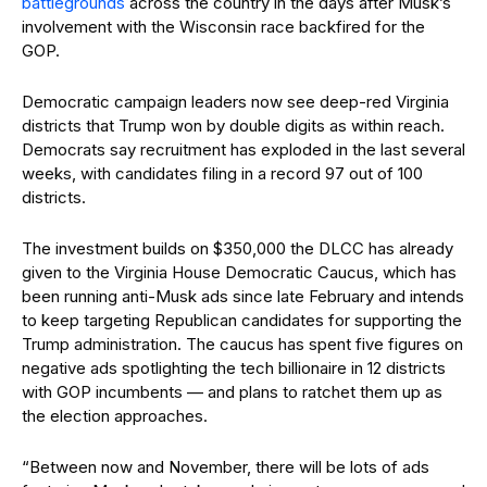
battlegrounds
across the country in the days after Musk’s
involvement with the Wisconsin race backfired for the
GOP.
Democratic campaign leaders now see deep-red Virginia
districts that Trump won by double digits as within reach.
Democrats say recruitment has exploded in the last several
weeks, with candidates filing in a record 97 out of 100
districts.
The investment builds on $350,000 the DLCC has already
given to the Virginia House Democratic Caucus, which has
been running anti-Musk ads since late February and intends
to keep targeting Republican candidates for supporting the
Trump administration. The caucus has spent five figures on
negative ads spotlighting the tech billionaire in 12 districts
with GOP incumbents — and plans to ratchet them up as
the election approaches.
“Between now and November, there will be lots of ads