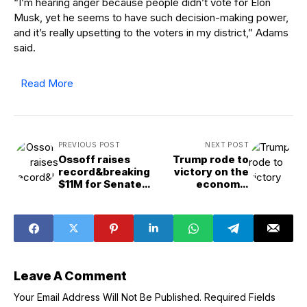
“I’m hearing anger because people didn’t vote for Elon
Musk, yet he seems to have such decision-making power,
and it’s really upsetting to the voters in my district,” Adams
said.
Read More
PREVIOUS POST
NEXT POST
Ossoff raises
Trump rode to
record&breaking
victory on the
$11M for Senate
economy.
reelect
Democrats see a
way to flip that on
its head.
Leave A Comment
Your Email Address Will Not Be Published.
Required Fields