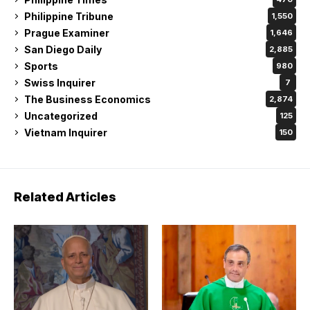
Philippine Tribune
1,550
Prague Examiner
1,646
San Diego Daily
2,885
Sports
980
Swiss Inquirer
7
The Business Economics
2,874
Uncategorized
125
Vietnam Inquirer
150
Related Articles