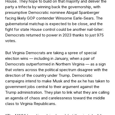
House. They hope to build on that majority and deliver the
party a trifecta by winning back the governorship, with
presumptive Democratic nominee Abigail Spanberger
facing likely GOP contender Winsome Earle-Sears. The
gubernatorial matchup is expected to be close, and the
fight for state House control could be another nail-biter:
Democrats returned to power in 2023 thanks to just 975
votes.
But Virginia Democrats are taking a spree of special
election wins — including in January, when a pair of
Democrats outperformed in Northern Virginia — as a sign
that voters across the political spectrum disagree with the
direction of the country under Trump. Democratic
campaigns intend to make Musk and the ax he has taken to
government jobs central to their argument against the
Trump administration. They plan to link what they are calling
an agenda of chaos and carelessness toward the middle
class to Virginia Republicans.