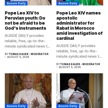
Aussie Daily
Aussie Daily
Pope Leo XIV to
Pope Leo XIV names
Peruvian youth: Do
apostolic
not be afraid to be
administrator for
God's instruments
Rabat in Morocco
amid investigation of
AUSSIE DAILY provides
cardinal
reliable, free, up-to-the-
AUSSIE DAILY provides
minute syndicated news to
reliable, free, up-to-the-
any media publication....
BY
TOMAS KAUER - MODERATOR
minute syndicated news to
AUGUST 5, 2026
any media publication....
BY
TOMAS KAUER - MODERATOR
AUGUST 5, 2026
Aussie Daily
Aussie Daily