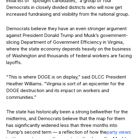
initial list of “spotlight candidates,” a group of four
Democrats in closely divided districts who will now get
increased fundraising and visibility from the national group.
Democrats believe they have an even stronger argument
against President Donald Trump and Musk’s government-
slicing Department of Government Efficiency in Virginia,
where the state economy depends heavily on the business
of Washington and thousands of federal workers are facing
layoffs.
“This is where DOGE is on display,” said DLCC President
Heather Williams. “Virginia is sort of an epicenter for the
DOGE destruction and its impact on workers and
communities.”
The state has historically been a strong bellwether for the
midterms, and Democrats believe that the map for them
has significantly widened less than three months into
Trump’s second term — a reflection of how the
party views