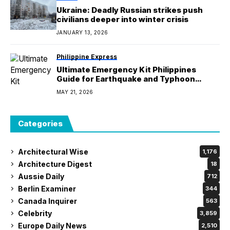
Ukraine: Deadly Russian strikes push
civilians deeper into winter crisis
JANUARY 13, 2026
Philippine Express
Ultimate Emergency Kit Philippines
Guide for Earthquake and Typhoon
Preparedness
MAY 21, 2026
Categories
Architectural Wise
1,176
Architecture Digest
18
Aussie Daily
712
Berlin Examiner
344
Canada Inquirer
563
Celebrity
3,859
Europe Daily News
2,510