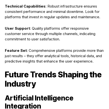
Technical Capabilities
: Robust infrastructure ensures
consistent performance and minimal downtime. Look for
platforms that invest in regular updates and maintenance.
User Support
: Quality platforms offer responsive
customer service through multiple channels, indicating
commitment to user satisfaction.
Feature Set
: Comprehensive platforms provide more than
just results – they offer analytical tools, historical data, and
predictive insights that enhance the user experience.
Future Trends Shaping the
Industry
Artificial Intelligence
Integration