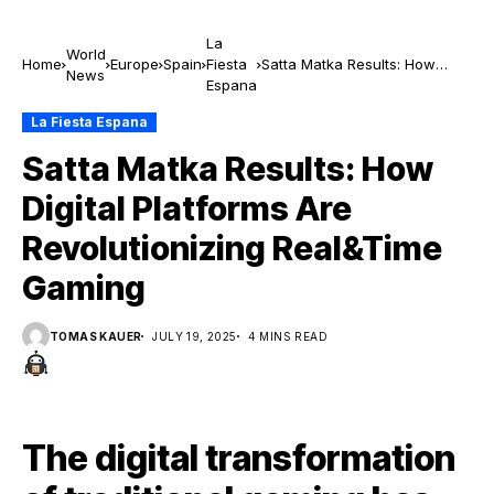
La
World
Home
Europe
Spain
Fiesta
Satta Matka Results: How
News
Espana
Digital Platforms Are
Revolutionizing Real&Time
La Fiesta Espana
Gaming
Satta Matka Results: How
Digital Platforms Are
Revolutionizing Real&Time
Gaming
TOMAS KAUER
JULY 19, 2025
4 MINS READ
The digital transformation