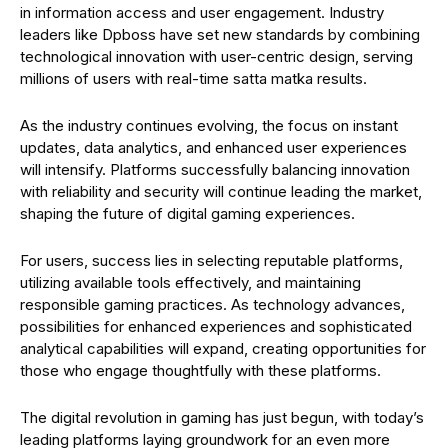
in information access and user engagement. Industry
leaders like Dpboss have set new standards by combining
technological innovation with user-centric design, serving
millions of users with real-time satta matka results.
As the industry continues evolving, the focus on instant
updates, data analytics, and enhanced user experiences
will intensify. Platforms successfully balancing innovation
with reliability and security will continue leading the market,
shaping the future of digital gaming experiences.
For users, success lies in selecting reputable platforms,
utilizing available tools effectively, and maintaining
responsible gaming practices. As technology advances,
possibilities for enhanced experiences and sophisticated
analytical capabilities will expand, creating opportunities for
those who engage thoughtfully with these platforms.
The digital revolution in gaming has just begun, with today’s
leading platforms laying groundwork for an even more