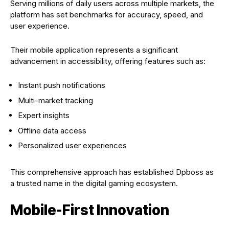
Serving millions of daily users across multiple markets, the
platform has set benchmarks for accuracy, speed, and
user experience.
Their mobile application represents a significant
advancement in accessibility, offering features such as:
Instant push notifications
Multi-market tracking
Expert insights
Offline data access
Personalized user experiences
This comprehensive approach has established Dpboss as
a trusted name in the digital gaming ecosystem.
Mobile-First Innovation