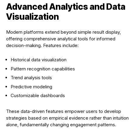
Advanced Analytics and Data
Visualization
Modern platforms extend beyond simple result display,
offering comprehensive analytical tools for informed
decision-making. Features include:
Historical data visualization
Pattern recognition capabilities
Trend analysis tools
Predictive modeling
Customizable dashboards
These data-driven features empower users to develop
strategies based on empirical evidence rather than intuition
alone, fundamentally changing engagement patterns.