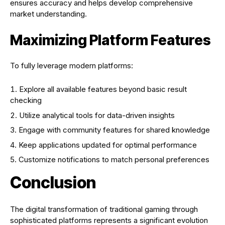
ensures accuracy and helps develop comprehensive
market understanding.
Maximizing Platform Features
To fully leverage modern platforms:
Explore all available features beyond basic result
checking
Utilize analytical tools for data-driven insights
Engage with community features for shared knowledge
Keep applications updated for optimal performance
Customize notifications to match personal preferences
Conclusion
The digital transformation of traditional gaming through
sophisticated platforms represents a significant evolution