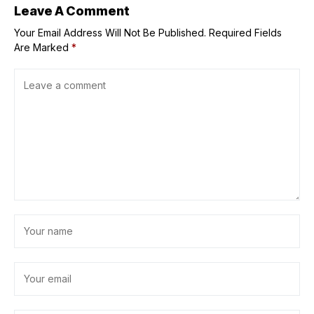
Leave A Comment
Your Email Address Will Not Be Published.
Required Fields
Are Marked
*