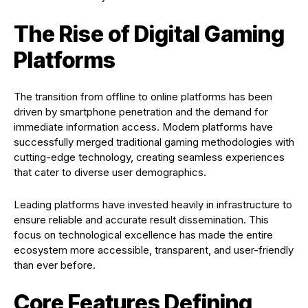
The Rise of Digital Gaming
Platforms
The transition from offline to online platforms has been
driven by smartphone penetration and the demand for
immediate information access. Modern platforms have
successfully merged traditional gaming methodologies with
cutting-edge technology, creating seamless experiences
that cater to diverse user demographics.
Leading platforms have invested heavily in infrastructure to
ensure reliable and accurate result dissemination. This
focus on technological excellence has made the entire
ecosystem more accessible, transparent, and user-friendly
than ever before.
Core Features Defining