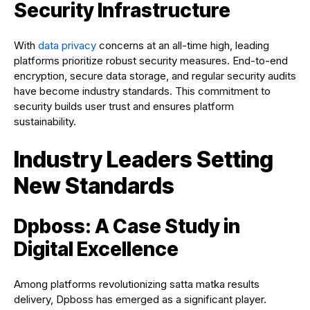
Security Infrastructure
With
data privacy
concerns at an all-time high, leading
platforms prioritize robust security measures. End-to-end
encryption, secure data storage, and regular security audits
have become industry standards. This commitment to
security builds user trust and ensures platform
sustainability.
Industry Leaders Setting
New Standards
Dpboss: A Case Study in
Digital Excellence
Among platforms revolutionizing satta matka results
delivery, Dpboss has emerged as a significant player.