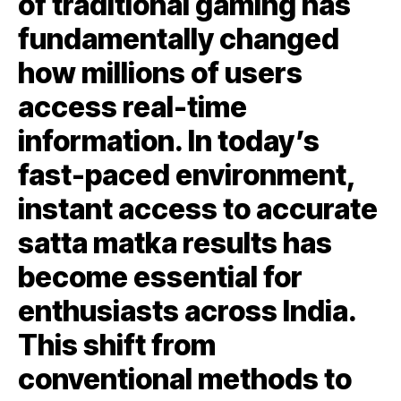
of traditional gaming has
fundamentally changed
how millions of users
access real-time
information. In today’s
fast-paced environment,
instant access to accurate
satta matka results has
become essential for
enthusiasts across India.
This shift from
conventional methods to