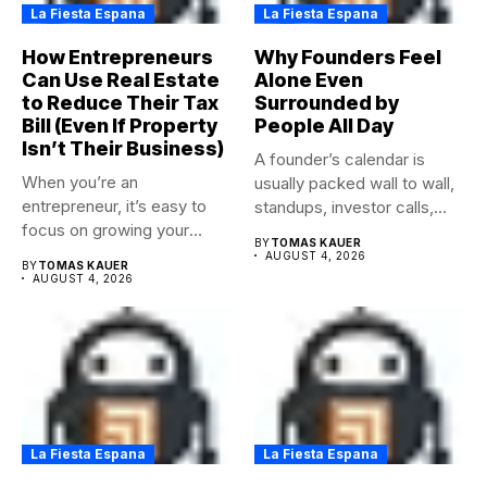
La Fiesta Espana
La Fiesta Espana
How Entrepreneurs
Why Founders Feel
Can Use Real Estate
Alone Even
to Reduce Their Tax
Surrounded by
Bill (Even If Property
People All Day
Isn’t Their Business)
A founder’s calendar is
When you’re an
usually packed wall to wall,
entrepreneur, it’s easy to
standups, investor calls,...
focus on growing your
BY
TOMAS KAUER
business,...
AUGUST 4, 2026
BY
TOMAS KAUER
AUGUST 4, 2026
La Fiesta Espana
La Fiesta Espana