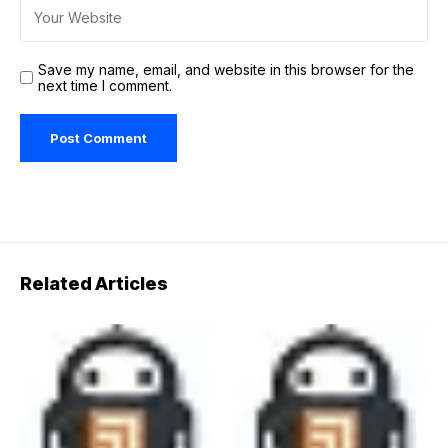
Save my name, email, and website in this browser for the
next time I comment.
Related Articles