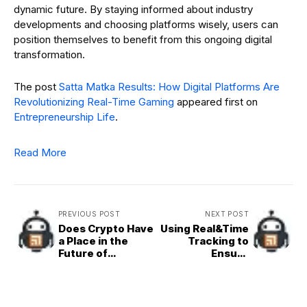
dynamic future. By staying informed about industry
developments and choosing platforms wisely, users can
position themselves to benefit from this ongoing digital
transformation.
The post
Satta Matka Results: How Digital Platforms Are
Revolutionizing Real-Time Gaming
appeared first on
Entrepreneurship Life
.
Read More
PREVIOUS POST
NEXT POST
Does Crypto Have
Using Real&Time
a Place in the
Tracking to
Future of
Ensure
Solopreneurship
Compliance in
?
Online Retail