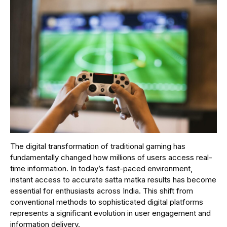
The digital transformation of traditional gaming has
fundamentally changed how millions of users access real-
time information. In today’s fast-paced environment,
instant access to accurate satta matka results has become
essential for enthusiasts across India. This shift from
conventional methods to sophisticated digital platforms
represents a significant evolution in user engagement and
information delivery.