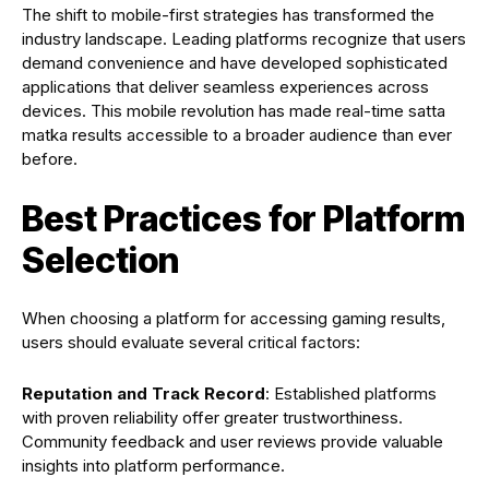
The shift to mobile-first strategies has transformed the
industry landscape. Leading platforms recognize that users
demand convenience and have developed sophisticated
applications that deliver seamless experiences across
devices. This mobile revolution has made real-time satta
matka results accessible to a broader audience than ever
before.
Best Practices for Platform
Selection
When choosing a platform for accessing gaming results,
users should evaluate several critical factors:
Reputation and Track Record
: Established platforms
with proven reliability offer greater trustworthiness.
Community feedback and user reviews provide valuable
insights into platform performance.