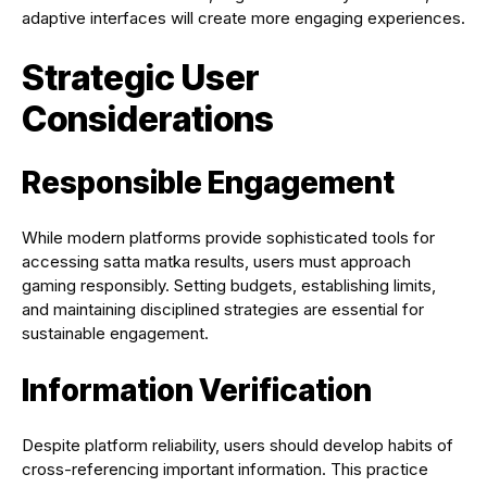
adaptive interfaces will create more engaging experiences.
Strategic User
Considerations
Responsible Engagement
While modern platforms provide sophisticated tools for
accessing satta matka results, users must approach
gaming responsibly. Setting budgets, establishing limits,
and maintaining disciplined strategies are essential for
sustainable engagement.
Information Verification
Despite platform reliability, users should develop habits of
cross-referencing important information. This practice