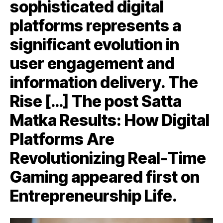
sophisticated digital
platforms represents a
significant evolution in
user engagement and
information delivery. The
Rise […] The post Satta
Matka Results: How Digital
Platforms Are
Revolutionizing Real-Time
Gaming appeared first on
Entrepreneurship Life.