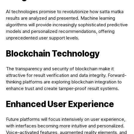
AI technologies promise to revolutionize how satta matka
results are analyzed and presented. Machine learning
algorithms will provide increasingly sophisticated predictive
models and personalized recommendations, offering
unprecedented user support levels.
Blockchain Technology
The transparency and security of blockchain make it
attractive for result verification and data integrity. Forward-
thinking platforms are exploring blockchain integration to
enhance trust and create tamper-proof result systems.
Enhanced User Experience
Future platforms will focus intensively on user experience,
with interfaces becoming more intuitive and personalized.
Voice-activated features, augmented reality elements, and