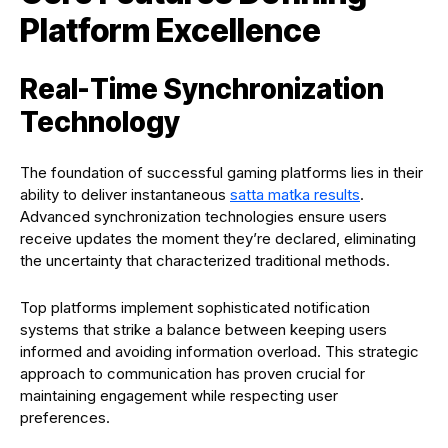
Platform Excellence
Real-Time Synchronization
Technology
The foundation of successful gaming platforms lies in their
ability to deliver instantaneous
satta matka results
.
Advanced synchronization technologies ensure users
receive updates the moment they’re declared, eliminating
the uncertainty that characterized traditional methods.
Top platforms implement sophisticated notification
systems that strike a balance between keeping users
informed and avoiding information overload. This strategic
approach to communication has proven crucial for
maintaining engagement while respecting user
preferences.